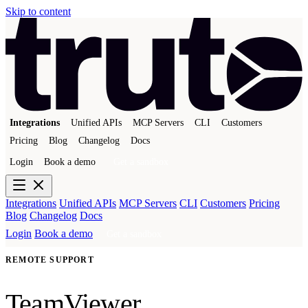
Skip to content
Integrations
Unified APIs
MCP Servers
CLI
Customers
Pricing
Blog
Changelog
Docs
Login
Book a demo
Get a sandbox
Integrations
Unified APIs
MCP Servers
CLI
Customers
Pricing
Blog
Changelog
Docs
Login
Book a demo
Get a sandbox
REMOTE SUPPORT
TeamViewer