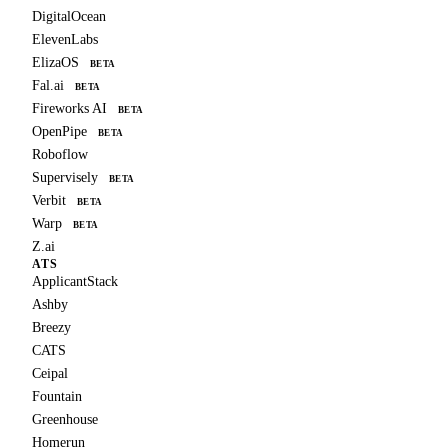
DigitalOcean
ElevenLabs
ElizaOS
BETA
Fal.ai
BETA
Fireworks AI
BETA
OpenPipe
BETA
Roboflow
Supervisely
BETA
Verbit
BETA
Warp
BETA
Z.ai
ATS
ApplicantStack
Ashby
Breezy
CATS
Ceipal
Fountain
Greenhouse
Homerun