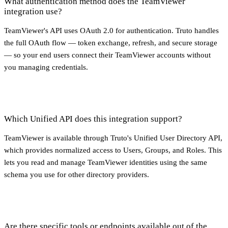
What authentication method does the TeamViewer
integration use?
TeamViewer's API uses OAuth 2.0 for authentication. Truto handles
the full OAuth flow — token exchange, refresh, and secure storage
— so your end users connect their TeamViewer accounts without
you managing credentials.
Which Unified API does this integration support?
TeamViewer is available through Truto's Unified User Directory API,
which provides normalized access to Users, Groups, and Roles. This
lets you read and manage TeamViewer identities using the same
schema you use for other directory providers.
Are there specific tools or endpoints available out of the