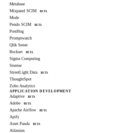
Metabase
Mixpanel SCIM
BETA
Mode
Pendo SCIM
BETA
PostHog
Promptwatch
Qlik Sense
Rockset
BETA
Sigma Computing
Sisense
StreetLight Data
BETA
ThoughtSpot
Zoho Analytics
APPLICATION DEVELOPMENT
Adaptive
BETA
Adobe
BETA
Apache Airflow
BETA
Apify
Asset Panda
BETA
Atlassian