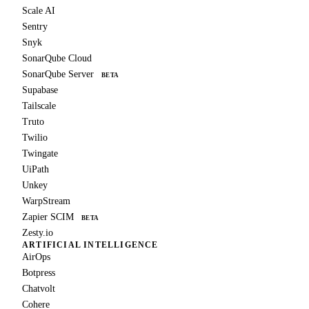
Scale AI
Sentry
Snyk
SonarQube Cloud
SonarQube Server
BETA
Supabase
Tailscale
Truto
Twilio
Twingate
UiPath
Unkey
WarpStream
Zapier SCIM
BETA
Zesty.io
ARTIFICIAL INTELLIGENCE
AirOps
Botpress
Chatvolt
Cohere