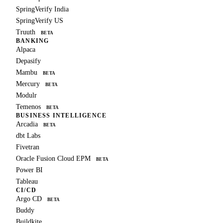
SpringVerify India
SpringVerify US
Truuth
BETA
BANKING
Alpaca
Depasify
Mambu
BETA
Mercury
BETA
Modulr
Temenos
BETA
BUSINESS INTELLIGENCE
Arcadia
BETA
dbt Labs
Fivetran
Oracle Fusion Cloud EPM
BETA
Power BI
Tableau
CI/CD
Argo CD
BETA
Buddy
Buildkite