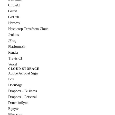
CircleCI
Gerrit
GitHub
Harness
Hashicorp Terraform Cloud
Jenkins
JFrog
Platform.sh
Render
Travis CI
Vercel
CLOUD STORAGE
Adobe Acrobat Sign
Box
DocuSign
Dropbox - Business
Dropbox - Personal
Druva inSync
Egnyte
Files.com