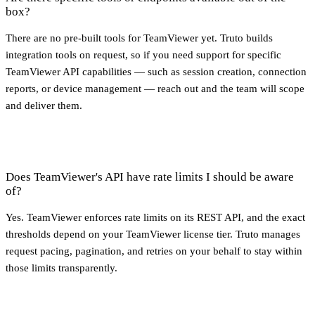
box?
There are no pre-built tools for TeamViewer yet. Truto builds
integration tools on request, so if you need support for specific
TeamViewer API capabilities — such as session creation, connection
reports, or device management — reach out and the team will scope
and deliver them.
Does TeamViewer's API have rate limits I should be aware
of?
Yes. TeamViewer enforces rate limits on its REST API, and the exact
thresholds depend on your TeamViewer license tier. Truto manages
request pacing, pagination, and retries on your behalf to stay within
those limits transparently.