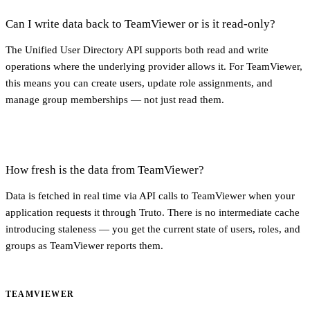
Can I write data back to TeamViewer or is it read-only?
The Unified User Directory API supports both read and write
operations where the underlying provider allows it. For TeamViewer,
this means you can create users, update role assignments, and
manage group memberships — not just read them.
How fresh is the data from TeamViewer?
Data is fetched in real time via API calls to TeamViewer when your
application requests it through Truto. There is no intermediate cache
introducing staleness — you get the current state of users, roles, and
groups as TeamViewer reports them.
TEAMVIEWER