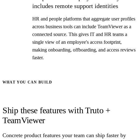
includes remote support identities
HR and people platforms that aggregate user profiles
across business tools can include TeamViewer as a
connected source. This gives IT and HR teams a
single view of an employee's access footprint,
making onboarding, offboarding, and access reviews
faster.
WHAT YOU CAN BUILD
Ship these features with Truto +
TeamViewer
Concrete product features your team can ship faster by