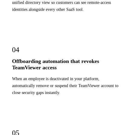
unified directory view so customers can see remote-access
identities alongside every other SaaS tool.
04
Offboarding automation that revokes
TeamViewer access
When an employee is deactivated in your platform,
automatically remove or suspend their TeamViewer account to
close security gaps instantly.
05