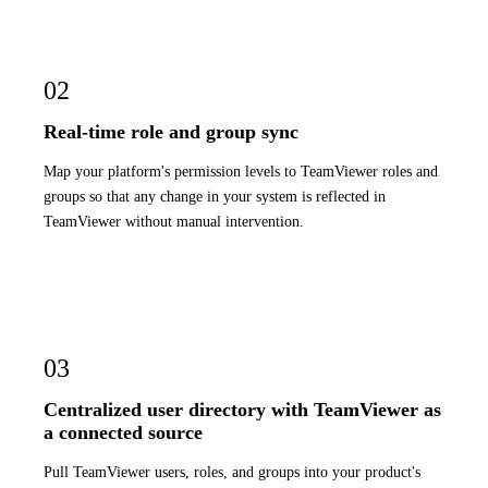
02
Real-time role and group sync
Map your platform's permission levels to TeamViewer roles and
groups so that any change in your system is reflected in
TeamViewer without manual intervention.
03
Centralized user directory with TeamViewer as
a connected source
Pull TeamViewer users, roles, and groups into your product's