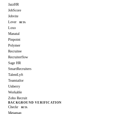
JazzHR
JobScore
Jobvite
Lever
BETA
Loxo
Manatal
Pinpoint
Polymer
Recruitee
Recruiterflow
Sage HR
SmartRecruiters
TalentLyft
Teamtailor
Unberry
Workable
Zoho Recruit
BACKGROUND VERIFICATION
Checkr
BETA
Metamap