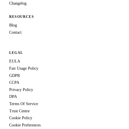
Changelog
RESOURCES
Blog
Contact
LEGAL
EULA
Fair Usage Policy
GDPR
CCPA
Privacy Policy
DPA
Terms Of Service
Trust Centre
Cookie Policy
Cookie Preferences