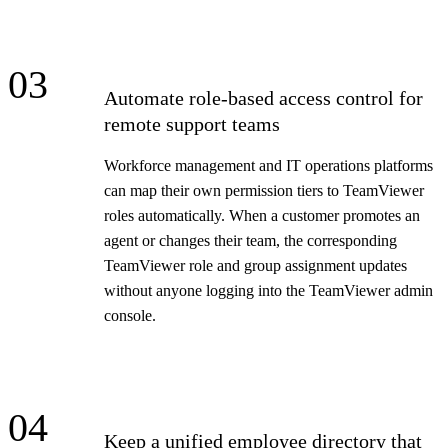
03
Automate role-based access control for
remote support teams
Workforce management and IT operations platforms
can map their own permission tiers to TeamViewer
roles automatically. When a customer promotes an
agent or changes their team, the corresponding
TeamViewer role and group assignment updates
without anyone logging into the TeamViewer admin
console.
04
Keep a unified employee directory that