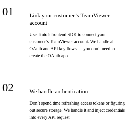
01
Link your customer’s TeamViewer
account
Use Truto’s frontend SDK to connect your
customer’s TeamViewer account. We handle all
OAuth and API key flows — you don’t need to
create the OAuth app.
02
We handle authentication
Don’t spend time refreshing access tokens or figuring
out secure storage. We handle it and inject credentials
into every API request.