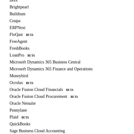
Brex
Brightpearl
Buildium
Coupa
ERPNext
FloQast
BETA
FreeAgent
FreshBooks
LoanPro
BETA
Microsoft Dynamics 365 Business Central
Microsoft Dynamics 365 Finance and Operations
Moneybird
Ocrolus
BETA
Oracle Fusion Cloud Financials
BETA
Oracle Fusion Cloud Procurement
BETA
Oracle Netsuite
Pennylane
Plaid
BETA
QuickBooks
Sage Business Cloud Accounting