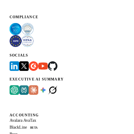
COMPLIANCE
SOCIALS
EXECUTIVE AI SUMMARY
ACCOUNTING
Avalara AvaTax
BlackLine
BETA