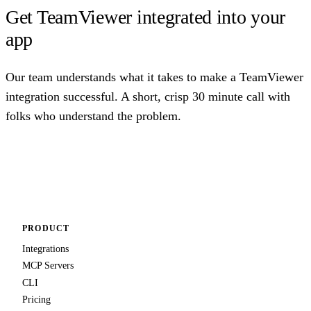
Get TeamViewer integrated into your
app
Our team understands what it takes to make a TeamViewer
integration successful. A short, crisp 30 minute call with
folks who understand the problem.
Talk to us
PRODUCT
Integrations
MCP Servers
CLI
Pricing