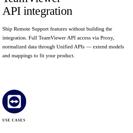
API integration
Ship Remote Support features without building the
integration. Full TeamViewer API access via Proxy,
normalized data through Unified APIs — extend models
and mappings to fit your product.
Talk to us
USE CASES