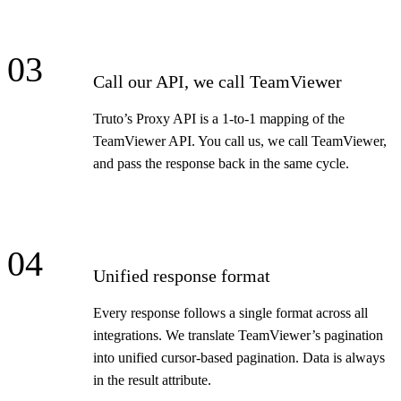
03
Call our API, we call TeamViewer
Truto’s Proxy API is a 1-to-1 mapping of the
TeamViewer API. You call us, we call TeamViewer,
and pass the response back in the same cycle.
04
Unified response format
Every response follows a single format across all
integrations. We translate TeamViewer’s pagination
into unified cursor-based pagination. Data is always
in the result attribute.