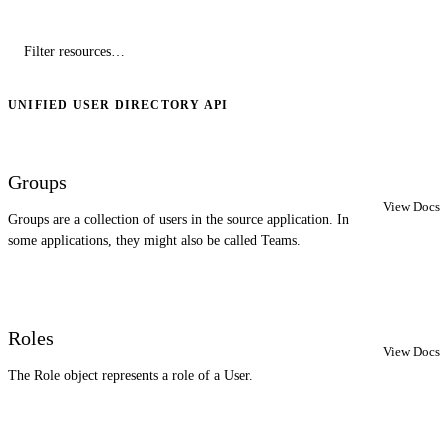
UNIFIED USER DIRECTORY API
Groups
View Docs
Groups are a collection of users in the source application. In
some applications, they might also be called Teams.
Roles
View Docs
The Role object represents a role of a User.