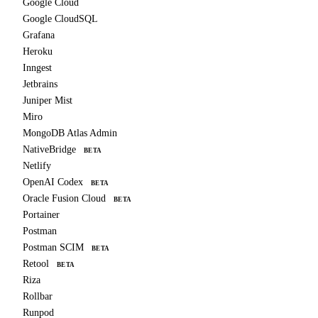
Google Cloud
Google CloudSQL
Grafana
Heroku
Inngest
Jetbrains
Juniper Mist
Miro
MongoDB Atlas Admin
NativeBridge
BETA
Netlify
OpenAI Codex
BETA
Oracle Fusion Cloud
BETA
Portainer
Postman
Postman SCIM
BETA
Retool
BETA
Riza
Rollbar
Runpod