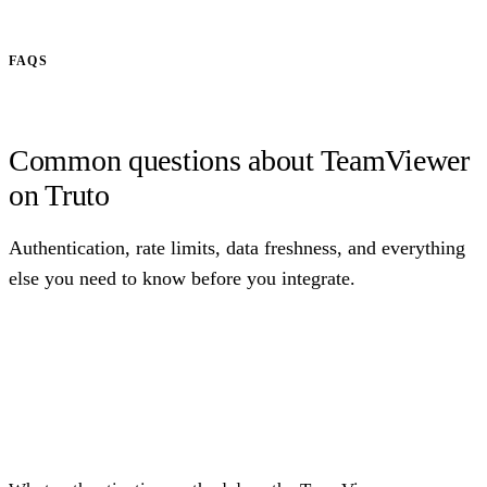
FAQS
Common questions about TeamViewer
on Truto
Authentication, rate limits, data freshness, and everything
else you need to know before you integrate.