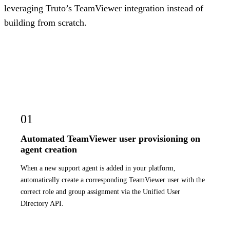
leveraging Truto’s TeamViewer integration instead of
building from scratch.
01
Automated TeamViewer user provisioning on
agent creation
When a new support agent is added in your platform,
automatically create a corresponding TeamViewer user with the
correct role and group assignment via the Unified User
Directory API.