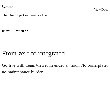
Users
View Docs
The User object represents a User.
HOW IT WORKS
From zero to integrated
Go live with TeamViewer in under an hour. No boilerplate,
no maintenance burden.