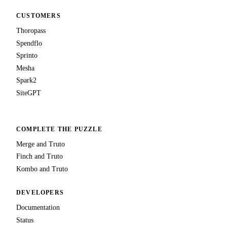
CUSTOMERS
Thoropass
Spendflo
Sprinto
Mesha
Spark2
SiteGPT
COMPLETE THE PUZZLE
Merge and Truto
Finch and Truto
Kombo and Truto
DEVELOPERS
Documentation
Status