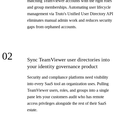
matching TeamViewer accounts with the right roles
and group memberships. Automating user lifecycle
management via Truto's Unified User Directory API
eliminates manual admin work and reduces security
gaps from orphaned accounts.
02
Sync TeamViewer user directories into
your identity governance product
Security and compliance platforms need visibility
into every SaaS tool an organization uses. Pulling
TeamViewer users, roles, and groups into a single
pane lets your customers audit who has remote
access privileges alongside the rest of their SaaS
estate.