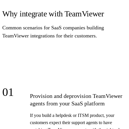
Why integrate with TeamViewer
Common scenarios for SaaS companies building
TeamViewer integrations for their customers.
01
Provision and deprovision TeamViewer
agents from your SaaS platform
If you build a helpdesk or ITSM product, your
customers expect their support agents to have