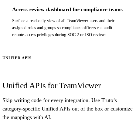
Access review dashboard for compliance teams
Surface a read-only view of all TeamViewer users and their
assigned roles and groups so compliance officers can audit
remote-access privileges during SOC 2 or ISO reviews.
UNIFIED APIS
Unified APIs for TeamViewer
Skip writing code for every integration. Use Truto’s
category-specific Unified APIs out of the box or customize
the mappings with AI.