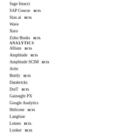
Sage Intacct
SAP Concur
BETA
Stax.ai
BETA
Wave
Xero
Zoho Books
BETA
ANALYTICS
Allium
BETA
Amplitude
BETA
Amplitude SCIM
BETA
Artie
Botify
BETA
Databricks
DoiT
BETA
Gainsight PX
Google Analytics
Helicone
BETA
Langfuse
Lenses
BETA
Looker
BETA