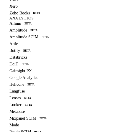
Xero
Zoho Books
BETA
ANALYTICS
Allium
BETA
Amplitude
BETA
Amplitude SCIM
BETA
Artie
Botify
BETA
Databricks
DoiT
BETA
Gainsight PX
Google Analytics
Helicone
BETA
Langfuse
Lenses
BETA
Looker
BETA
Metabase
Mixpanel SCIM
BETA
Mode
Pendo SCIM