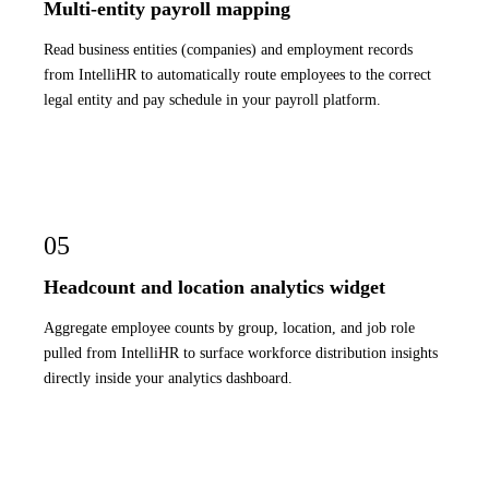
Multi-entity payroll mapping
Read business entities (companies) and employment records
from IntelliHR to automatically route employees to the correct
legal entity and pay schedule in your payroll platform.
05
Headcount and location analytics widget
Aggregate employee counts by group, location, and job role
pulled from IntelliHR to surface workforce distribution insights
directly inside your analytics dashboard.