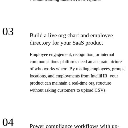
03
Build a live org chart and employee
directory for your SaaS product
Employee engagement, recognition, or internal
communications platforms need an accurate picture
of who works where. By reading employees, groups,
locations, and employments from IntelliHR, your
product can maintain a real-time org structure
without asking customers to upload CSVs.
04
Power compliance workflows with up-