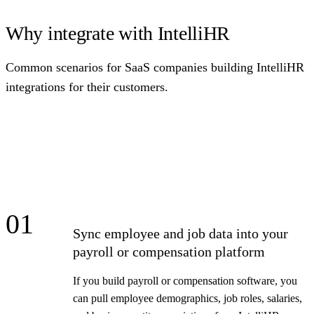
Why integrate with IntelliHR
Common scenarios for SaaS companies building IntelliHR
integrations for their customers.
01
Sync employee and job data into your
payroll or compensation platform
If you build payroll or compensation software, you
can pull employee demographics, job roles, salaries,