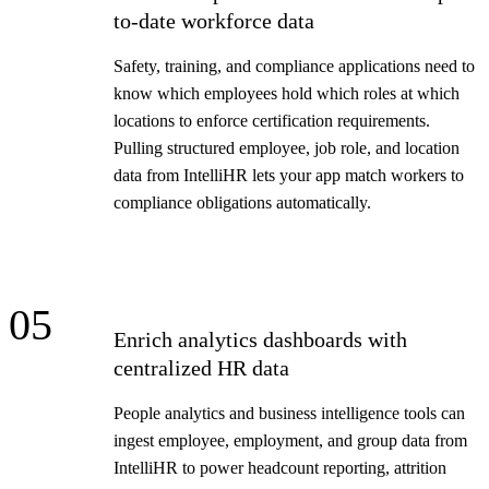
to-date workforce data
Safety, training, and compliance applications need to
know which employees hold which roles at which
locations to enforce certification requirements.
Pulling structured employee, job role, and location
data from IntelliHR lets your app match workers to
compliance obligations automatically.
05
Enrich analytics dashboards with
centralized HR data
People analytics and business intelligence tools can
ingest employee, employment, and group data from
IntelliHR to power headcount reporting, attrition