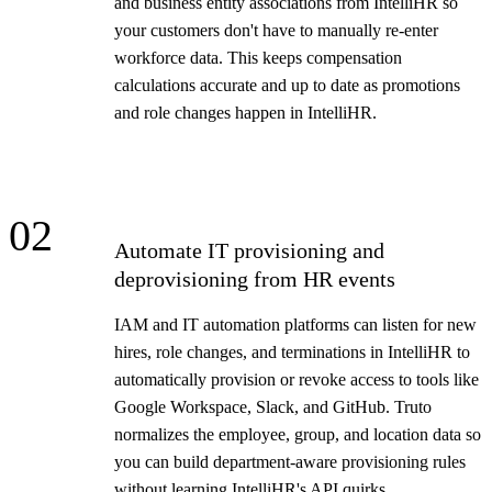
and business entity associations from IntelliHR so
your customers don't have to manually re-enter
workforce data. This keeps compensation
calculations accurate and up to date as promotions
and role changes happen in IntelliHR.
02
Automate IT provisioning and
deprovisioning from HR events
IAM and IT automation platforms can listen for new
hires, role changes, and terminations in IntelliHR to
automatically provision or revoke access to tools like
Google Workspace, Slack, and GitHub. Truto
normalizes the employee, group, and location data so
you can build department-aware provisioning rules
without learning IntelliHR's API quirks.