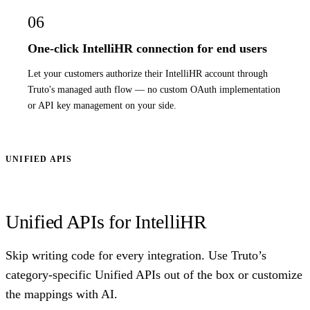
06
One-click IntelliHR connection for end users
Let your customers authorize their IntelliHR account through
Truto's managed auth flow — no custom OAuth implementation
or API key management on your side.
UNIFIED APIS
Unified APIs for IntelliHR
Skip writing code for every integration. Use Truto’s
category-specific Unified APIs out of the box or customize
the mappings with AI.