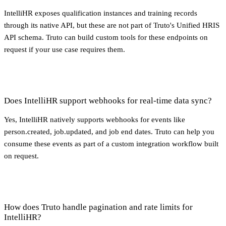
IntelliHR exposes qualification instances and training records
through its native API, but these are not part of Truto's Unified HRIS
API schema. Truto can build custom tools for these endpoints on
request if your use case requires them.
Does IntelliHR support webhooks for real-time data sync?
Yes, IntelliHR natively supports webhooks for events like
person.created, job.updated, and job end dates. Truto can help you
consume these events as part of a custom integration workflow built
on request.
How does Truto handle pagination and rate limits for
IntelliHR?