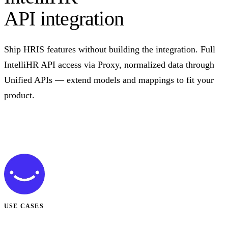
API integration
Ship HRIS features without building the integration. Full
IntelliHR API access via Proxy, normalized data through
Unified APIs — extend models and mappings to fit your
product.
Talk to us
USE CASES