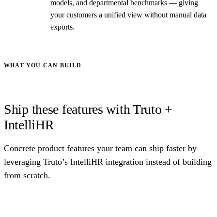
models, and departmental benchmarks — giving
your customers a unified view without manual data
exports.
WHAT YOU CAN BUILD
Ship these features with Truto +
IntelliHR
Concrete product features your team can ship faster by
leveraging Truto’s IntelliHR integration instead of building
from scratch.