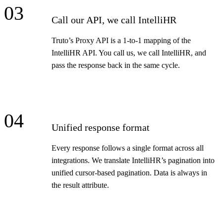
03
Call our API, we call IntelliHR
Truto’s Proxy API is a 1-to-1 mapping of the
IntelliHR API. You call us, we call IntelliHR, and
pass the response back in the same cycle.
04
Unified response format
Every response follows a single format across all
integrations. We translate IntelliHR’s pagination into
unified cursor-based pagination. Data is always in
the result attribute.