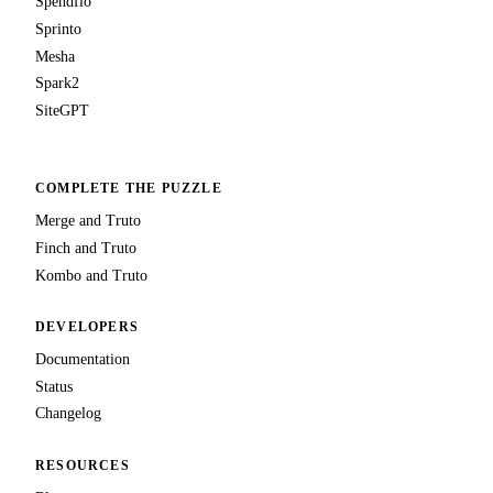
Spendflo
Sprinto
Mesha
Spark2
SiteGPT
COMPLETE THE PUZZLE
Merge and Truto
Finch and Truto
Kombo and Truto
DEVELOPERS
Documentation
Status
Changelog
RESOURCES