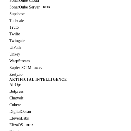
SonarQube Cloud
SonarQube Server
BETA
Supabase
Tailscale
Truto
Twilio
Twingate
UiPath
Unkey
WarpStream
Zapier SCIM
BETA
Zesty.io
ARTIFICIAL INTELLIGENCE
AirOps
Botpress
Chatvolt
Cohere
DigitalOcean
ElevenLabs
ElizaOS
BETA