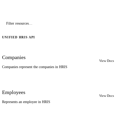
UNIFIED HRIS API
Companies
View Docs
Companies represent the companies in HRIS
Employees
View Docs
Represents an employee in HRIS