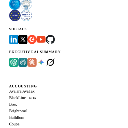
SOCIALS
EXECUTIVE AI SUMMARY
ACCOUNTING
Avalara AvaTax
BlackLine
BETA
Brex
Brightpearl
Buildium
Coupa