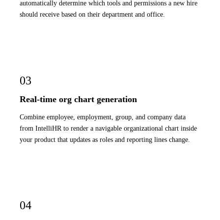
automatically determine which tools and permissions a new hire
should receive based on their department and office.
03
Real-time org chart generation
Combine employee, employment, group, and company data
from IntelliHR to render a navigable organizational chart inside
your product that updates as roles and reporting lines change.
04