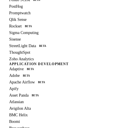
BETA
PostHog
Promptwatch
Qlik Sense
Rockset
BETA
Sigma Computing
Sisense
StreetLight Data
BETA
ThoughtSpot
Zoho Analytics
APPLICATION DEVELOPMENT
Adaptive
BETA
Adobe
BETA
Apache Airflow
BETA
Apify
Asset Panda
BETA
Atlassian
Avigilon Alta
BMC Helix
Boomi