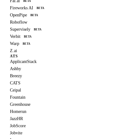
Fal.ai
BETA
Fireworks AI
BETA
OpenPipe
BETA
Roboflow
Supervisely
BETA
Verbit
BETA
Warp
BETA
Z.ai
ATS
ApplicantStack
Ashby
Breezy
CATS
Ceipal
Fountain
Greenhouse
Homerun
JazzHR
JobScore
Jobvite