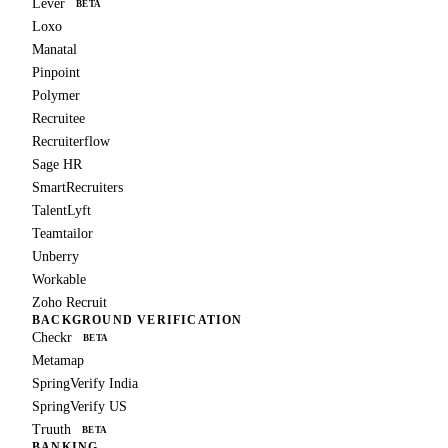
Lever
BETA
Loxo
Manatal
Pinpoint
Polymer
Recruitee
Recruiterflow
Sage HR
SmartRecruiters
TalentLyft
Teamtailor
Unberry
Workable
Zoho Recruit
BACKGROUND VERIFICATION
Checkr
BETA
Metamap
SpringVerify India
SpringVerify US
Truuth
BETA
BANKING