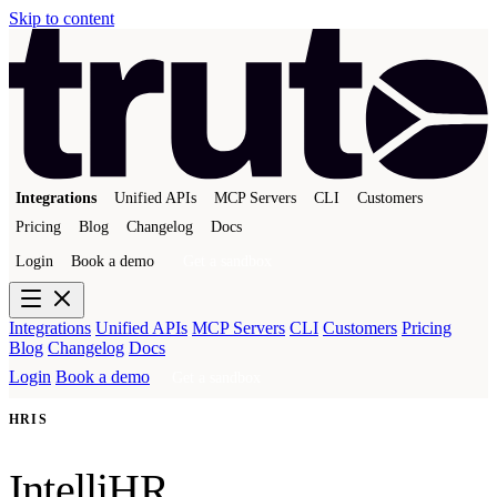
Skip to content
Integrations
Unified APIs
MCP Servers
CLI
Customers
Pricing
Blog
Changelog
Docs
Login
Book a demo
Get a sandbox
Integrations
Unified APIs
MCP Servers
CLI
Customers
Pricing
Blog
Changelog
Docs
Login
Book a demo
Get a sandbox
HRIS
IntelliHR