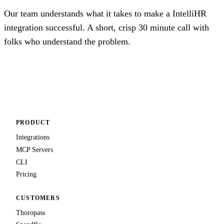
Our team understands what it takes to make a IntelliHR
integration successful. A short, crisp 30 minute call with
folks who understand the problem.
Talk to us
PRODUCT
Integrations
MCP Servers
CLI
Pricing
CUSTOMERS
Thoropass