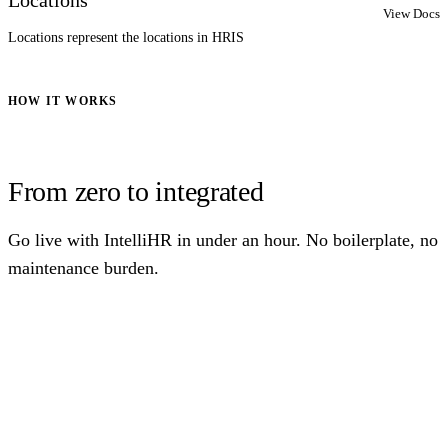
View Docs
Locations represent the locations in HRIS
HOW IT WORKS
From zero to integrated
Go live with IntelliHR in under an hour. No boilerplate, no
maintenance burden.