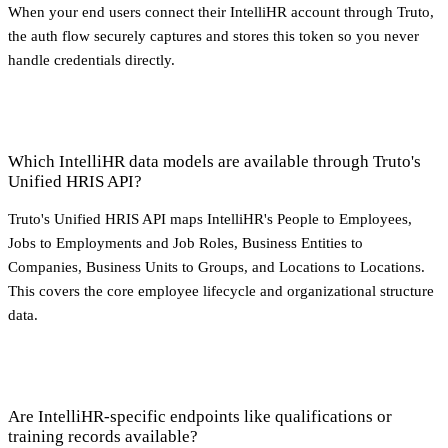
When your end users connect their IntelliHR account through Truto,
the auth flow securely captures and stores this token so you never
handle credentials directly.
Which IntelliHR data models are available through Truto's
Unified HRIS API?
Truto's Unified HRIS API maps IntelliHR's People to Employees,
Jobs to Employments and Job Roles, Business Entities to
Companies, Business Units to Groups, and Locations to Locations.
This covers the core employee lifecycle and organizational structure
data.
Are IntelliHR-specific endpoints like qualifications or
training records available?