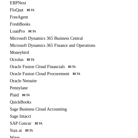
ERPNext
FloQast
BETA
FreeAgent
FreshBooks
LoanPro
BETA
Microsoft Dynamics 365 Business Central
Microsoft Dynamics 365 Finance and Operations
Moneybird
Ocrolus
BETA
Oracle Fusion Cloud Financials
BETA
Oracle Fusion Cloud Procurement
BETA
Oracle Netsuite
Pennylane
Plaid
BETA
QuickBooks
Sage Business Cloud Accounting
Sage Intacct
SAP Concur
BETA
Stax.ai
BETA
Wave