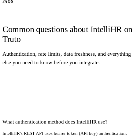
FAQS
Common questions about IntelliHR on
Truto
Authentication, rate limits, data freshness, and everything
else you need to know before you integrate.
What authentication method does IntelliHR use?
IntelliHR's REST API uses bearer token (API key) authentication.