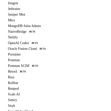
Inngest
Jetbrains
Juniper Mist
Miro
MongoDB Atlas Admin
NativeBridge
BETA
Netlify
OpenAI Codex
BETA
Oracle Fusion Cloud
BETA
Portainer
Postman
Postman SCIM
BETA
Retool
BETA
Riza
Rollbar
Runpod
Scale AI
Sentry
Snyk