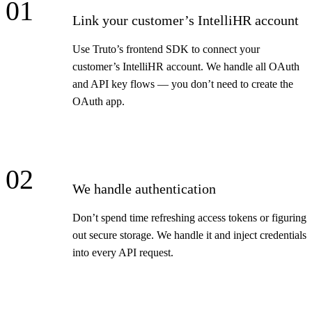
01
Link your customer’s IntelliHR account
Use Truto’s frontend SDK to connect your
customer’s IntelliHR account. We handle all OAuth
and API key flows — you don’t need to create the
OAuth app.
02
We handle authentication
Don’t spend time refreshing access tokens or figuring
out secure storage. We handle it and inject credentials
into every API request.