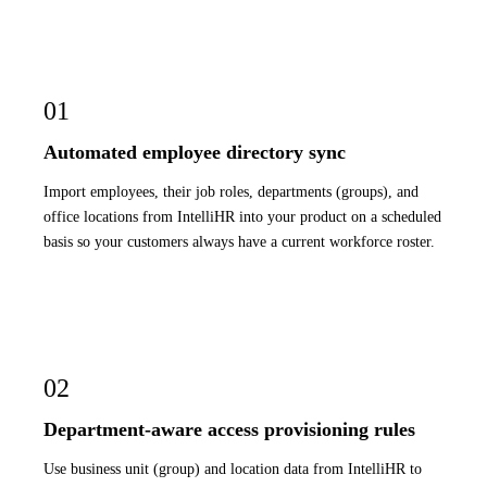
01
Automated employee directory sync
Import employees, their job roles, departments (groups), and
office locations from IntelliHR into your product on a scheduled
basis so your customers always have a current workforce roster.
02
Department-aware access provisioning rules
Use business unit (group) and location data from IntelliHR to