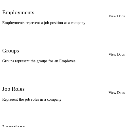
Employments
View Docs
Employments represent a job position at a company.
Groups
View Docs
Groups represent the groups for an Employee
Job Roles
View Docs
Represent the job roles in a company
Locations