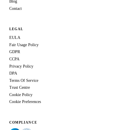
Blog
Contact
LEGAL
EULA
Fair Usage Policy
GDPR
CCPA
Privacy Policy
DPA
Terms Of Service
Trust Centre
Cookie Policy
Cookie Preferences
COMPLIANCE