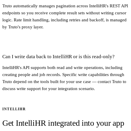
Truto automatically manages pagination across IntelliHR's REST API
endpoints so you receive complete result sets without writing cursor
logic. Rate limit handling, including retries and backoff, is managed
by Truto's proxy layer.
Can I write data back to IntelliHR or is this read-only?
IntelliHR's API supports both read and write operations, including
creating people and job records. Specific write capabilities through
Truto depend on the tools built for your use case — contact Truto to
discuss write support for your integration scenario.
INTELLIHR
Get IntelliHR integrated into your app