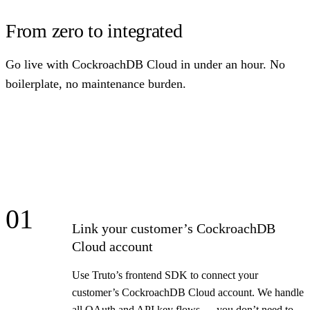
From zero to integrated
Go live with CockroachDB Cloud in under an hour. No
boilerplate, no maintenance burden.
01
Link your customer’s CockroachDB
Cloud account
Use Truto’s frontend SDK to connect your
customer’s CockroachDB Cloud account. We handle
all OAuth and API key flows — you don’t need to