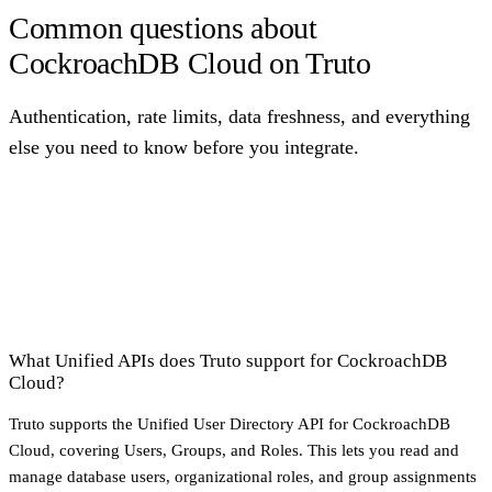
Common questions about
CockroachDB Cloud on Truto
Authentication, rate limits, data freshness, and everything
else you need to know before you integrate.
What Unified APIs does Truto support for CockroachDB
Cloud?
Truto supports the Unified User Directory API for CockroachDB
Cloud, covering Users, Groups, and Roles. This lets you read and
manage database users, organizational roles, and group assignments