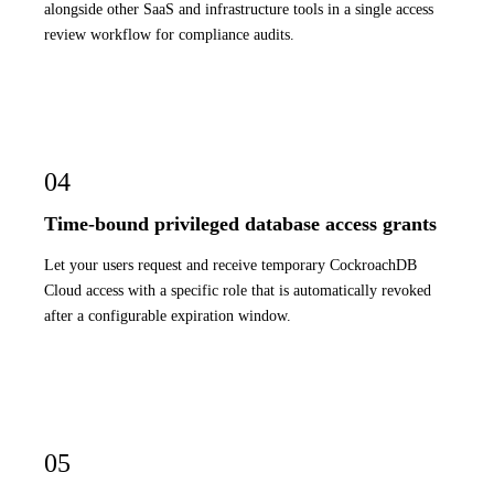
alongside other SaaS and infrastructure tools in a single access
review workflow for compliance audits.
04
Time-bound privileged database access grants
Let your users request and receive temporary CockroachDB
Cloud access with a specific role that is automatically revoked
after a configurable expiration window.
05