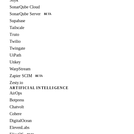
Snyk
SonarQube Cloud
SonarQube Server
BETA
Supabase
Tailscale
Truto
Twilio
Twingate
UiPath
Unkey
WarpStream
Zapier SCIM
BETA
Zesty.io
ARTIFICIAL INTELLIGENCE
AirOps
Botpress
Chatvolt
Cohere
DigitalOcean
ElevenLabs