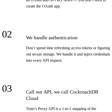
create the OAuth app.
02
We handle authentication
Don’t spend time refreshing access tokens or figuring
out secure storage. We handle it and inject credentials
into every API request.
03
Call our API, we call CockroachDB
Cloud
Truto’s Proxy API is a 1-to-1 mapping of the