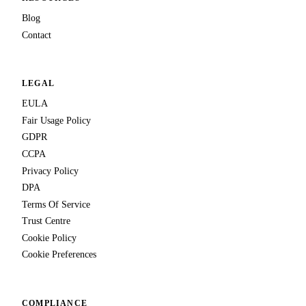
Blog
Contact
LEGAL
EULA
Fair Usage Policy
GDPR
CCPA
Privacy Policy
DPA
Terms Of Service
Trust Centre
Cookie Policy
Cookie Preferences
COMPLIANCE