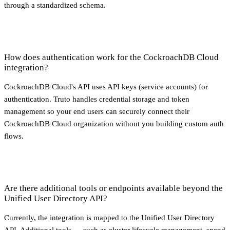
through a standardized schema.
How does authentication work for the CockroachDB Cloud
integration?
CockroachDB Cloud's API uses API keys (service accounts) for
authentication. Truto handles credential storage and token
management so your end users can securely connect their
CockroachDB Cloud organization without you building custom auth
flows.
Are there additional tools or endpoints available beyond the
Unified User Directory API?
Currently, the integration is mapped to the Unified User Directory