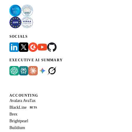
SOCIALS
EXECUTIVE AI SUMMARY
ACCOUNTING
Avalara AvaTax
BlackLine
BETA
Brex
Brightpearl
Buildium