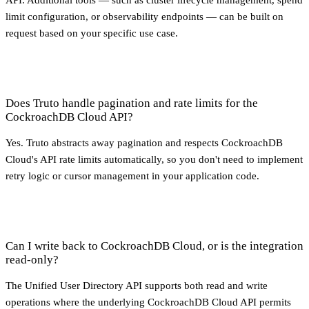
API. Additional tools — such as cluster lifecycle management, spend
limit configuration, or observability endpoints — can be built on
request based on your specific use case.
Does Truto handle pagination and rate limits for the
CockroachDB Cloud API?
Yes. Truto abstracts away pagination and respects CockroachDB
Cloud's API rate limits automatically, so you don't need to implement
retry logic or cursor management in your application code.
Can I write back to CockroachDB Cloud, or is the integration
read-only?
The Unified User Directory API supports both read and write
operations where the underlying CockroachDB Cloud API permits