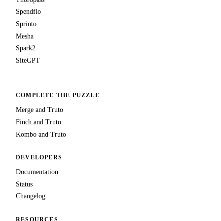
Spendflo
Sprinto
Mesha
Spark2
SiteGPT
COMPLETE THE PUZZLE
Merge and Truto
Finch and Truto
Kombo and Truto
DEVELOPERS
Documentation
Status
Changelog
RESOURCES