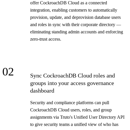
offer CockroachDB Cloud as a connected
integration, enabling customers to automatically
provision, update, and deprovision database users
and roles in sync with their corporate directory —
eliminating standing admin accounts and enforcing
zero-trust access.
02
Sync CockroachDB Cloud roles and
groups into your access governance
dashboard
Security and compliance platforms can pull
CockroachDB Cloud users, roles, and group
assignments via Truto's Unified User Directory API
to give security teams a unified view of who has