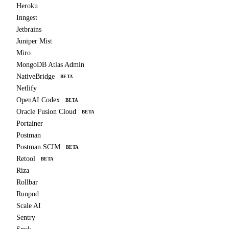
Heroku
Inngest
Jetbrains
Juniper Mist
Miro
MongoDB Atlas Admin
NativeBridge
BETA
Netlify
OpenAI Codex
BETA
Oracle Fusion Cloud
BETA
Portainer
Postman
Postman SCIM
BETA
Retool
BETA
Riza
Rollbar
Runpod
Scale AI
Sentry