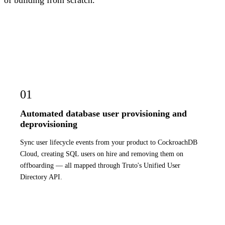
of building from scratch.
01
Automated database user provisioning and
deprovisioning
Sync user lifecycle events from your product to CockroachDB
Cloud, creating SQL users on hire and removing them on
offboarding — all mapped through Truto's Unified User
Directory API.