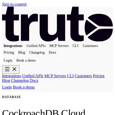
Skip to content
Integrations
Unified APIs
MCP Servers
CLI
Customers
Pricing
Blog
Changelog
Docs
Login
Book a demo
Get a sandbox
Integrations
Unified APIs
MCP Servers
CLI
Customers
Pricing
Blog
Changelog
Docs
Login
Book a demo
Get a sandbox
DATABASE
CockroachDB Cloud