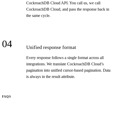
CockroachDB Cloud API. You call us, we call
CockroachDB Cloud, and pass the response back in
the same cycle.
04
Unified response format
Every response follows a single format across all
integrations. We translate CockroachDB Cloud’s
pagination into unified cursor-based pagination. Data
is always in the result attribute.
FAQS