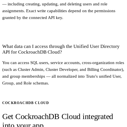
— including creating, updating, and deleting users and role
assignments. Exact write capabilities depend on the permissions
granted by the connected API key.
What data can I access through the Unified User Directory
API for CockroachDB Cloud?
You can access SQL users, service accounts, cross-organization roles
(such as Cluster Admin, Cluster Developer, and Billing Coordinator),
and group memberships — all normalized into Truto's unified User,
Group, and Role schemas.
COCKROACHDB CLOUD
Get CockroachDB Cloud integrated
into your app