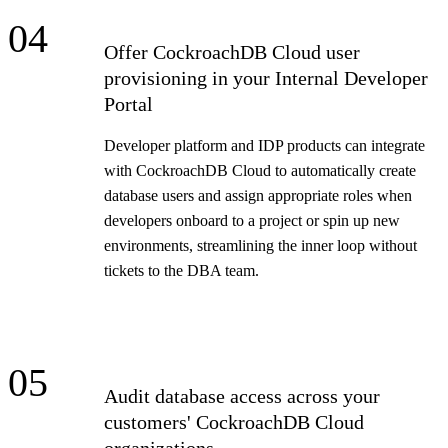
04
Offer CockroachDB Cloud user
provisioning in your Internal Developer
Portal
Developer platform and IDP products can integrate
with CockroachDB Cloud to automatically create
database users and assign appropriate roles when
developers onboard to a project or spin up new
environments, streamlining the inner loop without
tickets to the DBA team.
05
Audit database access across your
customers' CockroachDB Cloud
organizations