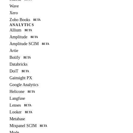
Wave
Xero
Zoho Books
BETA
ANALYTICS
Allium
BETA
Amplitude
BETA
Amplitude SCIM
BETA
Artie
Botify
BETA
Databricks
DoiT
BETA
Gainsight PX
Google Analytics
Helicone
BETA
Langfuse
Lenses
BETA
Looker
BETA
Metabase
Mixpanel SCIM
BETA
Mode