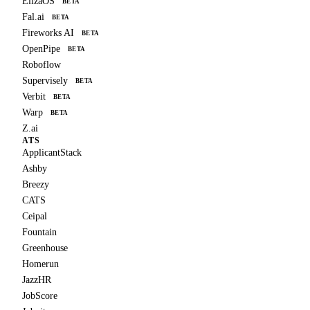
ElizaOS
BETA
Fal.ai
BETA
Fireworks AI
BETA
OpenPipe
BETA
Roboflow
Supervisely
BETA
Verbit
BETA
Warp
BETA
Z.ai
ATS
ApplicantStack
Ashby
Breezy
CATS
Ceipal
Fountain
Greenhouse
Homerun
JazzHR
JobScore