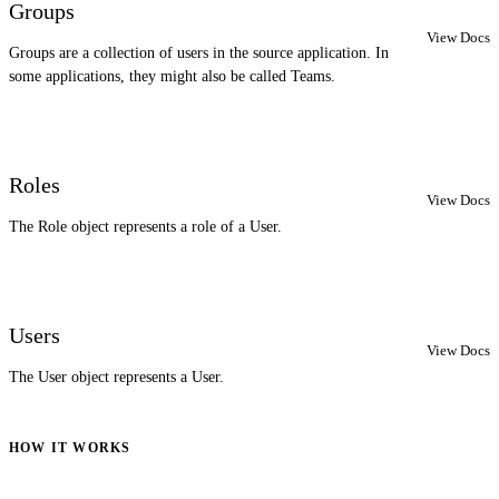
Groups
View Docs
Groups are a collection of users in the source application. In
some applications, they might also be called Teams.
Roles
View Docs
The Role object represents a role of a User.
Users
View Docs
The User object represents a User.
HOW IT WORKS