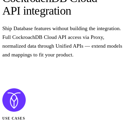
API integration
Ship Database features without building the integration.
Full CockroachDB Cloud API access via Proxy,
normalized data through Unified APIs — extend models
and mappings to fit your product.
Talk to us
USE CASES