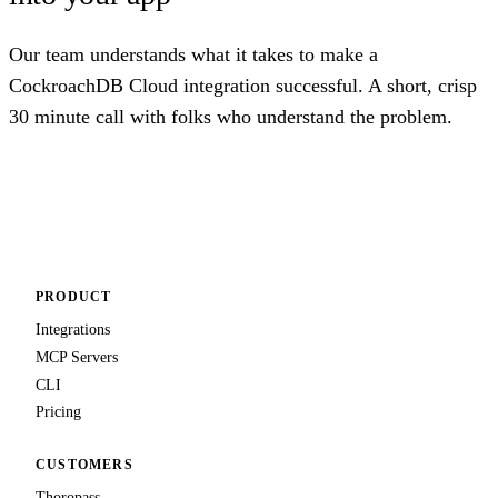
Our team understands what it takes to make a
CockroachDB Cloud integration successful. A short, crisp
30 minute call with folks who understand the problem.
Talk to us
PRODUCT
Integrations
MCP Servers
CLI
Pricing
CUSTOMERS
Thoropass