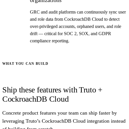
GRC and audit platforms can continuously sync user
and role data from CockroachDB Cloud to detect
over-privileged accounts, orphaned users, and role
drift — critical for SOC 2, SOX, and GDPR
compliance reporting.
WHAT YOU CAN BUILD
Ship these features with Truto +
CockroachDB Cloud
Concrete product features your team can ship faster by
leveraging Truto’s CockroachDB Cloud integration instead