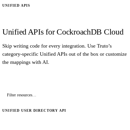
UNIFIED APIS
Unified APIs for CockroachDB Cloud
Skip writing code for every integration. Use Truto’s
category-specific Unified APIs out of the box or customize
the mappings with AI.
UNIFIED USER DIRECTORY API