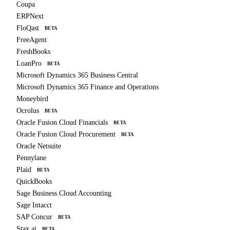
Coupa
ERPNext
FloQast
BETA
FreeAgent
FreshBooks
LoanPro
BETA
Microsoft Dynamics 365 Business Central
Microsoft Dynamics 365 Finance and Operations
Moneybird
Ocrolus
BETA
Oracle Fusion Cloud Financials
BETA
Oracle Fusion Cloud Procurement
BETA
Oracle Netsuite
Pennylane
Plaid
BETA
QuickBooks
Sage Business Cloud Accounting
Sage Intacct
SAP Concur
BETA
Stax.ai
BETA