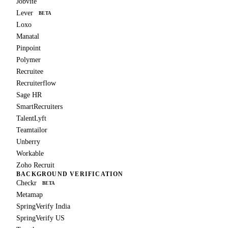
Jobvite
Lever
BETA
Loxo
Manatal
Pinpoint
Polymer
Recruitee
Recruiterflow
Sage HR
SmartRecruiters
TalentLyft
Teamtailor
Unberry
Workable
Zoho Recruit
BACKGROUND VERIFICATION
Checkr
BETA
Metamap
SpringVerify India
SpringVerify US