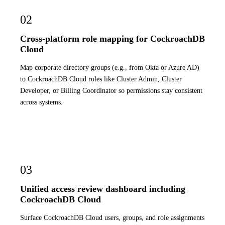
02
Cross-platform role mapping for CockroachDB
Cloud
Map corporate directory groups (e.g., from Okta or Azure AD)
to CockroachDB Cloud roles like Cluster Admin, Cluster
Developer, or Billing Coordinator so permissions stay consistent
across systems.
03
Unified access review dashboard including
CockroachDB Cloud
Surface CockroachDB Cloud users, groups, and role assignments