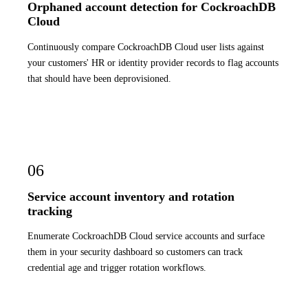
Orphaned account detection for CockroachDB
Cloud
Continuously compare CockroachDB Cloud user lists against
your customers' HR or identity provider records to flag accounts
that should have been deprovisioned.
06
Service account inventory and rotation
tracking
Enumerate CockroachDB Cloud service accounts and surface
them in your security dashboard so customers can track
credential age and trigger rotation workflows.