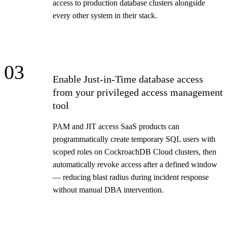
access to production database clusters alongside
every other system in their stack.
03
Enable Just-in-Time database access
from your privileged access management
tool
PAM and JIT access SaaS products can
programmatically create temporary SQL users with
scoped roles on CockroachDB Cloud clusters, then
automatically revoke access after a defined window
— reducing blast radius during incident response
without manual DBA intervention.