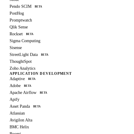
Pendo SCIM
BETA
PostHog
Promptwatch
Qlik Sense
Rockset
BETA
Sigma Computing
Sisense
StreetLight Data
BETA
ThoughtSpot
Zoho Analytics
APPLICATION DEVELOPMENT
Adaptive
BETA
Adobe
BETA
Apache Airflow
BETA
Apify
Asset Panda
BETA
Atlassian
Avigilon Alta
BMC Helix
Boomi