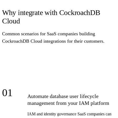
Why integrate with CockroachDB
Cloud
Common scenarios for SaaS companies building
CockroachDB Cloud integrations for their customers.
01
Automate database user lifecycle
management from your IAM platform
IAM and identity governance SaaS companies can