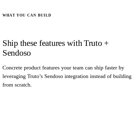
WHAT YOU CAN BUILD
Ship these features with Truto +
Sendoso
Concrete product features your team can ship faster by
leveraging Truto’s Sendoso integration instead of building
from scratch.