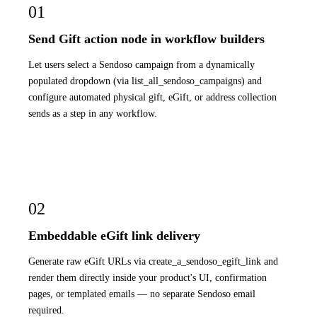
01
Send Gift action node in workflow builders
Let users select a Sendoso campaign from a dynamically
populated dropdown (via list_all_sendoso_campaigns) and
configure automated physical gift, eGift, or address collection
sends as a step in any workflow.
02
Embeddable eGift link delivery
Generate raw eGift URLs via create_a_sendoso_egift_link and
render them directly inside your product's UI, confirmation
pages, or templated emails — no separate Sendoso email
required.