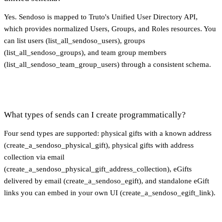
Yes. Sendoso is mapped to Truto's Unified User Directory API,
which provides normalized Users, Groups, and Roles resources. You
can list users (list_all_sendoso_users), groups
(list_all_sendoso_groups), and team group members
(list_all_sendoso_team_group_users) through a consistent schema.
What types of sends can I create programmatically?
Four send types are supported: physical gifts with a known address
(create_a_sendoso_physical_gift), physical gifts with address
collection via email
(create_a_sendoso_physical_gift_address_collection), eGifts
delivered by email (create_a_sendoso_egift), and standalone eGift
links you can embed in your own UI (create_a_sendoso_egift_link).