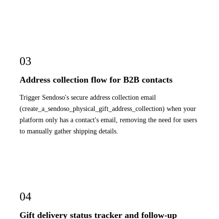
03
Address collection flow for B2B contacts
Trigger Sendoso's secure address collection email
(create_a_sendoso_physical_gift_address_collection) when your
platform only has a contact's email, removing the need for users
to manually gather shipping details.
04
Gift delivery status tracker and follow-up