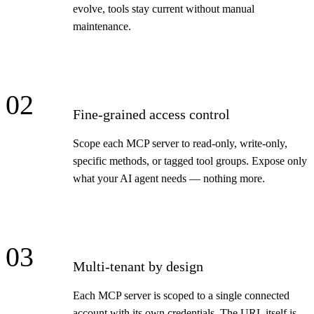
evolve, tools stay current without manual
maintenance.
02
Fine-grained access control
Scope each MCP server to read-only, write-only,
specific methods, or tagged tool groups. Expose only
what your AI agent needs — nothing more.
03
Multi-tenant by design
Each MCP server is scoped to a single connected
account with its own credentials. The URL itself is