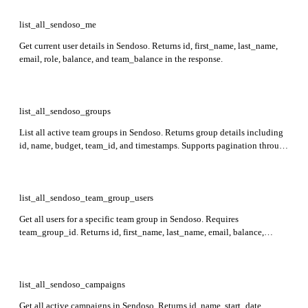
list_all_sendoso_me
Get current user details in Sendoso. Returns id, first_name, last_name,
email, role, balance, and team_balance in the response.
list_all_sendoso_groups
List all active team groups in Sendoso. Returns group details including
id, name, budget, team_id, and timestamps. Supports pagination through
page and per_page query parameters.
list_all_sendoso_team_group_users
Get all users for a specific team group in Sendoso. Requires
team_group_id. Returns id, first_name, last_name, email, balance,
sandbox, team_group_id, team_id, and key for each user.
list_all_sendoso_campaigns
Get all active campaigns in Sendoso. Returns id, name, start_date,