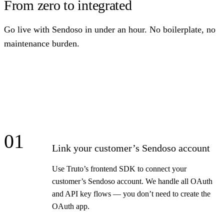
From zero to integrated
Go live with Sendoso in under an hour. No boilerplate, no
maintenance burden.
01
Link your customer’s Sendoso account
Use Truto’s frontend SDK to connect your
customer’s Sendoso account. We handle all OAuth
and API key flows — you don’t need to create the
OAuth app.