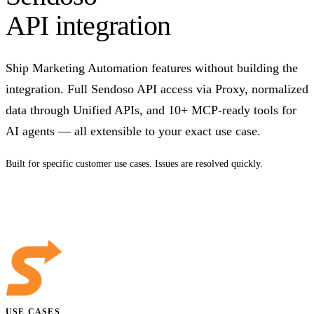
API integration
Ship Marketing Automation features without building the
integration. Full Sendoso API access via Proxy, normalized
data through Unified APIs, and 10+ MCP-ready tools for
AI agents — all extensible to your exact use case.
Built for specific customer use cases. Issues are resolved quickly.
Talk to us
USE CASES