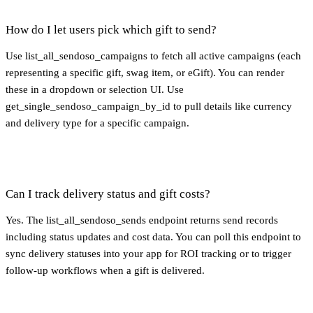
How do I let users pick which gift to send?
Use list_all_sendoso_campaigns to fetch all active campaigns (each
representing a specific gift, swag item, or eGift). You can render
these in a dropdown or selection UI. Use
get_single_sendoso_campaign_by_id to pull details like currency
and delivery type for a specific campaign.
Can I track delivery status and gift costs?
Yes. The list_all_sendoso_sends endpoint returns send records
including status updates and cost data. You can poll this endpoint to
sync delivery statuses into your app for ROI tracking or to trigger
follow-up workflows when a gift is delivered.