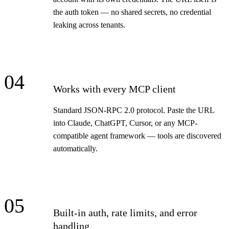
the auth token — no shared secrets, no credential
leaking across tenants.
04
Works with every MCP client
Standard JSON-RPC 2.0 protocol. Paste the URL
into Claude, ChatGPT, Cursor, or any MCP-
compatible agent framework — tools are discovered
automatically.
05
Built-in auth, rate limits, and error
handling