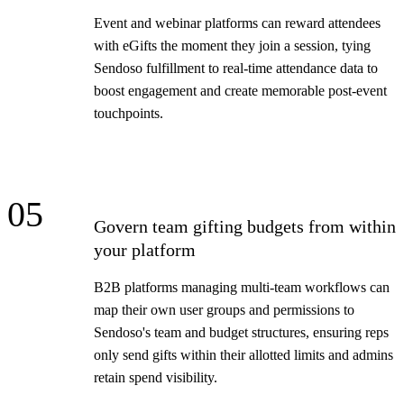
Event and webinar platforms can reward attendees
with eGifts the moment they join a session, tying
Sendoso fulfillment to real-time attendance data to
boost engagement and create memorable post-event
touchpoints.
05
Govern team gifting budgets from within
your platform
B2B platforms managing multi-team workflows can
map their own user groups and permissions to
Sendoso's team and budget structures, ensuring reps
only send gifts within their allotted limits and admins
retain spend visibility.