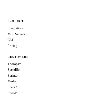
Talk to us
PRODUCT
Integrations
MCP Servers
CLI
Pricing
CUSTOMERS
Thoropass
Spendflo
Sprinto
Mesha
Spark2
SiteGPT