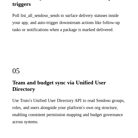
triggers
Poll list_all_sendoso_sends to surface delivery statuses inside
your app, and auto-trigger downstream actions like follow-up
tasks or notifications when a package is marked delivered.
05
Team and budget sync via Unified User
Directory
Use Truto's Unified User Directory API to read Sendoso groups,
roles, and users alongside your platform's own org structure,
enabling consistent permission mapping and budget governance
across systems.