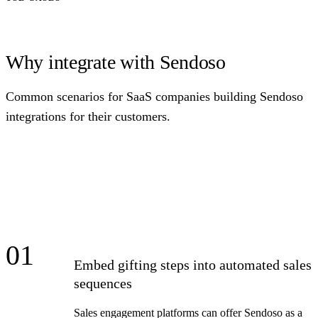
Why integrate with Sendoso
Common scenarios for SaaS companies building Sendoso
integrations for their customers.
01
Embed gifting steps into automated sales
sequences
Sales engagement platforms can offer Sendoso as a