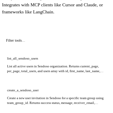
Integrates with MCP clients like Cursor and Claude, or
frameworks like LangChain.
list_all_sendoso_users
List all active users in Sendoso organization. Returns current_page,
per_page, total_users, and users array with id, first_name, last_name,
email, and team_group_id.
create_a_sendoso_user
Create a new user invitation in Sendoso for a specific team group using
team_group_id. Returns success status, message, receiver_email,
team_group_id, user_role, invitation_status, and expires_at.