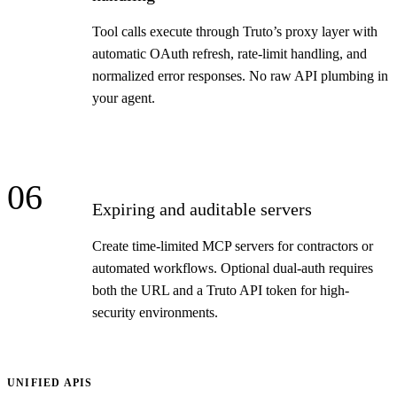
Tool calls execute through Truto’s proxy layer with
automatic OAuth refresh, rate-limit handling, and
normalized error responses. No raw API plumbing in
your agent.
06
Expiring and auditable servers
Create time-limited MCP servers for contractors or
automated workflows. Optional dual-auth requires
both the URL and a Truto API token for high-
security environments.
UNIFIED APIS