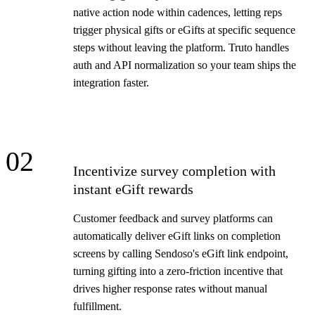
native action node within cadences, letting reps
trigger physical gifts or eGifts at specific sequence
steps without leaving the platform. Truto handles
auth and API normalization so your team ships the
integration faster.
02
Incentivize survey completion with
instant eGift rewards
Customer feedback and survey platforms can
automatically deliver eGift links on completion
screens by calling Sendoso's eGift link endpoint,
turning gifting into a zero-friction incentive that
drives higher response rates without manual
fulfillment.