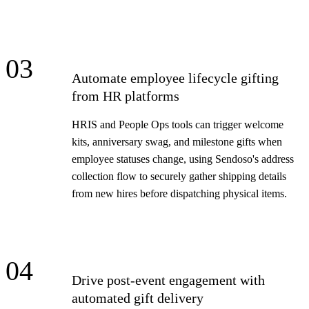
03
Automate employee lifecycle gifting
from HR platforms
HRIS and People Ops tools can trigger welcome
kits, anniversary swag, and milestone gifts when
employee statuses change, using Sendoso's address
collection flow to securely gather shipping details
from new hires before dispatching physical items.
04
Drive post-event engagement with
automated gift delivery