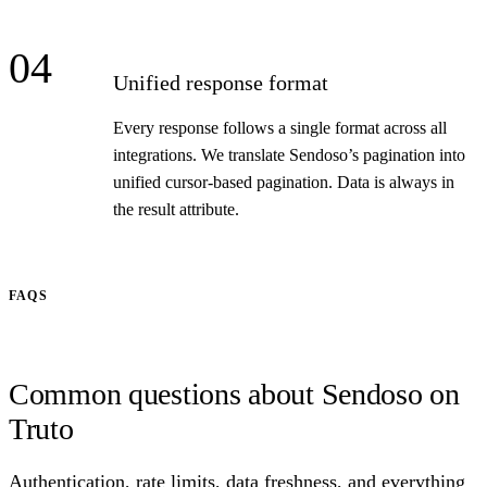
04
Unified response format
Every response follows a single format across all
integrations. We translate Sendoso’s pagination into
unified cursor-based pagination. Data is always in
the result attribute.
FAQS
Common questions about Sendoso on
Truto
Authentication, rate limits, data freshness, and everything