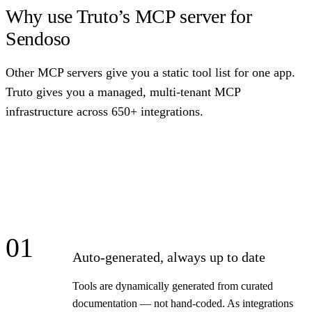
Why use Truto’s MCP server for
Sendoso
Other MCP servers give you a static tool list for one app.
Truto gives you a managed, multi-tenant MCP
infrastructure across 650+ integrations.
01
Auto-generated, always up to date
Tools are dynamically generated from curated
documentation — not hand-coded. As integrations