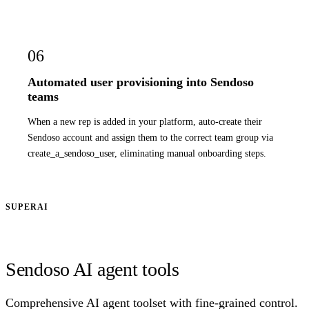
06
Automated user provisioning into Sendoso
teams
When a new rep is added in your platform, auto-create their
Sendoso account and assign them to the correct team group via
create_a_sendoso_user, eliminating manual onboarding steps.
SUPERAI
Sendoso AI agent tools
Comprehensive AI agent toolset with fine-grained control.