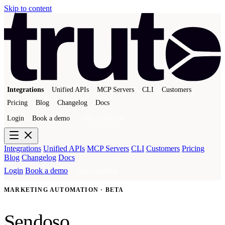
Skip to content
Integrations
Unified APIs
MCP Servers
CLI
Customers
Pricing
Blog
Changelog
Docs
Login
Book a demo
Get a sandbox
Integrations
Unified APIs
MCP Servers
CLI
Customers
Pricing
Blog
Changelog
Docs
Login
Book a demo
Get a sandbox
MARKETING AUTOMATION · BETA
Sendoso