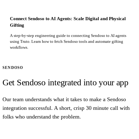
Connect Sendoso to AI Agents: Scale Digital and Physical
Gifting
A step-by-step engineering guide to connecting Sendoso to AI agents
using Truto. Learn how to fetch Sendoso tools and automate gifting
workflows.
SENDOSO
Get Sendoso integrated into your app
Our team understands what it takes to make a Sendoso
integration successful. A short, crisp 30 minute call with
folks who understand the problem.