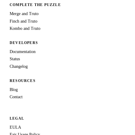
COMPLETE THE PUZZLE
Merge and Truto
Finch and Truto
Kombo and Truto
DEVELOPERS
Documentation
Status
Changelog
RESOURCES
Blog
Contact
LEGAL
EULA
Fair Usage Policy