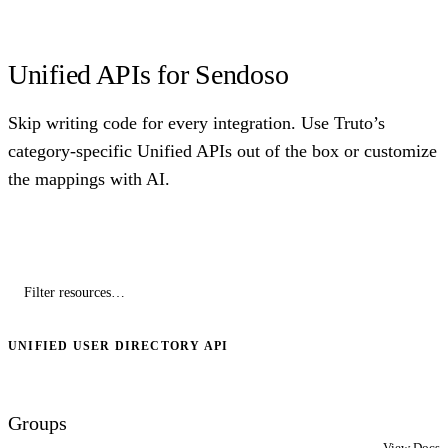
Unified APIs for Sendoso
Skip writing code for every integration. Use Truto’s
category-specific Unified APIs out of the box or customize
the mappings with AI.
UNIFIED USER DIRECTORY API
Groups
View Docs