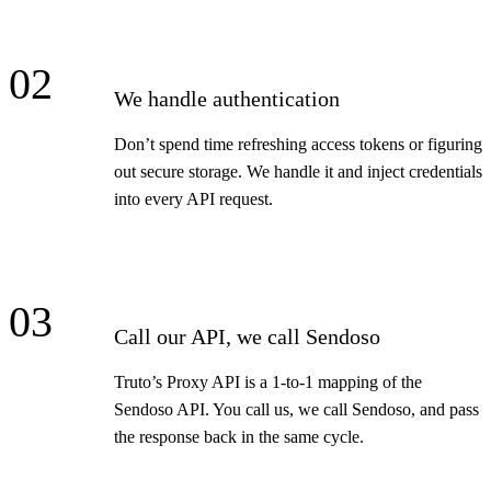
02
We handle authentication
Don’t spend time refreshing access tokens or figuring
out secure storage. We handle it and inject credentials
into every API request.
03
Call our API, we call Sendoso
Truto’s Proxy API is a 1-to-1 mapping of the
Sendoso API. You call us, we call Sendoso, and pass
the response back in the same cycle.