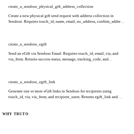
create_a_sendoso_physical_gift_address_collection
Create a new physical gift send request with address collection in
Sendoso. Requires touch_id, name, email, no_address, confirm_address,
address_confirmation_via, resume_with_unconfirmed_address,
expire_after_days, hide_product_info, via, and via_from. Returns
success status, message, and tracking_code in the response.
create_a_sendoso_egift
Send an eGift via Sendoso Email. Requires touch_id, email, via, and
via_from. Returns success status, message, tracking_code, and
tracking_url to confirm and track the eGift delivery.
create_a_sendoso_egift_link
Generate one or more eGift links in Sendoso for recipients using
touch_id, via, via_from, and recipient_users. Returns egift_link and
recipient_email_or_phone_number for each recipient.
WHY TRUTO