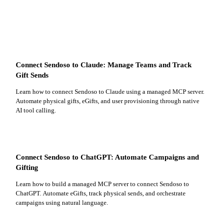
Connect Sendoso to Claude: Manage Teams and Track
Gift Sends
Learn how to connect Sendoso to Claude using a managed MCP server.
Automate physical gifts, eGifts, and user provisioning through native
AI tool calling.
Connect Sendoso to ChatGPT: Automate Campaigns and
Gifting
Learn how to build a managed MCP server to connect Sendoso to
ChatGPT. Automate eGifts, track physical sends, and orchestrate
campaigns using natural language.