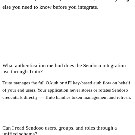
else you need to know before you integrate.
What authentication method does the Sendoso integration
use through Truto?
Truto manages the full OAuth or API key-based auth flow on behalf
of your end users. Your application never stores or rotates Sendoso
credentials directly — Truto handles token management and refresh.
Can I read Sendoso users, groups, and roles through a
unified schema?