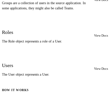
Groups are a collection of users in the source application. In
some applications, they might also be called Teams.
Roles
View Docs
The Role object represents a role of a User.
Users
View Docs
The User object represents a User.
HOW IT WORKS