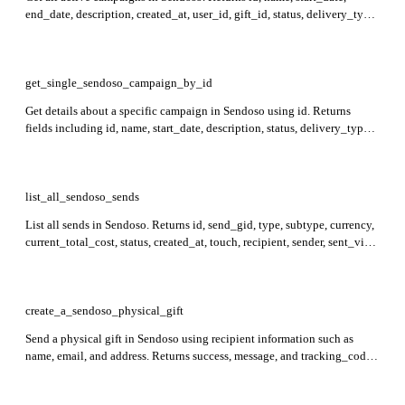
end_date, description, created_at, user_id, gift_id, status, delivery_type,
currency, and ship_to_countries fields in the response.
get_single_sendoso_campaign_by_id
Get details about a specific campaign in Sendoso using id. Returns
fields including id, name, start_date, description, status, delivery_type,
and currency, which provide key information about the campaign
configuration and activity.
list_all_sendoso_sends
List all sends in Sendoso. Returns id, send_gid, type, subtype, currency,
current_total_cost, status, created_at, touch, recipient, sender, sent_via,
and status_updates for each send.
create_a_sendoso_physical_gift
Send a physical gift in Sendoso using recipient information such as
name, email, and address. Returns success, message, and tracking_code
in the response.