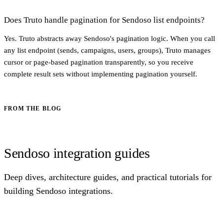
Does Truto handle pagination for Sendoso list endpoints?
Yes. Truto abstracts away Sendoso's pagination logic. When you call
any list endpoint (sends, campaigns, users, groups), Truto manages
cursor or page-based pagination transparently, so you receive
complete result sets without implementing pagination yourself.
FROM THE BLOG
Sendoso integration guides
Deep dives, architecture guides, and practical tutorials for
building Sendoso integrations.