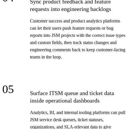
Sync product feedback and feature
requests into engineering backlogs
Customer success and product analytics platforms
can let their users push feature requests or bug
reports into JSM projects with the correct issue types
and custom fields, then track status changes and
engineering comments back to keep customer-facing
teams in the loop.
05
Surface ITSM queue and ticket data
inside operational dashboards
Analytics, BI, and internal tooling platforms can pull
JSM service desk queues, ticket statuses,
organizations, and SLA-relevant data to give