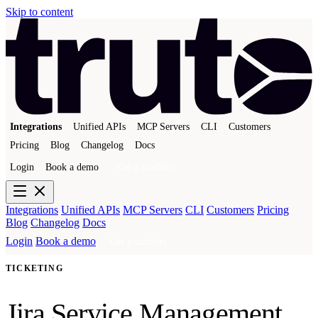
Skip to content
Integrations
Unified APIs
MCP Servers
CLI
Customers
Pricing
Blog
Changelog
Docs
Login
Book a demo
Get a sandbox
Integrations
Unified APIs
MCP Servers
CLI
Customers
Pricing
Blog
Changelog
Docs
Login
Book a demo
Get a sandbox
TICKETING
Jira Service Management