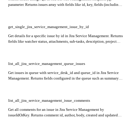
parameter. Returns issues array with fields like id, key, fields (including
status, project, description, comments, attachments).
get_single_jira_service_management_issue_by_id
Get details for a specific issue by id in Jira Service Management. Returns
fields like watcher status, attachments, sub-tasks, description, project
info, comments, issue links, worklogs, and timetracking.
list_all_jira_service_management_queue_issues
Get issues in queue with service_desk_id and queue_id in Jira Service
Management. Returns fields configured in the queue such as summary,
issuetype, duedate, created, reporter, id, and key.
list_all_jira_service_management_issue_comments
Get all comments for an issue in Jira Service Management by
issueIdOrKey. Returns comment id, author, body, created and updated
timestamps, and visibility details.