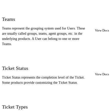
Teams
Teams represent the grouping system used for Users. These
View Docs
are usually called groups, teams, agent groups, etc. in the
underlying products. A User can belong to one or more
Teams.
Ticket Status
View Docs
Ticket Status represents the completion level of the Ticket.
Some products provide customizing the Ticket Status.
Ticket Types