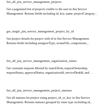
list_all_jira_service_management_projects
Get a paginated list of projects visible to the user in Jira Service
Management. Returns fields including id, key, name, projectCategory,
and insight with totalIssueCount and lastIssueUpdateTime.
get_single_jira_service_management_project_by_id
Get project details for project with id in Jira Service Management.
Returns fields including assigneeType, avatarUrls, components,
description, email, id, insight, issueTypes, key, lead, name,
projectCategory, properties, roles, self, simplified, style, url, and
versions.
list_all_jira_service_management_organization_issues
Get customer requests filtered by searchTerm, requestOwnership,
requestStatus, approvalStatus, organizationId, serviceDeskId, and
requestTypeId in Jira Service Management. Returns issueId, issueKey,
summary, createdDate, reporter, requestFieldValues, and currentStatus.
list_all_jira_service_management_project_statuses
Get all statuses for project using project_id_or_key in Jira Service
Management. Returns statuses grouped by issue type including id,