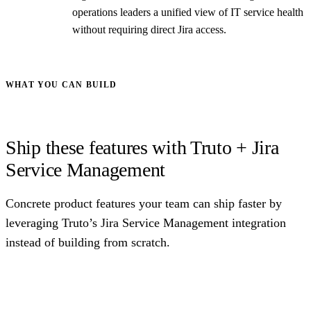
operations leaders a unified view of IT service health
without requiring direct Jira access.
WHAT YOU CAN BUILD
Ship these features with Truto + Jira
Service Management
Concrete product features your team can ship faster by
leveraging Truto’s Jira Service Management integration
instead of building from scratch.