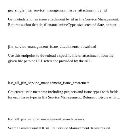
get_single_jira_service_management_issue_attachment_by_id
Get metadata for an issue attachment by id in Jira Service Management.
Returns author details, filename, mimeType, size, created date, content
URL, and thumbnail URL.
jira_service_management_issue_attachments_download
Use this endpoint to download a specific file or attachment from the
given file path or URL reference provided by the API.
list_all_jira_service_management_issue_createmeta
Get create issue metadata including projects and issue types with fields
for each issue type in Jira Service Management. Returns projects with id,
key, name, avatarUrls, and issue types with id, name, description,
iconUrl, and fields.
list_all_jira_service_management_search_issues
Search issues using JQL in Jira Service Management. Requires jql