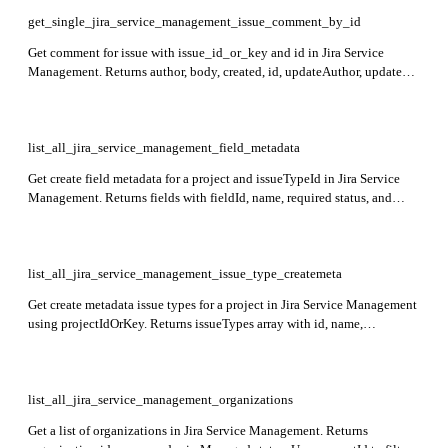
get_single_jira_service_management_issue_comment_by_id
Get comment for issue with issue_id_or_key and id in Jira Service
Management. Returns author, body, created, id, updateAuthor, updated,
and visibility fields.
list_all_jira_service_management_field_metadata
Get create field metadata for a project and issueTypeId in Jira Service
Management. Returns fields with fieldId, name, required status, and
operations for creating issues.
list_all_jira_service_management_issue_type_createmeta
Get create metadata issue types for a project in Jira Service Management
using projectIdOrKey. Returns issueTypes array with id, name,
description, iconUrl, self, and subtask fields.
list_all_jira_service_management_organizations
Get a list of organizations in Jira Service Management. Returns