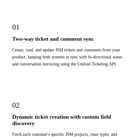
01
Two-way ticket and comment sync
Create, read, and update JSM tickets and comments from your
product, keeping both systems in sync with bi-directional status
and conversation mirroring using the Unified Ticketing API.
02
Dynamic ticket creation with custom field
discovery
Fetch each customer's specific JSM projects, issue types, and