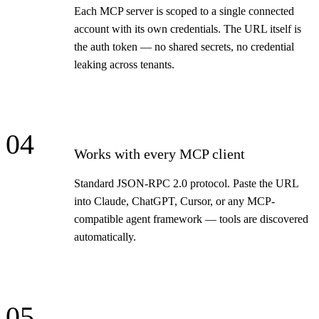
Each MCP server is scoped to a single connected
account with its own credentials. The URL itself is
the auth token — no shared secrets, no credential
leaking across tenants.
04
Works with every MCP client
Standard JSON-RPC 2.0 protocol. Paste the URL
into Claude, ChatGPT, Cursor, or any MCP-
compatible agent framework — tools are discovered
automatically.
05