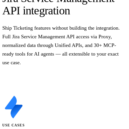
API integration
Ship Ticketing features without building the integration.
Full Jira Service Management API access via Proxy,
normalized data through Unified APIs, and 30+ MCP-
ready tools for AI agents — all extensible to your exact
use case.
Talk to us
USE CASES