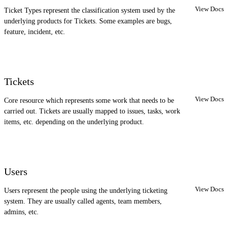
View Docs
Ticket Types represent the classification system used by the
underlying products for Tickets. Some examples are bugs,
feature, incident, etc.
Tickets
View Docs
Core resource which represents some work that needs to be
carried out. Tickets are usually mapped to issues, tasks, work
items, etc. depending on the underlying product.
Users
View Docs
Users represent the people using the underlying ticketing
system. They are usually called agents, team members,
admins, etc.