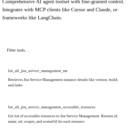
Comprehensive AI agent toolset with fine-grained control.
Integrates with MCP clients like Cursor and Claude, or
frameworks like LangChain.
list_all_jira_service_management_me
Retrieves Jira Service Management instance details like version, build,
and links
list_all_jira_service_management_accessible_resources
Get list of accessible resources in Jira Service Management. Returns id,
name, url, scopes, and avatarUrl for each resource.