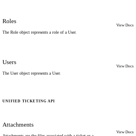
Roles
View Docs
The Role object represents a role of a User.
Users
View Docs
The User object represents a User.
UNIFIED TICKETING API
Attachments
View Docs
Attachments are the files associated with a ticket or a