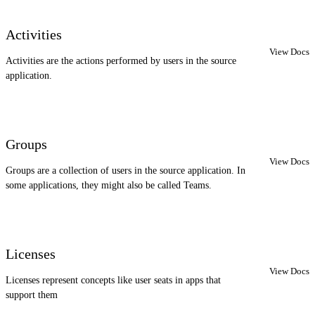
Activities
View Docs
Activities are the actions performed by users in the source
application.
Groups
View Docs
Groups are a collection of users in the source application. In
some applications, they might also be called Teams.
Licenses
View Docs
Licenses represent concepts like user seats in apps that
support them