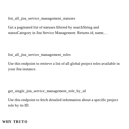
name, description, and iconUrl fields.
list_all_jira_service_management_statuses
Get a paginated list of statuses filtered by searchString and
statusCategory in Jira Service Management. Returns id, name,
description, statusCategory, scope, usages, and workflowUsages for each
status.
list_all_jira_service_management_roles
Use this endpoint to retrieve a list of all global project roles available in
your Jira instance.
get_single_jira_service_management_role_by_id
Use this endpoint to fetch detailed information about a specific project
role by its ID.
WHY TRUTO