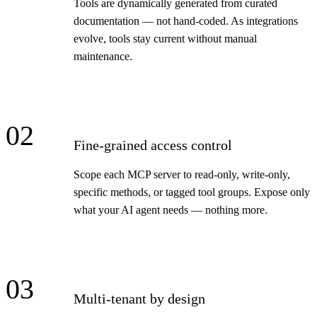
Tools are dynamically generated from curated
documentation — not hand-coded. As integrations
evolve, tools stay current without manual
maintenance.
02
Fine-grained access control
Scope each MCP server to read-only, write-only,
specific methods, or tagged tool groups. Expose only
what your AI agent needs — nothing more.
03
Multi-tenant by design