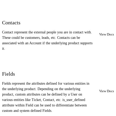
Contacts
Contact represent the external people you are in contact with.
View Docs
These could be customers, leads, etc. Contacts can be
associated with an Account if the underlying product supports
it.
Fields
Fields represent the attributes defined for various entities in
the underlying product. Depending on the underlying
View Docs
product, custom attributes can be defined by a User on
various entities like Ticket, Contact, etc. is_user_defined
attribute within Field can be used to differentiate between
custom and system defined Fields.