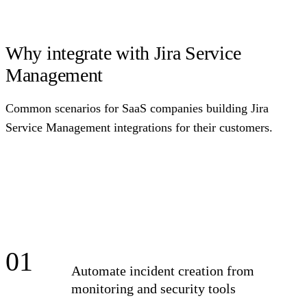
Why integrate with Jira Service
Management
Common scenarios for SaaS companies building Jira
Service Management integrations for their customers.
01
Automate incident creation from
monitoring and security tools