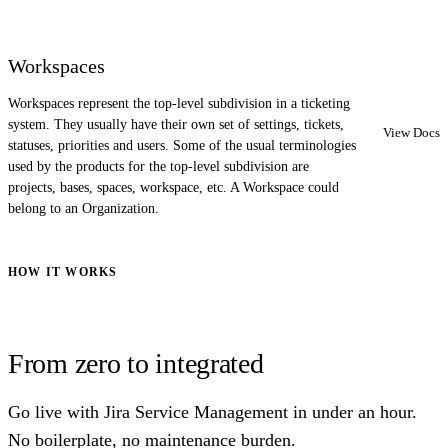
Workspaces
Workspaces represent the top-level subdivision in a ticketing
system. They usually have their own set of settings, tickets,
View Docs
statuses, priorities and users. Some of the usual terminologies
used by the products for the top-level subdivision are
projects, bases, spaces, workspace, etc. A Workspace could
belong to an Organization.
HOW IT WORKS
From zero to integrated
Go live with Jira Service Management in under an hour.
No boilerplate, no maintenance burden.