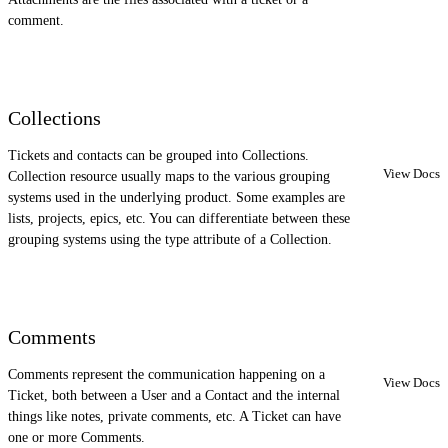
comment.
Collections
Tickets and contacts can be grouped into Collections.
View Docs
Collection resource usually maps to the various grouping
systems used in the underlying product. Some examples are
lists, projects, epics, etc. You can differentiate between these
grouping systems using the type attribute of a Collection.
Comments
Comments represent the communication happening on a
View Docs
Ticket, both between a User and a Contact and the internal
things like notes, private comments, etc. A Ticket can have
one or more Comments.