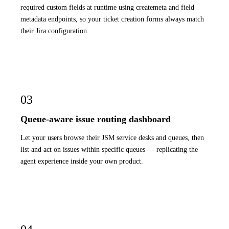
required custom fields at runtime using createmeta and field
metadata endpoints, so your ticket creation forms always match
their Jira configuration.
03
Queue-aware issue routing dashboard
Let your users browse their JSM service desks and queues, then
list and act on issues within specific queues — replicating the
agent experience inside your own product.