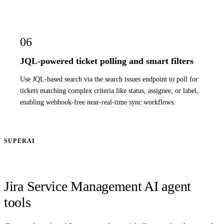
06
JQL-powered ticket polling and smart filters
Use JQL-based search via the search issues endpoint to poll for
tickets matching complex criteria like status, assignee, or label,
enabling webhook-free near-real-time sync workflows.
SUPERAI
Jira Service Management AI agent
tools