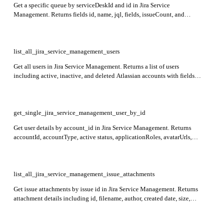
Get a specific queue by serviceDeskId and id in Jira Service
Management. Returns fields id, name, jql, fields, issueCount, and
_links.self.
list_all_jira_service_management_users
Get all users in Jira Service Management. Returns a list of users
including active, inactive, and deleted Atlassian accounts with fields
accountId, accountType, active status, avatarUrls, displayName, and self
URL.
get_single_jira_service_management_user_by_id
Get user details by account_id in Jira Service Management. Returns
accountId, accountType, active status, applicationRoles, avatarUrls,
displayName, emailAddress, groups, self link, and timeZone. Privacy
controls apply.
list_all_jira_service_management_issue_attachments
Get issue attachments by issue id in Jira Service Management. Returns
attachment details including id, filename, author, created date, size,
mimeType, content URL, and thumbnail URL.