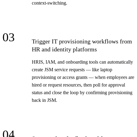
context-switching.
03
Trigger IT provisioning workflows from
HR and identity platforms
HRIS, IAM, and onboarding tools can automatically
create JSM service requests — like laptop
provisioning or access grants — when employees are
hired or request resources, then poll for approval
status and close the loop by confirming provisioning
back in JSM.
04