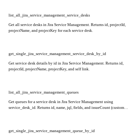
list_all_jira_service_management_service_desks
Get all service desks in Jira Service Management. Returns id, projectId,
projectName, and projectKey for each service desk.
get_single_jira_service_management_service_desk_by_id
Get service desk details by id in Jira Service Management. Returns id,
projectId, projectName, projectKey, and self link.
list_all_jira_service_management_queues
Get queues for a service desk in Jira Service Management using
service_desk_id. Returns id, name, jql, fields, and issueCount (customer
request count) for each queue.
get_single_jira_service_management_queue_by_id