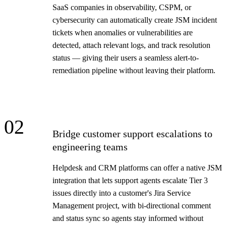
SaaS companies in observability, CSPM, or
cybersecurity can automatically create JSM incident
tickets when anomalies or vulnerabilities are
detected, attach relevant logs, and track resolution
status — giving their users a seamless alert-to-
remediation pipeline without leaving their platform.
02
Bridge customer support escalations to
engineering teams
Helpdesk and CRM platforms can offer a native JSM
integration that lets support agents escalate Tier 3
issues directly into a customer's Jira Service
Management project, with bi-directional comment
and status sync so agents stay informed without