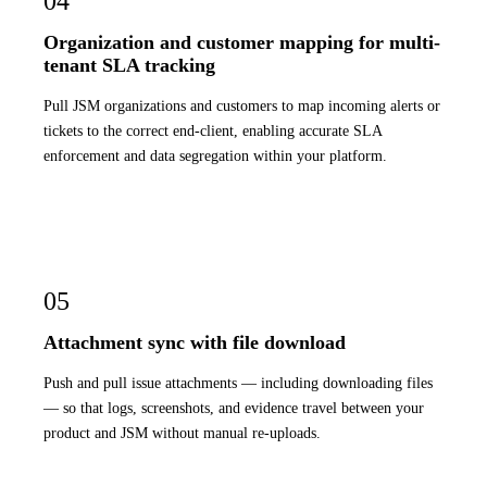
04
Organization and customer mapping for multi-
tenant SLA tracking
Pull JSM organizations and customers to map incoming alerts or
tickets to the correct end-client, enabling accurate SLA
enforcement and data segregation within your platform.
05
Attachment sync with file download
Push and pull issue attachments — including downloading files
— so that logs, screenshots, and evidence travel between your
product and JSM without manual re-uploads.