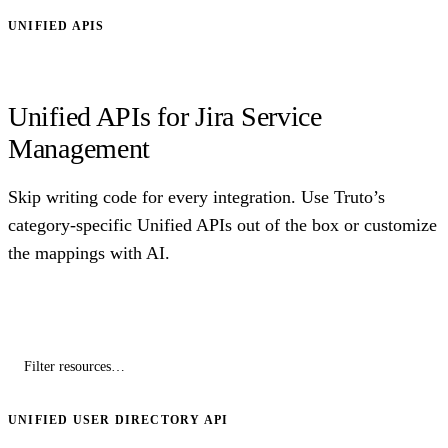
UNIFIED APIS
Unified APIs for Jira Service
Management
Skip writing code for every integration. Use Truto’s
category-specific Unified APIs out of the box or customize
the mappings with AI.
UNIFIED USER DIRECTORY API