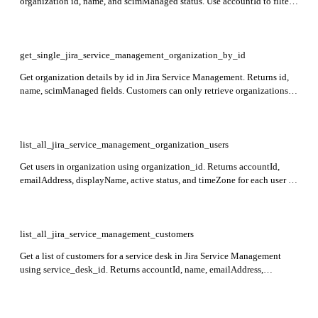
organization id, name, and scimManaged status. Use accountId to filter
organizations for a specific user.
get_single_jira_service_management_organization_by_id
Get organization details by id in Jira Service Management. Returns id,
name, scimManaged fields. Customers can only retrieve organizations
they are members of.
list_all_jira_service_management_organization_users
Get users in organization using organization_id. Returns accountId,
emailAddress, displayName, active status, and timeZone for each user in
Jira Service Management.
list_all_jira_service_management_customers
Get a list of customers for a service desk in Jira Service Management
using service_desk_id. Returns accountId, name, emailAddress,
displayName, active status, and timeZone for each customer.