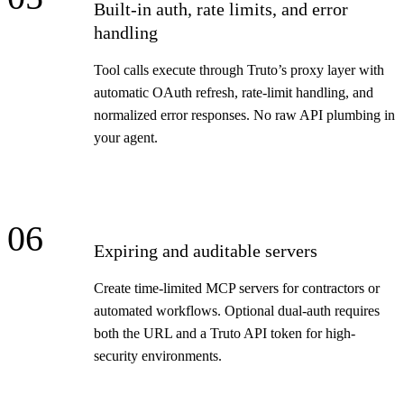
Built-in auth, rate limits, and error
handling
Tool calls execute through Truto’s proxy layer with
automatic OAuth refresh, rate-limit handling, and
normalized error responses. No raw API plumbing in
your agent.
06
Expiring and auditable servers
Create time-limited MCP servers for contractors or
automated workflows. Optional dual-auth requires
both the URL and a Truto API token for high-
security environments.