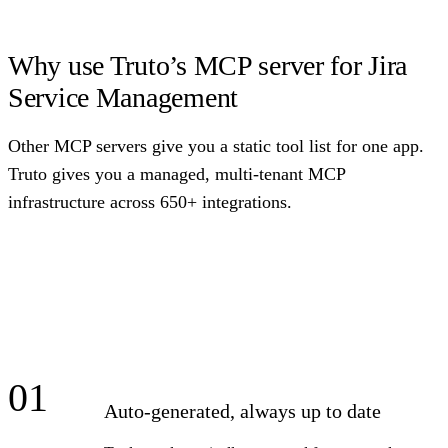
Why use Truto’s MCP server for Jira
Service Management
Other MCP servers give you a static tool list for one app.
Truto gives you a managed, multi-tenant MCP
infrastructure across 650+ integrations.
01
Auto-generated, always up to date