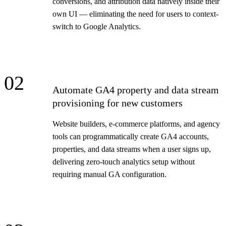
conversions, and attribution data natively inside their
own UI — eliminating the need for users to context-
switch to Google Analytics.
02
Automate GA4 property and data stream
provisioning for new customers
Website builders, e-commerce platforms, and agency
tools can programmatically create GA4 accounts,
properties, and data streams when a user signs up,
delivering zero-touch analytics setup without
requiring manual GA configuration.