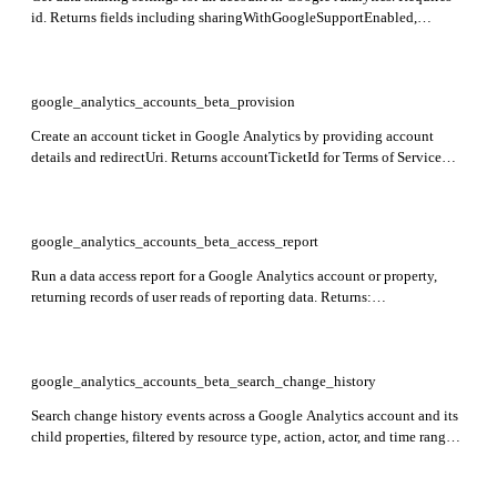
id. Returns fields including sharingWithGoogleSupportEnabled,
sharingWithGoogleAssignedSalesEnabled,
sharingWithGoogleProductsEnabled, and sharingWithOthersEnabled
indicating data sharing preferences.
google_analytics_accounts_beta_provision
Create an account ticket in Google Analytics by providing account
details and redirectUri. Returns accountTicketId for Terms of Service
link.
google_analytics_accounts_beta_access_report
Run a data access report for a Google Analytics account or property,
returning records of user reads of reporting data. Returns:
dimensionHeaders, metricHeaders, rows, rowCount, quota. Required:
entity_name and entity_value.
google_analytics_accounts_beta_search_change_history
Search change history events across a Google Analytics account and its
child properties, filtered by resource type, action, actor, and time range.
Returns: changeHistoryEvents including id, changeTime, actorType,
userActorEmail, and changes. Required: account_id.