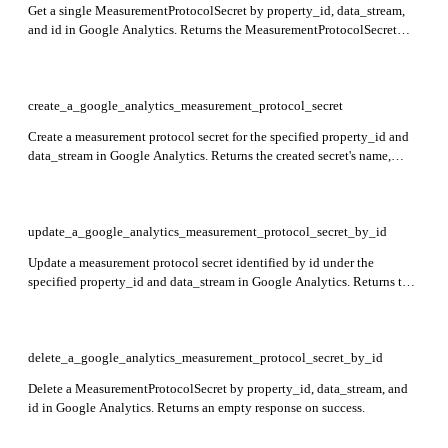
Get a single MeasurementProtocolSecret by property_id, data_stream,
and id in Google Analytics. Returns the MeasurementProtocolSecret
resource with its details.
create_a_google_analytics_measurement_protocol_secret
Create a measurement protocol secret for the specified property_id and
data_stream in Google Analytics. Returns the created secret's name,
displayName, and secretValue.
update_a_google_analytics_measurement_protocol_secret_by_id
Update a measurement protocol secret identified by id under the
specified property_id and data_stream in Google Analytics. Returns the
updated secret resource.
delete_a_google_analytics_measurement_protocol_secret_by_id
Delete a MeasurementProtocolSecret by property_id, data_stream, and
id in Google Analytics. Returns an empty response on success.