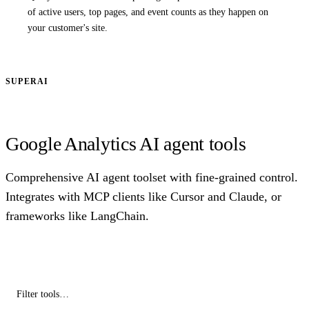
of active users, top pages, and event counts as they happen on
your customer's site.
SUPERAI
Google Analytics AI agent tools
Comprehensive AI agent toolset with fine-grained control.
Integrates with MCP clients like Cursor and Claude, or
frameworks like LangChain.