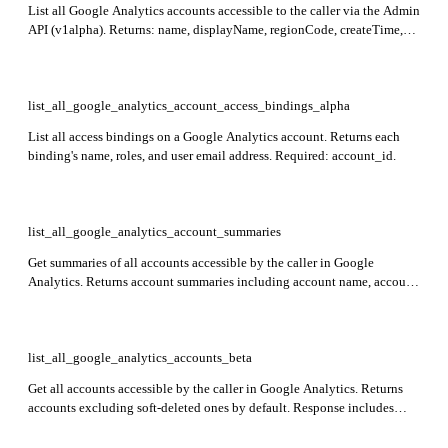
List all Google Analytics accounts accessible to the caller via the Admin
API (v1alpha). Returns: name, displayName, regionCode, createTime,
updateTime, and deleted status for each account. Optionally include
soft-deleted accounts by setting showDeleted to true.
list_all_google_analytics_account_access_bindings_alpha
List all access bindings on a Google Analytics account. Returns each
binding's name, roles, and user email address. Required: account_id.
list_all_google_analytics_account_summaries
Get summaries of all accounts accessible by the caller in Google
Analytics. Returns account summaries including account name, account
resource name, display name, and child property summaries with
property resource name, display name, property type, and parent
resource name.
list_all_google_analytics_accounts_beta
Get all accounts accessible by the caller in Google Analytics. Returns
accounts excluding soft-deleted ones by default. Response includes
accounts array with account details.