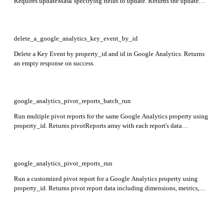
Requires updateMask specifying fields to update. Returns the updated
Key Event including name, eventName, createTime, deletable, custom,
countingMethod, and defaultValue.
delete_a_google_analytics_key_event_by_id
Delete a Key Event by property_id and id in Google Analytics. Returns
an empty response on success.
google_analytics_pivot_reports_batch_run
Run multiple pivot reports for the same Google Analytics property using
property_id. Returns pivotReports array with each report's data
including dimensions, metrics, and pivots.
google_analytics_pivot_reports_run
Run a customized pivot report for a Google Analytics property using
property_id. Returns pivot report data including dimensions, metrics,
and pivots as specified in the request.