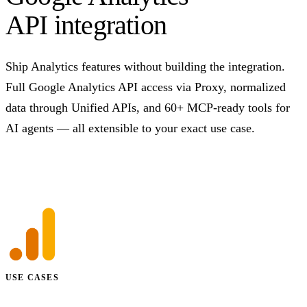
API integration
Ship Analytics features without building the integration.
Full Google Analytics API access via Proxy, normalized
data through Unified APIs, and 60+ MCP-ready tools for
AI agents — all extensible to your exact use case.
Talk to us
USE CASES