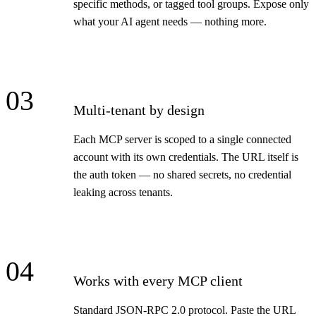
specific methods, or tagged tool groups. Expose only
what your AI agent needs — nothing more.
03
Multi-tenant by design
Each MCP server is scoped to a single connected
account with its own credentials. The URL itself is
the auth token — no shared secrets, no credential
leaking across tenants.
04
Works with every MCP client
Standard JSON-RPC 2.0 protocol. Paste the URL