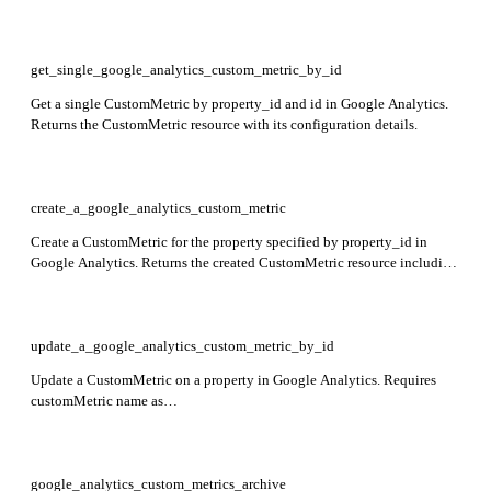
custom metrics defined for the property.
get_single_google_analytics_custom_metric_by_id
Get a single CustomMetric by property_id and id in Google Analytics.
Returns the CustomMetric resource with its configuration details.
create_a_google_analytics_custom_metric
Create a CustomMetric for the property specified by property_id in
Google Analytics. Returns the created CustomMetric resource including
name, parameterName, displayName, description, measurementUnit,
scope, and restrictedMetricType fields.
update_a_google_analytics_custom_metric_by_id
Update a CustomMetric on a property in Google Analytics. Requires
customMetric name as
properties/{property}/customMetrics/{customMetric} and updateMask
specifying fields to update. Returns the updated CustomMetric resource.
google_analytics_custom_metrics_archive