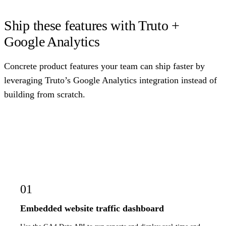
Ship these features with Truto +
Google Analytics
Concrete product features your team can ship faster by
leveraging Truto’s Google Analytics integration instead of
building from scratch.
01
Embedded website traffic dashboard