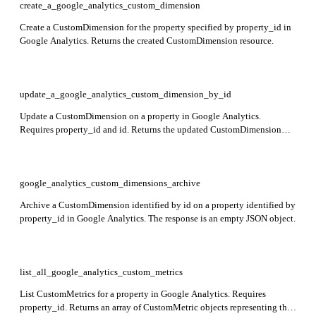
create_a_google_analytics_custom_dimension
Create a CustomDimension for the property specified by property_id in
Google Analytics. Returns the created CustomDimension resource.
update_a_google_analytics_custom_dimension_by_id
Update a CustomDimension on a property in Google Analytics.
Requires property_id and id. Returns the updated CustomDimension
resource including its resource name and configuration fields.
google_analytics_custom_dimensions_archive
Archive a CustomDimension identified by id on a property identified by
property_id in Google Analytics. The response is an empty JSON object.
list_all_google_analytics_custom_metrics
List CustomMetrics for a property in Google Analytics. Requires
property_id. Returns an array of CustomMetric objects representing the