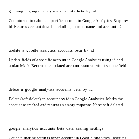
get_single_google_analytics_accounts_beta_by_id
Get information about a specific account in Google Analytics. Requires
id. Returns account details including account name and account ID.
update_a_google_analytics_accounts_beta_by_id
Update fields of a specific account in Google Analytics using id and
updateMask. Returns the updated account resource with its name field.
delete_a_google_analytics_accounts_beta_by_id
Delete (soft-delete) an account by id in Google Analytics. Marks the
account as trashed and returns an empty response. Note: soft-deleted
accounts can only be restored via the Trash Can UI and will be
permanently purged after expiration.
google_analytics_accounts_beta_data_sharing_settings
Get data sharing settings for an account in Google Analytics. Requires