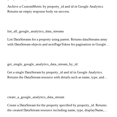
Archive a CustomMetric by property_id and id in Google Analytics.
Returns an empty response body on success.
list_all_google_analytics_data_streams
List DataStreams for a property using parent. Returns dataStreams array
with DataStream objects and nextPageToken for pagination in Google
Analytics.
get_single_google_analytics_data_stream_by_id
Get a single DataStream by property_id and id in Google Analytics.
Returns the DataStream resource with details such as name, type, and
configuration.
create_a_google_analytics_data_stream
Create a DataStream for the property specified by property_id. Returns
the created DataStream resource including name, type, displayName,
createTime, updateTime, and stream-specific data.