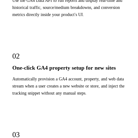
Use the GA4 Data API to run reports and display real-time and
historical traffic, source/medium breakdowns, and conversion
metrics directly inside your product's UI.
02
One-click GA4 property setup for new sites
Automatically provision a GA4 account, property, and web data
stream when a user creates a new website or store, and inject the
tracking snippet without any manual steps.
03