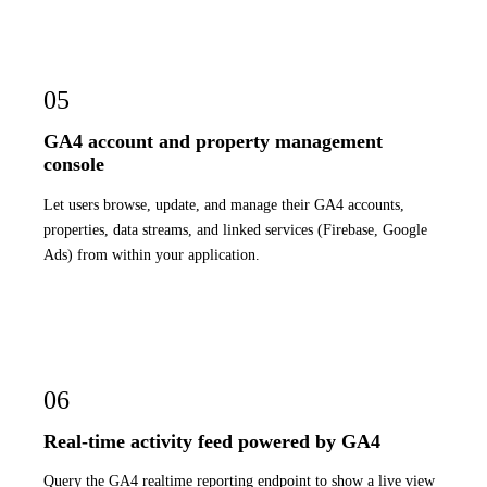
05
GA4 account and property management
console
Let users browse, update, and manage their GA4 accounts,
properties, data streams, and linked services (Firebase, Google
Ads) from within your application.
06
Real-time activity feed powered by GA4
Query the GA4 realtime reporting endpoint to show a live view