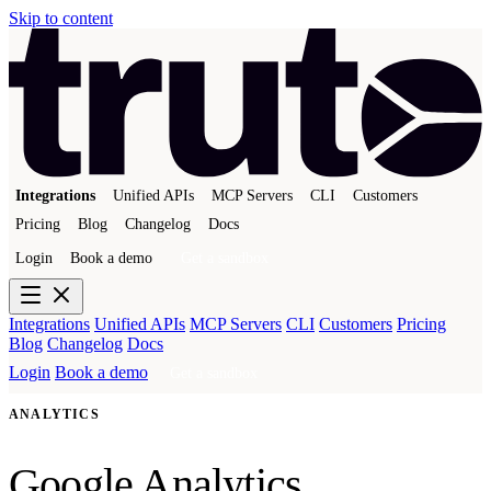
Skip to content
Integrations
Unified APIs
MCP Servers
CLI
Customers
Pricing
Blog
Changelog
Docs
Login
Book a demo
Get a sandbox
Integrations
Unified APIs
MCP Servers
CLI
Customers
Pricing
Blog
Changelog
Docs
Login
Book a demo
Get a sandbox
ANALYTICS
Google Analytics