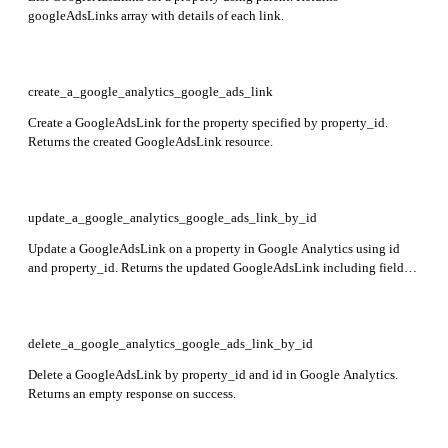
googleAdsLinks array with details of each link.
create_a_google_analytics_google_ads_link
Create a GoogleAdsLink for the property specified by property_id.
Returns the created GoogleAdsLink resource.
update_a_google_analytics_google_ads_link_by_id
Update a GoogleAdsLink on a property in Google Analytics using id
and property_id. Returns the updated GoogleAdsLink including fields
name, customerId, canManageClients, adsPersonalizationEnabled,
createTime, updateTime, and creatorEmailAddress.
delete_a_google_analytics_google_ads_link_by_id
Delete a GoogleAdsLink by property_id and id in Google Analytics.
Returns an empty response on success.