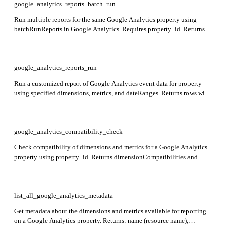
google_analytics_reports_batch_run
Run multiple reports for the same Google Analytics property using
batchRunReports in Google Analytics. Requires property_id. Returns
reports array with each report containing requested dimensions, metrics,
and date ranges.
google_analytics_reports_run
Run a customized report of Google Analytics event data for property
using specified dimensions, metrics, and dateRanges. Returns rows with
dimension values and metric values.
google_analytics_compatibility_check
Check compatibility of dimensions and metrics for a Google Analytics
property using property_id. Returns dimensionCompatibilities and
metricCompatibilities indicating if each dimension and metric can be
added to a Core report.
list_all_google_analytics_metadata
Get metadata about the dimensions and metrics available for reporting
on a Google Analytics property. Returns: name (resource name),