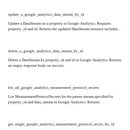
update_a_google_analytics_data_stream_by_id
Update a DataStream on a property in Google Analytics. Requires
property_id and id. Returns the updated DataStream resource including
name, type, displayName, createTime, updateTime, and stream-specific
data such as webStreamData, androidAppStreamData, or
iosAppStreamData.
delete_a_google_analytics_data_stream_by_id
Delete a DataStream by property_id and id in Google Analytics. Returns
an empty response body on success.
list_all_google_analytics_measurement_protocol_secrets
List MeasurementProtocolSecrets for the parent stream specified by
property_id and data_stream in Google Analytics. Returns
measurementProtocolSecrets array containing secret details.
get_single_google_analytics_measurement_protocol_secret_by_id