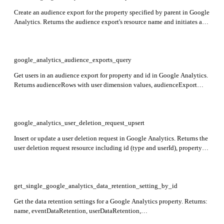
Create an audience export for the property specified by parent in Google
Analytics. Returns the audience export's resource name and initiates an
asynchronous request to form the export.
google_analytics_audience_exports_query
Get users in an audience export for property and id in Google Analytics.
Returns audienceRows with user dimension values, audienceExport
configuration, and total rowCount.
google_analytics_user_deletion_request_upsert
Insert or update a user deletion request in Google Analytics. Returns the
user deletion request resource including id (type and userId), propertyId,
webPropertyId, and deletionRequestTime indicating when the request
was received.
get_single_google_analytics_data_retention_setting_by_id
Get the data retention settings for a Google Analytics property. Returns:
name, eventDataRetention, userDataRetention,
resetUserDataOnNewActivity. Required: id.