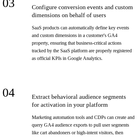
03
Configure conversion events and custom
dimensions on behalf of users
SaaS products can automatically define key events
and custom dimensions in a customer's GA4
property, ensuring that business-critical actions
tracked by the SaaS platform are properly registered
as official KPIs in Google Analytics.
04
Extract behavioral audience segments
for activation in your platform
Marketing automation tools and CDPs can create and
query GA4 audience exports to pull user segments
like cart abandoners or high-intent visitors, then