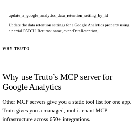
update_a_google_analytics_data_retention_setting_by_id
Update the data retention settings for a Google Analytics property using
a partial PATCH. Returns: name, eventDataRetention,
userDataRetention, resetUserDataOnNewActivity. Required: id. Use
updateMask to restrict which fields are modified.
WHY TRUTO
Why use Truto’s MCP server for
Google Analytics
Other MCP servers give you a static tool list for one app.
Truto gives you a managed, multi-tenant MCP
infrastructure across 650+ integrations.