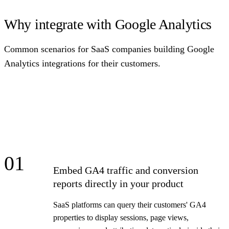
Why integrate with Google Analytics
Common scenarios for SaaS companies building Google
Analytics integrations for their customers.
01
Embed GA4 traffic and conversion
reports directly in your product
SaaS platforms can query their customers' GA4
properties to display sessions, page views,