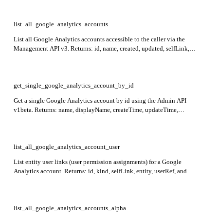
list_all_google_analytics_accounts
List all Google Analytics accounts accessible to the caller via the
Management API v3. Returns: id, name, created, updated, selfLink,
permissions, starred for each account item.
get_single_google_analytics_account_by_id
Get a single Google Analytics account by id using the Admin API
v1beta. Returns: name, displayName, createTime, updateTime,
regionCode, deleted, gmpOrganization. Required: id.
list_all_google_analytics_account_user
List entity user links (user permission assignments) for a Google
Analytics account. Returns: id, kind, selfLink, entity, userRef, and
permissions (local and effective). Required: account_id.
list_all_google_analytics_accounts_alpha