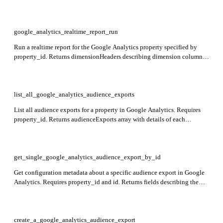
dimensions (array of available dimensions with apiName, uiName,
description, type, and customDefinition), and metrics (array of available
metrics with apiName, uiName, description, type, and expression).
Required: id (the GA4 property ID, e.g. 1234567).
google_analytics_realtime_report_run
Run a realtime report for the Google Analytics property specified by
property_id. Returns dimensionHeaders describing dimension columns,
metricHeaders describing metric columns, and rows of dimension value
combinations and metric values.
list_all_google_analytics_audience_exports
List all audience exports for a property in Google Analytics. Requires
property_id. Returns audienceExports array with details of each
audience export.
get_single_google_analytics_audience_export_by_id
Get configuration metadata about a specific audience export in Google
Analytics. Requires property_id and id. Returns fields describing the
audience export configuration.
create_a_google_analytics_audience_export