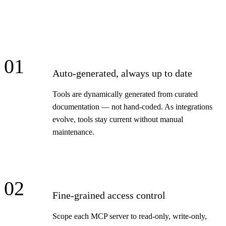
01
Auto-generated, always up to date
Tools are dynamically generated from curated
documentation — not hand-coded. As integrations
evolve, tools stay current without manual
maintenance.
02
Fine-grained access control
Scope each MCP server to read-only, write-only,