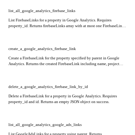
list_all_google_analytics_firebase_links
List FirebaseLinks for a property in Google Analytics. Requires
property_id. Returns firebaseLinks array with at most one FirebaseLink
object.
create_a_google_analytics_firebase_link
Create a FirebaseLink for the property specified by parent in Google
Analytics. Returns the created FirebaseLink including name, project
resource name, and creation time.
delete_a_google_analytics_firebase_link_by_id
Delete a FirebaseLink for a property in Google Analytics. Requires
property_id and id. Returns an empty JSON object on success.
list_all_google_analytics_google_ads_links
List GoogleAdsLinks for a property using parent. Returns