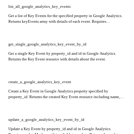
list_all_google_analytics_key_events
Get a list of Key Events for the specified property in Google Analytics.
Returns keyEvents array with details of each event. Requires
property_id.
get_single_google_analytics_key_event_by_id
Get a single Key Event by property_id and id in Google Analytics.
Returns the Key Event resource with details about the event.
create_a_google_analytics_key_event
Create a Key Event in Google Analytics property specified by
property_id. Returns the created Key Event resource including name,
eventName, createTime, deletable, custom, countingMethod, and
defaultValue fields.
update_a_google_analytics_key_event_by_id
Update a Key Event by property_id and id in Google Analytics.