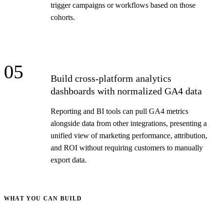
trigger campaigns or workflows based on those
cohorts.
05
Build cross-platform analytics
dashboards with normalized GA4 data
Reporting and BI tools can pull GA4 metrics
alongside data from other integrations, presenting a
unified view of marketing performance, attribution,
and ROI without requiring customers to manually
export data.
WHAT YOU CAN BUILD