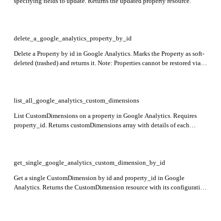
specifying fields to update. Returns the updated property resource.
delete_a_google_analytics_property_by_id
Delete a Property by id in Google Analytics. Marks the Property as soft-
deleted (trashed) and returns it. Note: Properties cannot be restored via
API and will be permanently purged if not restored before expiration.
list_all_google_analytics_custom_dimensions
List CustomDimensions on a property in Google Analytics. Requires
property_id. Returns customDimensions array with details of each
custom dimension.
get_single_google_analytics_custom_dimension_by_id
Get a single CustomDimension by id and property_id in Google
Analytics. Returns the CustomDimension resource with its configuration
details.