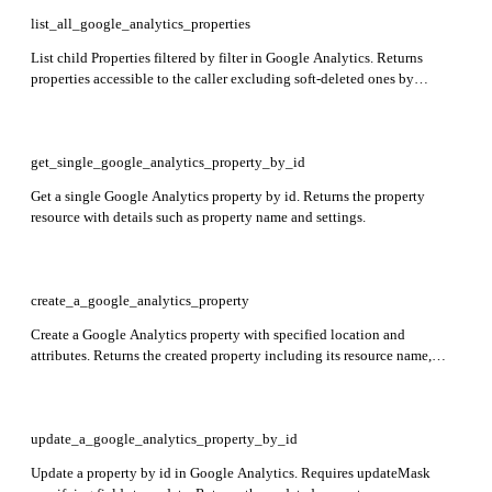
list_all_google_analytics_properties
List child Properties filtered by filter in Google Analytics. Returns
properties accessible to the caller excluding soft-deleted ones by
default. Response includes properties array with property details.
get_single_google_analytics_property_by_id
Get a single Google Analytics property by id. Returns the property
resource with details such as property name and settings.
create_a_google_analytics_property
Create a Google Analytics property with specified location and
attributes. Returns the created property including its resource name,
display name, and industry category.
update_a_google_analytics_property_by_id
Update a property by id in Google Analytics. Requires updateMask