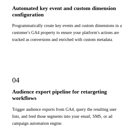
Automated key event and custom dimension
configuration
Programmatically create key events and custom dimensions in a
customer's GA4 property to ensure your platform's actions are
tracked as conversions and enriched with custom metadata.
04
Audience export pipeline for retargeting
workflows
Trigger audience exports from GA4, query the resulting user
lists, and feed those segments into your email, SMS, or ad
campaign automation engine.