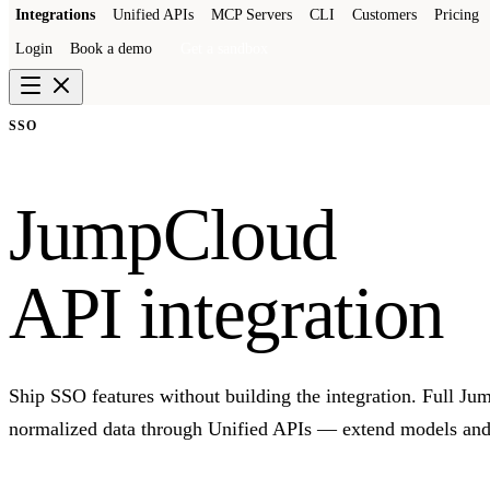
Integrations
Unified APIs
MCP Servers
CLI
Customers
Pricing
Login
Book a demo
Get a sandbox
SSO
JumpCloud
API integration
Ship SSO features without building the integration. Full J
normalized data through Unified APIs — extend models and 