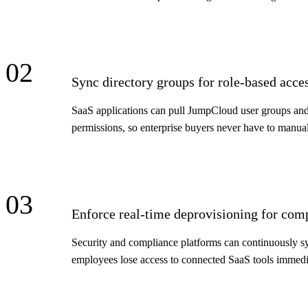
02
Sync directory groups for role-based acce
SaaS applications can pull JumpCloud user groups and o
permissions, so enterprise buyers never have to manuall
03
Enforce real-time deprovisioning for com
Security and compliance platforms can continuously sy
employees lose access to connected SaaS tools immediat