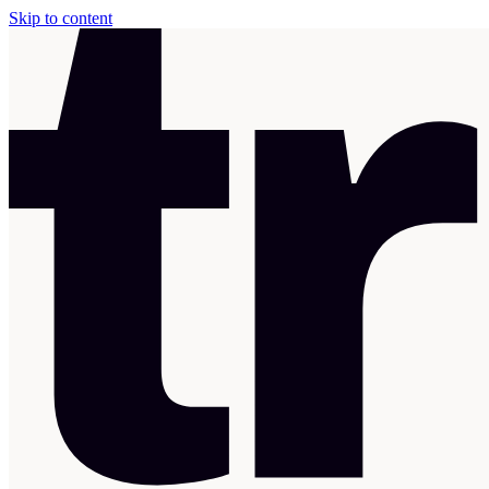
Skip to content