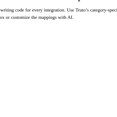
writing code for every integration. Use Truto’s category-spec
box or customize the mappings with AI.