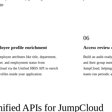
pp.
06
oyee profile enrichment
Access review
mployee attributes like title, department,
Build an audit-ready
r, and employment status from
and their group me
oud via the Unified HRIS API to enrich
JumpCloud, helping 
rofiles inside your application.
teams run periodic a
ified APIs for JumpCloud