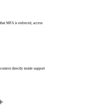
that MFA is enforced, access
ontext directly inside support
+