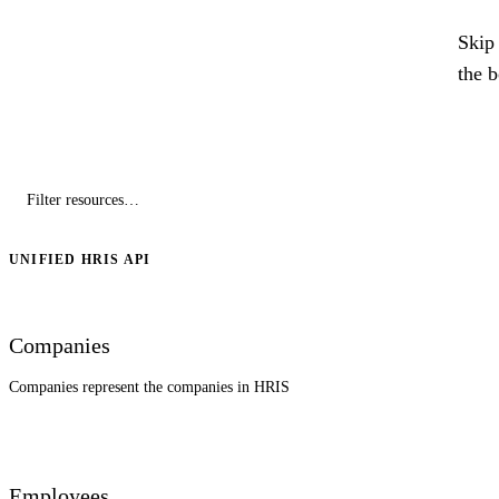
Skip 
the 
UNIFIED HRIS API
Companies
Companies represent the companies in HRIS
Employees