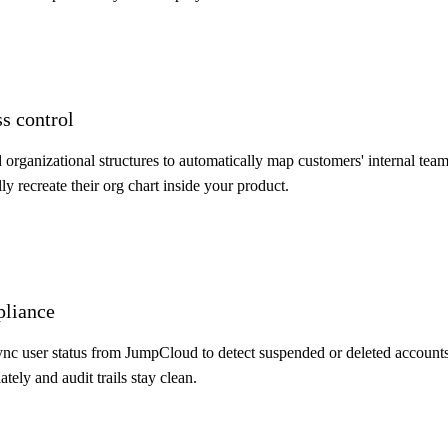
ss control
rganizational structures to automatically map customers' internal team
y recreate their org chart inside your product.
pliance
nc user status from JumpCloud to detect suspended or deleted accounts
ely and audit trails stay clean.