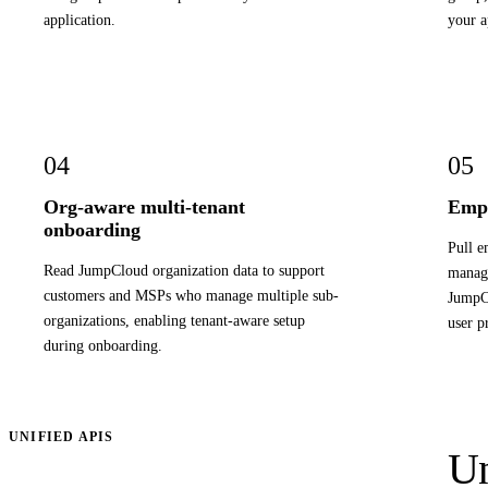
application.
your a
04
05
Org-aware multi-tenant
Empl
onboarding
Pull e
Read JumpCloud organization data to support
manage
customers and MSPs who manage multiple sub-
JumpCl
organizations, enabling tenant-aware setup
user p
during onboarding.
UNIFIED APIS
Un