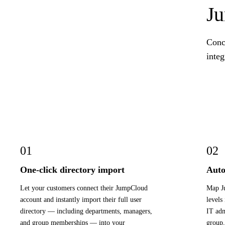
J
Conc
integ
01
02
One-click directory import
Auto
Let your customers connect their JumpCloud
Map Ju
account and instantly import their full user
levels
directory — including departments, managers,
IT adm
and group memberships — into your
group,