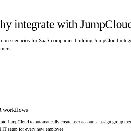
y integrate with JumpClou
on scenarios for SaaS companies building JumpCloud integra
omers.
R workflows
nto JumpCloud to automatically create user accounts, assign group mem
 IT setup for every new employee.