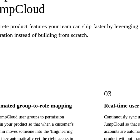
umpCloud
rete product features your team can ship faster by leveragin
ration instead of building from scratch.
03
mated group-to-role mapping
Real-time user 
mpCloud user groups to permission
Continuously sync u
 in your product so that when a customer's
JumpCloud so that s
in moves someone into the 'Engineering'
accounts are automat
 they automatically get the right access in
product without man