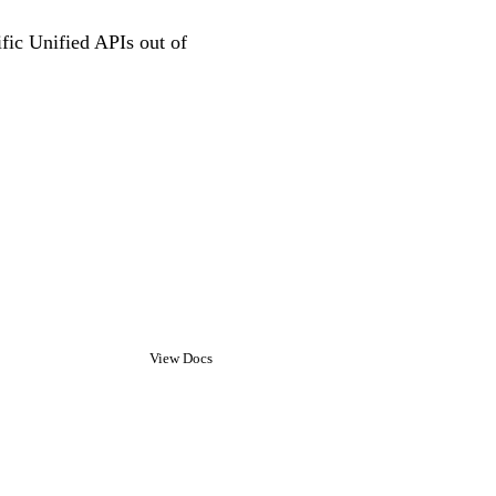
ific Unified APIs out of
View Docs