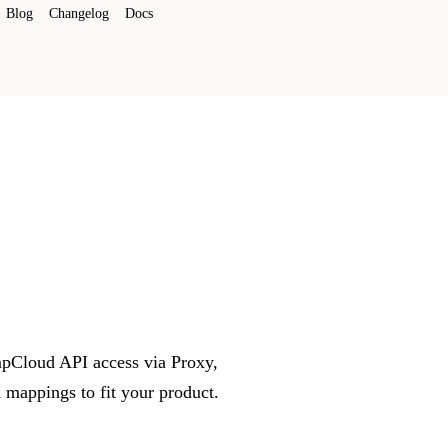
Blog
Changelog
Docs
umpCloud API access via Proxy,
mappings to fit your product.