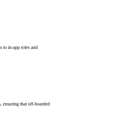
s to in-app roles and
, ensuring that off-boarded