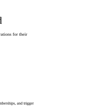
d
tions for their
berships, and trigger