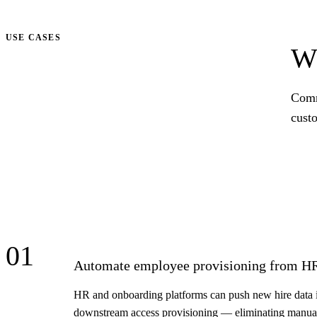
Talk to us
USE CASES
Wh
Comm
cust
01
Automate employee provisioning from H
HR and onboarding platforms can push new hire data i
downstream access provisioning — eliminating manual