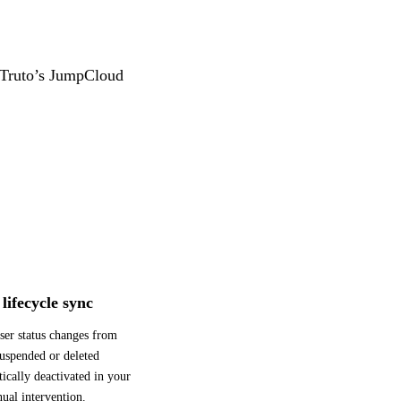
g Truto’s JumpCloud
lifecycle sync
ser status changes from
uspended or deleted
ically deactivated in your
ual intervention.