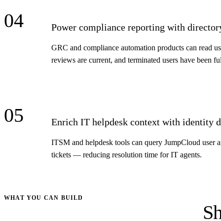
04
Power compliance reporting with director
GRC and compliance automation products can read user
reviews are current, and terminated users have been fu
05
Enrich IT helpdesk context with identity d
ITSM and helpdesk tools can query JumpCloud user and 
tickets — reducing resolution time for IT agents.
WHAT YOU CAN BUILD
Sh