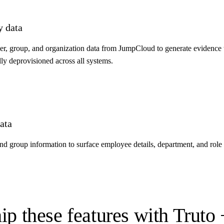
y data
, group, and organization data from JumpCloud to generate evidence 
lly deprovisioned across all systems.
ata
group information to surface employee details, department, and role c
ip these features with Truto 