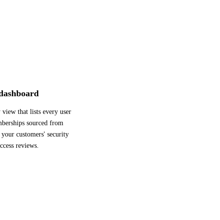
 dashboard
 view that lists every user
mberships sourced from
your customers' security
ccess reviews.