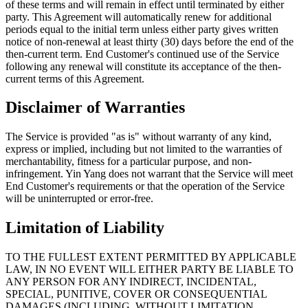
of these terms and will remain in effect until terminated by either
party. This Agreement will automatically renew for additional
periods equal to the initial term unless either party gives written
notice of non-renewal at least thirty (30) days before the end of the
then-current term. End Customer's continued use of the Service
following any renewal will constitute its acceptance of the then-
current terms of this Agreement.
Disclaimer of Warranties
The Service is provided "as is" without warranty of any kind,
express or implied, including but not limited to the warranties of
merchantability, fitness for a particular purpose, and non-
infringement. Yin Yang does not warrant that the Service will meet
End Customer's requirements or that the operation of the Service
will be uninterrupted or error-free.
Limitation of Liability
TO THE FULLEST EXTENT PERMITTED BY APPLICABLE
LAW, IN NO EVENT WILL EITHER PARTY BE LIABLE TO
ANY PERSON FOR ANY INDIRECT, INCIDENTAL,
SPECIAL, PUNITIVE, COVER OR CONSEQUENTIAL
DAMAGES (INCLUDING, WITHOUT LIMITATION,