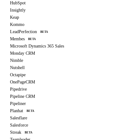
HubSpot
Insightly
Keap
Kommo
LeadPerfection
BETA
Membes
BETA
Microsoft Dynamics 365 Sales
Monday CRM
Nimble
Nutshell
Octapipe
OnePageCRM
Pipedrive
Pipeline CRM
Pipeliner
Planhat
BETA
Salesflare
Salesforce
Streak
BETA
Teamleader