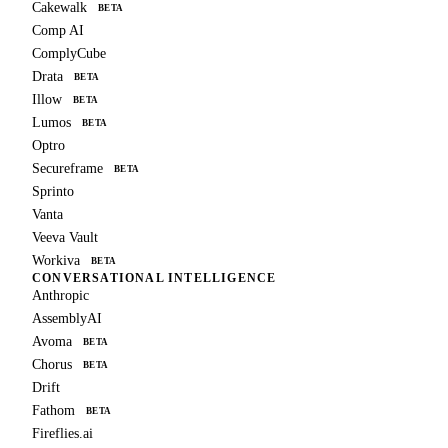
Cakewalk
BETA
Comp AI
ComplyCube
Drata
BETA
Illow
BETA
Lumos
BETA
Optro
Secureframe
BETA
Sprinto
Vanta
Veeva Vault
Workiva
BETA
CONVERSATIONAL INTELLIGENCE
Anthropic
AssemblyAI
Avoma
BETA
Chorus
BETA
Drift
Fathom
BETA
Fireflies.ai