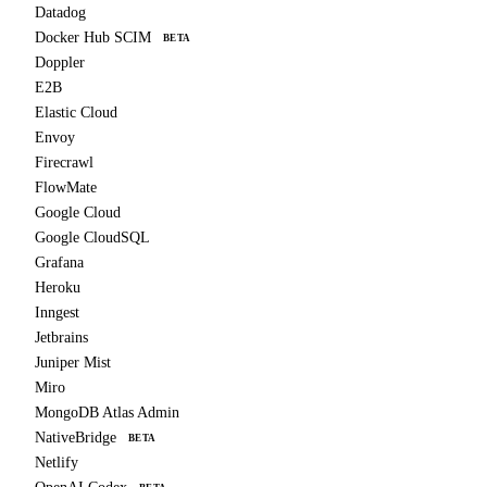
Datadog
Docker Hub SCIM
BETA
Doppler
E2B
Elastic Cloud
Envoy
Firecrawl
FlowMate
Google Cloud
Google CloudSQL
Grafana
Heroku
Inngest
Jetbrains
Juniper Mist
Miro
MongoDB Atlas Admin
NativeBridge
BETA
Netlify