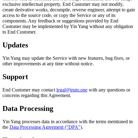
exclusive intellectual property. End Customer may not modify,
create derivative works, decompile, reverse engineer, attempt to gain
access to the source code, or copy the Service or any of its
components. Any feedback or suggestions provided by End
Customer may be implemented by Yin Yang without any obligation
to End Customer.
Updates
Yin Yang may update the Service with new features, bug fixes, or
other improvements at any time without notice.
Support
End Customer may contact
legal@truto.one
with any questions or
concerns regarding this Agreement.
Data Processing
Yin Yang processes data in accordance with the terms mentioned in
the
Data Processing Agreement ("DPA")
.