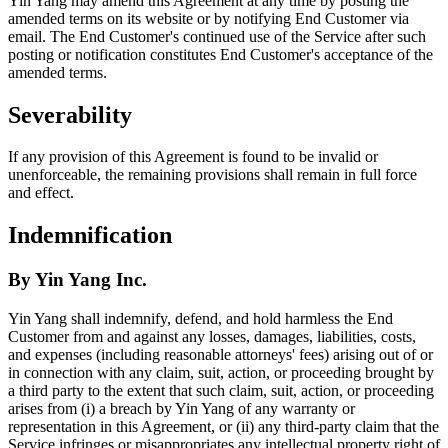
Yin Yang may amend this Agreement at any time by posting the
amended terms on its website or by notifying End Customer via
email. The End Customer's continued use of the Service after such
posting or notification constitutes End Customer's acceptance of the
amended terms.
Severability
If any provision of this Agreement is found to be invalid or
unenforceable, the remaining provisions shall remain in full force
and effect.
Indemnification
By Yin Yang Inc.
Yin Yang shall indemnify, defend, and hold harmless the End
Customer from and against any losses, damages, liabilities, costs,
and expenses (including reasonable attorneys' fees) arising out of or
in connection with any claim, suit, action, or proceeding brought by
a third party to the extent that such claim, suit, action, or proceeding
arises from (i) a breach by Yin Yang of any warranty or
representation in this Agreement, or (ii) any third-party claim that the
Service infringes or misappropriates any intellectual property right of