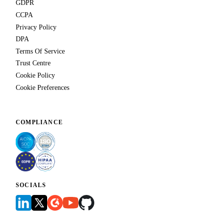
GDPR
CCPA
Privacy Policy
DPA
Terms Of Service
Trust Centre
Cookie Policy
Cookie Preferences
COMPLIANCE
SOCIALS