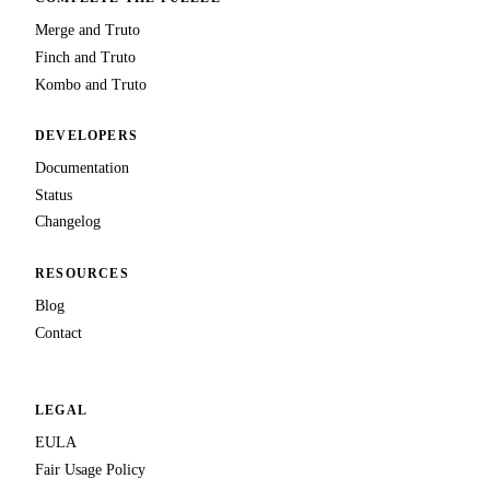
Merge and Truto
Finch and Truto
Kombo and Truto
DEVELOPERS
Documentation
Status
Changelog
RESOURCES
Blog
Contact
LEGAL
EULA
Fair Usage Policy