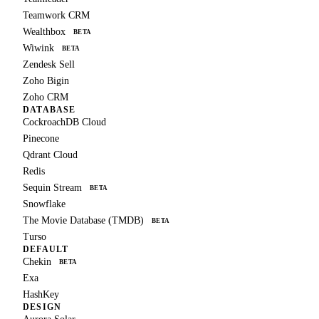
Teamwork CRM
Wealthbox
BETA
Wiwink
BETA
Zendesk Sell
Zoho Bigin
Zoho CRM
DATABASE
CockroachDB Cloud
Pinecone
Qdrant Cloud
Redis
Sequin Stream
BETA
Snowflake
The Movie Database (TMDB)
BETA
Turso
DEFAULT
Chekin
BETA
Exa
HashKey
DESIGN