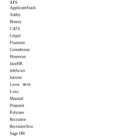
ATS
ApplicantStack
Ashby
Breezy
CATS
Ceipal
Fountain
Greenhouse
Homerun
JazzHR
JobScore
Jobvite
Lever
BETA
Loxo
Manatal
Pinpoint
Polymer
Recruitee
Recruiterflow
Sage HR