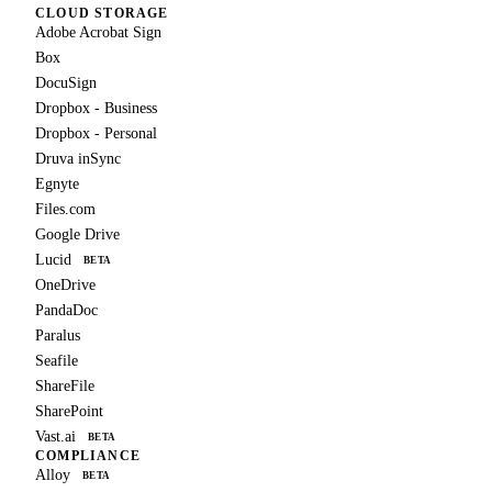
CLOUD STORAGE
Adobe Acrobat Sign
Box
DocuSign
Dropbox - Business
Dropbox - Personal
Druva inSync
Egnyte
Files.com
Google Drive
Lucid
BETA
OneDrive
PandaDoc
Paralus
Seafile
ShareFile
SharePoint
Vast.ai
BETA
COMPLIANCE
Alloy
BETA