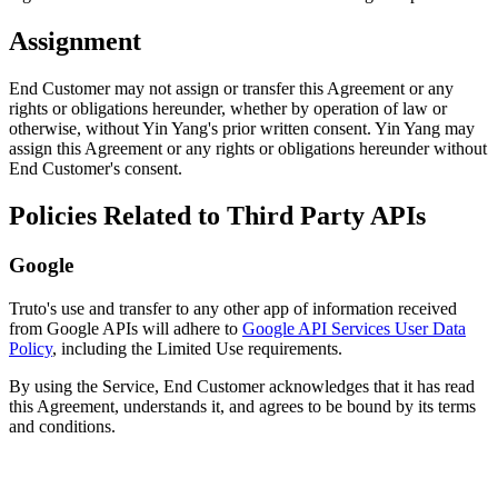
Assignment
End Customer may not assign or transfer this Agreement or any
rights or obligations hereunder, whether by operation of law or
otherwise, without Yin Yang's prior written consent. Yin Yang may
assign this Agreement or any rights or obligations hereunder without
End Customer's consent.
Policies Related to Third Party APIs
Google
Truto's use and transfer to any other app of information received
from Google APIs will adhere to
Google API Services User Data
Policy
, including the Limited Use requirements.
By using the Service, End Customer acknowledges that it has read
this Agreement, understands it, and agrees to be bound by its terms
and conditions.