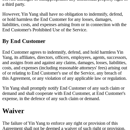
a third party.
However, Yin Yang shall have no obligation to indemnify, defend,
or hold harmless the End Customer for any losses, damages,
liabilities, costs, and expenses arising from or in connection with the
End Customer's Prohibited Use of the Service.
By End Customer
End Customer agrees to indemnify, defend, and hold harmless Yin
Yang, its affiliates, directors, officers, employees, agents, successors,
and assigns from and against any claims, damages, losses, liabilities,
costs, and expenses (including reasonable attorneys' fees) arising out
of or relating to End Customer's use of the Service, any breach of
this Agreement, or any violation of any applicable law or regulation.
Yin Yang shall promptly notify End Customer of any such claim or
demand and shall cooperate with End Customer, at End Customer's
expense, in the defence of any such claim or demand.
Waiver
The failure of Yin Yang to enforce any right or provision of this
Agreement shall not be deemed a waiver of such right or provision.