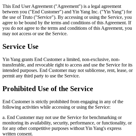
This End User Agreement ("Agreement") is a legal agreement
between you ("End Customer") and Yin Yang Inc. ("Yin Yang") for
the use of Truto ("Service"). By accessing or using the Service, you
agree to be bound by the terms and conditions of this Agreement. If
you do not agree to the terms and conditions of this Agreement, you
may not access or use the Service.
Service Use
Yin Yang grants End Customer a limited, non-exclusive, non-
transferable, and revocable right to access and use the Service for its
intended purposes. End Customer may not sublicense, rent, lease, or
permit any third party to use the Service.
Prohibited Use of the Service
End Customer is strictly prohibited from engaging in any of the
following activities while accessing or using the Service:
a. End Customer may not use the Service for benchmarking or
monitoring its availability, security, performance, or functionality, or
for any other competitive purposes without Yin Yang's express
written consent.