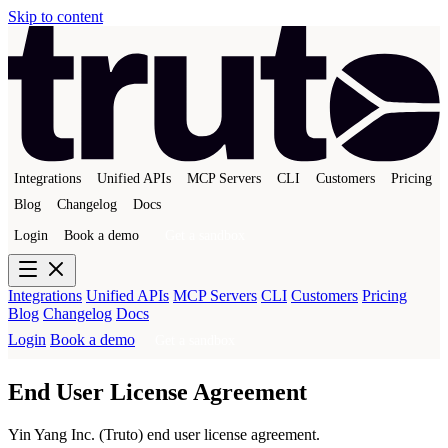
Skip to content
Integrations
Unified APIs
MCP Servers
CLI
Customers
Pricing
Blog
Changelog
Docs
Login
Book a demo
Get a sandbox
Integrations
Unified APIs
MCP Servers
CLI
Customers
Pricing
Blog
Changelog
Docs
Login
Book a demo
Get a sandbox
End User License Agreement
Yin Yang Inc. (Truto) end user license agreement.