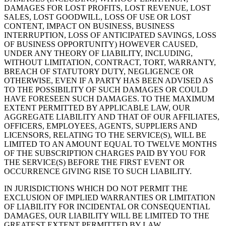
DAMAGES FOR LOST PROFITS, LOST REVENUE, LOST
SALES, LOST GOODWILL, LOSS OF USE OR LOST
CONTENT, IMPACT ON BUSINESS, BUSINESS
INTERRUPTION, LOSS OF ANTICIPATED SAVINGS, LOSS
OF BUSINESS OPPORTUNITY) HOWEVER CAUSED,
UNDER ANY THEORY OF LIABILITY, INCLUDING,
WITHOUT LIMITATION, CONTRACT, TORT, WARRANTY,
BREACH OF STATUTORY DUTY, NEGLIGENCE OR
OTHERWISE, EVEN IF A PARTY HAS BEEN ADVISED AS
TO THE POSSIBILITY OF SUCH DAMAGES OR COULD
HAVE FORESEEN SUCH DAMAGES. TO THE MAXIMUM
EXTENT PERMITTED BY APPLICABLE LAW, OUR
AGGREGATE LIABILITY AND THAT OF OUR AFFILIATES,
OFFICERS, EMPLOYEES, AGENTS, SUPPLIERS AND
LICENSORS, RELATING TO THE SERVICE(S), WILL BE
LIMITED TO AN AMOUNT EQUAL TO TWELVE MONTHS
OF THE SUBSCRIPTION CHARGES PAID BY YOU FOR
THE SERVICE(S) BEFORE THE FIRST EVENT OR
OCCURRENCE GIVING RISE TO SUCH LIABILITY.
IN JURISDICTIONS WHICH DO NOT PERMIT THE
EXCLUSION OF IMPLIED WARRANTIES OR LIMITATION
OF LIABILITY FOR INCIDENTAL OR CONSEQUENTIAL
DAMAGES, OUR LIABILITY WILL BE LIMITED TO THE
GREATEST EXTENT PERMITTED BY LAW.