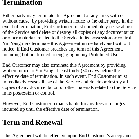
Termination
Either party may terminate this Agreement at any time, with or
without cause, by providing written notice to the other party. In the
event of termination, End Customer must immediately cease all use
of the Service and delete or destroy all copies of any documentation
or other materials related to the Service in its possession or control.
Yin Yang may terminate this Agreement immediately and without
notice, if End Customer breaches any term of this Agreement,
including but not limited to engaging in any Prohibited Use.
End Customer may also terminate this Agreement by providing
written notice to Yin Yang at least thirty (30) days before the
effective date of termination. In such event, End Customer must
immediately cease all use of the Service and delete or destroy all
copies of any documentation or other materials related to the Service
in its possession or control.
However, End Customer remains liable for any fees or charges
incurred up until the effective date of termination.
Term and Renewal
This Agreement will be effective upon End Customer's acceptance