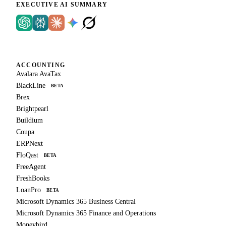
EXECUTIVE AI SUMMARY
ACCOUNTING
Avalara AvaTax
BlackLine
BETA
Brex
Brightpearl
Buildium
Coupa
ERPNext
FloQast
BETA
FreeAgent
FreshBooks
LoanPro
BETA
Microsoft Dynamics 365 Business Central
Microsoft Dynamics 365 Finance and Operations
Moneybird