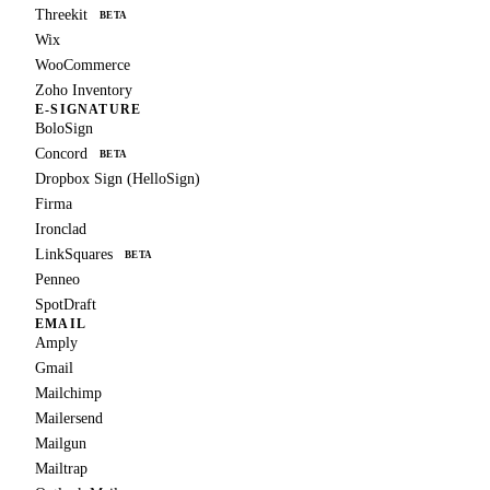
Threekit
BETA
Wix
WooCommerce
Zoho Inventory
E-SIGNATURE
BoloSign
Concord
BETA
Dropbox Sign (HelloSign)
Firma
Ironclad
LinkSquares
BETA
Penneo
SpotDraft
EMAIL
Amply
Gmail
Mailchimp
Mailersend
Mailgun
Mailtrap