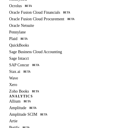
Ocrolus
BETA
Oracle Fusion Cloud Financials
BETA
Oracle Fusion Cloud Procurement
BETA
Oracle Netsuite
Pennylane
Plaid
BETA
QuickBooks
Sage Business Cloud Accounting
Sage Intacct
SAP Concur
BETA
Stax.ai
BETA
Wave
Xero
Zoho Books
BETA
ANALYTICS
Allium
BETA
Amplitude
BETA
Amplitude SCIM
BETA
Artie
Botify
BETA