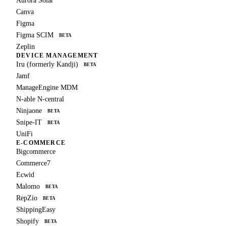
Aurora Solar
Canva
Figma
Figma SCIM
BETA
Zeplin
DEVICE MANAGEMENT
Iru (formerly Kandji)
BETA
Jamf
ManageEngine MDM
N-able N-central
Ninjaone
BETA
Snipe-IT
BETA
UniFi
E-COMMERCE
Bigcommerce
Commerce7
Ecwid
Malomo
BETA
RepZio
BETA
ShippingEasy
Shopify
BETA