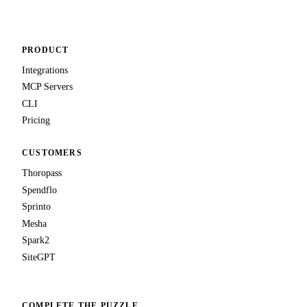
PRODUCT
Integrations
MCP Servers
CLI
Pricing
CUSTOMERS
Thoropass
Spendflo
Sprinto
Mesha
Spark2
SiteGPT
COMPLETE THE PUZZLE