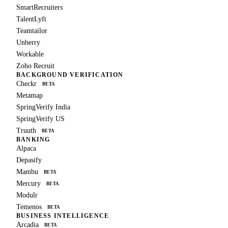
SmartRecruiters
TalentLyft
Teamtailor
Unberry
Workable
Zoho Recruit
BACKGROUND VERIFICATION
Checkr
BETA
Metamap
SpringVerify India
SpringVerify US
Truuth
BETA
BANKING
Alpaca
Depasify
Mambu
BETA
Mercury
BETA
Modulr
Temenos
BETA
BUSINESS INTELLIGENCE
Arcadia
BETA