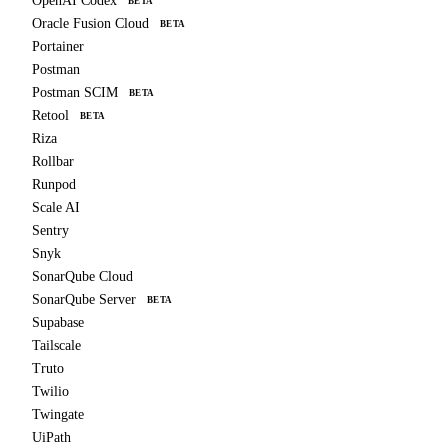
OpenAI Codex
BETA
Oracle Fusion Cloud
BETA
Portainer
Postman
Postman SCIM
BETA
Retool
BETA
Riza
Rollbar
Runpod
Scale AI
Sentry
Snyk
SonarQube Cloud
SonarQube Server
BETA
Supabase
Tailscale
Truto
Twilio
Twingate
UiPath