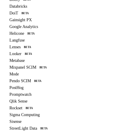
Databricks
DoiT
BETA
Gainsight PX
Google Analytics
Helicone
BETA
Langfuse
Lenses
BETA
Looker
BETA
Metabase
Mixpanel SCIM
BETA
Mode
Pendo SCIM
BETA
PostHog
Promptwatch
Qlik Sense
Rockset
BETA
Sigma Computing
Sisense
StreetLight Data
BETA