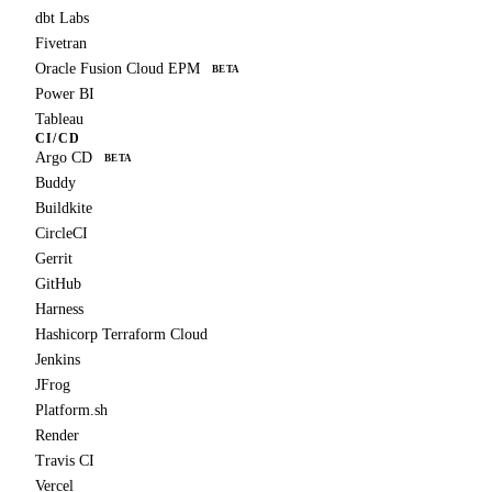
dbt Labs
Fivetran
Oracle Fusion Cloud EPM
BETA
Power BI
Tableau
CI/CD
Argo CD
BETA
Buddy
Buildkite
CircleCI
Gerrit
GitHub
Harness
Hashicorp Terraform Cloud
Jenkins
JFrog
Platform.sh
Render
Travis CI
Vercel