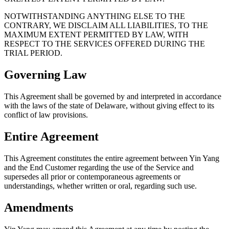
NOTWITHSTANDING ANYTHING ELSE TO THE
CONTRARY, WE DISCLAIM ALL LIABILITIES, TO THE
MAXIMUM EXTENT PERMITTED BY LAW, WITH
RESPECT TO THE SERVICES OFFERED DURING THE
TRIAL PERIOD.
Governing Law
This Agreement shall be governed by and interpreted in accordance
with the laws of the state of Delaware, without giving effect to its
conflict of law provisions.
Entire Agreement
This Agreement constitutes the entire agreement between Yin Yang
and the End Customer regarding the use of the Service and
supersedes all prior or contemporaneous agreements or
understandings, whether written or oral, regarding such use.
Amendments