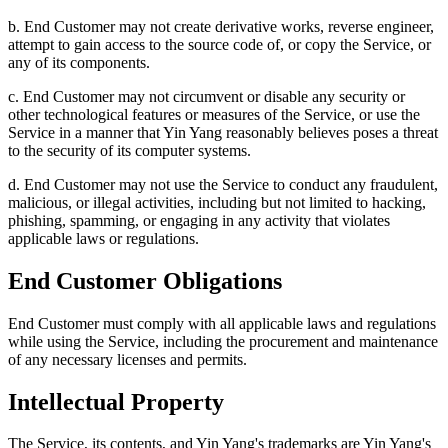
b. End Customer may not create derivative works, reverse engineer,
attempt to gain access to the source code of, or copy the Service, or
any of its components.
c. End Customer may not circumvent or disable any security or
other technological features or measures of the Service, or use the
Service in a manner that Yin Yang reasonably believes poses a threat
to the security of its computer systems.
d. End Customer may not use the Service to conduct any fraudulent,
malicious, or illegal activities, including but not limited to hacking,
phishing, spamming, or engaging in any activity that violates
applicable laws or regulations.
End Customer Obligations
End Customer must comply with all applicable laws and regulations
while using the Service, including the procurement and maintenance
of any necessary licenses and permits.
Intellectual Property
The Service, its contents, and Yin Yang's trademarks are Yin Yang's