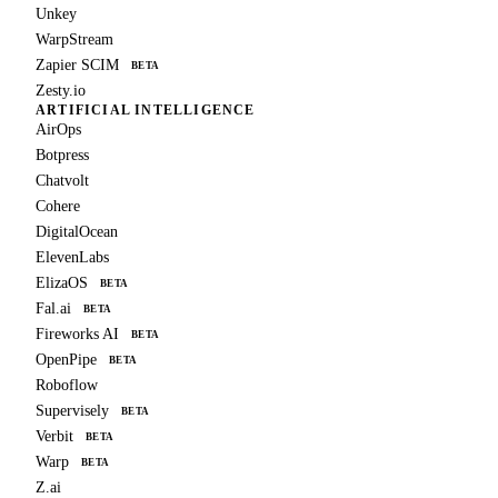
Unkey
WarpStream
Zapier SCIM
BETA
Zesty.io
ARTIFICIAL INTELLIGENCE
AirOps
Botpress
Chatvolt
Cohere
DigitalOcean
ElevenLabs
ElizaOS
BETA
Fal.ai
BETA
Fireworks AI
BETA
OpenPipe
BETA
Roboflow
Supervisely
BETA
Verbit
BETA
Warp
BETA
Z.ai