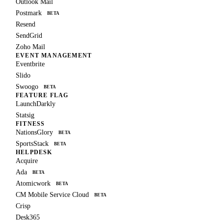
Outlook Mail
Postmark
BETA
Resend
SendGrid
Zoho Mail
EVENT MANAGEMENT
Eventbrite
Slido
Swoogo
BETA
FEATURE FLAG
LaunchDarkly
Statsig
FITNESS
NationsGlory
BETA
SportsStack
BETA
HELPDESK
Acquire
Ada
BETA
Atomicwork
BETA
CM Mobile Service Cloud
BETA
Crisp
Desk365