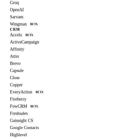
Groq
OpenAI
Sarvam
Wingman
BETA
CRM
Accelo
BETA
ActiveCampaign
Affinity
Attio
Brevo
Capsule
Close
Copper
EveryAction
BETA
Fireberry
FowCRM
BETA
Freshsales
Gainsight CS
Google Contacts
Highlevel