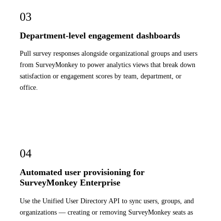
03
Department-level engagement dashboards
Pull survey responses alongside organizational groups and users
from SurveyMonkey to power analytics views that break down
satisfaction or engagement scores by team, department, or
office.
04
Automated user provisioning for
SurveyMonkey Enterprise
Use the Unified User Directory API to sync users, groups, and
organizations — creating or removing SurveyMonkey seats as