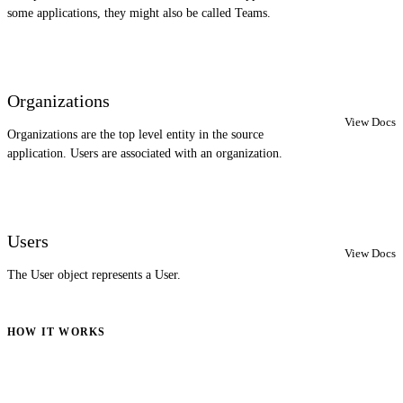
some applications, they might also be called Teams.
Organizations
View Docs
Organizations are the top level entity in the source
application. Users are associated with an organization.
Users
View Docs
The User object represents a User.
HOW IT WORKS