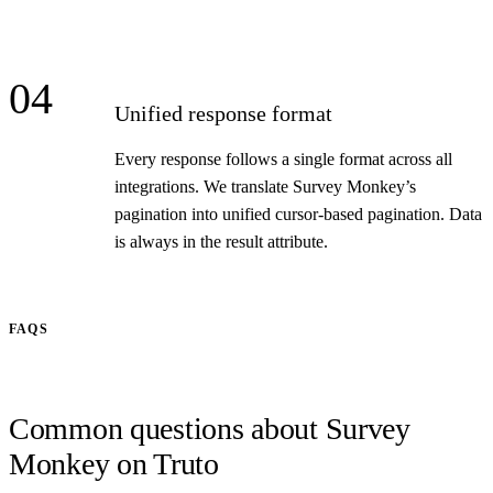
04
Unified response format
Every response follows a single format across all
integrations. We translate Survey Monkey’s
pagination into unified cursor-based pagination. Data
is always in the result attribute.
FAQS
Common questions about Survey
Monkey on Truto