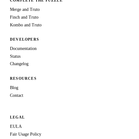
COMPLETE THE PUZZLE
Merge and Truto
Finch and Truto
Kombo and Truto
DEVELOPERS
Documentation
Status
Changelog
RESOURCES
Blog
Contact
LEGAL
EULA
Fair Usage Policy