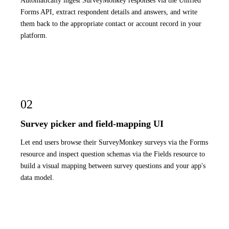
Automatically ingest SurveyMonkey responses via the Unified
Forms API, extract respondent details and answers, and write
them back to the appropriate contact or account record in your
platform.
02
Survey picker and field-mapping UI
Let end users browse their SurveyMonkey surveys via the Forms
resource and inspect question schemas via the Fields resource to
build a visual mapping between survey questions and your app's
data model.