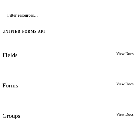
UNIFIED FORMS API
View Docs
Fields
View Docs
Forms
View Docs
Groups