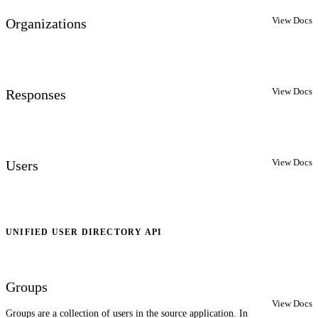
View Docs
Organizations
View Docs
Responses
View Docs
Users
UNIFIED USER DIRECTORY API
Groups
View Docs
Groups are a collection of users in the source application. In