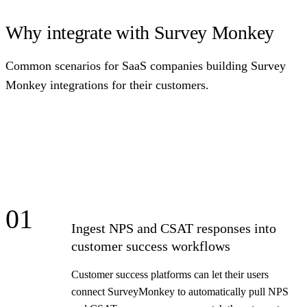
Why integrate with Survey Monkey
Common scenarios for SaaS companies building Survey
Monkey integrations for their customers.
01
Ingest NPS and CSAT responses into
customer success workflows
Customer success platforms can let their users
connect SurveyMonkey to automatically pull NPS