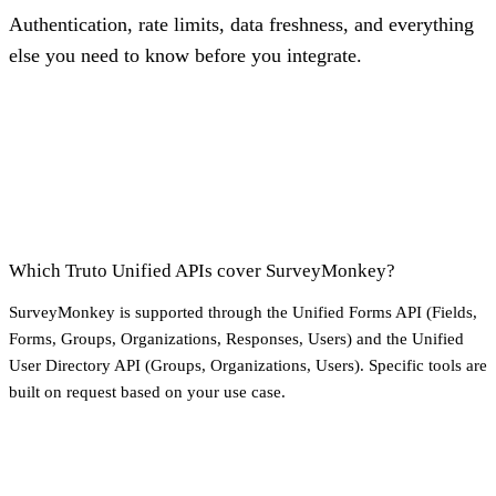
Authentication, rate limits, data freshness, and everything
else you need to know before you integrate.
Which Truto Unified APIs cover SurveyMonkey?
SurveyMonkey is supported through the Unified Forms API (Fields,
Forms, Groups, Organizations, Responses, Users) and the Unified
User Directory API (Groups, Organizations, Users). Specific tools are
built on request based on your use case.