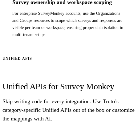
Survey ownership and workspace scoping
For enterprise SurveyMonkey accounts, use the Organizations
and Groups resources to scope which surveys and responses are
visible per team or workspace, ensuring proper data isolation in
multi-tenant setups.
UNIFIED APIS
Unified APIs for Survey Monkey
Skip writing code for every integration. Use Truto’s
category-specific Unified APIs out of the box or customize
the mappings with AI.