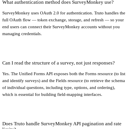
What authentication method does SurveyMonkey use?
SurveyMonkey uses OAuth 2.0 for authentication. Truto handles the
full OAuth flow — token exchange, storage, and refresh — so your
end users can connect their SurveyMonkey accounts without you
managing credentials.
Can I read the structure of a survey, not just responses?
Yes. The Unified Forms API exposes both the Forms resource (to list
and identify surveys) and the Fields resource (to retrieve the schema
of individual questions, including type, options, and ordering),
which is essential for building field-mapping interfaces.
Does Truto handle SurveyMonkey API pagination and rate