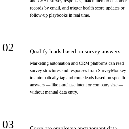
and CSAT survey responses, match them to customer
records by email, and trigger health score updates or
follow-up playbooks in real time.
02
Qualify leads based on survey answers
Marketing automation and CRM platforms can read
survey structures and responses from SurveyMonkey
to automatically tag and route leads based on specific
answers — like purchase intent or company size —
without manual data entry.
03
Correlate employee engagement data