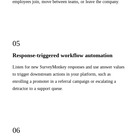
employees join, move between teams, or leave the company.
05
Response-triggered workflow automation
Listen for new SurveyMonkey responses and use answer values
to trigger downstream actions in your platform, such as
enrolling a promoter in a referral campaign or escalating a
detractor to a support queue.
06