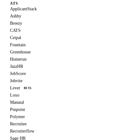
ATS
ApplicantStack
Ashby
Breezy
CATS
Ceipal
Fountain
Greenhouse
Homerun
JazzHR
JobScore
Jobvite
Lever
BETA
Loxo
Manatal
Pinpoint
Polymer
Recruitee
Recruiterflow
Sage HR