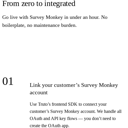
From zero to integrated
Go live with Survey Monkey in under an hour. No
boilerplate, no maintenance burden.
01
Link your customer’s Survey Monkey
account
Use Truto’s frontend SDK to connect your
customer’s Survey Monkey account. We handle all
OAuth and API key flows — you don’t need to
create the OAuth app.