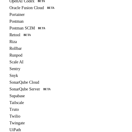
OpenAI Codex
BETA
Oracle Fusion Cloud
BETA
Portainer
Postman
Postman SCIM
BETA
Retool
BETA
Riza
Rollbar
Runpod
Scale AI
Sentry
Snyk
SonarQube Cloud
SonarQube Server
BETA
Supabase
Tailscale
Truto
Twilio
Twingate
UiPath