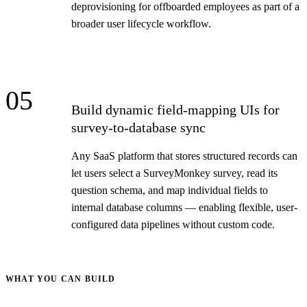
deprovisioning for offboarded employees as part of a
broader user lifecycle workflow.
05
Build dynamic field-mapping UIs for
survey-to-database sync
Any SaaS platform that stores structured records can
let users select a SurveyMonkey survey, read its
question schema, and map individual fields to
internal database columns — enabling flexible, user-
configured data pipelines without custom code.
WHAT YOU CAN BUILD