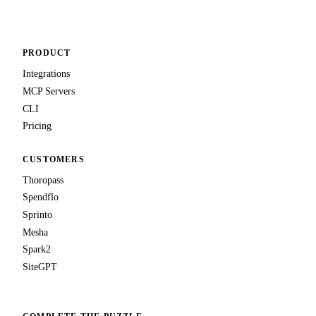
PRODUCT
Integrations
MCP Servers
CLI
Pricing
CUSTOMERS
Thoropass
Spendflo
Sprinto
Mesha
Spark2
SiteGPT