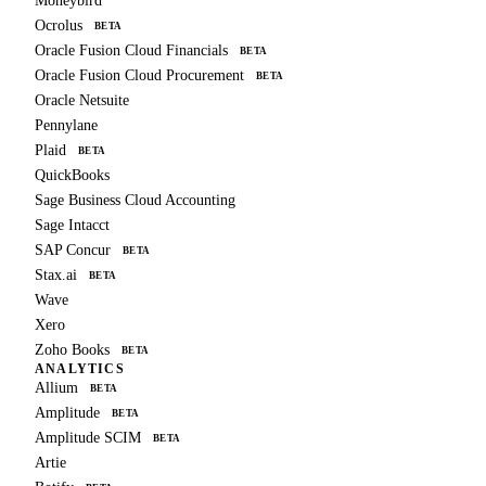
Moneybird
Ocrolus
BETA
Oracle Fusion Cloud Financials
BETA
Oracle Fusion Cloud Procurement
BETA
Oracle Netsuite
Pennylane
Plaid
BETA
QuickBooks
Sage Business Cloud Accounting
Sage Intacct
SAP Concur
BETA
Stax.ai
BETA
Wave
Xero
Zoho Books
BETA
ANALYTICS
Allium
BETA
Amplitude
BETA
Amplitude SCIM
BETA
Artie