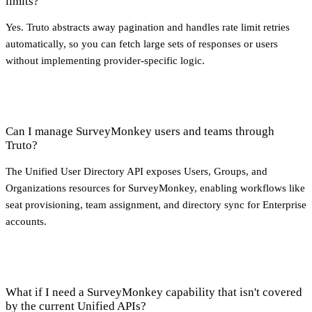
limits?
Yes. Truto abstracts away pagination and handles rate limit retries
automatically, so you can fetch large sets of responses or users
without implementing provider-specific logic.
Can I manage SurveyMonkey users and teams through
Truto?
The Unified User Directory API exposes Users, Groups, and
Organizations resources for SurveyMonkey, enabling workflows like
seat provisioning, team assignment, and directory sync for Enterprise
accounts.
What if I need a SurveyMonkey capability that isn't covered
by the current Unified APIs?