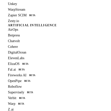
Unkey
WarpStream
Zapier SCIM
BETA
Zesty.io
ARTIFICIAL INTELLIGENCE
AirOps
Botpress
Chatvolt
Cohere
DigitalOcean
ElevenLabs
ElizaOS
BETA
Fal.ai
BETA
Fireworks AI
BETA
OpenPipe
BETA
Roboflow
Supervisely
BETA
Verbit
BETA
Warp
BETA
Z.ai