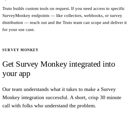
Truto builds custom tools on request. If you need access to specific
SurveyMonkey endpoints — like collectors, webhooks, or survey
distribution — reach out and the Truto team can scope and deliver it
for your use case.
SURVEY MONKEY
Get Survey Monkey integrated into
your app
Our team understands what it takes to make a Survey
Monkey integration successful. A short, crisp 30 minute
call with folks who understand the problem.
Talk to us