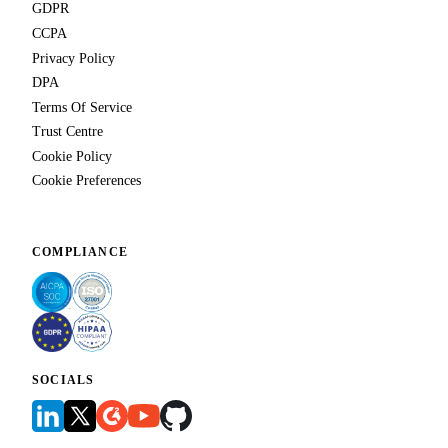
GDPR
CCPA
Privacy Policy
DPA
Terms Of Service
Trust Centre
Cookie Policy
Cookie Preferences
COMPLIANCE
SOCIALS