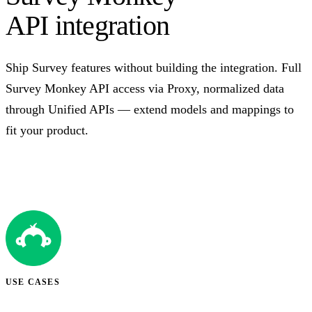
API integration
Ship Survey features without building the integration. Full
Survey Monkey API access via Proxy, normalized data
through Unified APIs — extend models and mappings to
fit your product.
Talk to us
USE CASES