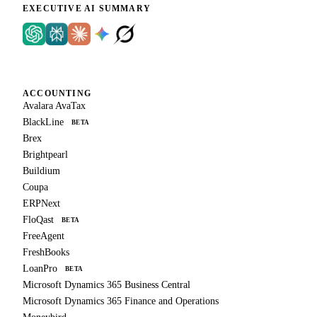
EXECUTIVE AI SUMMARY
ACCOUNTING
Avalara AvaTax
BlackLine
BETA
Brex
Brightpearl
Buildium
Coupa
ERPNext
FloQast
BETA
FreeAgent
FreshBooks
LoanPro
BETA
Microsoft Dynamics 365 Business Central
Microsoft Dynamics 365 Finance and Operations