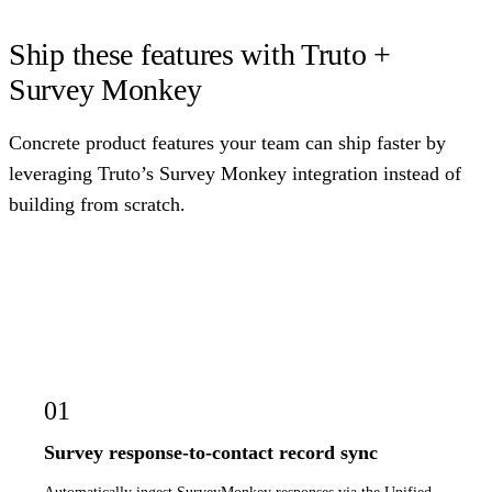
Ship these features with Truto +
Survey Monkey
Concrete product features your team can ship faster by
leveraging Truto’s Survey Monkey integration instead of
building from scratch.
01
Survey response-to-contact record sync