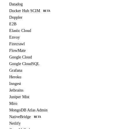
Datadog
Docker Hub SCIM
BETA
Doppler
E2B
Elastic Cloud
Envoy
Firecrawl
FlowMate
Google Cloud
Google CloudSQL
Grafana
Heroku
Inngest
Jetbrains
Juniper Mist
Miro
MongoDB Atlas Admin
NativeBridge
BETA
Netlify