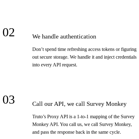
02
We handle authentication
Don’t spend time refreshing access tokens or figuring
out secure storage. We handle it and inject credentials
into every API request.
03
Call our API, we call Survey Monkey
Truto’s Proxy API is a 1-to-1 mapping of the Survey
Monkey API. You call us, we call Survey Monkey,
and pass the response back in the same cycle.