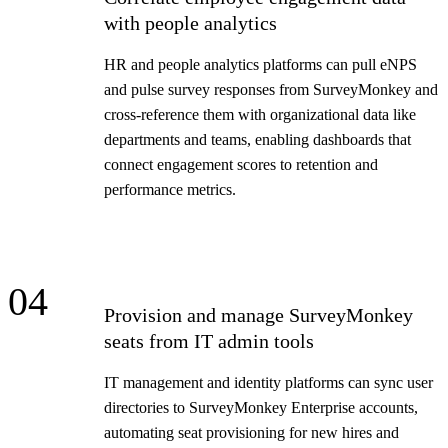
with people analytics
HR and people analytics platforms can pull eNPS
and pulse survey responses from SurveyMonkey and
cross-reference them with organizational data like
departments and teams, enabling dashboards that
connect engagement scores to retention and
performance metrics.
04
Provision and manage SurveyMonkey
seats from IT admin tools
IT management and identity platforms can sync user
directories to SurveyMonkey Enterprise accounts,
automating seat provisioning for new hires and