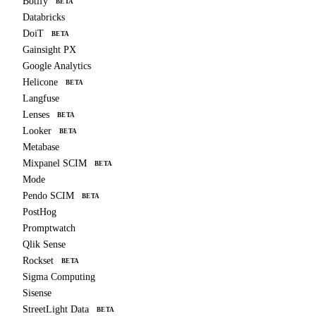
Botify
BETA
Databricks
DoiT
BETA
Gainsight PX
Google Analytics
Helicone
BETA
Langfuse
Lenses
BETA
Looker
BETA
Metabase
Mixpanel SCIM
BETA
Mode
Pendo SCIM
BETA
PostHog
Promptwatch
Qlik Sense
Rockset
BETA
Sigma Computing
Sisense
StreetLight Data
BETA