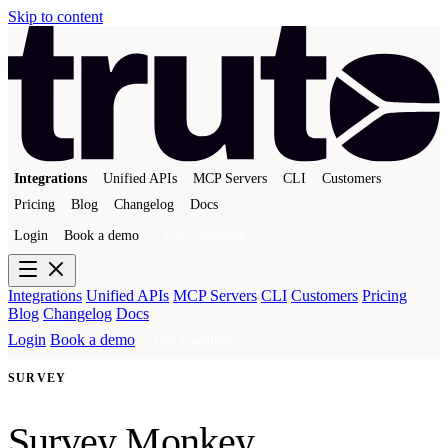
Skip to content
Integrations
Unified APIs
MCP Servers
CLI
Customers
Pricing
Blog
Changelog
Docs
Login
Book a demo
Get a sandbox
Integrations
Unified APIs
MCP Servers
CLI
Customers
Pricing
Blog
Changelog
Docs
Login
Book a demo
Get a sandbox
SURVEY
Survey Monkey