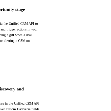
rtunity stage
via the Unified CRM API to
 and trigger actions in your
ding a gift when a deal
 or alerting a CSM on
iscovery and
urce in the Unified CRM API
over custom Dataverse fields