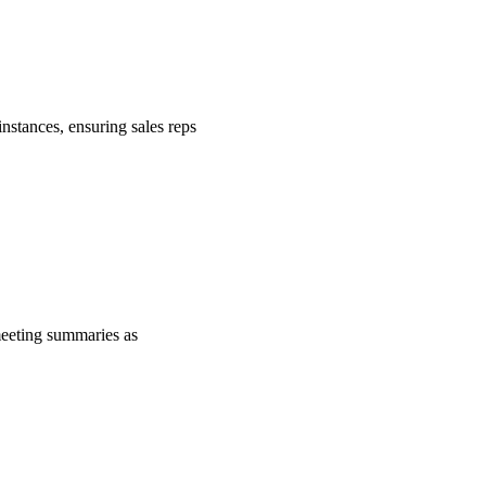
nstances, ensuring sales reps
 meeting summaries as