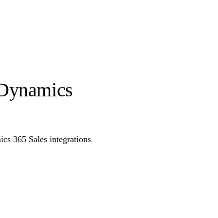
 Dynamics
s 365 Sales integrations