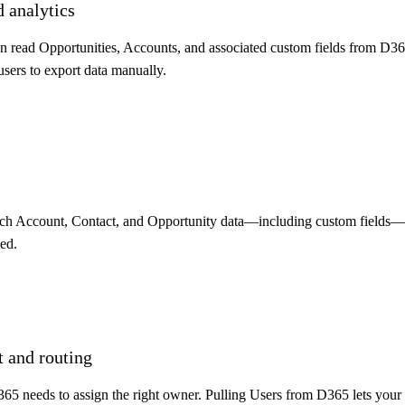
d analytics
n read Opportunities, Accounts, and associated custom fields from D365
sers to export data manually.
tch Account, Contact, and Opportunity data—including custom fields—
ed.
 and routing
65 needs to assign the right owner. Pulling Users from D365 lets your 