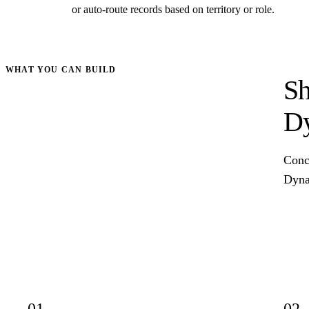
or auto-route records based on territory or role.
WHAT YOU CAN BUILD
Sh
Dy
Concr
Dynam
01
02