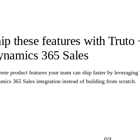
ip these features with Truto
namics 365 Sales
ete product features your team can ship faster by leveraging
ics 365 Sales integration instead of building from scratch.
03