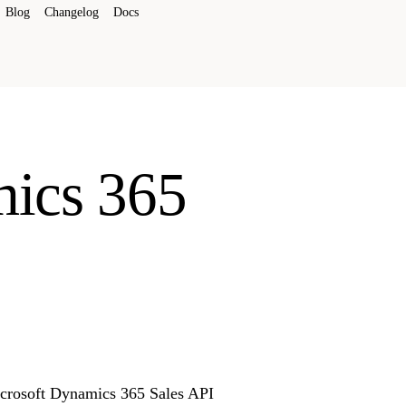
Blog
Changelog
Docs
mics 365
Microsoft Dynamics 365 Sales API