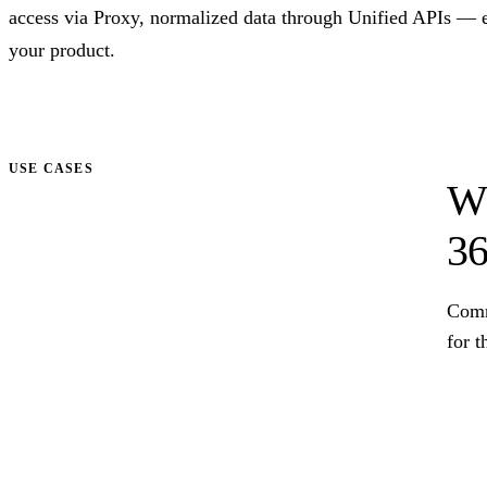
access via Proxy, normalized data through Unified APIs — 
your product.
Talk to us
USE CASES
Wh
36
Comm
for t