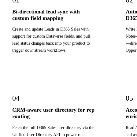
Bi-directional lead sync with
Auto
custom field mapping
D365
Create and update Leads in D365 Sales with
Write 
support for custom Dataverse fields, and pull
Notes—
lead status changes back into your product to
—direc
trigger downstream workflows.
Opport
04
05
CRM-aware user directory for rep
Acco
routing
enri
Fetch the full D365 Sales user directory via the
Read A
Unified User Directory API to power rep
and as