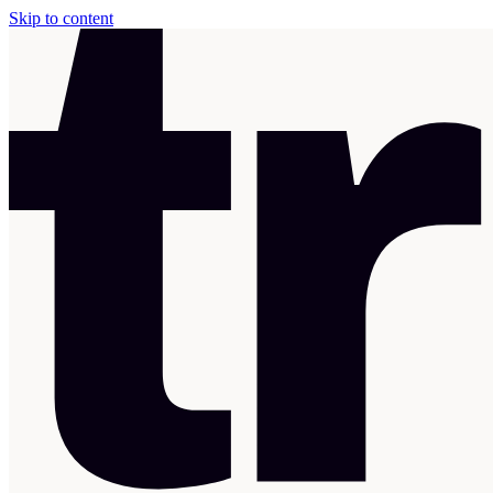
Skip to content