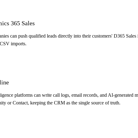
mics 365 Sales
s can push qualified leads directly into their customers' D365 Sales i
 CSV imports.
line
lligence platforms can write call logs, email records, and AI-generated
y or Contact, keeping the CRM as the single source of truth.