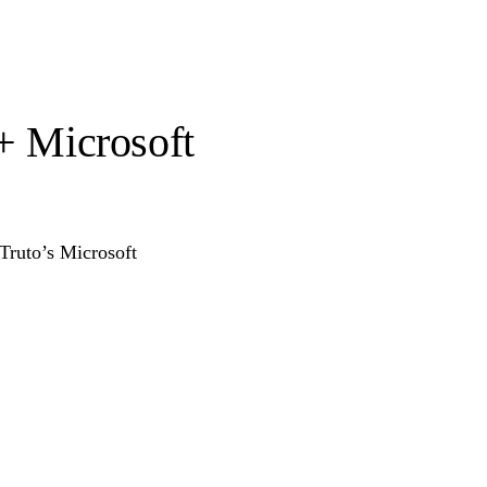
 + Microsoft
 Truto’s Microsoft