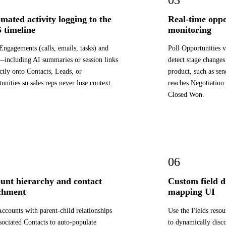
mated activity logging to the
Real-time oppo
 timeline
monitoring
Engagements (calls, emails, tasks) and
Poll Opportunities 
including AI summaries or session links
detect stage changes
tly onto Contacts, Leads, or
product, such as sen
unities so sales reps never lose context.
reaches Negotiation
Closed Won.
06
unt hierarchy and contact
Custom field d
chment
mapping UI
ccounts with parent-child relationships
Use the Fields reso
sociated Contacts to auto-populate
to dynamically disc