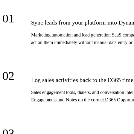
01
Sync leads from your platform into Dyna
Marketing automation and lead generation SaaS companie
act on them immediately without manual data entry or
02
Log sales activities back to the D365 time
Sales engagement tools, dialers, and conversation inte
Engagements and Notes on the correct D365 Opportunit
03