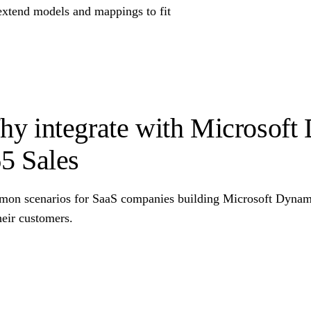
extend models and mappings to fit
y integrate with Microsoft
5 Sales
on scenarios for SaaS companies building Microsoft Dynamic
heir customers.