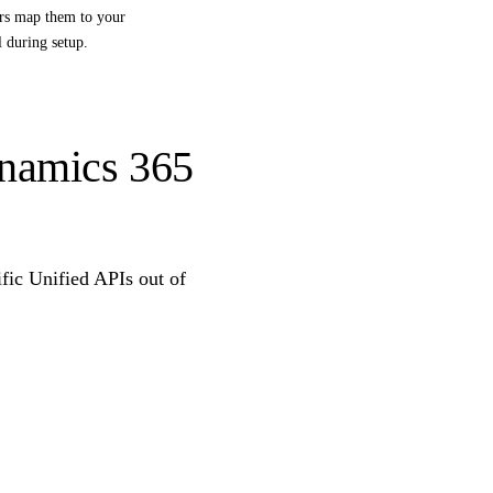
ers map them to your
l during setup.
ynamics 365
ific Unified APIs out of