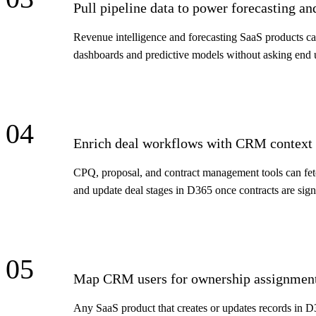
Pull pipeline data to power forecasting an
Revenue intelligence and forecasting SaaS products ca
dashboards and predictive models without asking end u
04
Enrich deal workflows with CRM context
CPQ, proposal, and contract management tools can fe
and update deal stages in D365 once contracts are sign
05
Map CRM users for ownership assignment
Any SaaS product that creates or updates records in D3