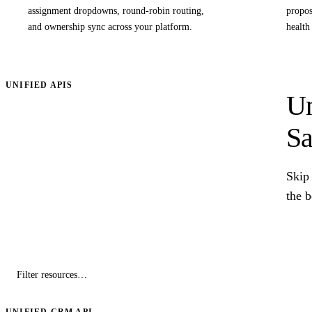
assignment dropdowns, round-robin routing,
propos
and ownership sync across your platform.
health
UNIFIED APIS
Un
Sa
Skip 
the 