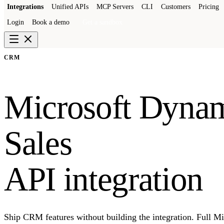
Integrations
Unified APIs
MCP Servers
CLI
Customers
Pricing
Login
Book a demo
Get a sandbox
CRM
Microsoft Dyna
Sales
API integration
Ship CRM features without building the integration. Full 