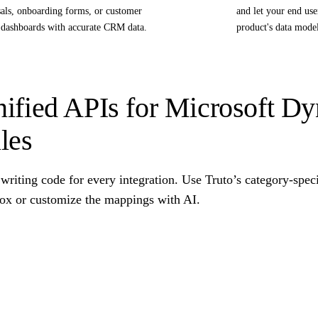
als, onboarding forms, or customer
and let your end us
 dashboards with accurate CRM data.
product's data mode
ified APIs for Microsoft D
les
writing code for every integration. Use Truto’s category-spec
box or customize the mappings with AI.