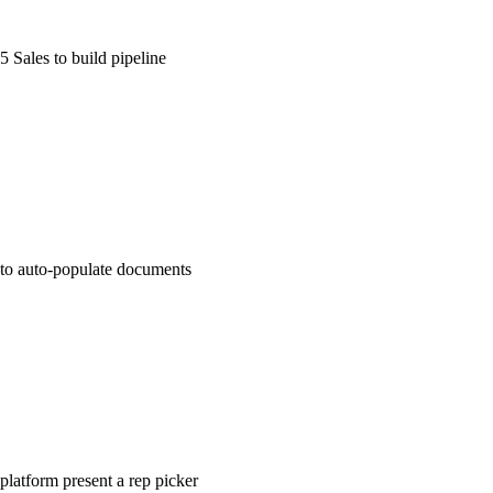
 Sales to build pipeline
to auto-populate documents
platform present a rep picker