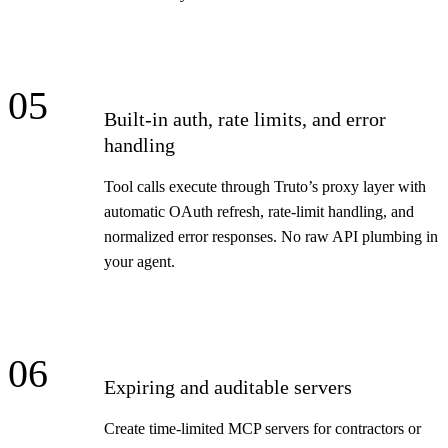
05
Built-in auth, rate limits, and error
handling
Tool calls execute through Truto’s proxy layer with
automatic OAuth refresh, rate-limit handling, and
normalized error responses. No raw API plumbing in
your agent.
06
Expiring and auditable servers
Create time-limited MCP servers for contractors or