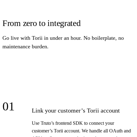
From zero to integrated
Go live with Torii in under an hour. No boilerplate, no
maintenance burden.
01
Link your customer’s Torii account
Use Truto’s frontend SDK to connect your
customer’s Torii account. We handle all OAuth and