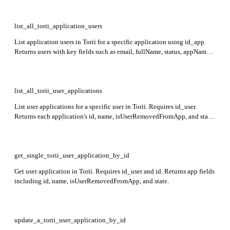
list_all_torii_application_users
List application users in Torii for a specific application using id_app.
Returns users with key fields such as email, fullName, status, appName,
and user activity details including creationTime, lastVisitTime, and
lifecycleStatus.
list_all_torii_user_applications
List user applications for a specific user in Torii. Requires id_user.
Returns each application's id, name, isUserRemovedFromApp, and state
fields indicating the user's association and app status.
get_single_torii_user_application_by_id
Get user application in Torii. Requires id_user and id. Returns app fields
including id, name, isUserRemovedFromApp, and state.
update_a_torii_user_application_by_id