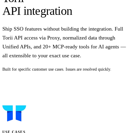
API integration
Ship SSO features without building the integration. Full
Torii API access via Proxy, normalized data through
Unified APIs, and 20+ MCP-ready tools for AI agents —
all extensible to your exact use case.
Built for specific customer use cases. Issues are resolved quickly.
Talk to us
USE CASES