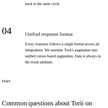
back in the same cycle.
04
Unified response format
Every response follows a single format across all
integrations. We translate Torii’s pagination into
unified cursor-based pagination. Data is always in
the result attribute.
FAQS
Common questions about Torii on