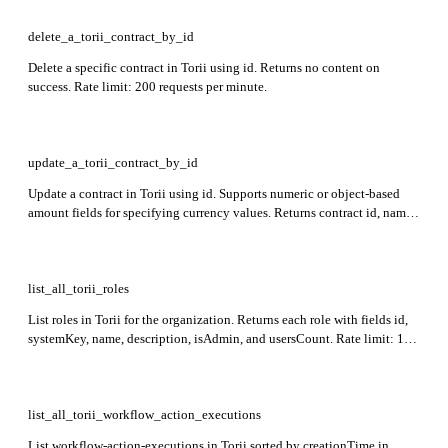
delete_a_torii_contract_by_id
Delete a specific contract in Torii using id. Returns no content on
success. Rate limit: 200 requests per minute.
update_a_torii_contract_by_id
Update a contract in Torii using id. Supports numeric or object-based
amount fields for specifying currency values. Returns contract id, name,
and status in the response.
list_all_torii_roles
List roles in Torii for the organization. Returns each role with fields id,
systemKey, name, description, isAdmin, and usersCount. Rate limit: 100
requests per minute.
list_all_torii_workflow_action_executions
List workflow-action-executions in Torii sorted by creationTime in