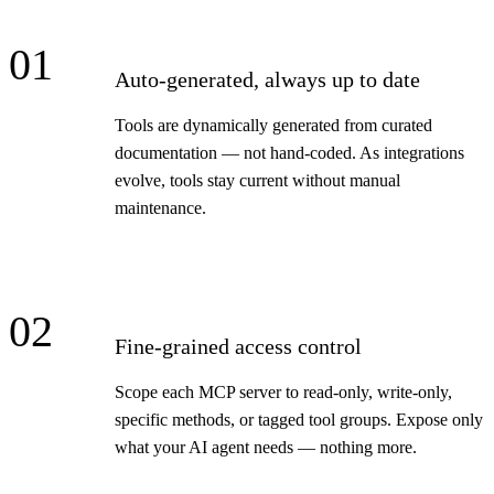
01
Auto-generated, always up to date
Tools are dynamically generated from curated
documentation — not hand-coded. As integrations
evolve, tools stay current without manual
maintenance.
02
Fine-grained access control
Scope each MCP server to read-only, write-only,
specific methods, or tagged tool groups. Expose only
what your AI agent needs — nothing more.