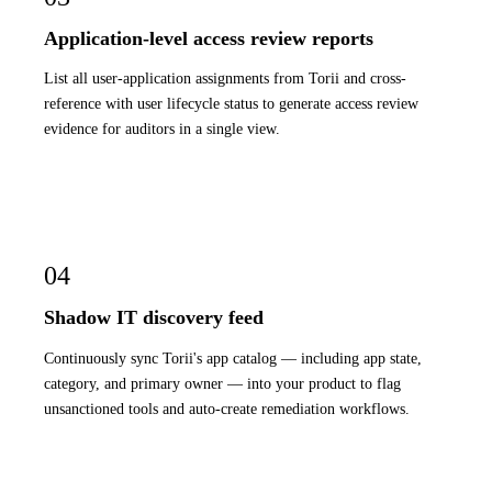
Application-level access review reports
List all user-application assignments from Torii and cross-
reference with user lifecycle status to generate access review
evidence for auditors in a single view.
04
Shadow IT discovery feed
Continuously sync Torii's app catalog — including app state,
category, and primary owner — into your product to flag
unsanctioned tools and auto-create remediation workflows.