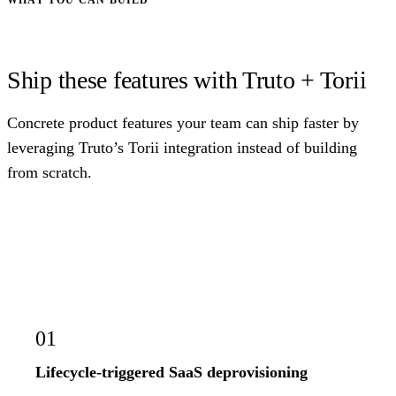
Ship these features with Truto + Torii
Concrete product features your team can ship faster by
leveraging Truto’s Torii integration instead of building
from scratch.
01
Lifecycle-triggered SaaS deprovisioning