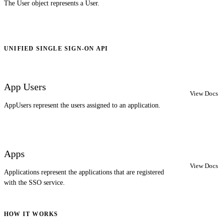
The User object represents a User.
UNIFIED SINGLE SIGN-ON API
App Users
View Docs
AppUsers represent the users assigned to an application.
Apps
View Docs
Applications represent the applications that are registered
with the SSO service.
HOW IT WORKS