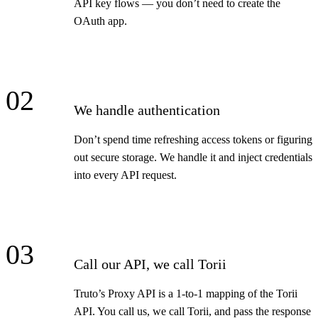
API key flows — you don’t need to create the
OAuth app.
02
We handle authentication
Don’t spend time refreshing access tokens or figuring
out secure storage. We handle it and inject credentials
into every API request.
03
Call our API, we call Torii
Truto’s Proxy API is a 1-to-1 mapping of the Torii
API. You call us, we call Torii, and pass the response