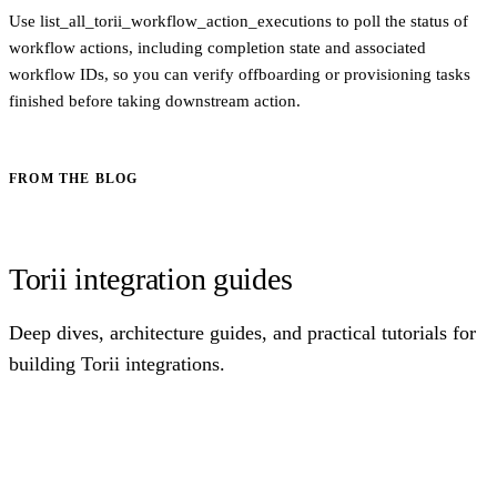
Use list_all_torii_workflow_action_executions to poll the status of
workflow actions, including completion state and associated
workflow IDs, so you can verify offboarding or provisioning tasks
finished before taking downstream action.
FROM THE BLOG
Torii integration guides
Deep dives, architecture guides, and practical tutorials for
building Torii integrations.