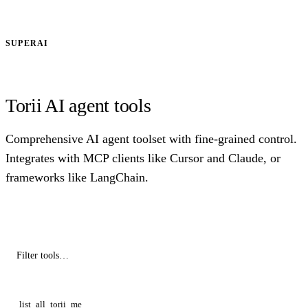
SUPERAI
Torii AI agent tools
Comprehensive AI agent toolset with fine-grained control.
Integrates with MCP clients like Cursor and Claude, or
frameworks like LangChain.
list_all_torii_me