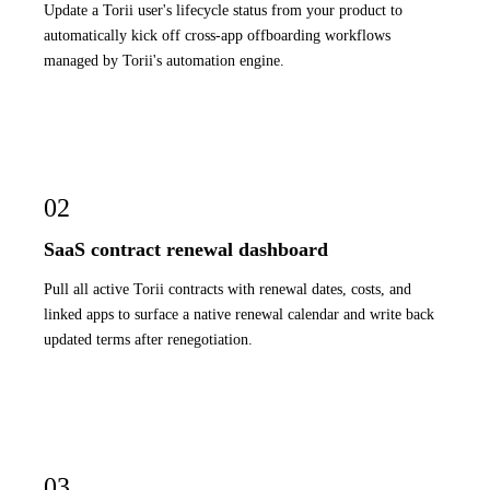
Update a Torii user's lifecycle status from your product to
automatically kick off cross-app offboarding workflows
managed by Torii's automation engine.
02
SaaS contract renewal dashboard
Pull all active Torii contracts with renewal dates, costs, and
linked apps to surface a native renewal calendar and write back
updated terms after renegotiation.
03