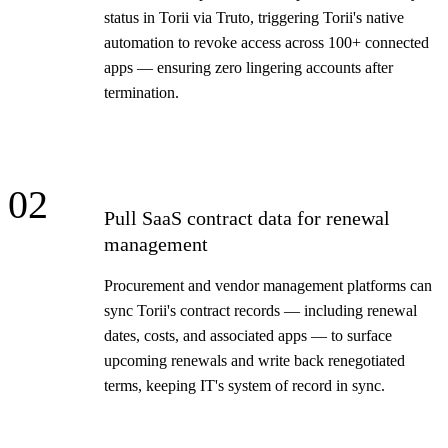
status in Torii via Truto, triggering Torii's native
automation to revoke access across 100+ connected
apps — ensuring zero lingering accounts after
termination.
02
Pull SaaS contract data for renewal
management
Procurement and vendor management platforms can
sync Torii's contract records — including renewal
dates, costs, and associated apps — to surface
upcoming renewals and write back renegotiated
terms, keeping IT's system of record in sync.