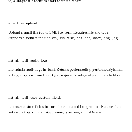
id, a unique file identifier for the stored record.
torii_files_upload
Upload a small file (up to 3MB) to Torii. Requires file and type.
Supported formats include .csv, .xls, .xlsx, .pdf, .doc, .docx, .png, .jpg,
.jpeg, .xml, .json, .zip. Returns id representing the uploaded file.
list_all_torii_audit_logs
List admin audit logs in Torii. Returns performedBy, performedByEmail,
idTargetOrg, creationTime, type, requestDetails, and properties fields in
the response. Results are sorted by creationTime in descending order.
list_all_torii_user_custom_fields
List user custom fields in Torii for connected integrations. Returns fields
with id, idOrg, sourceIdApp, name, type, key, and isDeleted.