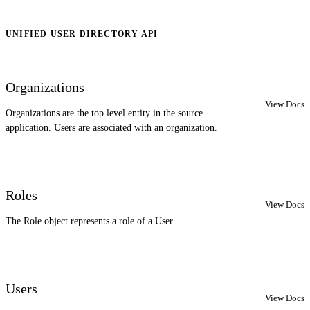
UNIFIED USER DIRECTORY API
Organizations
View Docs
Organizations are the top level entity in the source
application. Users are associated with an organization.
Roles
View Docs
The Role object represents a role of a User.
Users
View Docs