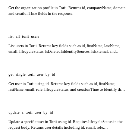
Get the organization profile in Torii. Returns id, companyName, domain,
and creationTime fields in the response.
list_all_torii_users
List users in Torii. Returns key fields such as id, firstName, lastName,
email, lifecycleStatus, isDeletedInIdentitySources, isExternal, and
activeAppsCount.
get_single_torii_user_by_id
Get user in Torii using id. Returns key fields such as id, firstName,
lastName, email, role, lifecycleStatus, and creationTime to identify the
user's state and access details.
update_a_torii_user_by_id
Update a specific user in Torii using id. Requires lifecycleStatus in the
request body. Returns user details including id, email, role,
lifecycleStatus, and creationTime.