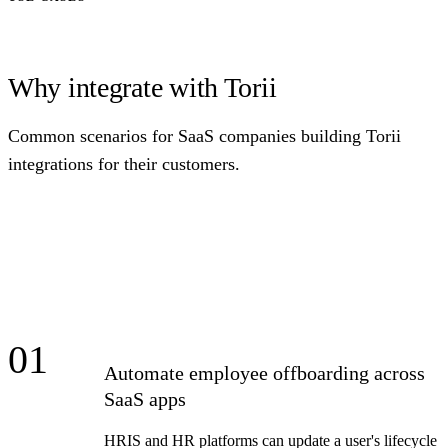
Why integrate with Torii
Common scenarios for SaaS companies building Torii
integrations for their customers.
01
Automate employee offboarding across
SaaS apps
HRIS and HR platforms can update a user's lifecycle