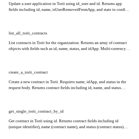
Update a user application in Torii using id_user and id. Returns app
fields including id, name, isUserRemovedFromApp, and state to confirm
the update result.
list_all_torii_contracts
List contracts in Torii for the organization. Returns an array of contract
objects with fields such as id, name, status, and idApp. Multi-currency
fields are returned in contract currency.
create_a_torii_contract
Create a new contract in Torii. Requires name, idApp, and status in the
request body. Returns contract fields including id, name, and status.
Dates must be in ISOString format; currency cannot be a top-level field.
get_single_torii_contract_by_id
Get contract in Torii using id. Returns contract fields including id
(unique identifier), name (contract name), and status (contract status).
Rate limit: 800 requests per minute.