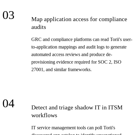
03
Map application access for compliance
audits
GRC and compliance platforms can read Torii's user-
to-application mappings and audit logs to generate
automated access reviews and produce de-
provisioning evidence required for SOC 2, ISO
27001, and similar frameworks.
04
Detect and triage shadow IT in ITSM
workflows
IT service management tools can poll Torii's