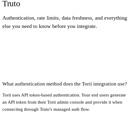
Truto
Authentication, rate limits, data freshness, and everything
else you need to know before you integrate.
What authentication method does the Torii integration use?
Torii uses API token-based authentication. Your end users generate
an API token from their Torii admin console and provide it when
connecting through Truto's managed auth flow.