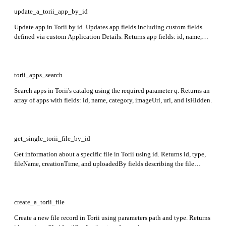
update_a_torii_app_by_id
Update app in Torii by id. Updates app fields including custom fields
defined via custom Application Details. Returns app fields: id, name,
state, url, category, description, tags, and isHidden.
torii_apps_search
Search apps in Torii's catalog using the required parameter q. Returns an
array of apps with fields: id, name, category, imageUrl, url, and isHidden.
get_single_torii_file_by_id
Get information about a specific file in Torii using id. Returns id, type,
fileName, creationTime, and uploadedBy fields describing the file
metadata.
create_a_torii_file
Create a new file record in Torii using parameters path and type. Returns