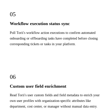
05
Workflow execution status sync
Poll Torii's workflow action executions to confirm automated
onboarding or offboarding tasks have completed before closing
corresponding tickets or tasks in your platform.
06
Custom user field enrichment
Read Torii's user custom fields and field metadata to enrich your
own user profiles with organization-specific attributes like
department, cost center, or manager without manual data entry.