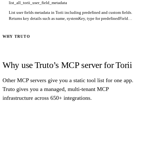
list_all_torii_user_field_metadata
List user fields metadata in Torii including predefined and custom fields.
Returns key details such as name, systemKey, type for predefinedFields
and idField, name, systemKey, type for customFields. The list of
dropdown options is not included.
WHY TRUTO
Why use Truto’s MCP server for Torii
Other MCP servers give you a static tool list for one app.
Truto gives you a managed, multi-tenant MCP
infrastructure across 650+ integrations.