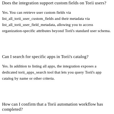
Does the integration support custom fields on Torii users?
Yes. You can retrieve user custom fields via
list_all_torii_user_custom_fields and their metadata via
list_all_torii_user_field_metadata, allowing you to access
organization-specific attributes beyond Torii's standard user schema.
Can I search for specific apps in Torii's catalog?
Yes. In addition to listing all apps, the integration exposes a
dedicated torii_apps_search tool that lets you query Torii's app
catalog by name or other criteria.
How can I confirm that a Torii automation workflow has
completed?