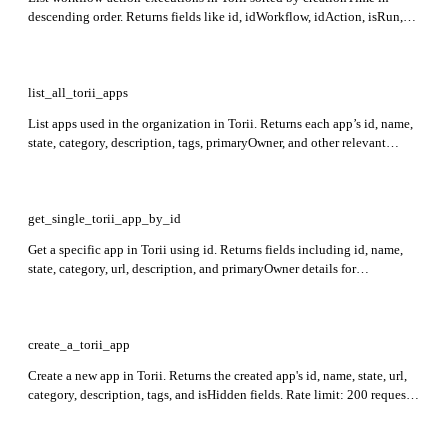
descending order. Returns fields like id, idWorkflow, idAction, isRun,
isCompleted, and creationTime for each execution along with
nextCursor, count, and total in the response.
list_all_torii_apps
List apps used in the organization in Torii. Returns each app’s id, name,
state, category, description, tags, primaryOwner, and other relevant
details.
get_single_torii_app_by_id
Get a specific app in Torii using id. Returns fields including id, name,
state, category, url, description, and primaryOwner details for
identification and ownership info. Rate limit: 400 requests per minute.
create_a_torii_app
Create a new app in Torii. Returns the created app's id, name, state, url,
category, description, tags, and isHidden fields. Rate limit: 200 requests
per minute.