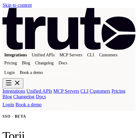
Skip to content
Integrations
Unified APIs
MCP Servers
CLI
Customers
Pricing
Blog
Changelog
Docs
Login
Book a demo
Get a sandbox
Integrations
Unified APIs
MCP Servers
CLI
Customers
Pricing
Blog
Changelog
Docs
Login
Book a demo
Get a sandbox
SSO · BETA
Torii