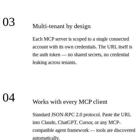
03
Multi-tenant by design
Each MCP server is scoped to a single connected
account with its own credentials. The URL itself is
the auth token — no shared secrets, no credential
leaking across tenants.
04
Works with every MCP client
Standard JSON-RPC 2.0 protocol. Paste the URL
into Claude, ChatGPT, Cursor, or any MCP-
compatible agent framework — tools are discovered
automatically.