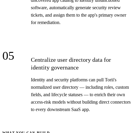
discovered app catalog to identify unsanctioned
software, automatically generate security review
tickets, and assign them to the app's primary owner
for remediation.
05
Centralize user directory data for
identity governance
Identity and security platforms can pull Torii's
normalized user directory — including roles, custom
fields, and lifecycle statuses — to enrich their own
access-risk models without building direct connectors
to every downstream SaaS app.
WHAT YOU CAN BUILD