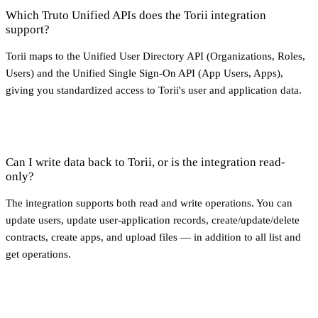
Which Truto Unified APIs does the Torii integration
support?
Torii maps to the Unified User Directory API (Organizations, Roles,
Users) and the Unified Single Sign-On API (App Users, Apps),
giving you standardized access to Torii's user and application data.
Can I write data back to Torii, or is the integration read-
only?
The integration supports both read and write operations. You can
update users, update user-application records, create/update/delete
contracts, create apps, and upload files — in addition to all list and
get operations.