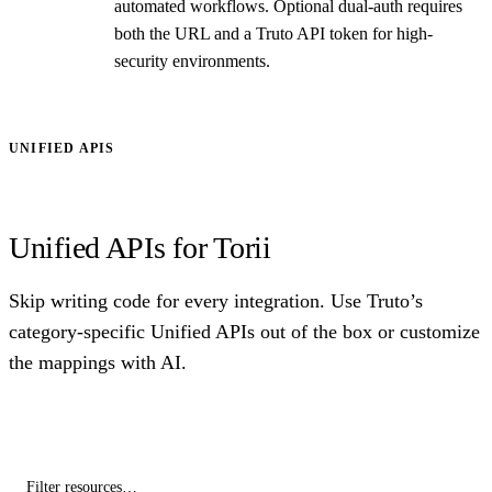
automated workflows. Optional dual-auth requires
both the URL and a Truto API token for high-
security environments.
UNIFIED APIS
Unified APIs for Torii
Skip writing code for every integration. Use Truto’s
category-specific Unified APIs out of the box or customize
the mappings with AI.