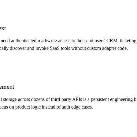
ext
eed authenticated read/write access to their end users' CRM, ticketing
ally discover and invoke SaaS tools without custom adapter code.
gement
 storage across dozens of third-party APIs is a persistent engineering 
ocus on product logic instead of auth edge cases.