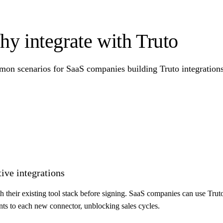
y integrate with Truto
on scenarios for SaaS companies building Truto integrations 
tive integrations
th their existing tool stack before signing. SaaS companies can use Trut
ints to each new connector, unblocking sales cycles.