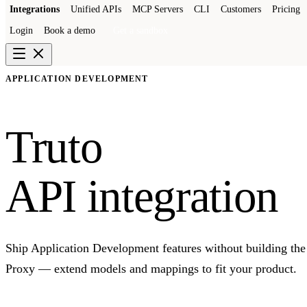
Integrations
Unified APIs
MCP Servers
CLI
Customers
Pricing
Login
Book a demo
Get a sandbox
APPLICATION DEVELOPMENT
Truto
API integration
Ship Application Development features without building the 
Proxy — extend models and mappings to fit your product.