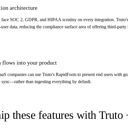
ion architecture
 face SOC 2, GDPR, and HIPAA scrutiny on every integration. Truto's 
ser data, reducing the compliance surface area of offering third-party i
a flows into your product
, SaaS companies can use Truto's RapidForm to present end users with gra
o sync—rather than ingesting everything by default.
ip these features with Truto 