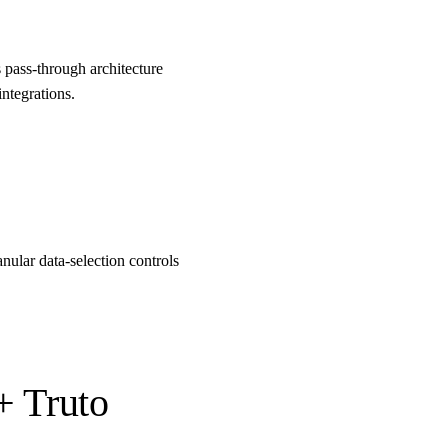
pass-through architecture
ntegrations.
nular data-selection controls
+ Truto