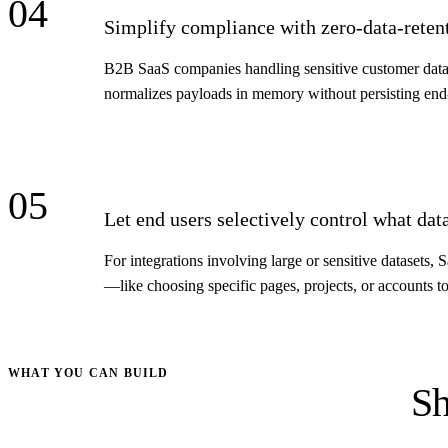
04
Simplify compliance with zero-data-retent
B2B SaaS companies handling sensitive customer data
normalizes payloads in memory without persisting end-u
05
Let end users selectively control what dat
For integrations involving large or sensitive datasets
—like choosing specific pages, projects, or accounts t
WHAT YOU CAN BUILD
Sh