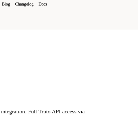
Blog
Changelog
Docs
integration. Full Truto API access via