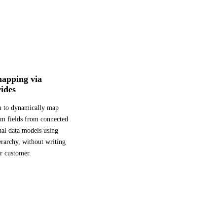
mapping via
ides
m to dynamically map
tom fields from connected
nal data models using
erarchy, without writing
r customer.