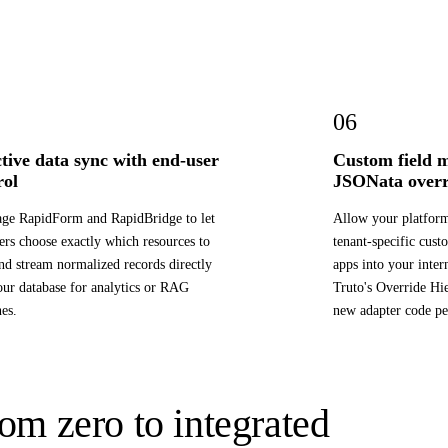
06
ctive data sync with end-user
Custom field 
rol
JSONata overr
ge RapidForm and RapidBridge to let
Allow your platfor
ers choose exactly which resources to
tenant-specific cus
nd stream normalized records directly
apps into your inter
our database for analytics or RAG
Truto's Override Hi
nes.
new adapter code pe
om zero to integrated