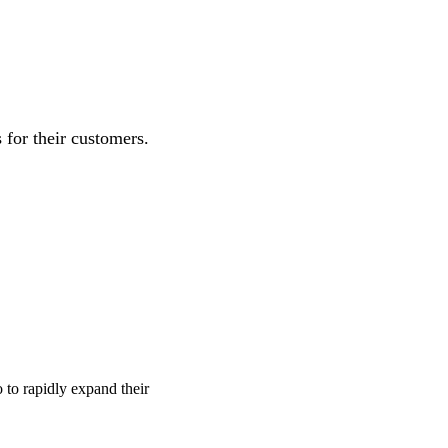
for their customers.
o to rapidly expand their