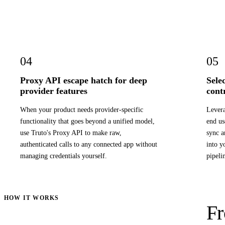
04
05
Proxy API escape hatch for deep
Sele
provider features
cont
When your product needs provider-specific
Levera
functionality that goes beyond a unified model,
end us
use Truto's Proxy API to make raw,
sync a
authenticated calls to any connected app without
into y
managing credentials yourself.
pipeli
HOW IT WORKS
Fr