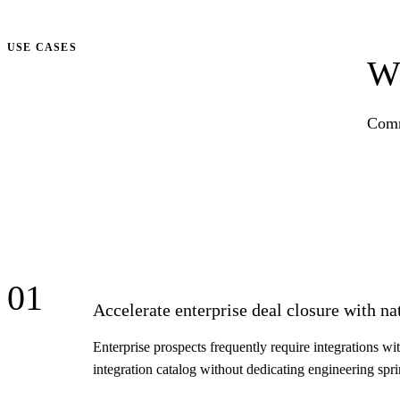
Talk to us
USE CASES
Wh
Comm
01
Accelerate enterprise deal closure with na
Enterprise prospects frequently require integrations wi
integration catalog without dedicating engineering spr