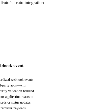
Truto’s Truto integration
bhook event
dardized webhook events
rd-party apps—with
curity validation handled
ur application reacts to
ords or status updates
 provider payloads.