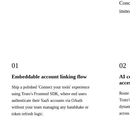
Concr
inste
01
02
Embeddable account linking flow
AI c
acce
Ship a polished 'Connect your tools' experience
Route 
using Truto's Frontend SDK, where end users
Truto'
authenticate their SaaS accounts via OAuth
dynami
without your team managing any handshake or
across
token refresh logic.