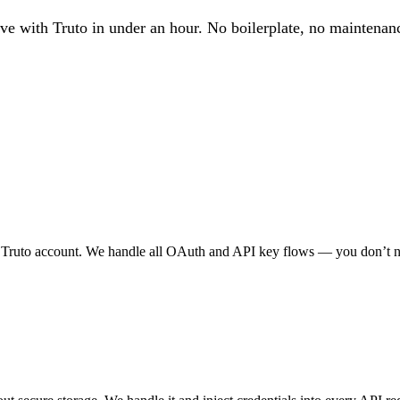
ve with Truto in under an hour. No boilerplate, no maintenan
 Truto account. We handle all OAuth and API key flows — you don’t n