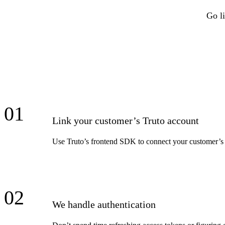
Go li
01
Link your customer’s Truto account
Use Truto’s frontend SDK to connect your customer’s
02
We handle authentication