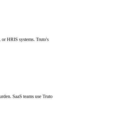
, or HRIS systems. Truto's
burden. SaaS teams use Truto