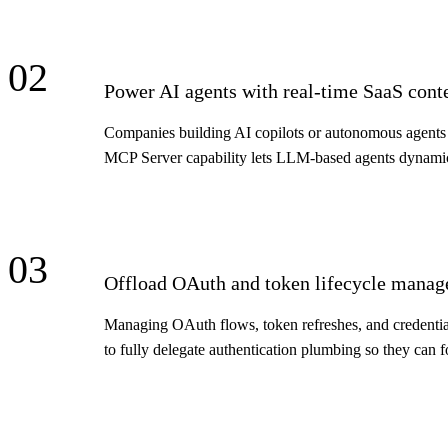
02
Power AI agents with real-time SaaS cont
Companies building AI copilots or autonomous agents n
MCP Server capability lets LLM-based agents dynamic
03
Offload OAuth and token lifecycle mana
Managing OAuth flows, token refreshes, and credential
to fully delegate authentication plumbing so they can f