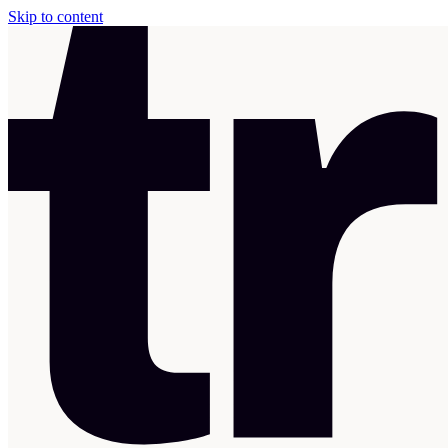
Skip to content