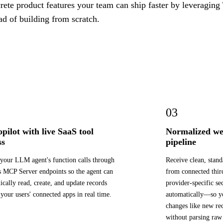
ete product features your team can ship faster by leveraging 
ad of building from scratch.
03
opilot with live SaaS tool
Normalized we
ss
pipeline
your LLM agent's function calls through
Receive clean, stan
s MCP Server endpoints so the agent can
from connected thi
cally read, create, and update records
provider-specific se
 your users' connected apps in real time.
automatically—so yo
changes like new rec
without parsing raw