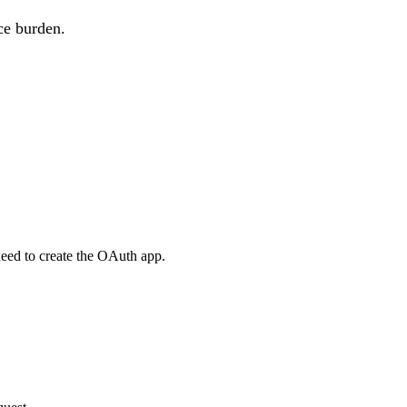
ce burden.
eed to create the OAuth app.