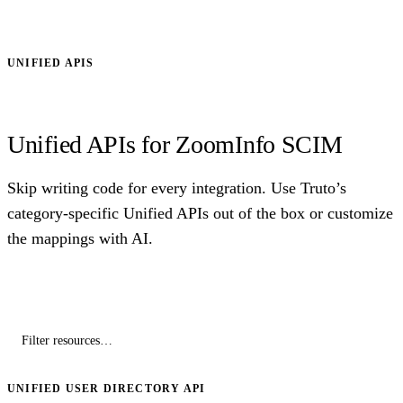
UNIFIED APIS
Unified APIs for ZoomInfo SCIM
Skip writing code for every integration. Use Truto’s
category-specific Unified APIs out of the box or customize
the mappings with AI.
UNIFIED USER DIRECTORY API