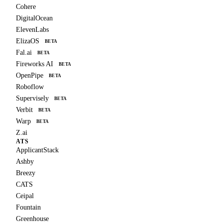
Cohere
DigitalOcean
ElevenLabs
ElizaOS
BETA
Fal.ai
BETA
Fireworks AI
BETA
OpenPipe
BETA
Roboflow
Supervisely
BETA
Verbit
BETA
Warp
BETA
Z.ai
ATS
ApplicantStack
Ashby
Breezy
CATS
Ceipal
Fountain
Greenhouse