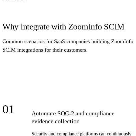
Why integrate with ZoomInfo SCIM
Common scenarios for SaaS companies building ZoomInfo
SCIM integrations for their customers.
01
Automate SOC-2 and compliance
evidence collection
Security and compliance platforms can continuously