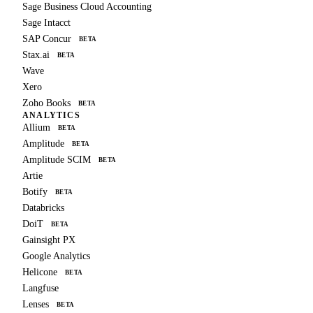
Sage Business Cloud Accounting
Sage Intacct
SAP Concur
BETA
Stax.ai
BETA
Wave
Xero
Zoho Books
BETA
ANALYTICS
Allium
BETA
Amplitude
BETA
Amplitude SCIM
BETA
Artie
Botify
BETA
Databricks
DoiT
BETA
Gainsight PX
Google Analytics
Helicone
BETA
Langfuse
Lenses
BETA