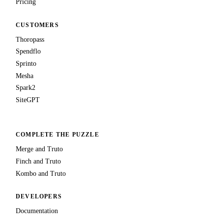
Pricing
CUSTOMERS
Thoropass
Spendflo
Sprinto
Mesha
Spark2
SiteGPT
COMPLETE THE PUZZLE
Merge and Truto
Finch and Truto
Kombo and Truto
DEVELOPERS
Documentation