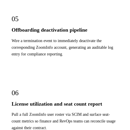
05
Offboarding deactivation pipeline
Wire a termination event to immediately deactivate the
corresponding ZoomInfo account, generating an auditable log
entry for compliance reporting.
06
License utilization and seat count report
Pull a full ZoomInfo user roster via SCIM and surface seat-
count metrics so finance and RevOps teams can reconcile usage
against their contract.