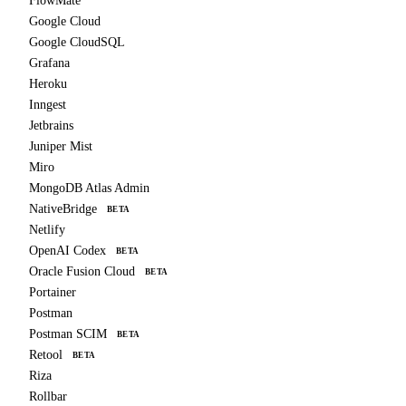
FlowMate
Google Cloud
Google CloudSQL
Grafana
Heroku
Inngest
Jetbrains
Juniper Mist
Miro
MongoDB Atlas Admin
NativeBridge
BETA
Netlify
OpenAI Codex
BETA
Oracle Fusion Cloud
BETA
Portainer
Postman
Postman SCIM
BETA
Retool
BETA
Riza
Rollbar