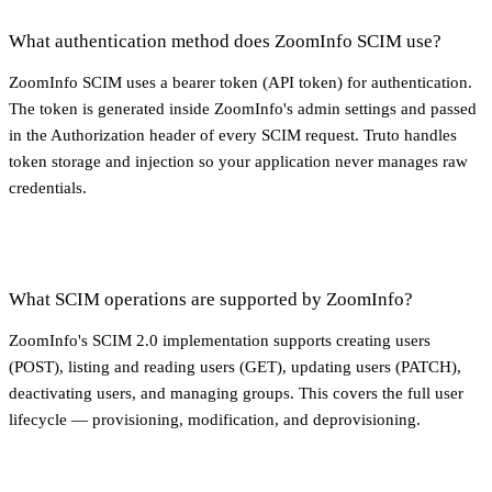
What authentication method does ZoomInfo SCIM use?
ZoomInfo SCIM uses a bearer token (API token) for authentication.
The token is generated inside ZoomInfo's admin settings and passed
in the Authorization header of every SCIM request. Truto handles
token storage and injection so your application never manages raw
credentials.
What SCIM operations are supported by ZoomInfo?
ZoomInfo's SCIM 2.0 implementation supports creating users
(POST), listing and reading users (GET), updating users (PATCH),
deactivating users, and managing groups. This covers the full user
lifecycle — provisioning, modification, and deprovisioning.