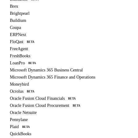
Brex
Brightpearl
Buildium
Coupa
ERPNext
FloQast
BETA
FreeAgent
FreshBooks
LoanPro
BETA
Microsoft Dynamics 365 Business Central
Microsoft Dynamics 365 Finance and Operations
Moneybird
Ocrolus
BETA
Oracle Fusion Cloud Financials
BETA
Oracle Fusion Cloud Procurement
BETA
Oracle Netsuite
Pennylane
Plaid
BETA
QuickBooks