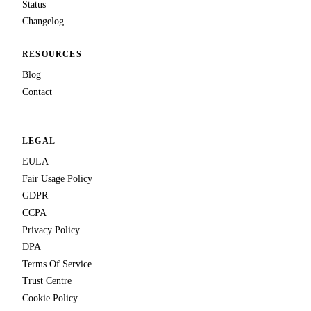
Status
Changelog
RESOURCES
Blog
Contact
LEGAL
EULA
Fair Usage Policy
GDPR
CCPA
Privacy Policy
DPA
Terms Of Service
Trust Centre
Cookie Policy