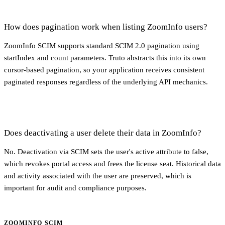
How does pagination work when listing ZoomInfo users?
ZoomInfo SCIM supports standard SCIM 2.0 pagination using
startIndex and count parameters. Truto abstracts this into its own
cursor-based pagination, so your application receives consistent
paginated responses regardless of the underlying API mechanics.
Does deactivating a user delete their data in ZoomInfo?
No. Deactivation via SCIM sets the user's active attribute to false,
which revokes portal access and frees the license seat. Historical data
and activity associated with the user are preserved, which is
important for audit and compliance purposes.
ZOOMINFO SCIM