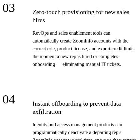
03
Zero-touch provisioning for new sales
hires
RevOps and sales enablement tools can
automatically create ZoomInfo accounts with the
correct role, product license, and export credit limits
the moment a new rep is hired or completes
onboarding — eliminating manual IT tickets.
04
Instant offboarding to prevent data
exfiltration
Identity and access management products can
programmatically deactivate a departing rep's