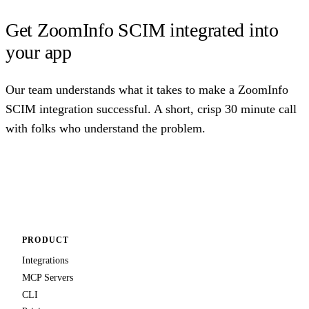
Get ZoomInfo SCIM integrated into
your app
Our team understands what it takes to make a ZoomInfo
SCIM integration successful. A short, crisp 30 minute call
with folks who understand the problem.
Talk to us
PRODUCT
Integrations
MCP Servers
CLI