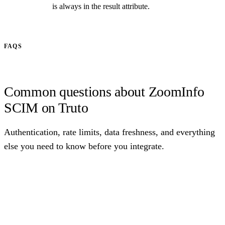
is always in the result attribute.
FAQS
Common questions about ZoomInfo
SCIM on Truto
Authentication, rate limits, data freshness, and everything
else you need to know before you integrate.