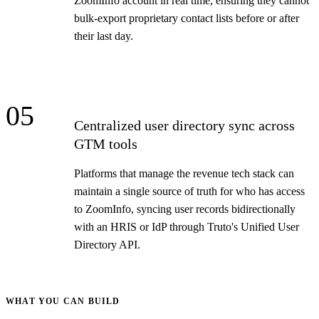
ZoomInfo account in real time, ensuring they cannot
bulk-export proprietary contact lists before or after
their last day.
05
Centralized user directory sync across
GTM tools
Platforms that manage the revenue tech stack can
maintain a single source of truth for who has access
to ZoomInfo, syncing user records bidirectionally
with an HRIS or IdP through Truto's Unified User
Directory API.
WHAT YOU CAN BUILD