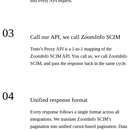
into every API request.
03
Call our API, we call ZoomInfo SCIM
Truto’s Proxy API is a 1-to-1 mapping of the
ZoomInfo SCIM API. You call us, we call ZoomInfo
SCIM, and pass the response back in the same cycle.
04
Unified response format
Every response follows a single format across all
integrations. We translate ZoomInfo SCIM’s
pagination into unified cursor-based pagination. Data