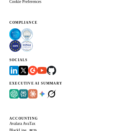
Cookie Preferences
COMPLIANCE
SOCIALS
EXECUTIVE AI SUMMARY
ACCOUNTING
Avalara AvaTax
BlackLine
BETA