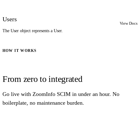
Users
View Docs
The User object represents a User.
HOW IT WORKS
From zero to integrated
Go live with ZoomInfo SCIM in under an hour. No
boilerplate, no maintenance burden.