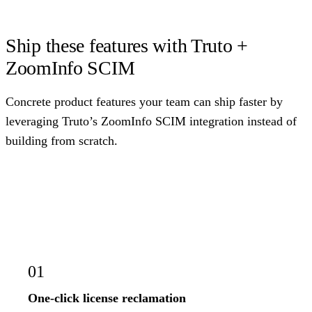
Ship these features with Truto +
ZoomInfo SCIM
Concrete product features your team can ship faster by
leveraging Truto’s ZoomInfo SCIM integration instead of
building from scratch.
01
One-click license reclamation