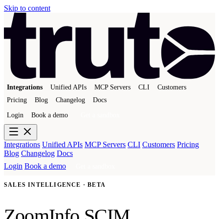
Skip to content
Integrations
Unified APIs
MCP Servers
CLI
Customers
Pricing
Blog
Changelog
Docs
Login
Book a demo
Get a sandbox
Integrations
Unified APIs
MCP Servers
CLI
Customers
Pricing
Blog
Changelog
Docs
Login
Book a demo
Get a sandbox
SALES INTELLIGENCE · BETA
ZoomInfo SCIM