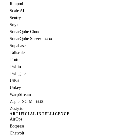
Runpod
Scale AI
Sentry
Snyk
SonarQube Cloud
SonarQube Server
BETA
Supabase
Tailscale
Truto
Twilio
Twingate
UiPath
Unkey
WarpStream
Zapier SCIM
BETA
Zesty.io
ARTIFICIAL INTELLIGENCE
AirOps
Botpress
Chatvolt