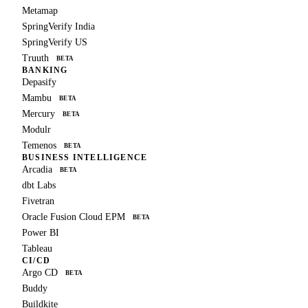
Metamap
SpringVerify India
SpringVerify US
Truuth
BETA
BANKING
Depasify
Mambu
BETA
Mercury
BETA
Modulr
Temenos
BETA
BUSINESS INTELLIGENCE
Arcadia
BETA
dbt Labs
Fivetran
Oracle Fusion Cloud EPM
BETA
Power BI
Tableau
CI/CD
Argo CD
BETA
Buddy
Buildkite