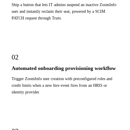
Ship a button that lets IT admins suspend an inactive ZoomInfo
user and instantly reclaim their seat, powered by a SCIM
PATCH request through Truto.
02
Automated onboarding provisioning workflow
Trigger ZoomInfo user creation with preconfigured roles and
credit limits when a new hire event fires from an HRIS or
identity provider.