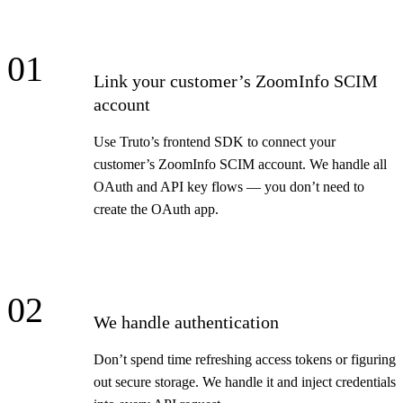
01
Link your customer’s ZoomInfo SCIM
account
Use Truto’s frontend SDK to connect your
customer’s ZoomInfo SCIM account. We handle all
OAuth and API key flows — you don’t need to
create the OAuth app.
02
We handle authentication
Don’t spend time refreshing access tokens or figuring
out secure storage. We handle it and inject credentials