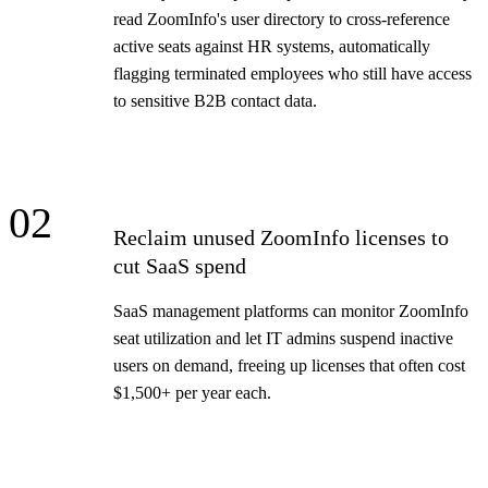
read ZoomInfo's user directory to cross-reference
active seats against HR systems, automatically
flagging terminated employees who still have access
to sensitive B2B contact data.
02
Reclaim unused ZoomInfo licenses to
cut SaaS spend
SaaS management platforms can monitor ZoomInfo
seat utilization and let IT admins suspend inactive
users on demand, freeing up licenses that often cost
$1,500+ per year each.