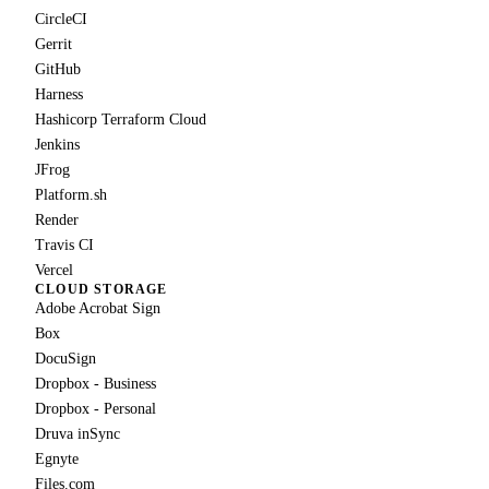
CircleCI
Gerrit
GitHub
Harness
Hashicorp Terraform Cloud
Jenkins
JFrog
Platform.sh
Render
Travis CI
Vercel
CLOUD STORAGE
Adobe Acrobat Sign
Box
DocuSign
Dropbox - Business
Dropbox - Personal
Druva inSync
Egnyte
Files.com