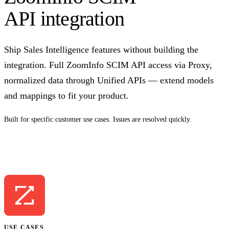
API integration
Ship Sales Intelligence features without building the
integration. Full ZoomInfo SCIM API access via Proxy,
normalized data through Unified APIs — extend models
and mappings to fit your product.
Built for specific customer use cases. Issues are resolved quickly.
Talk to us
USE CASES