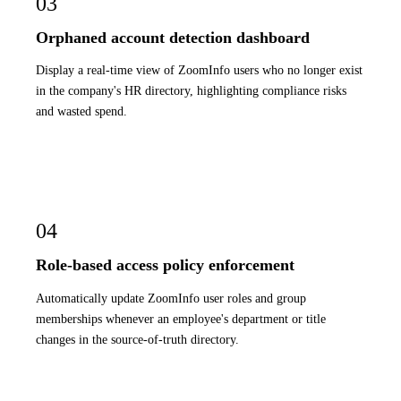
03
Orphaned account detection dashboard
Display a real-time view of ZoomInfo users who no longer exist
in the company's HR directory, highlighting compliance risks
and wasted spend.
04
Role-based access policy enforcement
Automatically update ZoomInfo user roles and group
memberships whenever an employee's department or title
changes in the source-of-truth directory.