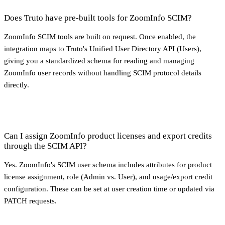
Does Truto have pre-built tools for ZoomInfo SCIM?
ZoomInfo SCIM tools are built on request. Once enabled, the
integration maps to Truto's Unified User Directory API (Users),
giving you a standardized schema for reading and managing
ZoomInfo user records without handling SCIM protocol details
directly.
Can I assign ZoomInfo product licenses and export credits
through the SCIM API?
Yes. ZoomInfo's SCIM user schema includes attributes for product
license assignment, role (Admin vs. User), and usage/export credit
configuration. These can be set at user creation time or updated via
PATCH requests.