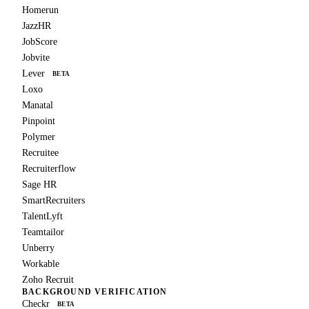
Homerun
JazzHR
JobScore
Jobvite
Lever
BETA
Loxo
Manatal
Pinpoint
Polymer
Recruitee
Recruiterflow
Sage HR
SmartRecruiters
TalentLyft
Teamtailor
Unberry
Workable
Zoho Recruit
BACKGROUND VERIFICATION
Checkr
BETA