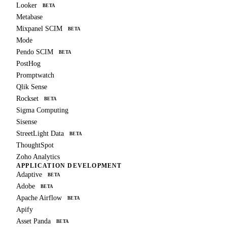
Looker
BETA
Metabase
Mixpanel SCIM
BETA
Mode
Pendo SCIM
BETA
PostHog
Promptwatch
Qlik Sense
Rockset
BETA
Sigma Computing
Sisense
StreetLight Data
BETA
ThoughtSpot
Zoho Analytics
APPLICATION DEVELOPMENT
Adaptive
BETA
Adobe
BETA
Apache Airflow
BETA
Apify
Asset Panda
BETA