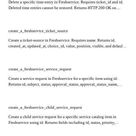
Delete a specific time-entry in Freshservice. Requires ticket_id and id.
Deleted time entries cannot be restored. Returns HTTP 200 OK on
successful deletion.
create_a_freshservice_ticket_source
Create a ticket-source in Freshservice. Requires name. Returns id,
created_at, updated_at, choice_id, value, position, visible, and default
for the created ticket-source.
create_a_freshservice_service_request
Create a service request in Freshservice for a specific item using id.
Returns id, subject, status, approval_status, approval_status_name,
custom_fields, requester_id, created_at, updated_at, attachments, and
other ticket details in the response.
create_a_freshservice_child_service_request
Create a child service request for a specific service catalog item in
Freshservice using id. Returns fields including id, status, priority,
custom_fields, approval_status, approval_status_name, requester_id,
workspace_id, and more. Child requests cannot be nested or associated