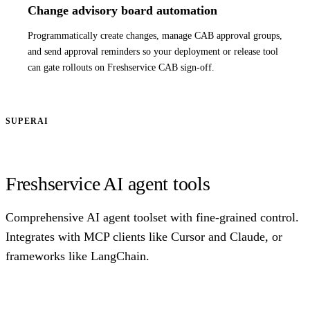
Change advisory board automation
Programmatically create changes, manage CAB approval groups,
and send approval reminders so your deployment or release tool
can gate rollouts on Freshservice CAB sign-off.
SUPERAI
Freshservice AI agent tools
Comprehensive AI agent toolset with fine-grained control.
Integrates with MCP clients like Cursor and Claude, or
frameworks like LangChain.