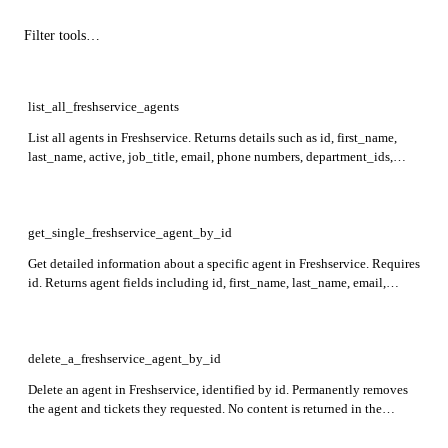
list_all_freshservice_agents
List all agents in Freshservice. Returns details such as id, first_name,
last_name, active, job_title, email, phone numbers, department_ids,
roles, reporting_manager_id, location_id, scoreboard_level_id,
last_login_at, last_active_at, and custom_fields.
get_single_freshservice_agent_by_id
Get detailed information about a specific agent in Freshservice. Requires
id. Returns agent fields including id, first_name, last_name, email,
active, job_title, department_ids, roles, last_login_at, custom_fields,
and more.
delete_a_freshservice_agent_by_id
Delete an agent in Freshservice, identified by id. Permanently removes
the agent and tickets they requested. No content is returned in the
response.