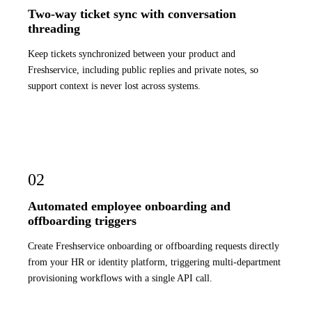
Two-way ticket sync with conversation
threading
Keep tickets synchronized between your product and
Freshservice, including public replies and private notes, so
support context is never lost across systems.
02
Automated employee onboarding and
offboarding triggers
Create Freshservice onboarding or offboarding requests directly
from your HR or identity platform, triggering multi-department
provisioning workflows with a single API call.