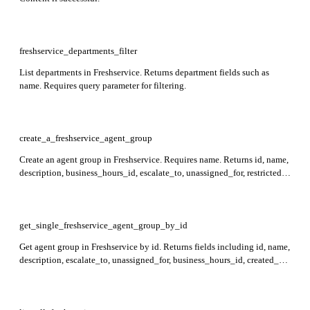
freshservice_departments_filter
List departments in Freshservice. Returns department fields such as
name. Requires query parameter for filtering.
create_a_freshservice_agent_group
Create an agent group in Freshservice. Requires name. Returns id, name,
description, business_hours_id, escalate_to, unassigned_for, restricted,
workspace_id, members, observers, leaders,
members_pending_approval, leaders_pending_approval,
observers_pending_approval, auto_ticket_assign, created_at, and
updated_at in the response.
get_single_freshservice_agent_group_by_id
Get agent group in Freshservice by id. Returns fields including id, name,
description, escalate_to, unassigned_for, business_hours_id, created_at,
updated_at, auto_ticket_assign, restricted, approval_required,
workspace_id, members, observers, leaders, and pending approval lists.