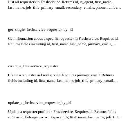
List all requesters in Freshservice. Returns id, is_agent, first_name,
last_name, job_title, primary_email, secondary_emails, phone numbers,
department_ids, custom_fields, and other requester details in the
response.
get_single_freshservice_requester_by_id
Get information about a specific requester in Freshservice. Requires id.
Returns fields including id, first_name, last_name, primary_email,
phone numbers, department_ids, address, custom_fields, active status,
and other requester details in the response.
create_a_freshservice_requester
Create a requester in Freshservice. Requires primary_email. Returns
fields including id, first_name, last_name, job_title, primary_email,
secondary_emails, phone numbers, department_ids,
reporting_manager_id, address, time_zone, language, location_id,
background_information, custom_fields, active, and has_logged_in.
Cannot create if client status is Deactivated.
update_a_freshservice_requester_by_id
Update a requester profile in Freshservice. Requires id. Returns fields
such as id, belongs_to_workspace_ids, first_name, last_name, job_title,
primary_email, department_ids,
can_see_all_tickets_from_associated_departments, language,