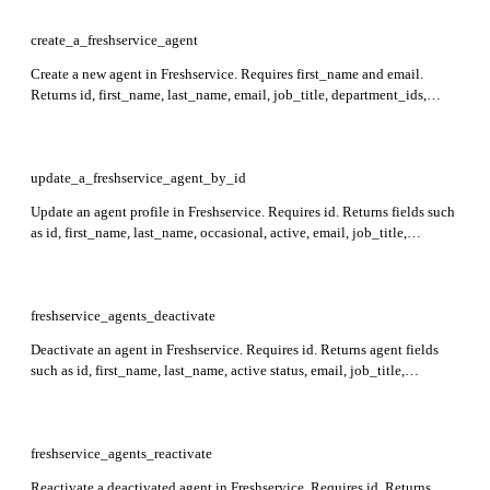
create_a_freshservice_agent
Create a new agent in Freshservice. Requires first_name and email.
Returns id, first_name, last_name, email, job_title, department_ids,
member_of, observer_of, roles, and other agent details in the response.
update_a_freshservice_agent_by_id
Update an agent profile in Freshservice. Requires id. Returns fields such
as id, first_name, last_name, occasional, active, email, job_title,
department_ids, member_of, observer_of, roles, custom_fields, and
others in the response.
freshservice_agents_deactivate
Deactivate an agent in Freshservice. Requires id. Returns agent fields
such as id, first_name, last_name, active status, email, job_title,
department_ids, roles, last_login_at, and custom_fields.
freshservice_agents_reactivate
Reactivate a deactivated agent in Freshservice. Requires id. Returns