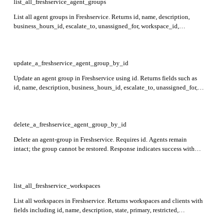
list_all_freshservice_agent_groups
List all agent groups in Freshservice. Returns id, name, description,
business_hours_id, escalate_to, unassigned_for, workspace_id,
members, observers, restricted, approval_required, leaders,
members_pending_approval, leaders_pending_approval,
observers_pending_approval, auto_ticket_assign, created_at, and
updated_at for each group. Requires workspace_id for workspace-level
update_a_freshservice_agent_group_by_id
groups.
Update an agent group in Freshservice using id. Returns fields such as
id, name, description, business_hours_id, escalate_to, unassigned_for,
workspace_id, members, observers, restricted, leaders,
auto_ticket_assign, created_at, updated_at, and lists of pending
approvals. To remove all agents from a group, set members to an empty
array. Appending pending users from *_pending_approval fields to their
delete_a_freshservice_agent_group_by_id
respective members, observers, or leaders fields retains pending approval
Delete an agent-group in Freshservice. Requires id. Agents remain
requests; otherwise, pending requests will be withdrawn.
intact; the group cannot be restored. Response indicates success with
HTTP 204 status and no content.
list_all_freshservice_workspaces
List all workspaces in Freshservice. Returns workspaces and clients with
fields including id, name, description, state, primary, restricted,