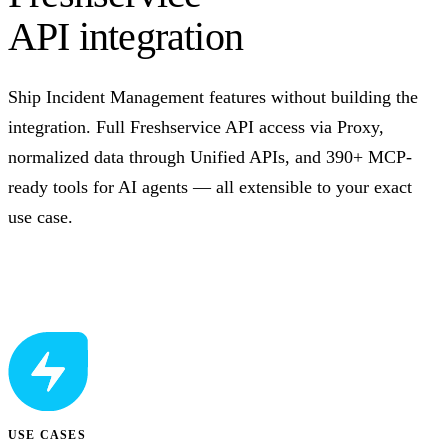
API integration
Ship Incident Management features without building the
integration. Full Freshservice API access via Proxy,
normalized data through Unified APIs, and 390+ MCP-
ready tools for AI agents — all extensible to your exact
use case.
Talk to us
USE CASES