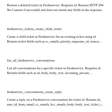
Restore a deleted ticket in Freshservice. Requires id. Returns HTTP 204
No Content if successful and does not return any fields in the response.
freshservice_tickets_create_child_ticket
Create a child ticket in Freshservice for an existing ticket using id.
Returns ticket fields such as cc_emails, priority, requester_id, source,
status, subject, id, type, due_by, description, custom_fields, created_at,
updated_at, tags, attachments, and workspace_id. Limitations: feature
not available in Sprout plan, cannot associate to deleted/spam ticket,
and cannot nest under another child ticket. Requires requester_id or one
list_all_freshservice_conversations
of email, phone, status, priority, or source.
List all conversations for a specific ticket in Freshservice. Requires id.
Returns fields such as id, body, body_text, incoming, private,
created_at, updated_at, user_id, and related email and attachment
information for each conversation.
freshservice_conversations_create_reply
Create a reply on a Freshservice conversation for ticket id. Returns id,
user_id, from_email, cc_emails, bcc_emails, body, body_text, ticket_id,
to_emails, attachments, created_at, and updated_at in the response. The