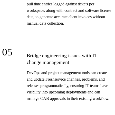
pull time entries logged against tickets per
workspace, along with contract and software license
data, to generate accurate client invoices without
manual data collection.
05
Bridge engineering issues with IT
change management
DevOps and project management tools can create
and update Freshservice changes, problems, and
releases programmatically, ensuring IT teams have
visibility into upcoming deployments and can
manage CAB approvals in their existing workflow.