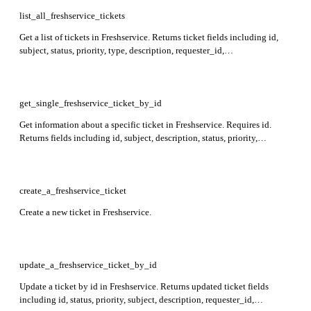
list_all_freshservice_tickets
Get a list of tickets in Freshservice. Returns ticket fields including id,
subject, status, priority, type, description, requester_id,
requested_for_id, workspace_id, created_at, and updated_at.
get_single_freshservice_ticket_by_id
Get information about a specific ticket in Freshservice. Requires id.
Returns fields including id, subject, description, status, priority,
requester_id, requested_for_id, created_at, updated_at, attachments, and
workspace_id.
create_a_freshservice_ticket
Create a new ticket in Freshservice.
update_a_freshservice_ticket_by_id
Update a ticket by id in Freshservice. Returns updated ticket fields
including id, status, priority, subject, description, requester_id,