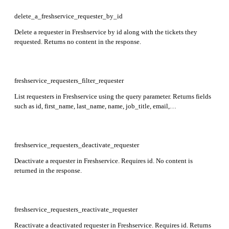
location_id, custom_fields, active, and more in the response. Note:
can_see_all_tickets_from_associated_departments will automatically
delete_a_freshservice_requester_by_id
be set to false unless explicitly set to true.
Delete a requester in Freshservice by id along with the tickets they
requested. Returns no content in the response.
freshservice_requesters_filter_requester
List requesters in Freshservice using the query parameter. Returns fields
such as id, first_name, last_name, name, job_title, email,
department_ids, custom_fields, created_at, and updated_at. Results
sorted by created_at descending. Query must be URL encoded and
within 512 characters. See documentation for supported query syntax
and field limitations.
freshservice_requesters_deactivate_requester
Deactivate a requester in Freshservice. Requires id. No content is
returned in the response.
freshservice_requesters_reactivate_requester
Reactivate a deactivated requester in Freshservice. Requires id. Returns