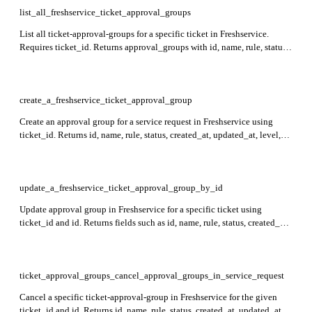
list_all_freshservice_ticket_approval_groups
List all ticket-approval-groups for a specific ticket in Freshservice.
Requires ticket_id. Returns approval_groups with id, name, rule, status
(id, name), and level for each group.
create_a_freshservice_ticket_approval_group
Create an approval group for a service request in Freshservice using
ticket_id. Returns id, name, rule, status, created_at, updated_at, level,
and approvals with relevant approval details.
update_a_freshservice_ticket_approval_group_by_id
Update approval group in Freshservice for a specific ticket using
ticket_id and id. Returns fields such as id, name, rule, status, created_at,
updated_at, level, and approvals with detailed approver and delegatee
information.
ticket_approval_groups_cancel_approval_groups_in_service_request
Cancel a specific ticket-approval-group in Freshservice for the given
ticket_id and id. Returns id, name, rule, status, created_at, updated_at,