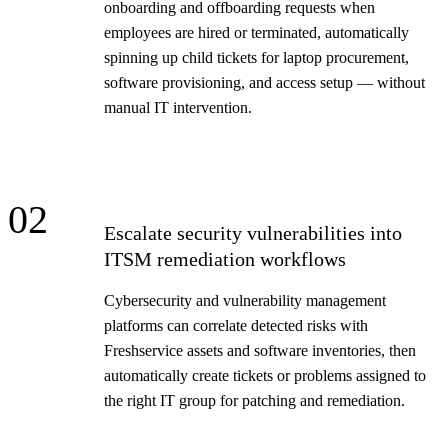
onboarding and offboarding requests when
employees are hired or terminated, automatically
spinning up child tickets for laptop procurement,
software provisioning, and access setup — without
manual IT intervention.
02
Escalate security vulnerabilities into
ITSM remediation workflows
Cybersecurity and vulnerability management
platforms can correlate detected risks with
Freshservice assets and software inventories, then
automatically create tickets or problems assigned to
the right IT group for patching and remediation.