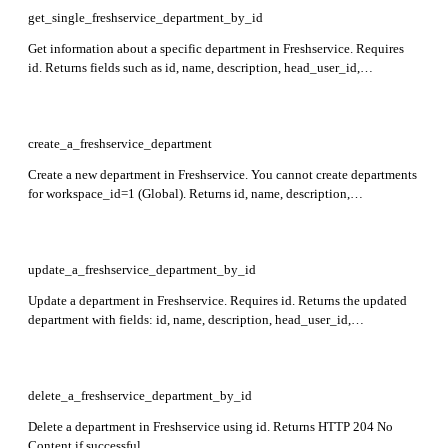
get_single_freshservice_department_by_id
Get information about a specific department in Freshservice. Requires
id. Returns fields such as id, name, description, head_user_id,
prime_user_id, domains, workspace_id, and custom_fields in the
response.
create_a_freshservice_department
Create a new department in Freshservice. You cannot create departments
for workspace_id=1 (Global). Returns id, name, description,
head_user_id, prime_user_id, domains, custom_fields, created_at, and
updated_at in the response.
update_a_freshservice_department_by_id
Update a department in Freshservice. Requires id. Returns the updated
department with fields: id, name, description, head_user_id,
prime_user_id, domains, workspace_id, and custom_fields in the
response.
delete_a_freshservice_department_by_id
Delete a department in Freshservice using id. Returns HTTP 204 No
Content if successful.