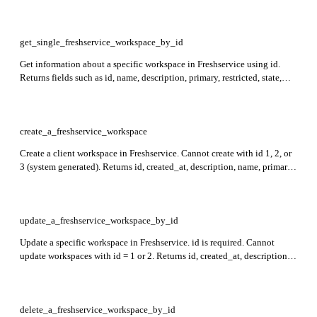
template_name, type, created_at, updated_at, and optional metadata
with primary_contact, email_domains, and custom_fields.
get_single_freshservice_workspace_by_id
Get information about a specific workspace in Freshservice using id.
Returns fields such as id, name, description, primary, restricted, state,
template_name, type, created_at, updated_at, and, if available, metadata
including primary_contact, email_domains, and custom_fields.
create_a_freshservice_workspace
Create a client workspace in Freshservice. Cannot create with id 1, 2, or
3 (system generated). Returns id, created_at, description, name, primary,
restricted, state, template_name, updated_at, type, and metadata fields in
the response.
update_a_freshservice_workspace_by_id
Update a specific workspace in Freshservice. id is required. Cannot
update workspaces with id = 1 or 2. Returns id, created_at, description,
name, primary, restricted, state, template_name, updated_at, type, and
metadata including primary_contact, email_domains, and
custom_fields.
delete_a_freshservice_workspace_by_id