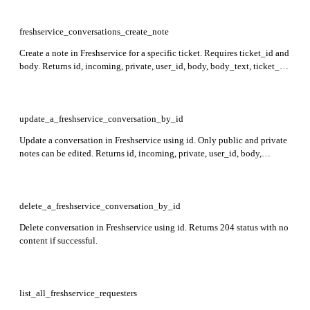
'body' field is required. Attachments' total size across the ticket cannot
exceed 40 MB.
freshservice_conversations_create_note
Create a note in Freshservice for a specific ticket. Requires ticket_id and
body. Returns id, incoming, private, user_id, body, body_text, ticket_id,
to_emails, attachments, created_at, and updated_at fields in the
response.
update_a_freshservice_conversation_by_id
Update a conversation in Freshservice using id. Only public and private
notes can be edited. Returns id, incoming, private, user_id, body,
body_text, ticket_id, to_emails, attachments, created_at, and
updated_at fields in the response.
delete_a_freshservice_conversation_by_id
Delete conversation in Freshservice using id. Returns 204 status with no
content if successful.
list_all_freshservice_requesters