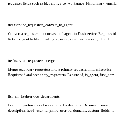
requester fields such as id, belongs_to_workspace_ids, primary_email,
department_ids, contact details, active status, and custom_fields.
Cannot reactivate if the client workspace is inactive.
freshservice_requesters_convert_to_agent
Convert a requester to an occasional agent in Freshservice. Requires id.
Returns agent fields including id, name, email, occasional, job title,
contact info, reporting_manager_id, address, language, roles, activity
timestamps, and workspace associations.
freshservice_requesters_merge
Merge secondary requesters into a primary requester in Freshservice.
Requires id and secondary_requesters. Returns id, is_agent, first_name,
last_name, job_title, primary_email, secondary_emails,
work_phone_number, mobile_phone_number, department_ids,
can_see_all_tickets_from_associated_departments,
reporting_manager_id, address, time_zone, time_format, language,
list_all_freshservice_departments
location_id, background_information, custom_fields, active, and
List all departments in Freshservice Freshservice. Returns id, name,
has_logged_in fields in the response. In Freshservice for MSPs, contacts
description, head_user_id, prime_user_id, domains, custom_fields,
can only be merged if they belong to the same client (have the same
workspace_id, created_at, and updated_at for each department. If
belongs_to_workspace_ids).
workspace_id is not specified, defaults to 2.