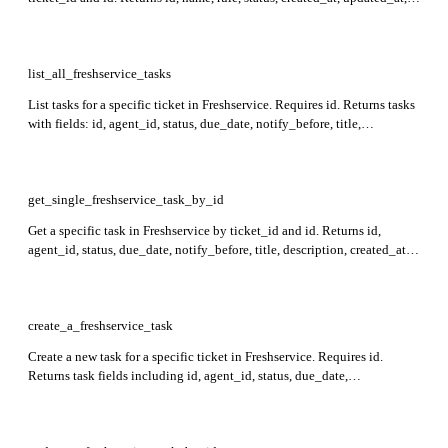
level, and a list of approvals with their details in the response.
list_all_freshservice_tasks
List tasks for a specific ticket in Freshservice. Requires id. Returns tasks
with fields: id, agent_id, status, due_date, notify_before, title,
description, created_at, updated_at, closed_at, group_id, workspace_id.
get_single_freshservice_task_by_id
Get a specific task in Freshservice by ticket_id and id. Returns id,
agent_id, status, due_date, notify_before, title, description, created_at,
updated_at, closed_at, group_id, and workspace_id fields in the
response.
create_a_freshservice_task
Create a new task for a specific ticket in Freshservice. Requires id.
Returns task fields including id, agent_id, status, due_date,
notify_before, title, description, created_at, updated_at, closed_at,
group_id, deleted, and workspace_id in the response.