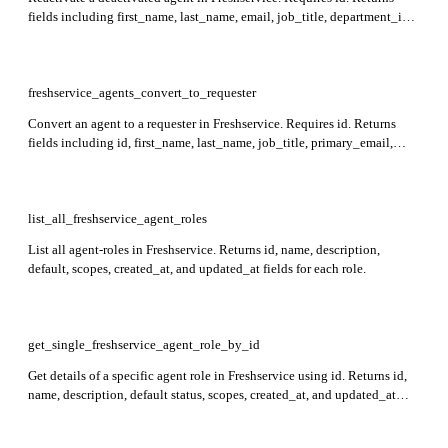
fields including first_name, last_name, email, job_title, department_ids,
roles, and status indicators for the agent.
freshservice_agents_convert_to_requester
Convert an agent to a requester in Freshservice. Requires id. Returns
fields including id, first_name, last_name, job_title, primary_email,
department_ids, active status, and more in the response.
list_all_freshservice_agent_roles
List all agent-roles in Freshservice. Returns id, name, description,
default, scopes, created_at, and updated_at fields for each role.
get_single_freshservice_agent_role_by_id
Get details of a specific agent role in Freshservice using id. Returns id,
name, description, default status, scopes, created_at, and updated_at
fields in the response.