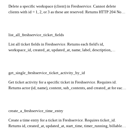
Delete a specific workspace (client) in Freshservice. Cannot delete
clients with id = 1, 2, or 3 as these are reserved. Returns HTTP 204 No
Content on success.
list_all_freshservice_ticket_fields
List all ticket fields in Freshservice. Returns each field's id,
workspace_id, created_at, updated_at, name, label, description,
field_type, required, required_for_closure, default_field, choices,
nested_fields, required_for_agents, required_for_customers,
label_for_customers, customers_can_edit, displayed_to_customers,
portal_cc, portal_cc_to, date_only, and related properties.
get_single_freshservice_ticket_activity_by_id
Get ticket activity for a specific ticket in Freshservice. Requires id.
Returns actor (id, name), content, sub_contents, and created_at for each
activity in the response.
create_a_freshservice_time_entry
Create a time entry for a ticket in Freshservice. Requires ticket_id.
Returns id, created_at, updated_at, start_time, timer_running, billable,
time_spent, executed_at, task_id, workspace_id, note, agent_id, and