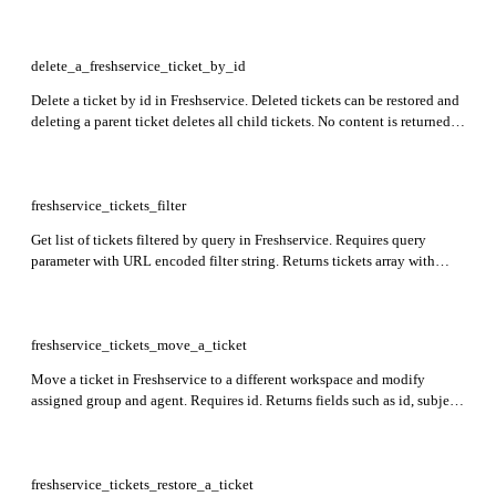
requested_for_id, source, tags, attachments, assets, and workspace_id.
delete_a_freshservice_ticket_by_id
Delete a ticket by id in Freshservice. Deleted tickets can be restored and
deleting a parent ticket deletes all child tickets. No content is returned
in the response.
freshservice_tickets_filter
Get list of tickets filtered by query in Freshservice. Requires query
parameter with URL encoded filter string. Returns tickets array with
fields like id, subject, status, priority, requester_id, due_by, created_at,
and custom_fields.
freshservice_tickets_move_a_ticket
Move a ticket in Freshservice to a different workspace and modify
assigned group and agent. Requires id. Returns fields such as id, subject,
description, group_id, responder_id, requester_id, status, tags,
workspace_id, and custom_fields in the response.
freshservice_tickets_restore_a_ticket