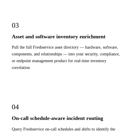
03
Asset and software inventory enrichment
Pull the full Freshservice asset directory — hardware, software,
components, and relationships — into your security, compliance,
or endpoint management product for real-time inventory
correlation.
04
On-call schedule-aware incident routing
Query Freshservice on-call schedules and shifts to identify the