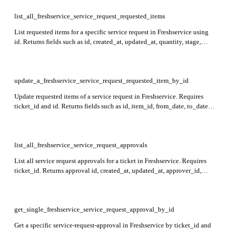
to deleted/spam tickets.
list_all_freshservice_service_request_requested_items
List requested items for a specific service request in Freshservice using
id. Returns fields such as id, created_at, updated_at, quantity, stage,
loaned, cost_per_request, remarks, delivery_time, is_parent,
service_item_id, and attachments.
update_a_freshservice_service_request_requested_item_by_id
Update requested items of a service request in Freshservice. Requires
ticket_id and id. Returns fields such as id, item_id, from_date, to_date,
quantity, service_request_id, stage, fulfilled, cost, custom_fields, and
item with related data.
list_all_freshservice_service_request_approvals
List all service request approvals for a ticket in Freshservice. Requires
ticket_id. Returns approval id, created_at, updated_at, approver_id,
approver_name, approval_type, user_id, level, user_name,
approval_status, delegatee, approval_group, and latest_remark fields in
the response.
get_single_freshservice_service_request_approval_by_id
Get a specific service-request-approval in Freshservice by ticket_id and