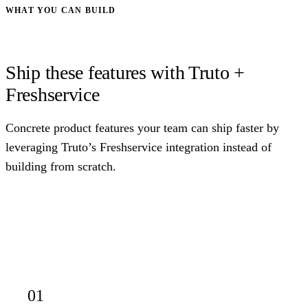
WHAT YOU CAN BUILD
Ship these features with Truto +
Freshservice
Concrete product features your team can ship faster by
leveraging Truto’s Freshservice integration instead of
building from scratch.
01