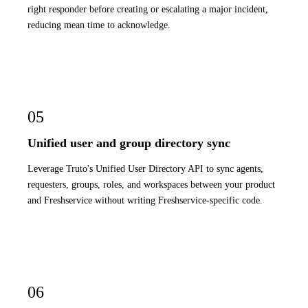
right responder before creating or escalating a major incident,
reducing mean time to acknowledge.
05
Unified user and group directory sync
Leverage Truto's Unified User Directory API to sync agents,
requesters, groups, roles, and workspaces between your product
and Freshservice without writing Freshservice-specific code.
06