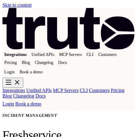
Skip to content
Integrations
Unified APIs
MCP Servers
CLI
Customers
Pricing
Blog
Changelog
Docs
Login
Book a demo
Get a sandbox
Integrations
Unified APIs
MCP Servers
CLI
Customers
Pricing
Blog
Changelog
Docs
Login
Book a demo
Get a sandbox
INCIDENT MANAGEMENT
Freshservice