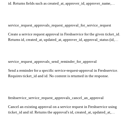
id. Returns fields such as created_at, approver_id, approver_name,
approval_type, approval_status, delegatee, approval_group,
email_content, and latest_remark in the response.
service_request_approvals_request_approval_for_service_request
Create a service request approval in Freshservice for the given ticket_id.
Returns id, created_at, updated_at, approver_id, approval_status (id,
name), approval_group (id, name, rule), and delegatee (id, name) for
each approval.
service_request_approvals_send_reminder_for_approval
Send a reminder for a specific service-request-approval in Freshservice.
Requires ticket_id and id. No content is returned in the response.
freshservice_service_request_approvals_cancel_an_approval
Cancel an existing approval on a service request in Freshservice using
ticket_id and id. Returns the approval's id, created_at, updated_at,
approver_id, approver_name, approval_type, approval_status,
delegatee, approval_group, and latest_remark.