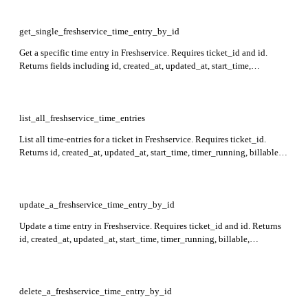
custom_fields in the response. Note: If timer_running is not specified,
time_spent is mandatory. time_spent can only be set if timer_running is
false or not set.
get_single_freshservice_time_entry_by_id
Get a specific time entry in Freshservice. Requires ticket_id and id.
Returns fields including id, created_at, updated_at, start_time,
timer_running, billable, time_spent, executed_at, task_id,
workspace_id, note, agent_id, and custom_fields.
list_all_freshservice_time_entries
List all time-entries for a ticket in Freshservice. Requires ticket_id.
Returns id, created_at, updated_at, start_time, timer_running, billable,
time_spent, executed_at, task_id, workspace_id, note, agent_id,
custom_fields for each time-entry.
update_a_freshservice_time_entry_by_id
Update a time entry in Freshservice. Requires ticket_id and id. Returns
id, created_at, updated_at, start_time, timer_running, billable,
time_spent, executed_at, task_id, workspace_id, note, agent_id, and
custom_fields in the response. For a running timer, time_spent cannot be
updated without stopping it.
delete_a_freshservice_time_entry_by_id