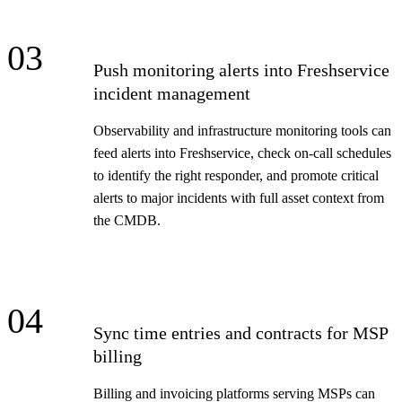
03
Push monitoring alerts into Freshservice
incident management
Observability and infrastructure monitoring tools can
feed alerts into Freshservice, check on-call schedules
to identify the right responder, and promote critical
alerts to major incidents with full asset context from
the CMDB.
04
Sync time entries and contracts for MSP
billing
Billing and invoicing platforms serving MSPs can