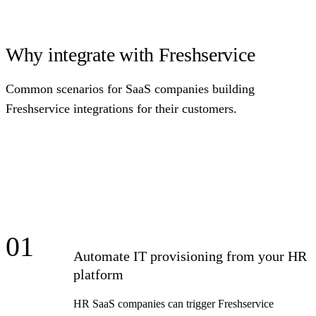
Why integrate with Freshservice
Common scenarios for SaaS companies building
Freshservice integrations for their customers.
01
Automate IT provisioning from your HR
platform
HR SaaS companies can trigger Freshservice