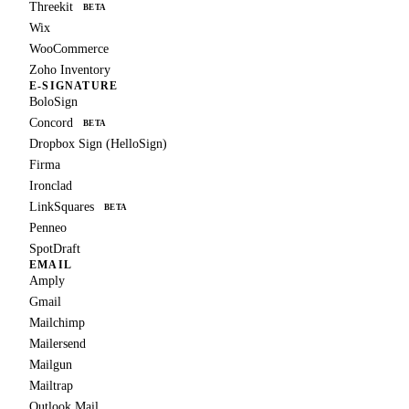
Threekit
BETA
Wix
WooCommerce
Zoho Inventory
E-SIGNATURE
BoloSign
Concord
BETA
Dropbox Sign (HelloSign)
Firma
Ironclad
LinkSquares
BETA
Penneo
SpotDraft
EMAIL
Amply
Gmail
Mailchimp
Mailersend
Mailgun
Mailtrap
Outlook Mail