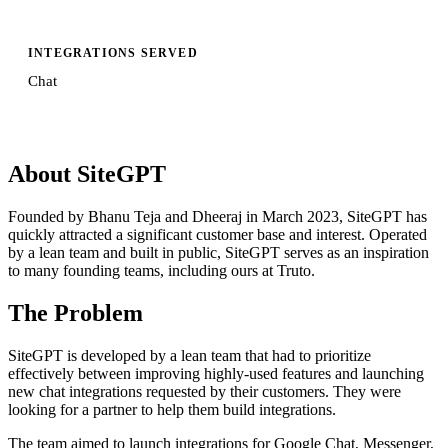
INTEGRATIONS SERVED
Chat
About SiteGPT
Founded by Bhanu Teja and Dheeraj in March 2023, SiteGPT has
quickly attracted a significant customer base and interest. Operated
by a lean team and built in public, SiteGPT serves as an inspiration
to many founding teams, including ours at Truto.
The Problem
SiteGPT is developed by a lean team that had to prioritize
effectively between improving highly-used features and launching
new chat integrations requested by their customers. They were
looking for a partner to help them build integrations.
The team aimed to launch integrations for Google Chat, Messenger,