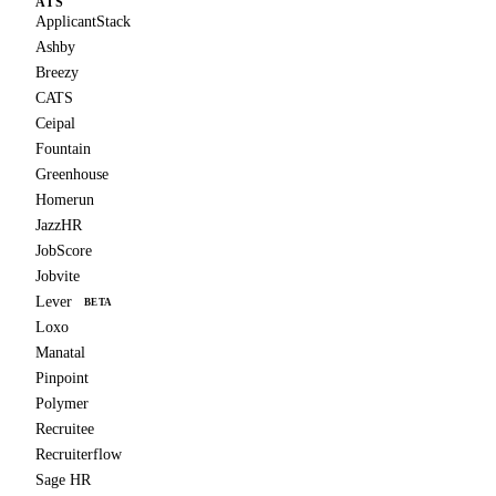
ATS
ApplicantStack
Ashby
Breezy
CATS
Ceipal
Fountain
Greenhouse
Homerun
JazzHR
JobScore
Jobvite
Lever
BETA
Loxo
Manatal
Pinpoint
Polymer
Recruitee
Recruiterflow
Sage HR