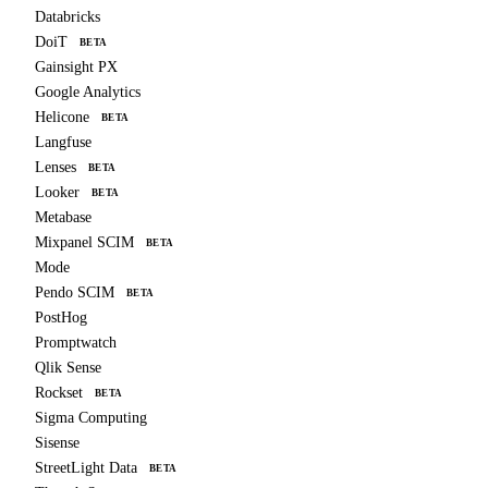
Databricks
DoiT
BETA
Gainsight PX
Google Analytics
Helicone
BETA
Langfuse
Lenses
BETA
Looker
BETA
Metabase
Mixpanel SCIM
BETA
Mode
Pendo SCIM
BETA
PostHog
Promptwatch
Qlik Sense
Rockset
BETA
Sigma Computing
Sisense
StreetLight Data
BETA