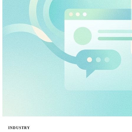
INDUSTRY