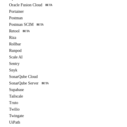
Oracle Fusion Cloud
BETA
Portainer
Postman
Postman SCIM
BETA
Retool
BETA
Riza
Rollbar
Runpod
Scale AI
Sentry
Snyk
SonarQube Cloud
SonarQube Server
BETA
Supabase
Tailscale
Truto
Twilio
Twingate
UiPath