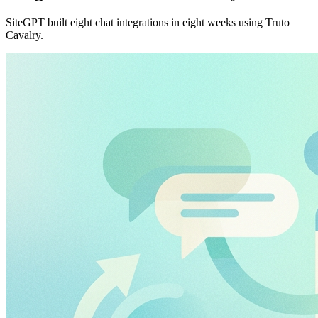
SiteGPT built eight chat integrations in eight weeks using Truto
Cavalry.