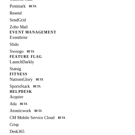
Postmark
BETA
Resend
SendGrid
Zoho Mail
EVENT MANAGEMENT
Eventbrite
Slido
Swoogo
BETA
FEATURE FLAG
LaunchDarkly
Statsig
FITNESS
NationsGlory
BETA
SportsStack
BETA
HELPDESK
Acquire
Ada
BETA
Atomicwork
BETA
CM Mobile Service Cloud
BETA
Crisp
Desk365