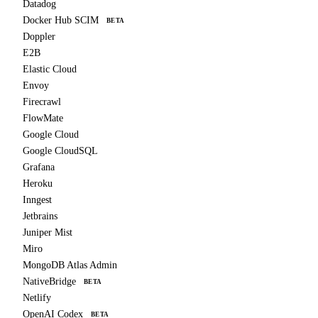
Datadog
Docker Hub SCIM
BETA
Doppler
E2B
Elastic Cloud
Envoy
Firecrawl
FlowMate
Google Cloud
Google CloudSQL
Grafana
Heroku
Inngest
Jetbrains
Juniper Mist
Miro
MongoDB Atlas Admin
NativeBridge
BETA
Netlify
OpenAI Codex
BETA