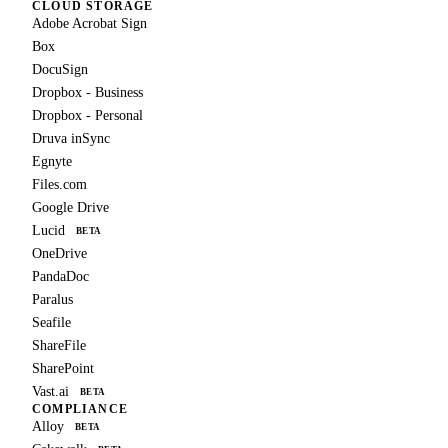
CLOUD STORAGE
Adobe Acrobat Sign
Box
DocuSign
Dropbox - Business
Dropbox - Personal
Druva inSync
Egnyte
Files.com
Google Drive
Lucid
BETA
OneDrive
PandaDoc
Paralus
Seafile
ShareFile
SharePoint
Vast.ai
BETA
COMPLIANCE
Alloy
BETA