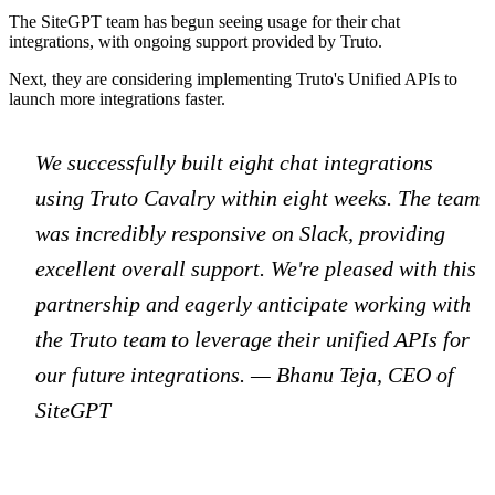
The SiteGPT team has begun seeing usage for their chat
integrations, with ongoing support provided by Truto.
Next, they are considering implementing Truto's Unified APIs to
launch more integrations faster.
We successfully built eight chat integrations
using Truto Cavalry within eight weeks. The team
was incredibly responsive on Slack, providing
excellent overall support. We're pleased with this
partnership and eagerly anticipate working with
the Truto team to leverage their unified APIs for
our future integrations. — Bhanu Teja, CEO of
SiteGPT