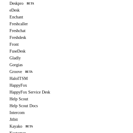
Deskpro
BETA
eDesk
Enchant
Freshcaller
Freshchat
Freshdesk
Front
FuseDesk
Gladly
Gorgias
Groove
BETA
HaloITSM
HappyFox
HappyFox Service Desk
Help Scout
Help Scout Docs
Intercom
Jitbit
Kayako
BETA