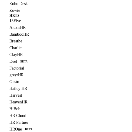
Zoho Desk
Zowie
HRIS
15Five
AlexisHR
BambooHR
Breathe
Charlie
ClayHR
Deel
BETA
Factorial
greytHR
Gusto
Hailey HR
Harvest
HeavenHR
HiBob
HR Cloud
HR Partner
HROne
BETA