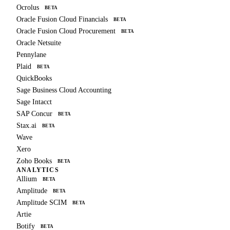
Ocrolus
BETA
Oracle Fusion Cloud Financials
BETA
Oracle Fusion Cloud Procurement
BETA
Oracle Netsuite
Pennylane
Plaid
BETA
QuickBooks
Sage Business Cloud Accounting
Sage Intacct
SAP Concur
BETA
Stax.ai
BETA
Wave
Xero
Zoho Books
BETA
ANALYTICS
Allium
BETA
Amplitude
BETA
Amplitude SCIM
BETA
Artie
Botify
BETA