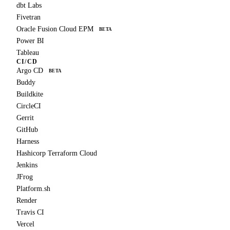
dbt Labs
Fivetran
Oracle Fusion Cloud EPM
BETA
Power BI
Tableau
CI/CD
Argo CD
BETA
Buddy
Buildkite
CircleCI
Gerrit
GitHub
Harness
Hashicorp Terraform Cloud
Jenkins
JFrog
Platform.sh
Render
Travis CI
Vercel