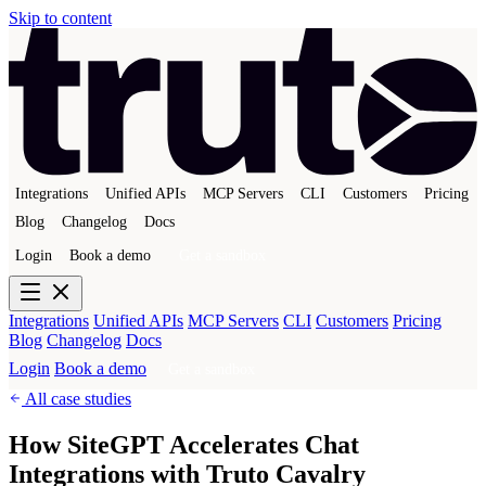
Skip to content
Integrations
Unified APIs
MCP Servers
CLI
Customers
Pricing
Blog
Changelog
Docs
Login
Book a demo
Get a sandbox
Integrations
Unified APIs
MCP Servers
CLI
Customers
Pricing
Blog
Changelog
Docs
Login
Book a demo
Get a sandbox
All case studies
How SiteGPT Accelerates Chat
Integrations with Truto Cavalry