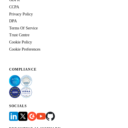
CCPA
Privacy Policy
DPA
Terms Of Service
Trust Centre
Cookie Policy
Cookie Preferences
COMPLIANCE
SOCIALS