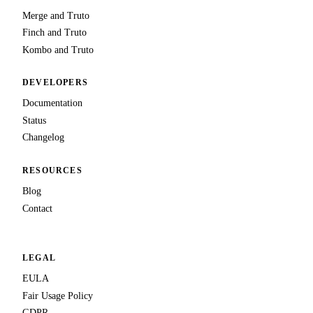
Merge and Truto
Finch and Truto
Kombo and Truto
DEVELOPERS
Documentation
Status
Changelog
RESOURCES
Blog
Contact
LEGAL
EULA
Fair Usage Policy
GDPR