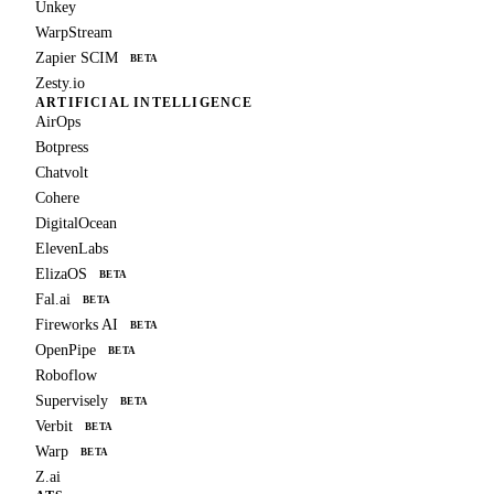
Unkey
WarpStream
Zapier SCIM
BETA
Zesty.io
ARTIFICIAL INTELLIGENCE
AirOps
Botpress
Chatvolt
Cohere
DigitalOcean
ElevenLabs
ElizaOS
BETA
Fal.ai
BETA
Fireworks AI
BETA
OpenPipe
BETA
Roboflow
Supervisely
BETA
Verbit
BETA
Warp
BETA
Z.ai