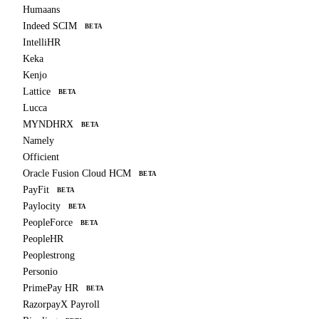
Humaans
Indeed SCIM
BETA
IntelliHR
Keka
Kenjo
Lattice
BETA
Lucca
MYNDHRX
BETA
Namely
Officient
Oracle Fusion Cloud HCM
BETA
PayFit
BETA
Paylocity
BETA
PeopleForce
BETA
PeopleHR
Peoplestrong
Personio
PrimePay HR
BETA
RazorpayX Payroll