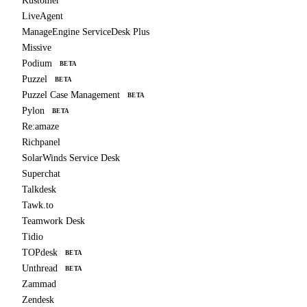
Kustomer
LiveAgent
ManageEngine ServiceDesk Plus
Missive
Podium
BETA
Puzzel
BETA
Puzzel Case Management
BETA
Pylon
BETA
Re:amaze
Richpanel
SolarWinds Service Desk
Superchat
Talkdesk
Tawk.to
Teamwork Desk
Tidio
TOPdesk
BETA
Unthread
BETA
Zammad
Zendesk