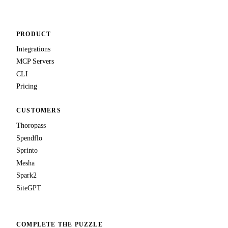
PRODUCT
Integrations
MCP Servers
CLI
Pricing
CUSTOMERS
Thoropass
Spendflo
Sprinto
Mesha
Spark2
SiteGPT
COMPLETE THE PUZZLE