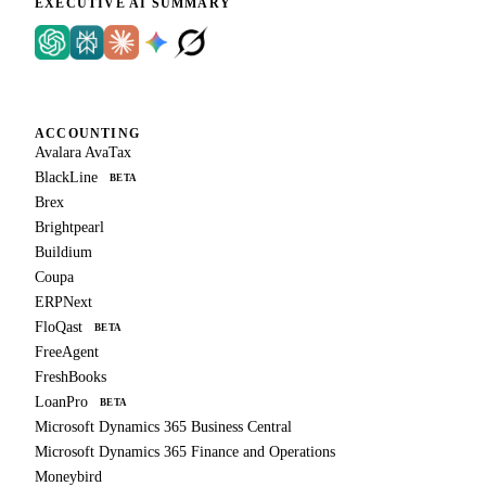
EXECUTIVE AI SUMMARY
ACCOUNTING
Avalara AvaTax
BlackLine
BETA
Brex
Brightpearl
Buildium
Coupa
ERPNext
FloQast
BETA
FreeAgent
FreshBooks
LoanPro
BETA
Microsoft Dynamics 365 Business Central
Microsoft Dynamics 365 Finance and Operations
Moneybird