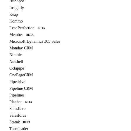
HubSpot
Insightly
Keap
Kommo
LeadPerfection
BETA
Membes
BETA
Microsoft Dynamics 365 Sales
Monday CRM
Nimble
Nutshell
Octapipe
OnePageCRM
Pipedrive
Pipeline CRM
Pipeliner
Planhat
BETA
Salesflare
Salesforce
Streak
BETA
Teamleader