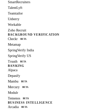
SmartRecruiters
TalentLyft
Teamtailor
Unberry
Workable
Zoho Recruit
BACKGROUND VERIFICATION
Checkr
BETA
Metamap
SpringVerify India
SpringVerify US
Truuth
BETA
BANKING
Alpaca
Depasify
Mambu
BETA
Mercury
BETA
Modulr
Temenos
BETA
BUSINESS INTELLIGENCE
Arcadia
BETA