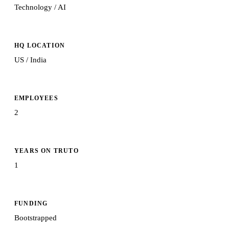
Technology / AI
HQ LOCATION
US / India
EMPLOYEES
2
YEARS ON TRUTO
1
FUNDING
Bootstrapped