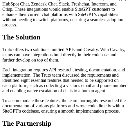
HubSpot Chat, Zendesk Chat, Slack, Freshchat, Intercom, and
Crisp. These integrations would enable SiteGPT customers to
enhance their current chat platforms with SiteGPT's capabilities
without needing to switch platforms, ensuring a seamless adoption
process.
The Solution
Truto offers two solutions: unified APIs and Cavalry. With Cavalry,
teams can have integrations built directly in their codebase and
further develop on top of them.
Each integration requires API research, testing, documentation, and
implementation. The Truto team discussed the requirements and
identified eight essential features that needed to be supported on
each platform, such as collecting a visitor's email and phone number
and enabling native escalation of chats to a human agent.
To accommodate these features, the team thoroughly researched the
documentation of various platforms and wrote code directly within
SiteGPT's codebase, ensuring a smooth implementation process.
The Partnership