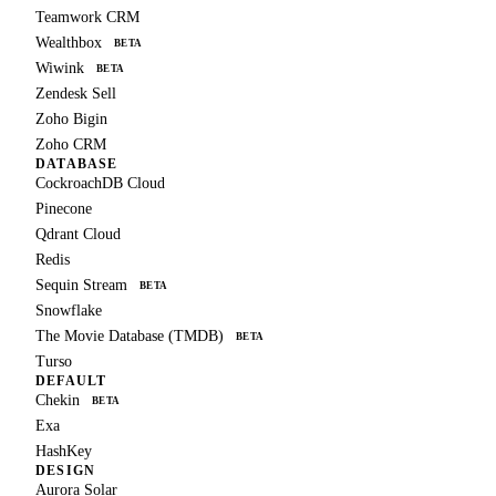
Teamwork CRM
Wealthbox
BETA
Wiwink
BETA
Zendesk Sell
Zoho Bigin
Zoho CRM
DATABASE
CockroachDB Cloud
Pinecone
Qdrant Cloud
Redis
Sequin Stream
BETA
Snowflake
The Movie Database (TMDB)
BETA
Turso
DEFAULT
Chekin
BETA
Exa
HashKey
DESIGN
Aurora Solar