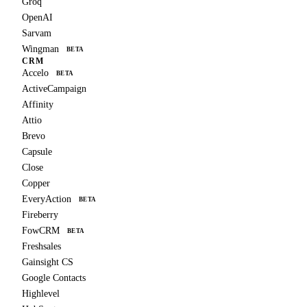
Groq
OpenAI
Sarvam
Wingman
BETA
CRM
Accelo
BETA
ActiveCampaign
Affinity
Attio
Brevo
Capsule
Close
Copper
EveryAction
BETA
Fireberry
FowCRM
BETA
Freshsales
Gainsight CS
Google Contacts
Highlevel