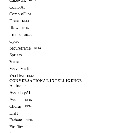
Cakewalk
BETA
Comp AI
ComplyCube
Drata
BETA
Illow
BETA
Lumos
BETA
Optro
Secureframe
BETA
Sprinto
Vanta
Veeva Vault
Workiva
BETA
CONVERSATIONAL INTELLIGENCE
Anthropic
AssemblyAI
Avoma
BETA
Chorus
BETA
Drift
Fathom
BETA
Fireflies.ai