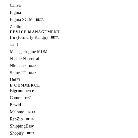
Canva
Figma
Figma SCIM
BETA
Zeplin
DEVICE MANAGEMENT
Iru (formerly Kandji)
BETA
Jamf
ManageEngine MDM
N-able N-central
Ninjaone
BETA
Snipe-IT
BETA
UniFi
E-COMMERCE
Bigcommerce
Commerce7
Ecwid
Malomo
BETA
RepZio
BETA
ShippingEasy
Shopify
BETA