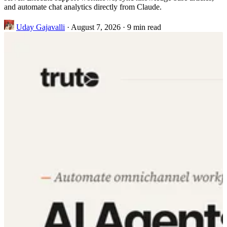
and automate chat analytics directly from Claude.
Uday Gajavalli
·
August 7, 2026
·
9 min read