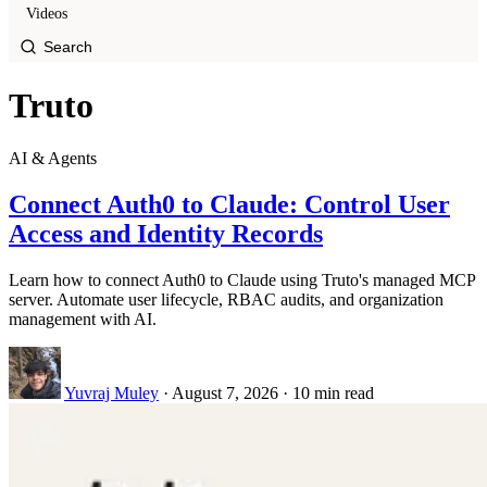
Videos
Truto
AI & Agents
Connect Auth0 to Claude: Control User
Access and Identity Records
Learn how to connect Auth0 to Claude using Truto's managed MCP
server. Automate user lifecycle, RBAC audits, and organization
management with AI.
Yuvraj Muley
·
August 7, 2026
·
10 min read