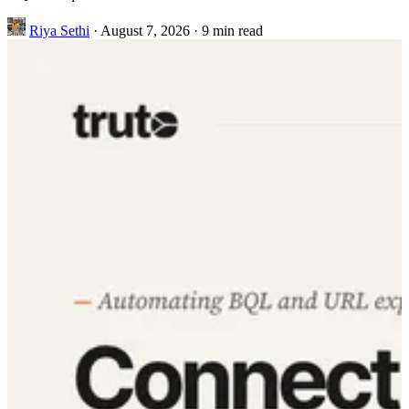
Riya Sethi
·
August 7, 2026
·
9 min read