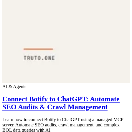
AI & Agents
Connect Botify to ChatGPT: Automate
SEO Audits & Crawl Management
Learn how to connect Botify to ChatGPT using a managed MCP
server. Automate SEO audits, crawl management, and complex
BQL data queries with AI.