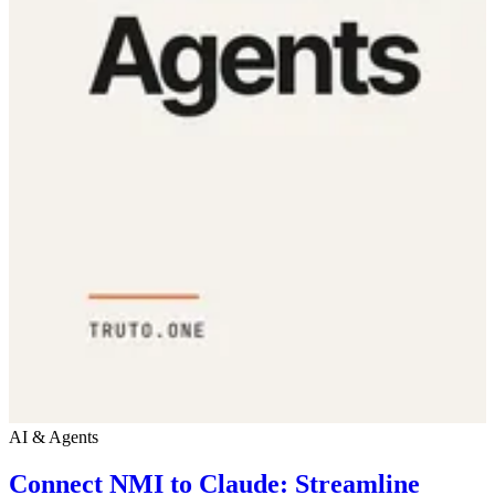
AI & Agents
Connect NMI to Claude: Streamline