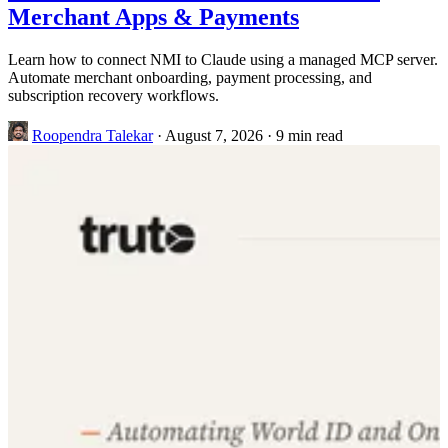
Merchant Apps & Payments
Learn how to connect NMI to Claude using a managed MCP server.
Automate merchant onboarding, payment processing, and
subscription recovery workflows.
Roopendra Talekar
·
August 7, 2026
·
9 min read