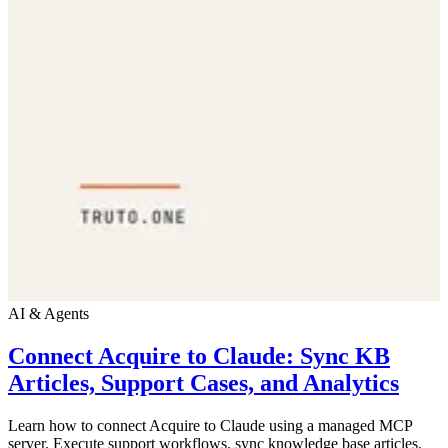
AI & Agents
Connect Acquire to Claude: Sync KB
Articles, Support Cases, and Analytics
Learn how to connect Acquire to Claude using a managed MCP
server. Execute support workflows, sync knowledge base articles,