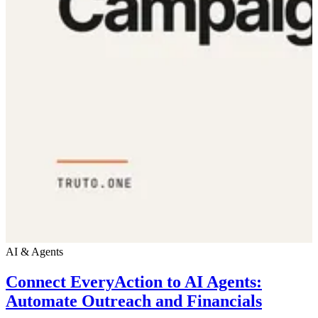
AI & Agents
Connect EveryAction to AI Agents:
Automate Outreach and Financials