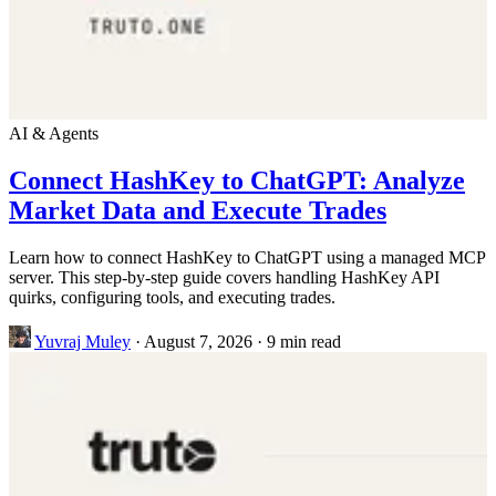
AI & Agents
Connect HashKey to ChatGPT: Analyze
Market Data and Execute Trades
Learn how to connect HashKey to ChatGPT using a managed MCP
server. This step-by-step guide covers handling HashKey API
quirks, configuring tools, and executing trades.
Yuvraj Muley
·
August 7, 2026
·
9 min read