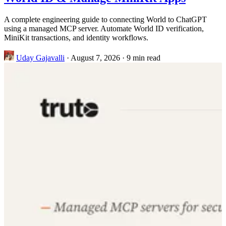
A complete engineering guide to connecting World to ChatGPT
using a managed MCP server. Automate World ID verification,
MiniKit transactions, and identity workflows.
Uday Gajavalli
·
August 7, 2026
·
9 min read