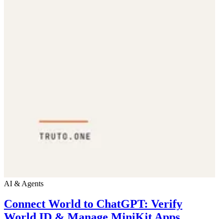
AI & Agents
Connect World to ChatGPT: Verify
World ID & Manage MiniKit Apps