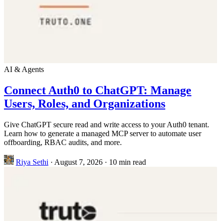
AI & Agents
Connect Auth0 to ChatGPT: Manage
Users, Roles, and Organizations
Give ChatGPT secure read and write access to your Auth0 tenant.
Learn how to generate a managed MCP server to automate user
offboarding, RBAC audits, and more.
Riya Sethi
·
August 7, 2026
·
10 min read