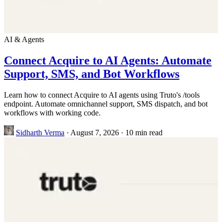
AI & Agents
Connect Acquire to AI Agents: Automate
Support, SMS, and Bot Workflows
Learn how to connect Acquire to AI agents using Truto's /tools
endpoint. Automate omnichannel support, SMS dispatch, and bot
workflows with working code.
Sidharth Verma
·
August 7, 2026
·
10 min read