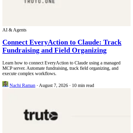
AI & Agents
Connect EveryAction to Claude: Track
Fundraising and Field Organizing
Learn how to connect EveryAction to Claude using a managed
MCP server. Automate fundraising, track field organizing, and
execute complex workflows.
Nachi Raman
·
August 7, 2026
·
10 min read