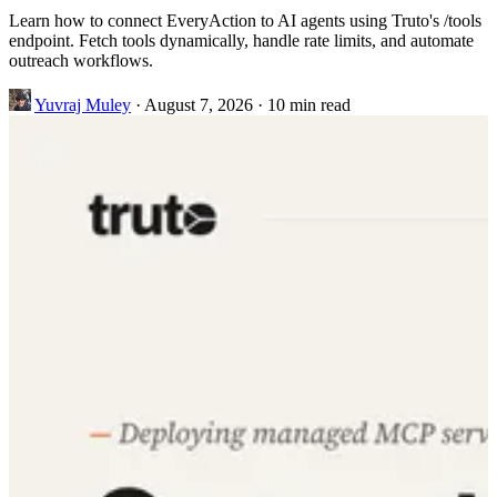
Learn how to connect EveryAction to AI agents using Truto's /tools
endpoint. Fetch tools dynamically, handle rate limits, and automate
outreach workflows.
Yuvraj Muley
·
August 7, 2026
·
10 min read