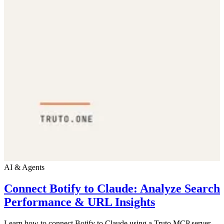
AI & Agents
Connect Botify to Claude: Analyze Search
Performance & URL Insights
Learn how to connect Botify to Claude using a Truto MCP server.