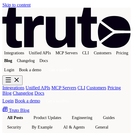
Skip to content
Integrations
Unified APIs
MCP Servers
CLI
Customers
Pricing
Blog
Changelog
Docs
Login
Book a demo
Get a sandbox
Integrations
Unified APIs
MCP Servers
CLI
Customers
Pricing
Blog
Changelog
Docs
Login
Book a demo
Get a sandbox
Truto Blog
All Posts
Product Updates
Engineering
Guides
Security
By Example
AI & Agents
General