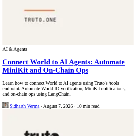
AI & Agents
Connect World to AI Agents: Automate
MiniKit and On-Chain Ops
Learn how to connect World to AI agents using Truto's /tools
endpoint. Automate World ID verification, MiniKit notifications,
and on-chain ops using LangChain.
Sidharth Verma
·
August 7, 2026
·
10 min read