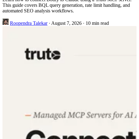
This guide covers BQL query generation, rate limit handling, and
automated SEO analysis workflows.
Roopendra Talekar
·
August 7, 2026
·
10 min read