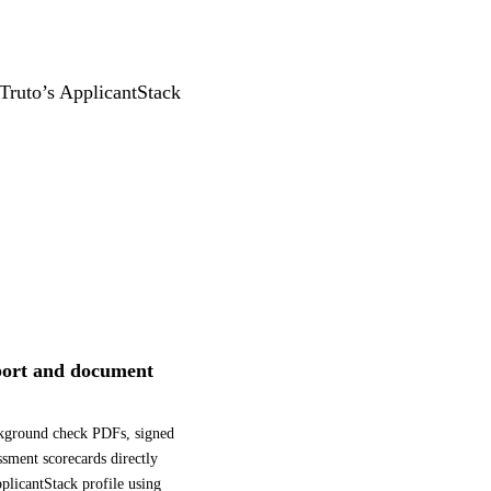
 Truto’s ApplicantStack
ort and document
kground check PDFs, signed
essment scorecards directly
pplicantStack profile using