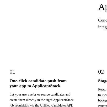
Ap
Concr
integ
01
02
One-click candidate push from
Stag
your app to ApplicantStack
React 
Let your users refer or source candidates and
to kic
create them directly in the right ApplicantStack
backgr
job requisition via the Unified Candidates API.
genera