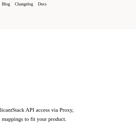
Blog
Changelog
Docs
plicantStack API access via Proxy,
mappings to fit your product.