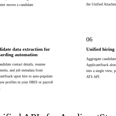
the Unified Attachm
uiter moves a candidate.
06
idate data extraction for
Unified hiring
arding automation
Aggregate candidate
andidate contact details, resume
ApplicantStack alon
ments, and job metadata from
into a single view, 
antStack upon hire to auto-populate
ATS API.
ee profiles in your HRIS or payroll
.