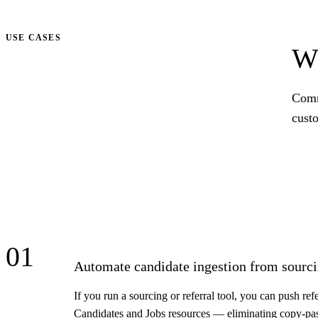
Talk to us
USE CASES
Wh
Comm
cust
01
Automate candidate ingestion from sourci
If you run a sourcing or referral tool, you can push re
Candidates and Jobs resources — eliminating copy-pa