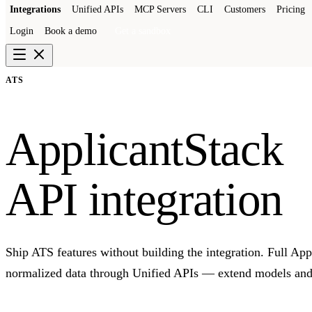
Integrations
Unified APIs
MCP Servers
CLI
Customers
Pricing
Login
Book a demo
Get a sandbox
ATS
ApplicantStack
API integration
Ship ATS features without building the integration. Full Ap
normalized data through Unified APIs — extend models and 