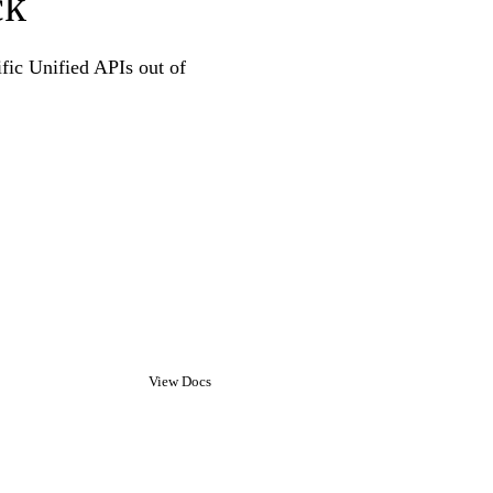
ck
ific Unified APIs out of
View Docs