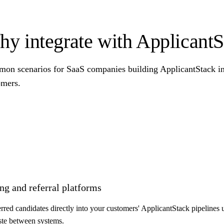
y integrate with ApplicantS
on scenarios for SaaS companies building ApplicantStack int
omers.
ng and referral platforms
ferred candidates directly into your customers' ApplicantStack pipelines
ste between systems.