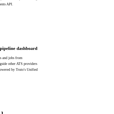
ents API.
 pipeline dashboard
s and jobs from
gside other ATS providers
powered by Truto's Unified