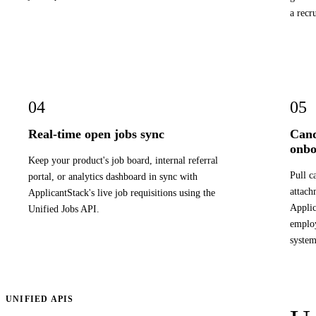
a recr
04
05
Real-time open jobs sync
Cand
onbo
Keep your product's job board, internal referral
Pull c
portal, or analytics dashboard in sync with
attach
ApplicantStack's live job requisitions using the
Applic
Unified Jobs API.
employ
system
UNIFIED APIS