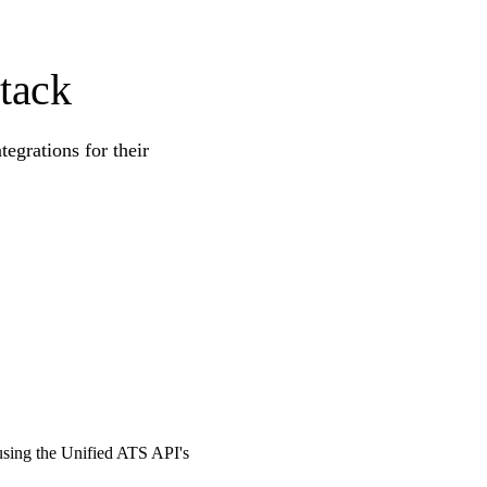
tack
egrations for their
 using the Unified ATS API's