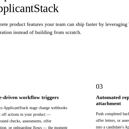
plicantStack
ete product features your team can ship faster by leveraging
ration instead of building from scratch.
03
e-driven workflow triggers
Automated rep
attachment
to ApplicantStack stage change webhooks
Push completed bac
k off actions in your product —
offer letters, or ass
ound checks, assessments, offer
into a candidate's A
tion, or onboarding flows — the moment