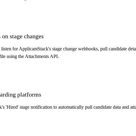
 on stage changes
sten for ApplicantStack's stage change webhooks, pull candidate detai
file using the Attachments API.
arding platforms
s 'Hired' stage notification to automatically pull candidate data and at