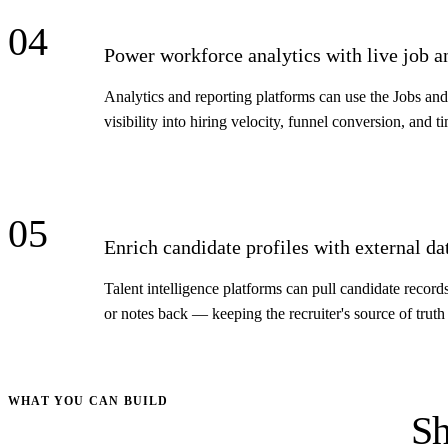
04
Power workforce analytics with live job a
Analytics and reporting platforms can use the Jobs an
visibility into hiring velocity, funnel conversion, and ti
05
Enrich candidate profiles with external da
Talent intelligence platforms can pull candidate recor
or notes back — keeping the recruiter's source of truth 
WHAT YOU CAN BUILD
Sh