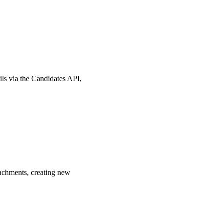
ls via the Candidates API,
tachments, creating new