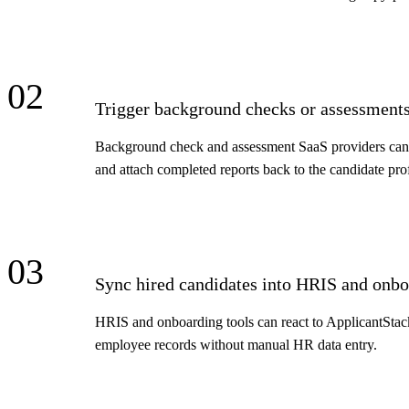
02
Trigger background checks or assessments
Background check and assessment SaaS providers can li
and attach completed reports back to the candidate pro
03
Sync hired candidates into HRIS and onbo
HRIS and onboarding tools can react to ApplicantStack'
employee records without manual HR data entry.