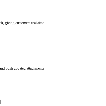
ck, giving customers real-time
, and push updated attachments
+