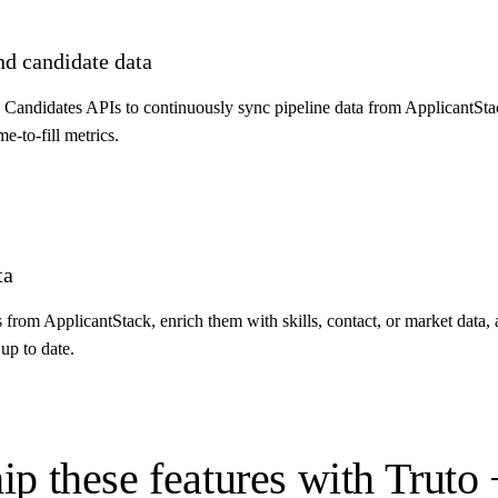
nd candidate data
d Candidates APIs to continuously sync pipeline data from ApplicantSta
me-to-fill metrics.
ta
ds from ApplicantStack, enrich them with skills, contact, or market data
up to date.
ip these features with Truto 