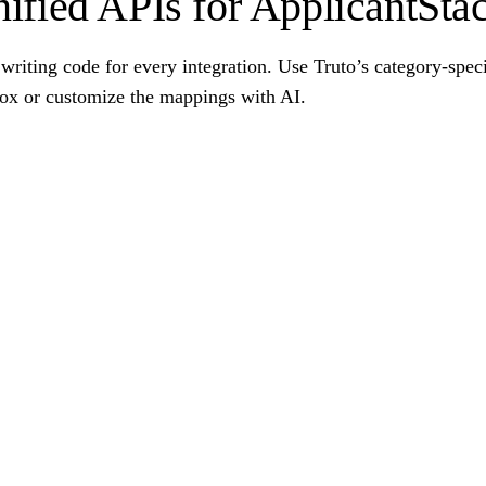
ified APIs for ApplicantSta
writing code for every integration. Use Truto’s category-spec
box or customize the mappings with AI.