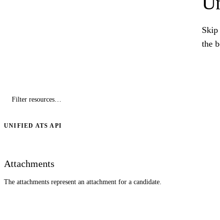
Un
Skip 
the 
UNIFIED ATS API
Attachments
The attachments represent an attachment for a candidate.