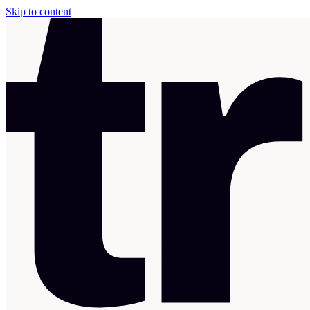
Skip to content