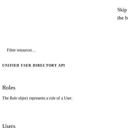
Skip 
the 
UNIFIED USER DIRECTORY API
Roles
The Role object represents a role of a User.
Users