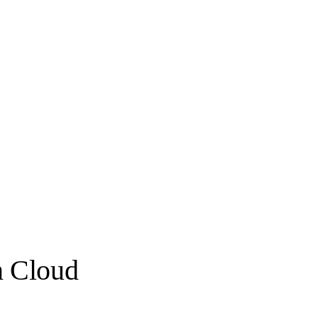
n Cloud