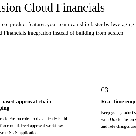
sion Cloud Financials
ete product features your team can ship faster by leveraging
 Financials integration instead of building from scratch.
03
-based approval chain
Real-time empl
ping
Keep your product's 
racle Fusion roles to dynamically build
with Oracle Fusion s
force multi-level approval workflows
and role changes are
 your SaaS application.