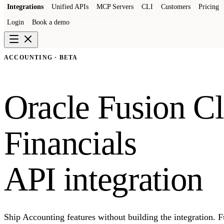
Integrations
Unified APIs
MCP Servers
CLI
Customers
Pricing
Login
Book a demo
Get a sandbox
ACCOUNTING · BETA
Oracle Fusion C
Financials
API integration
Ship Accounting features without building the integration. 