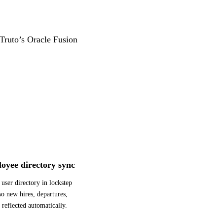
 Truto’s Oracle Fusion
oyee directory sync
user directory in lockstep
o new hires, departures,
 reflected automatically.