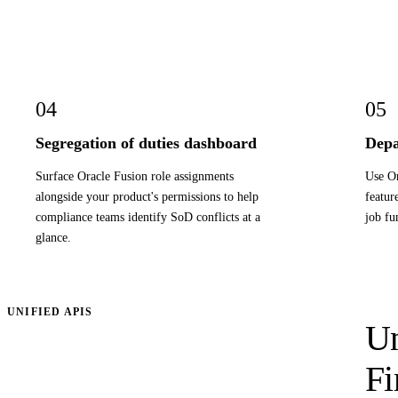
04
05
Segregation of duties dashboard
Depa
Surface Oracle Fusion role assignments
Use Or
alongside your product's permissions to help
featur
compliance teams identify SoD conflicts at a
job fu
glance.
UNIFIED APIS
Un
Fi