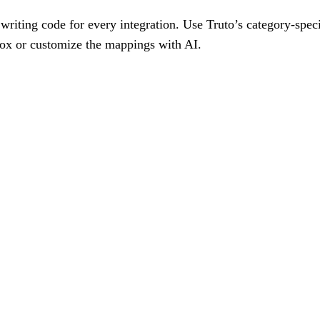
writing code for every integration. Use Truto’s category-spec
box or customize the mappings with AI.