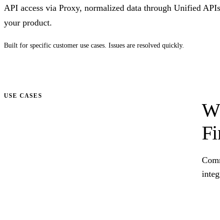
API access via Proxy, normalized data through Unified API
your product.
Built for specific customer use cases. Issues are resolved quickly.
Talk to us
USE CASES
Wh
Fi
Comm
integ