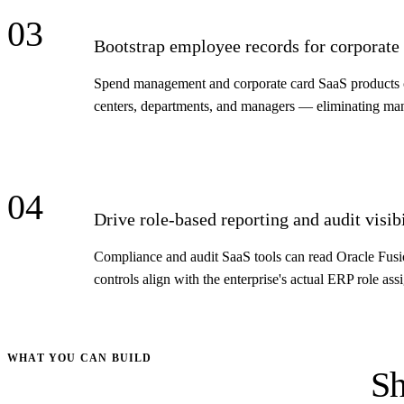
03
Bootstrap employee records for corporate
Spend management and corporate card SaaS products can
centers, departments, and managers — eliminating manu
04
Drive role-based reporting and audit visibi
Compliance and audit SaaS tools can read Oracle Fusion
controls align with the enterprise's actual ERP role as
WHAT YOU CAN BUILD
Sh