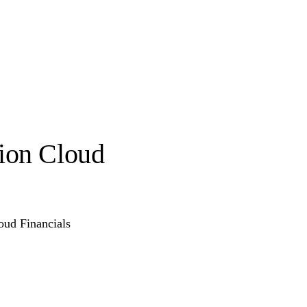
sion Cloud
oud Financials