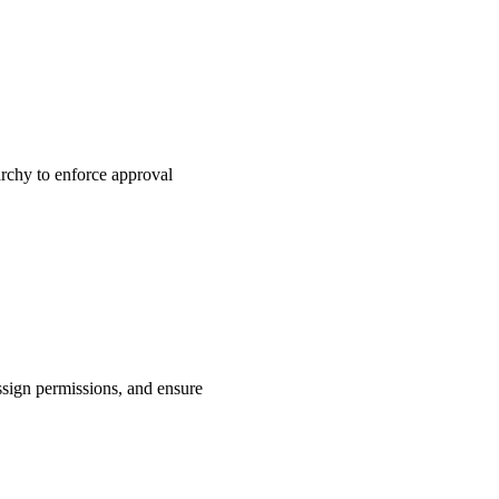
rchy to enforce approval
ssign permissions, and ensure