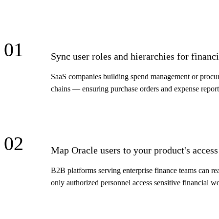
01
Sync user roles and hierarchies for finan
SaaS companies building spend management or procureme
chains — ensuring purchase orders and expense reports
02
Map Oracle users to your product's access
B2B platforms serving enterprise finance teams can rea
only authorized personnel access sensitive financial w