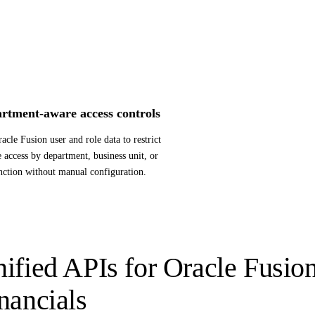
rtment-aware access controls
acle Fusion user and role data to restrict
e access by department, business unit, or
nction without manual configuration.
ified APIs for Oracle Fusio
nancials