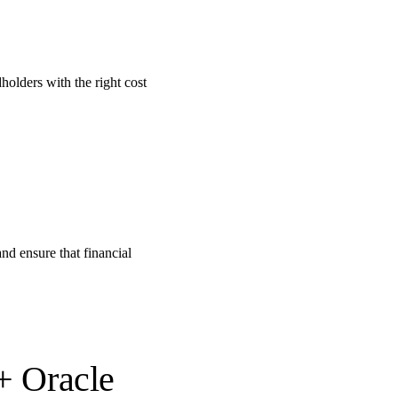
olders with the right cost
nd ensure that financial
 + Oracle