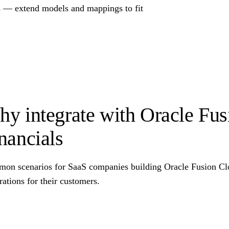
s — extend models and mappings to fit
y integrate with Oracle Fu
nancials
on scenarios for SaaS companies building Oracle Fusion Cl
rations for their customers.