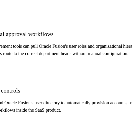
cial approval workflows
nt tools can pull Oracle Fusion's user roles and organizational hiera
 route to the correct department heads without manual configuration.
 controls
d Oracle Fusion's user directory to automatically provision accounts, a
orkflows inside the SaaS product.