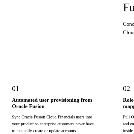
Fu
Concr
Cloud
01
02
Automated user provisioning from
Role
Oracle Fusion
map
Sync Oracle Fusion Cloud Financials users into
Pull O
your product so enterprise customers never have
and en
to manually create or update accounts.
inside