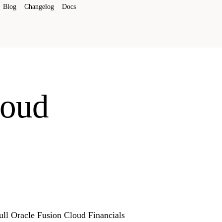
Blog
Changelog
Docs
loud
Full Oracle Fusion Cloud Financials