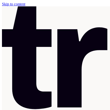
Skip to content