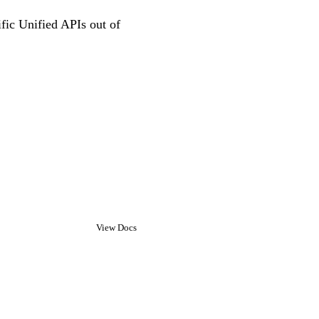
ific Unified APIs out of
View Docs