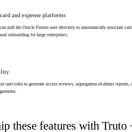
 card and expense platforms
 pull the Oracle Fusion user directory to automatically associate cardh
al onboarding for large enterprises.
lity
 user roles to generate access reviews, segregation-of-duties reports, a
signments.
ip these features with Truto