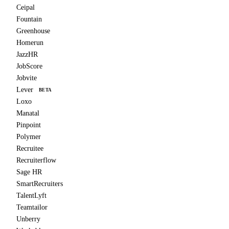
Ceipal
Fountain
Greenhouse
Homerun
JazzHR
JobScore
Jobvite
Lever
BETA
Loxo
Manatal
Pinpoint
Polymer
Recruitee
Recruiterflow
Sage HR
SmartRecruiters
TalentLyft
Teamtailor
Unberry