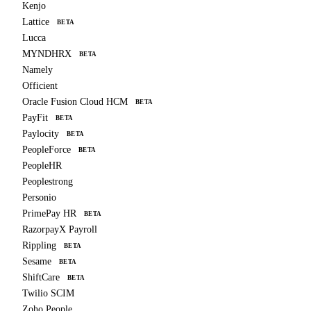
Kenjo
Lattice
BETA
Lucca
MYNDHRX
BETA
Namely
Officient
Oracle Fusion Cloud HCM
BETA
PayFit
BETA
Paylocity
BETA
PeopleForce
BETA
PeopleHR
Peoplestrong
Personio
PrimePay HR
BETA
RazorpayX Payroll
Rippling
BETA
Sesame
BETA
ShiftCare
BETA
Twilio SCIM
Zoho People