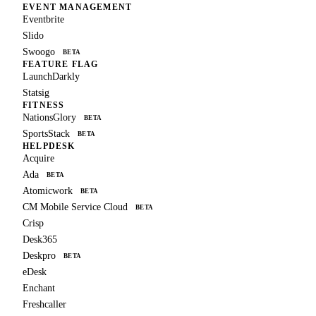
EVENT MANAGEMENT
Eventbrite
Slido
Swoogo
BETA
FEATURE FLAG
LaunchDarkly
Statsig
FITNESS
NationsGlory
BETA
SportsStack
BETA
HELPDESK
Acquire
Ada
BETA
Atomicwork
BETA
CM Mobile Service Cloud
BETA
Crisp
Desk365
Deskpro
BETA
eDesk
Enchant
Freshcaller