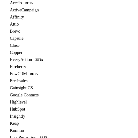
Accelo
BETA
ActiveCampaign
Affinity
Attio
Brevo
Capsule
Close
Copper
EveryAction
BETA
Fireberry
FowCRM
BETA
Freshsales
Gainsight CS
Google Contacts
Highlevel
HubSpot
Insightly
Keap
Kommo
LeadPerfection
BETA