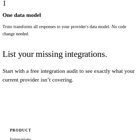
1
One data model
Truto transforms all responses to your provider's data model. No code
change needed.
List your missing integrations.
Start with a free integration audit to see exactly what your
current provider isn’t covering.
Get free integration audit
PRODUCT
Integrations