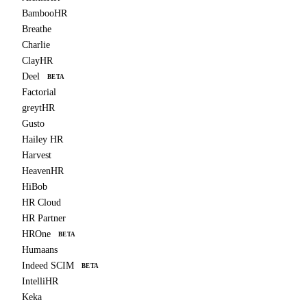
BambooHR
Breathe
Charlie
ClayHR
Deel
BETA
Factorial
greytHR
Gusto
Hailey HR
Harvest
HeavenHR
HiBob
HR Cloud
HR Partner
HROne
BETA
Humaans
Indeed SCIM
BETA
IntelliHR
Keka