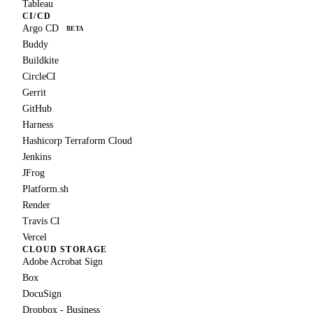
Tableau
CI/CD
Argo CD
BETA
Buddy
Buildkite
CircleCI
Gerrit
GitHub
Harness
Hashicorp Terraform Cloud
Jenkins
JFrog
Platform.sh
Render
Travis CI
Vercel
CLOUD STORAGE
Adobe Acrobat Sign
Box
DocuSign
Dropbox - Business