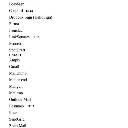
BoloSign
Concord
BETA
Dropbox Sign (HelloSign)
Firma
Ironclad
LinkSquares
BETA
Penneo
SpotDraft
EMAIL
Amply
Gmail
Mailchimp
Mailersend
Mailgun
Mailtrap
Outlook Mail
Postmark
BETA
Resend
SendGrid
Zoho Mail