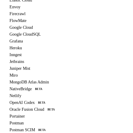
Elastic Cloud
Envoy
Firecrawl
FlowMate
Google Cloud
Google CloudSQL
Grafana
Heroku
Inngest
Jetbrains
Juniper Mist
Miro
MongoDB Atlas Admin
NativeBridge
BETA
Netlify
OpenAI Codex
BETA
Oracle Fusion Cloud
BETA
Portainer
Postman
Postman SCIM
BETA