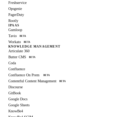
Freshservice
Opsgenie
PagerDuty
Rootly
IPAAS
Gumloop
Tavio
BETA
Workato
BETA
KNOWLEDGE MANAGEMENT
Articulate 360
Butter CMS
BETA
Coda
Confluence
Confluence On Prem
BETA
Contentful Content Management
BETA
Discourse
GitBook
Google Docs
Google Sheets
KnowBe4