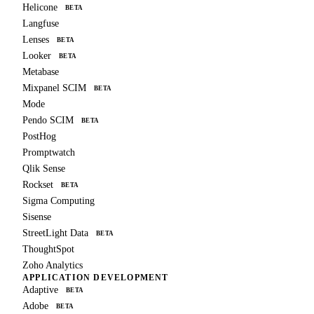
Helicone
BETA
Langfuse
Lenses
BETA
Looker
BETA
Metabase
Mixpanel SCIM
BETA
Mode
Pendo SCIM
BETA
PostHog
Promptwatch
Qlik Sense
Rockset
BETA
Sigma Computing
Sisense
StreetLight Data
BETA
ThoughtSpot
Zoho Analytics
APPLICATION DEVELOPMENT
Adaptive
BETA
Adobe
BETA