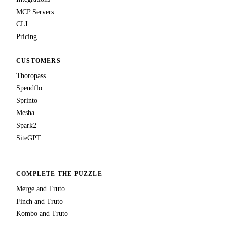
MCP Servers
CLI
Pricing
CUSTOMERS
Thoropass
Spendflo
Sprinto
Mesha
Spark2
SiteGPT
COMPLETE THE PUZZLE
Merge and Truto
Finch and Truto
Kombo and Truto