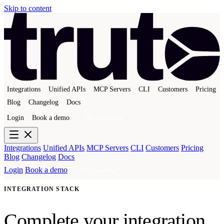
Skip to content
Integrations
Unified APIs
MCP Servers
CLI
Customers
Pricing
Blog
Changelog
Docs
Login
Book a demo
Get a sandbox
Integrations
Unified APIs
MCP Servers
CLI
Customers
Pricing
Blog
Changelog
Docs
Login
Book a demo
Get a sandbox
INTEGRATION STACK
Complete your integration