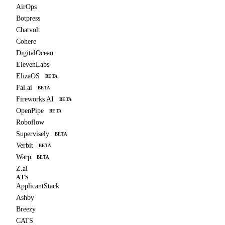
AirOps
Botpress
Chatvolt
Cohere
DigitalOcean
ElevenLabs
ElizaOS
BETA
Fal.ai
BETA
Fireworks AI
BETA
OpenPipe
BETA
Roboflow
Supervisely
BETA
Verbit
BETA
Warp
BETA
Z.ai
ATS
ApplicantStack
Ashby
Breezy
CATS