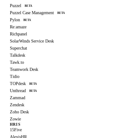
Puzzel
BETA
Puzzel Case Management
BETA
Pylon
BETA
Re:amaze
Richpanel
SolarWinds Service Desk
Superchat
Talkdesk
Tawk.to
Teamwork Desk
Tidio
TOPdesk
BETA
Unthread
BETA
Zammad
Zendesk
Zoho Desk
Zowie
HRIS
15Five
AlexisHR