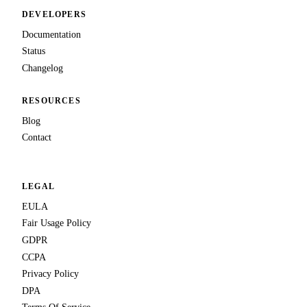
DEVELOPERS
Documentation
Status
Changelog
RESOURCES
Blog
Contact
LEGAL
EULA
Fair Usage Policy
GDPR
CCPA
Privacy Policy
DPA