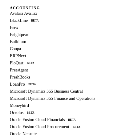
ACCOUNTING
Avalara AvaTax
BlackLine
BETA
Brex
Brightpearl
Buildium
Coupa
ERPNext
FloQast
BETA
FreeAgent
FreshBooks
LoanPro
BETA
Microsoft Dynamics 365 Business Central
Microsoft Dynamics 365 Finance and Operations
Moneybird
Ocrolus
BETA
Oracle Fusion Cloud Financials
BETA
Oracle Fusion Cloud Procurement
BETA
Oracle Netsuite