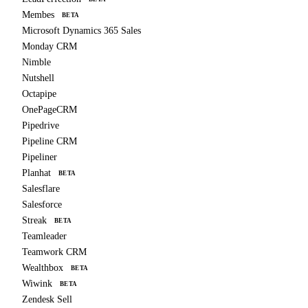
Membes
BETA
Microsoft Dynamics 365 Sales
Monday CRM
Nimble
Nutshell
Octapipe
OnePageCRM
Pipedrive
Pipeline CRM
Pipeliner
Planhat
BETA
Salesflare
Salesforce
Streak
BETA
Teamleader
Teamwork CRM
Wealthbox
BETA
Wiwink
BETA
Zendesk Sell