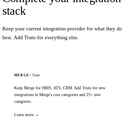
stack
Keep your current integration provider for what they do
best. Add Truto for everything else.
MERGE
+ Truto
Keep Merge for HRIS, ATS, CRM. Add Truto for new
integrations in Merge's core categories and 25+ new
categories.
Learn more →