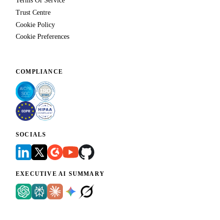
Terms Of Service
Trust Centre
Cookie Policy
Cookie Preferences
COMPLIANCE
SOCIALS
EXECUTIVE AI SUMMARY