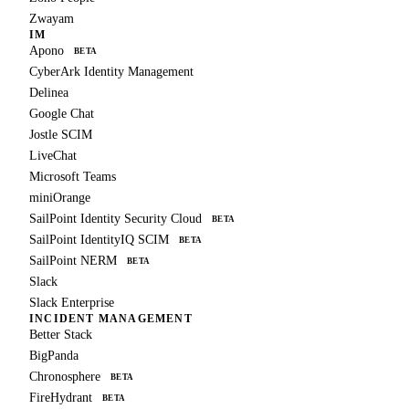
Zwayam
IM
Apono
BETA
CyberArk Identity Management
Delinea
Google Chat
Jostle SCIM
LiveChat
Microsoft Teams
miniOrange
SailPoint Identity Security Cloud
BETA
SailPoint IdentityIQ SCIM
BETA
SailPoint NERM
BETA
Slack
Slack Enterprise
INCIDENT MANAGEMENT
Better Stack
BigPanda
Chronosphere
BETA
FireHydrant
BETA