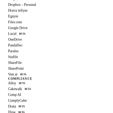
Dropbox - Personal
Druva inSync
Egnyte
Files.com
Google Drive
Lucid
BETA
OneDrive
PandaDoc
Paralus
Seafile
ShareFile
SharePoint
Vast.ai
BETA
COMPLIANCE
Alloy
BETA
Cakewalk
BETA
Comp AI
ComplyCube
Drata
BETA
Illow
BETA