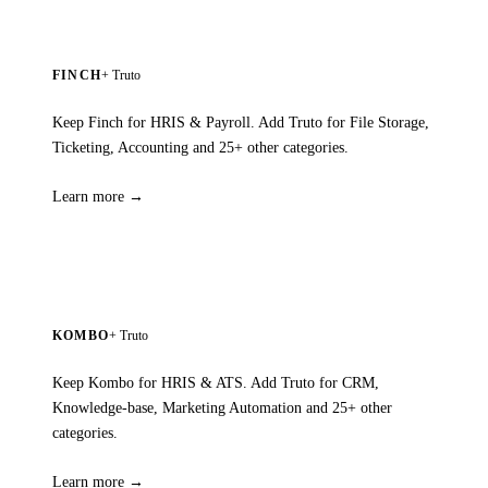
FINCH
+ Truto
Keep Finch for HRIS & Payroll. Add Truto for File Storage,
Ticketing, Accounting and 25+ other categories.
Learn more →
KOMBO
+ Truto
Keep Kombo for HRIS & ATS. Add Truto for CRM,
Knowledge-base, Marketing Automation and 25+ other
categories.
Learn more →