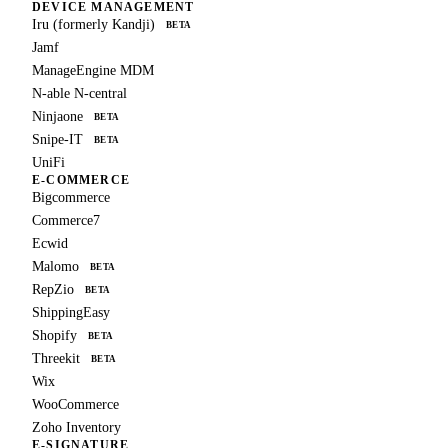
DEVICE MANAGEMENT
Iru (formerly Kandji)
BETA
Jamf
ManageEngine MDM
N-able N-central
Ninjaone
BETA
Snipe-IT
BETA
UniFi
E-COMMERCE
Bigcommerce
Commerce7
Ecwid
Malomo
BETA
RepZio
BETA
ShippingEasy
Shopify
BETA
Threekit
BETA
Wix
WooCommerce
Zoho Inventory
E-SIGNATURE