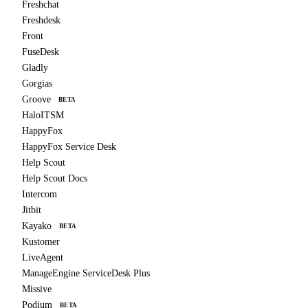
Freshchat
Freshdesk
Front
FuseDesk
Gladly
Gorgias
Groove
BETA
HaloITSM
HappyFox
HappyFox Service Desk
Help Scout
Help Scout Docs
Intercom
Jitbit
Kayako
BETA
Kustomer
LiveAgent
ManageEngine ServiceDesk Plus
Missive
Podium
BETA