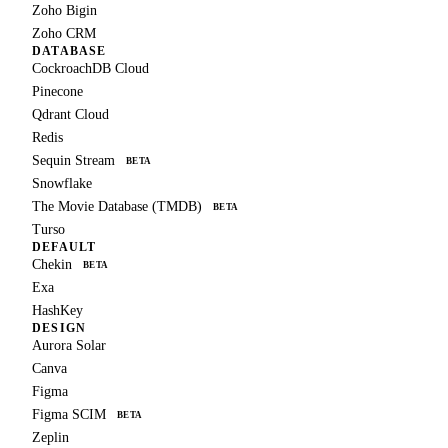
Zoho Bigin
Zoho CRM
DATABASE
CockroachDB Cloud
Pinecone
Qdrant Cloud
Redis
Sequin Stream
BETA
Snowflake
The Movie Database (TMDB)
BETA
Turso
DEFAULT
Chekin
BETA
Exa
HashKey
DESIGN
Aurora Solar
Canva
Figma
Figma SCIM
BETA
Zeplin