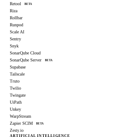
Retool
BETA
Riza
Rollbar
Runpod
Scale AI
Sentry
Snyk
SonarQube Cloud
SonarQube Server
BETA
Supabase
Tailscale
Truto
Twilio
Twingate
UiPath
Unkey
WarpStream
Zapier SCIM
BETA
Zesty.io
ARTIFICIAL INTELLIGENCE