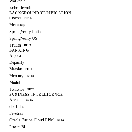
Workable
Zoho Recruit
BACKGROUND VERIFICATION
Checkr
BETA
Metamap
SpringVerify India
SpringVerify US
Truuth
BETA
BANKING
Alpaca
Depasify
Mambu
BETA
Mercury
BETA
Modulr
Temenos
BETA
BUSINESS INTELLIGENCE
Arcadia
BETA
dbt Labs
Fivetran
Oracle Fusion Cloud EPM
BETA
Power BI