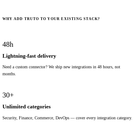
WHY ADD TRUTO TO YOUR EXISTING STACK?
48h
Lightning-fast delivery
Need a custom connector? We ship new integrations in 48 hours, not
months.
30+
Unlimited categories
Security, Finance, Commerce, DevOps — cover every integration category.