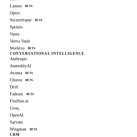
Lumos
BETA
Optro
Secureframe
BETA
Sprinto
Vanta
Veeva Vault
Workiva
BETA
CONVERSATIONAL INTELLIGENCE
Anthropic
AssemblyAI
Avoma
BETA
Chorus
BETA
Drift
Fathom
BETA
Fireflies.ai
Groq
OpenAI
Sarvam
Wingman
BETA
CRM