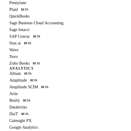
Pennylane
Plaid
BETA
QuickBooks
Sage Business Cloud Accounting
Sage Intacct
SAP Concur
BETA
Stax.ai
BETA
Wave
Xero
Zoho Books
BETA
ANALYTICS
Allium
BETA
Amplitude
BETA
Amplitude SCIM
BETA
Artie
Botify
BETA
Databricks
DoiT
BETA
Gainsight PX
Google Analytics