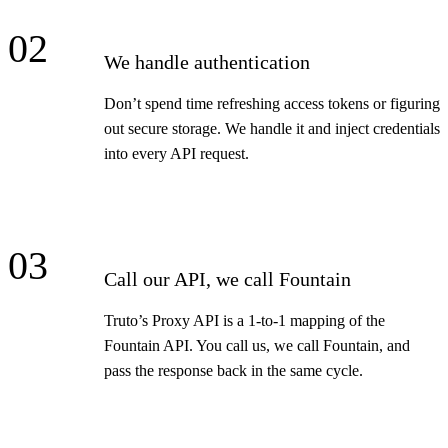
02
We handle authentication
Don’t spend time refreshing access tokens or figuring
out secure storage. We handle it and inject credentials
into every API request.
03
Call our API, we call Fountain
Truto’s Proxy API is a 1-to-1 mapping of the
Fountain API. You call us, we call Fountain, and
pass the response back in the same cycle.