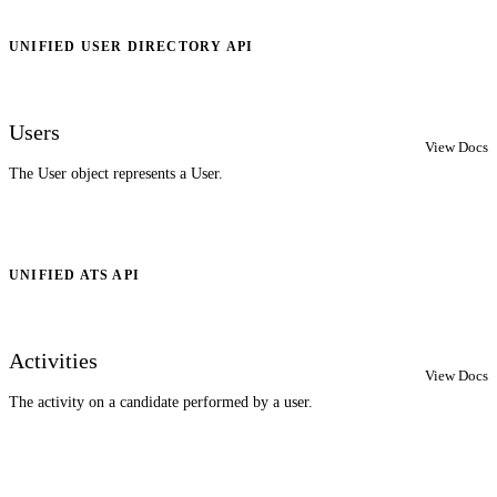
UNIFIED USER DIRECTORY API
Users
View Docs
The User object represents a User.
UNIFIED ATS API
Activities
View Docs
The activity on a candidate performed by a user.