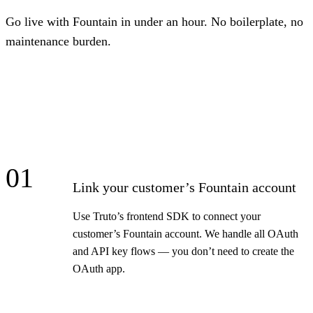
Go live with Fountain in under an hour. No boilerplate, no
maintenance burden.
01
Link your customer’s Fountain account
Use Truto’s frontend SDK to connect your
customer’s Fountain account. We handle all OAuth
and API key flows — you don’t need to create the
OAuth app.