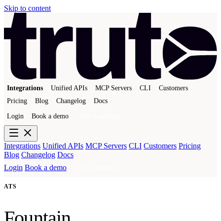
Skip to content
Integrations
Unified APIs
MCP Servers
CLI
Customers
Pricing
Blog
Changelog
Docs
Login
Book a demo
Get a sandbox
Integrations
Unified APIs
MCP Servers
CLI
Customers
Pricing
Blog
Changelog
Docs
Login
Book a demo
Get a sandbox
ATS
Fountain