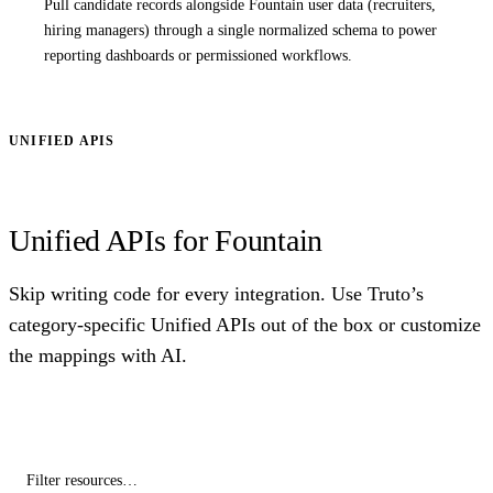
Pull candidate records alongside Fountain user data (recruiters,
hiring managers) through a single normalized schema to power
reporting dashboards or permissioned workflows.
UNIFIED APIS
Unified APIs for Fountain
Skip writing code for every integration. Use Truto’s
category-specific Unified APIs out of the box or customize
the mappings with AI.