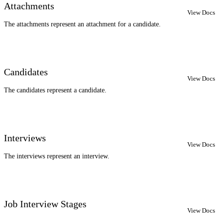
Attachments
View Docs
The attachments represent an attachment for a candidate.
Candidates
View Docs
The candidates represent a candidate.
Interviews
View Docs
The interviews represent an interview.
Job Interview Stages
View Docs