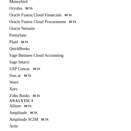
Moneybird
Ocrolus
BETA
Oracle Fusion Cloud Financials
BETA
Oracle Fusion Cloud Procurement
BETA
Oracle Netsuite
Pennylane
Plaid
BETA
QuickBooks
Sage Business Cloud Accounting
Sage Intacct
SAP Concur
BETA
Stax.ai
BETA
Wave
Xero
Zoho Books
BETA
ANALYTICS
Allium
BETA
Amplitude
BETA
Amplitude SCIM
BETA
Artie