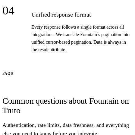
04
Unified response format
Every response follows a single format across all
integrations. We translate Fountain’s pagination into
unified cursor-based pagination. Data is always in
the result attribute.
FAQS
Common questions about Fountain on
Truto
Authentication, rate limits, data freshness, and everything
else you need to know before you integrate.