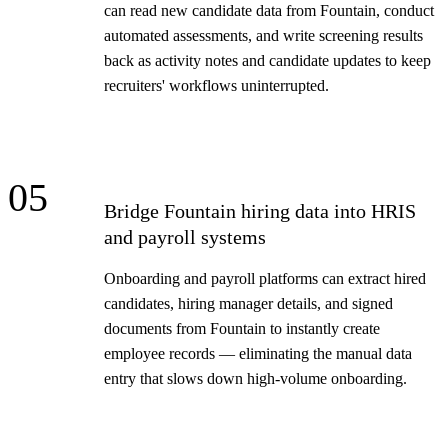
can read new candidate data from Fountain, conduct
automated assessments, and write screening results
back as activity notes and candidate updates to keep
recruiters' workflows uninterrupted.
05
Bridge Fountain hiring data into HRIS
and payroll systems
Onboarding and payroll platforms can extract hired
candidates, hiring manager details, and signed
documents from Fountain to instantly create
employee records — eliminating the manual data
entry that slows down high-volume onboarding.