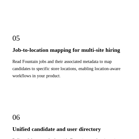
05
Job-to-location mapping for multi-site hiring
Read Fountain jobs and their associated metadata to map
candidates to specific store locations, enabling location-aware
workflows in your product.
06
Unified candidate and user directory