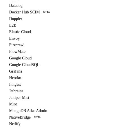
Datadog
Docker Hub SCIM
BETA
Doppler
E2B
Elastic Cloud
Envoy
Firecrawl
FlowMate
Google Cloud
Google CloudSQL
Grafana
Heroku
Inngest
Jetbrains
Juniper Mist
Miro
MongoDB Atlas Admin
NativeBridge
BETA
Netlify