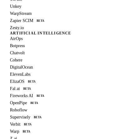
Unkey
WarpStream
Zapier SCIM
BETA
Zesty.io
ARTIFICIAL INTELLIGENCE
AirOps
Botpress
Chatvolt
Cohere
DigitalOcean
ElevenLabs
ElizaOS
BETA
Fal.ai
BETA
Fireworks AI
BETA
OpenPipe
BETA
Roboflow
Supervisely
BETA
Verbit
BETA
Warp
BETA
Z.ai