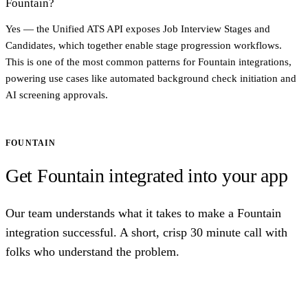
Fountain?
Yes — the Unified ATS API exposes Job Interview Stages and
Candidates, which together enable stage progression workflows.
This is one of the most common patterns for Fountain integrations,
powering use cases like automated background check initiation and
AI screening approvals.
FOUNTAIN
Get Fountain integrated into your app
Our team understands what it takes to make a Fountain
integration successful. A short, crisp 30 minute call with
folks who understand the problem.
Talk to us