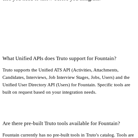
What Unified APIs does Truto support for Fountain?
Truto supports the Unified ATS API (Activities, Attachments,
Candidates, Interviews, Job Interview Stages, Jobs, Users) and the
Unified User Directory API (Users) for Fountain. Specific tools are
built on request based on your integration needs.
Are there pre-built Truto tools available for Fountain?
Fountain currently has no pre-built tools in Truto's catalog. Tools are