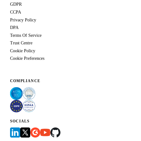
GDPR
CCPA
Privacy Policy
DPA
Terms Of Service
Trust Centre
Cookie Policy
Cookie Preferences
COMPLIANCE
SOCIALS