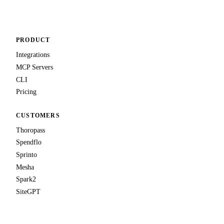
PRODUCT
Integrations
MCP Servers
CLI
Pricing
CUSTOMERS
Thoropass
Spendflo
Sprinto
Mesha
Spark2
SiteGPT