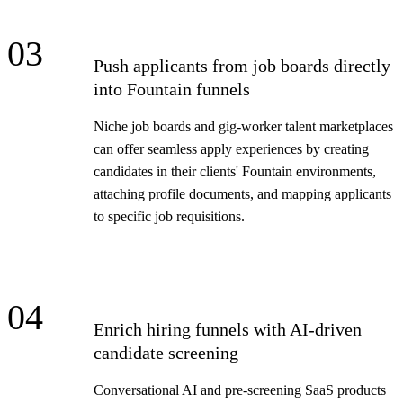
03
Push applicants from job boards directly
into Fountain funnels
Niche job boards and gig-worker talent marketplaces
can offer seamless apply experiences by creating
candidates in their clients' Fountain environments,
attaching profile documents, and mapping applicants
to specific job requisitions.
04
Enrich hiring funnels with AI-driven
candidate screening
Conversational AI and pre-screening SaaS products