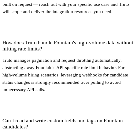
built on request — reach out with your specific use case and Truto
will scope and deliver the integration resources you need.
How does Truto handle Fountain's high-volume data without
hitting rate limits?
Truto manages pagination and request throttling automatically,
abstracting away Fountain's API-specific rate limit behavior. For
high-volume hiring scenarios, leveraging webhooks for candidate
status changes is strongly recommended over polling to avoid
unnecessary API calls.
Can I read and write custom fields and tags on Fountain
candidates?