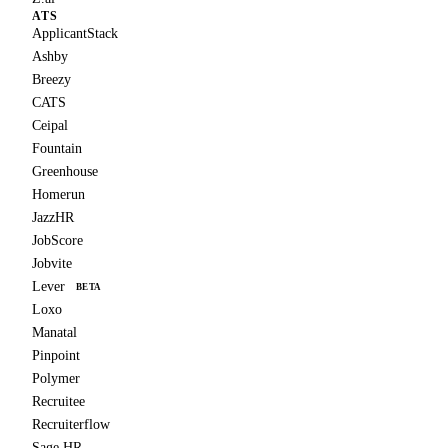
ATS
ApplicantStack
Ashby
Breezy
CATS
Ceipal
Fountain
Greenhouse
Homerun
JazzHR
JobScore
Jobvite
Lever
BETA
Loxo
Manatal
Pinpoint
Polymer
Recruitee
Recruiterflow
Sage HR