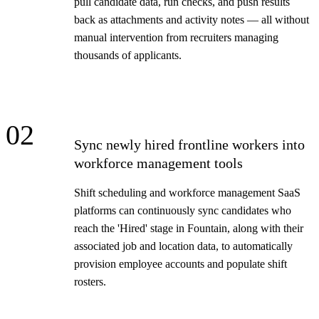
pull candidate data, run checks, and push results
back as attachments and activity notes — all without
manual intervention from recruiters managing
thousands of applicants.
02
Sync newly hired frontline workers into
workforce management tools
Shift scheduling and workforce management SaaS
platforms can continuously sync candidates who
reach the 'Hired' stage in Fountain, along with their
associated job and location data, to automatically
provision employee accounts and populate shift
rosters.