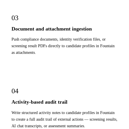
03
Document and attachment ingestion
Push compliance documents, identity verification files, or
screening result PDFs directly to candidate profiles in Fountain
as attachments.
04
Activity-based audit trail
Write structured activity notes to candidate profiles in Fountain
to create a full audit trail of external actions — screening results,
AI chat transcripts, or assessment summaries.