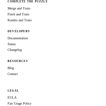
COMPLETE THE PUZZLE
Merge and Truto
Finch and Truto
Kombo and Truto
DEVELOPERS
Documentation
Status
Changelog
RESOURCES
Blog
Contact
LEGAL
EULA
Fair Usage Policy