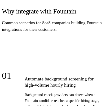
Why integrate with Fountain
Common scenarios for SaaS companies building Fountain
integrations for their customers.
01
Automate background screening for
high-volume hourly hiring
Background check providers can detect when a
Fountain candidate reaches a specific hiring stage,