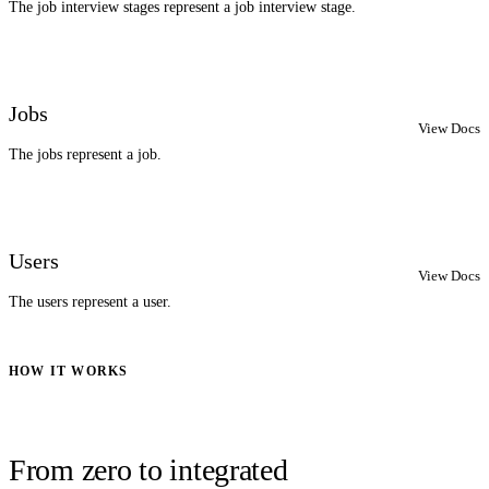
The job interview stages represent a job interview stage.
Jobs
View Docs
The jobs represent a job.
Users
View Docs
The users represent a user.
HOW IT WORKS
From zero to integrated