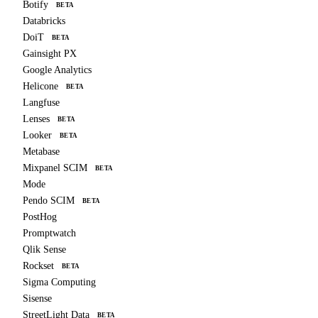
Botify
BETA
Databricks
DoiT
BETA
Gainsight PX
Google Analytics
Helicone
BETA
Langfuse
Lenses
BETA
Looker
BETA
Metabase
Mixpanel SCIM
BETA
Mode
Pendo SCIM
BETA
PostHog
Promptwatch
Qlik Sense
Rockset
BETA
Sigma Computing
Sisense
StreetLight Data
BETA