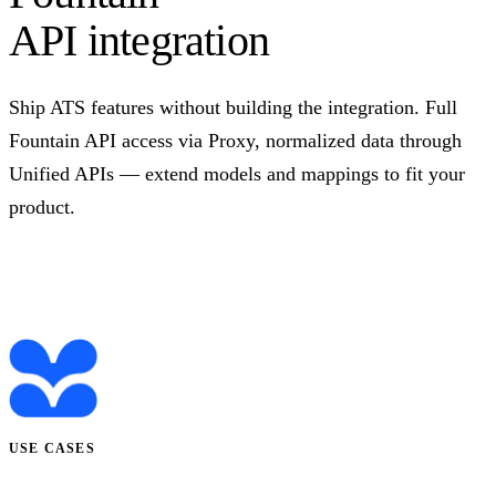
API integration
Ship ATS features without building the integration. Full
Fountain API access via Proxy, normalized data through
Unified APIs — extend models and mappings to fit your
product.
Talk to us
USE CASES