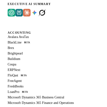
EXECUTIVE AI SUMMARY
ACCOUNTING
Avalara AvaTax
BlackLine
BETA
Brex
Brightpearl
Buildium
Coupa
ERPNext
FloQast
BETA
FreeAgent
FreshBooks
LoanPro
BETA
Microsoft Dynamics 365 Business Central
Microsoft Dynamics 365 Finance and Operations