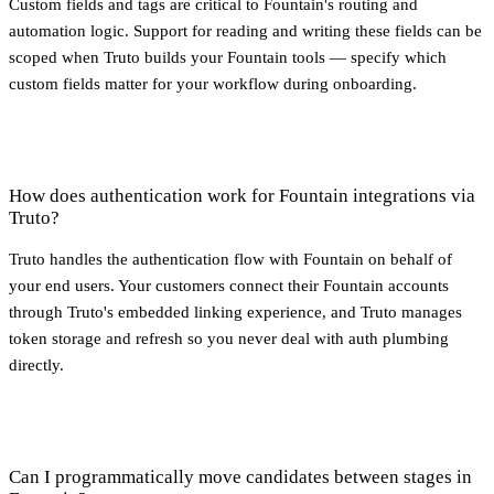
Custom fields and tags are critical to Fountain's routing and
automation logic. Support for reading and writing these fields can be
scoped when Truto builds your Fountain tools — specify which
custom fields matter for your workflow during onboarding.
How does authentication work for Fountain integrations via
Truto?
Truto handles the authentication flow with Fountain on behalf of
your end users. Your customers connect their Fountain accounts
through Truto's embedded linking experience, and Truto manages
token storage and refresh so you never deal with auth plumbing
directly.
Can I programmatically move candidates between stages in