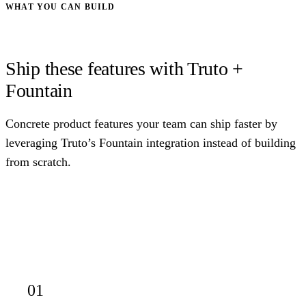
WHAT YOU CAN BUILD
Ship these features with Truto +
Fountain
Concrete product features your team can ship faster by
leveraging Truto’s Fountain integration instead of building
from scratch.
01