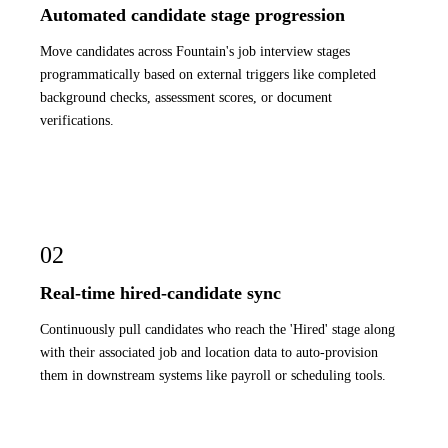
Automated candidate stage progression
Move candidates across Fountain's job interview stages
programmatically based on external triggers like completed
background checks, assessment scores, or document
verifications.
02
Real-time hired-candidate sync
Continuously pull candidates who reach the 'Hired' stage along
with their associated job and location data to auto-provision
them in downstream systems like payroll or scheduling tools.