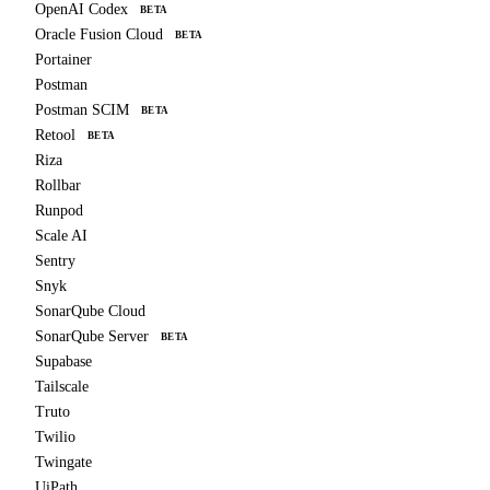
OpenAI Codex
BETA
Oracle Fusion Cloud
BETA
Portainer
Postman
Postman SCIM
BETA
Retool
BETA
Riza
Rollbar
Runpod
Scale AI
Sentry
Snyk
SonarQube Cloud
SonarQube Server
BETA
Supabase
Tailscale
Truto
Twilio
Twingate
UiPath