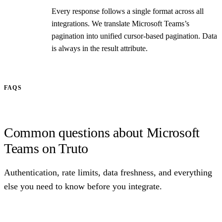
Every response follows a single format across all
integrations. We translate Microsoft Teams’s
pagination into unified cursor-based pagination. Data
is always in the result attribute.
FAQS
Common questions about Microsoft
Teams on Truto
Authentication, rate limits, data freshness, and everything
else you need to know before you integrate.