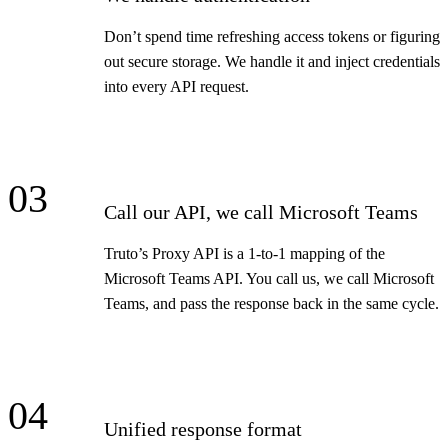
Don’t spend time refreshing access tokens or figuring
out secure storage. We handle it and inject credentials
into every API request.
03
Call our API, we call Microsoft Teams
Truto’s Proxy API is a 1-to-1 mapping of the
Microsoft Teams API. You call us, we call Microsoft
Teams, and pass the response back in the same cycle.
04
Unified response format