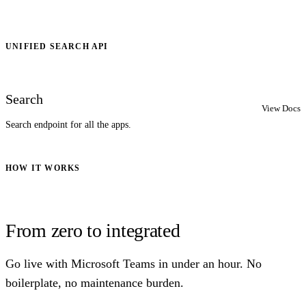
UNIFIED SEARCH API
Search
View Docs
Search endpoint for all the apps.
HOW IT WORKS
From zero to integrated
Go live with Microsoft Teams in under an hour. No
boilerplate, no maintenance burden.