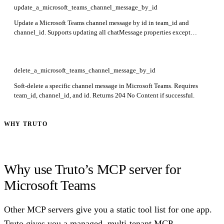
update_a_microsoft_teams_channel_message_by_id
Update a Microsoft Teams channel message by id in team_id and
channel_id. Supports updating all chatMessage properties except
policyViolation with delegated permissions, or only policyViolation
with application permissions. Returns 204 No Content for delegated,
200 OK for application permissions.
delete_a_microsoft_teams_channel_message_by_id
Soft-delete a specific channel message in Microsoft Teams. Requires
team_id, channel_id, and id. Returns 204 No Content if successful.
WHY TRUTO
Why use Truto’s MCP server for
Microsoft Teams
Other MCP servers give you a static tool list for one app.
Truto gives you a managed, multi-tenant MCP