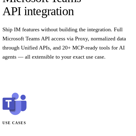
API integration
Ship IM features without building the integration. Full
Microsoft Teams API access via Proxy, normalized data
through Unified APIs, and 20+ MCP-ready tools for AI
agents — all extensible to your exact use case.
Talk to us
USE CASES