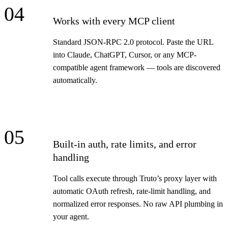
04
Works with every MCP client
Standard JSON-RPC 2.0 protocol. Paste the URL
into Claude, ChatGPT, Cursor, or any MCP-
compatible agent framework — tools are discovered
automatically.
05
Built-in auth, rate limits, and error
handling
Tool calls execute through Truto’s proxy layer with
automatic OAuth refresh, rate-limit handling, and
normalized error responses. No raw API plumbing in
your agent.