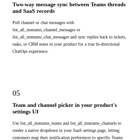
Two-way message sync between Teams threads
and SaaS records
Poll channel or chat messages with
list_all_msteams_channel_messages or
list_all_msteams_chat_messages and sync replies back to tickets,
tasks, or CRM notes in your product for a true bi-directional
ChatOps experience.
05
Team and channel picker in your product's
settings UI
Use list_all_msteams_teams and list_all_msteams_channels to
render a native dropdown in your SaaS settings page, letting
customers map their notification preferences to specific Teams