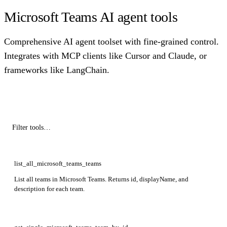
Microsoft Teams AI agent tools
Comprehensive AI agent toolset with fine-grained control.
Integrates with MCP clients like Cursor and Claude, or
frameworks like LangChain.
list_all_microsoft_teams_teams
List all teams in Microsoft Teams. Returns id, displayName, and
description for each team.