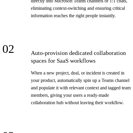
directly into Microsoft Teams channels or 1:1 chats,
eliminating context-switching and ensuring critical
information reaches the right people instantly.
02
Auto-provision dedicated collaboration
spaces for SaaS workflows
When a new project, deal, or incident is created in
your product, automatically spin up a Teams channel
and populate it with relevant context and tagged team
members, giving your users a ready-made
collaboration hub without leaving their workflow.