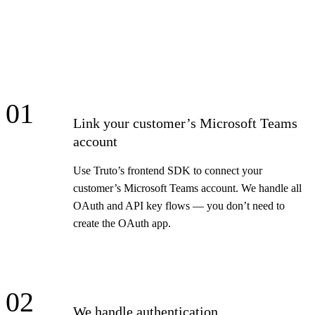
01
Link your customer’s Microsoft Teams
account
Use Truto’s frontend SDK to connect your
customer’s Microsoft Teams account. We handle all
OAuth and API key flows — you don’t need to
create the OAuth app.
02
We handle authentication