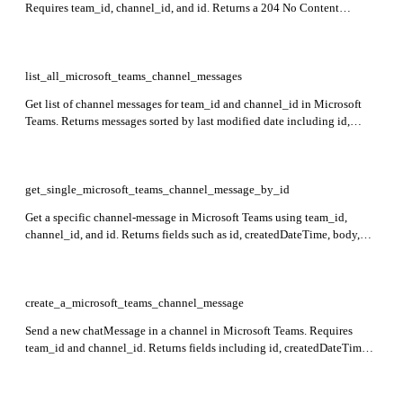
Requires team_id, channel_id, and id. Returns a 204 No Content
response if successful.
list_all_microsoft_teams_channel_messages
Get list of channel messages for team_id and channel_id in Microsoft
Teams. Returns messages sorted by last modified date including id,
createdDateTime, lastModifiedDateTime, from user info, body content,
webUrl, and channelIdentity.
get_single_microsoft_teams_channel_message_by_id
Get a specific channel-message in Microsoft Teams using team_id,
channel_id, and id. Returns fields such as id, createdDateTime, body,
from, attachments, mentions, reactions, and channelIdentity.
create_a_microsoft_teams_channel_message
Send a new chatMessage in a channel in Microsoft Teams. Requires
team_id and channel_id. Returns fields including id, createdDateTime,
body content, from user info, and webUrl.