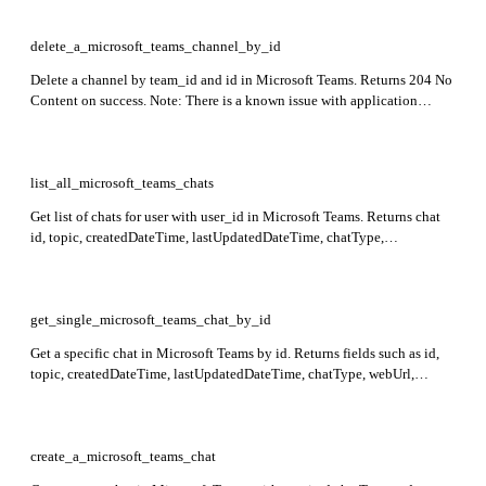
delete_a_microsoft_teams_channel_by_id
Delete a channel by team_id and id in Microsoft Teams. Returns 204 No
Content on success. Note: There is a known issue with application
permissions for this API.
list_all_microsoft_teams_chats
Get list of chats for user with user_id in Microsoft Teams. Returns chat
id, topic, createdDateTime, lastUpdatedDateTime, chatType,
chatViewpoint (isHidden, lastMessageReadDateTime), webUrl, and
isHiddenForAllMembers.
get_single_microsoft_teams_chat_by_id
Get a specific chat in Microsoft Teams by id. Returns fields such as id,
topic, createdDateTime, lastUpdatedDateTime, chatType, webUrl,
tenantId, onlineMeetingInfo, viewpoint, isHiddenForAllMembers, and
may include members or lastMessagePreview if expanded.
create_a_microsoft_teams_chat