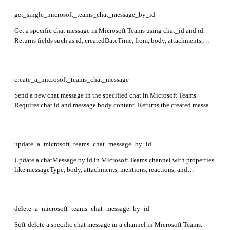
get_single_microsoft_teams_chat_message_by_id
Get a specific chat message in Microsoft Teams using chat_id and id.
Returns fields such as id, createdDateTime, from, body, attachments,
mentions, and reactions in the response.
create_a_microsoft_teams_chat_message
Send a new chat message in the specified chat in Microsoft Teams.
Requires chat id and message body content. Returns the created message
with fields id, createdDateTime, from user info, and message body
content.
update_a_microsoft_teams_chat_message_by_id
Update a chatMessage by id in Microsoft Teams channel with properties
like messageType, body, attachments, mentions, reactions, and
messageHistory. Only policyViolation can be updated with application
permissions. Returns 204 No Content for delegated and 200 OK for
application permissions.
delete_a_microsoft_teams_chat_message_by_id
Soft-delete a specific chat message in a channel in Microsoft Teams.