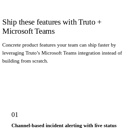
Ship these features with Truto +
Microsoft Teams
Concrete product features your team can ship faster by
leveraging Truto’s Microsoft Teams integration instead of
building from scratch.
01
Channel-based incident alerting with live status