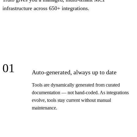
infrastructure across 650+ integrations.
01
Auto-generated, always up to date
Tools are dynamically generated from curated
documentation — not hand-coded. As integrations
evolve, tools stay current without manual
maintenance.