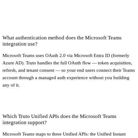
What authentication method does the Microsoft Teams
integration use?
Microsoft Teams uses OAuth 2.0 via Microsoft Entra ID (formerly
Azure AD). Truto handles the full OAuth flow — token acquisition,
refresh, and tenant consent — so your end users connect their Teams
account through a managed auth experience without you building
any of it.
Which Truto Unified APIs does the Microsoft Teams
integration support?
Microsoft Teams maps to three Unified APIs: the Unified Instant