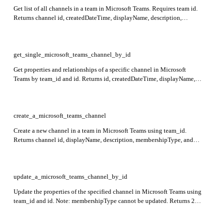
Get list of all channels in a team in Microsoft Teams. Requires team id.
Returns channel id, createdDateTime, displayName, description,
membershipType, tenantId, and isArchived status.
get_single_microsoft_teams_channel_by_id
Get properties and relationships of a specific channel in Microsoft
Teams by team_id and id. Returns id, createdDateTime, displayName,
description, membershipType, and isArchived fields.
create_a_microsoft_teams_channel
Create a new channel in a team in Microsoft Teams using team_id.
Returns channel id, displayName, description, membershipType, and
webUrl. Supports standard, private (max 200 members), and shared
channels with limitations on owners for shared channels.
update_a_microsoft_teams_channel_by_id
Update the properties of the specified channel in Microsoft Teams using
team_id and id. Note: membershipType cannot be updated. Returns 204
No Content on success.