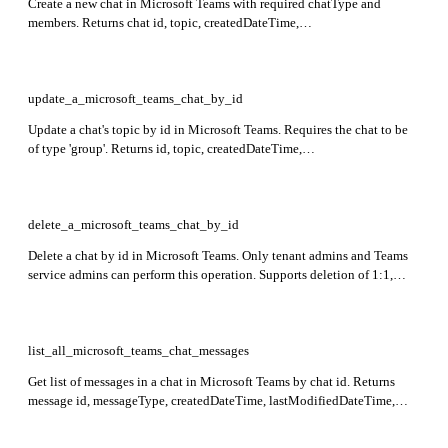
Create a new chat in Microsoft Teams with required chatType and
members. Returns chat id, topic, createdDateTime,
lastUpdatedDateTime, and chatType. Only one one-on-one chat allowed
between two members.
update_a_microsoft_teams_chat_by_id
Update a chat's topic by id in Microsoft Teams. Requires the chat to be
of type 'group'. Returns id, topic, createdDateTime,
lastUpdatedDateTime, and chatType fields in the response.
delete_a_microsoft_teams_chat_by_id
Delete a chat by id in Microsoft Teams. Only tenant admins and Teams
service admins can perform this operation. Supports deletion of 1:1,
meeting, and group chats but not channel chats. Returns 204 No
Content on success.
list_all_microsoft_teams_chat_messages
Get list of messages in a chat in Microsoft Teams by chat id. Returns
message id, messageType, createdDateTime, lastModifiedDateTime,
from user info, body content, and other message details.