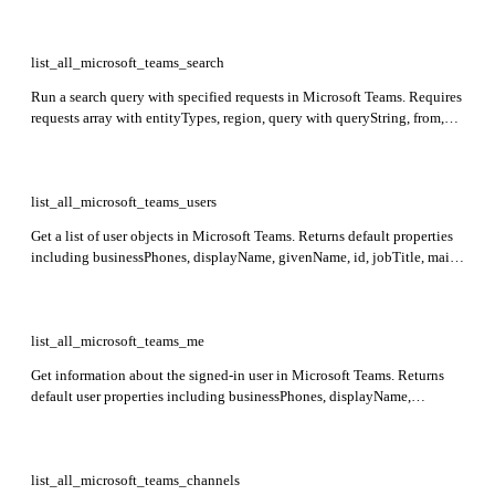
list_all_microsoft_teams_search
Run a search query with specified requests in Microsoft Teams. Requires
requests array with entityTypes, region, query with queryString, from,
and size. Returns searchTerms, hitsContainers with hits including hitId,
rank, summary, and resource details.
list_all_microsoft_teams_users
Get a list of user objects in Microsoft Teams. Returns default properties
including businessPhones, displayName, givenName, id, jobTitle, mail,
mobilePhone, officeLocation, preferredLanguage, surname, and
userPrincipalName.
list_all_microsoft_teams_me
Get information about the signed-in user in Microsoft Teams. Returns
default user properties including businessPhones, displayName,
givenName, id, jobTitle, mail, mobilePhone, officeLocation,
preferredLanguage, surname, and userPrincipalName.
list_all_microsoft_teams_channels