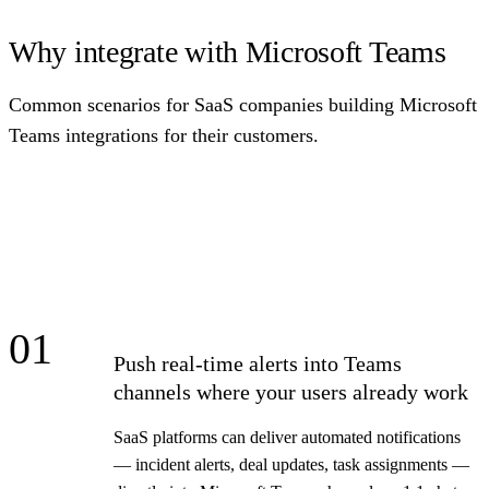
Why integrate with Microsoft Teams
Common scenarios for SaaS companies building Microsoft
Teams integrations for their customers.
01
Push real-time alerts into Teams
channels where your users already work
SaaS platforms can deliver automated notifications
— incident alerts, deal updates, task assignments —