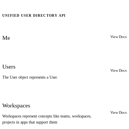
UNIFIED USER DIRECTORY API
View Docs
Me
Users
View Docs
The User object represents a User.
Workspaces
View Docs
Workspaces represent concepts like teams, workspaces,
projects in apps that support them