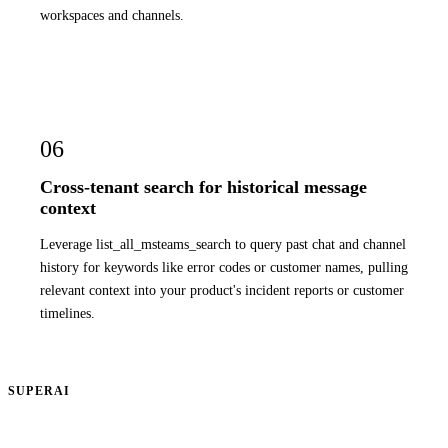
workspaces and channels.
06
Cross-tenant search for historical message
context
Leverage list_all_msteams_search to query past chat and channel
history for keywords like error codes or customer names, pulling
relevant context into your product's incident reports or customer
timelines.
SUPERAI