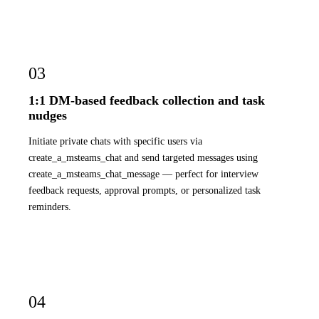
03
1:1 DM-based feedback collection and task
nudges
Initiate private chats with specific users via
create_a_msteams_chat and send targeted messages using
create_a_msteams_chat_message — perfect for interview
feedback requests, approval prompts, or personalized task
reminders.
04