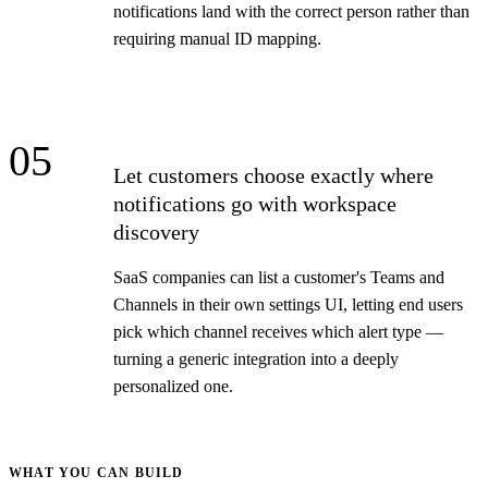
notifications land with the correct person rather than
requiring manual ID mapping.
05
Let customers choose exactly where
notifications go with workspace
discovery
SaaS companies can list a customer's Teams and
Channels in their own settings UI, letting end users
pick which channel receives which alert type —
turning a generic integration into a deeply
personalized one.
WHAT YOU CAN BUILD