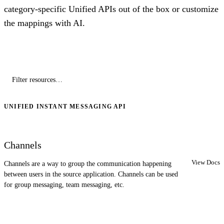
category-specific Unified APIs out of the box or customize
the mappings with AI.
UNIFIED INSTANT MESSAGING API
Channels
View Docs
Channels are a way to group the communication happening
between users in the source application. Channels can be used
for group messaging, team messaging, etc.