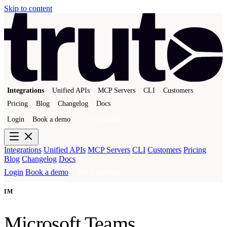
Skip to content
Integrations
Unified APIs
MCP Servers
CLI
Customers
Pricing
Blog
Changelog
Docs
Login
Book a demo
Get a sandbox
Integrations
Unified APIs
MCP Servers
CLI
Customers
Pricing
Blog
Changelog
Docs
Login
Book a demo
Get a sandbox
IM
Microsoft Teams