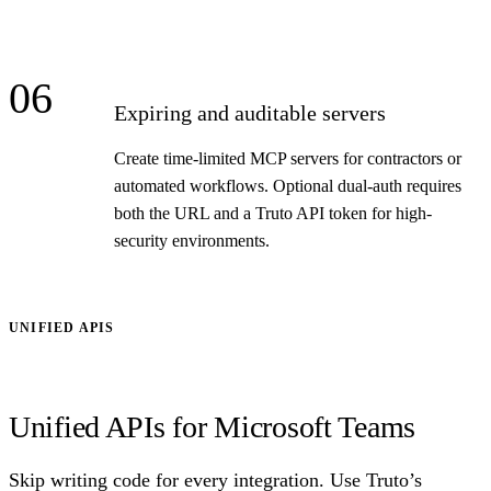
06
Expiring and auditable servers
Create time-limited MCP servers for contractors or
automated workflows. Optional dual-auth requires
both the URL and a Truto API token for high-
security environments.
UNIFIED APIS
Unified APIs for Microsoft Teams
Skip writing code for every integration. Use Truto’s