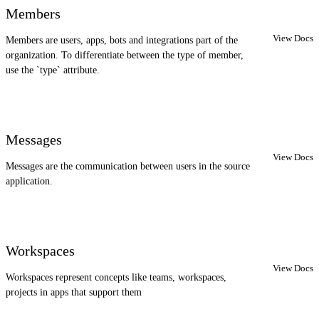
Members
View Docs
Members are users, apps, bots and integrations part of the
organization. To differentiate between the type of member,
use the `type` attribute.
Messages
View Docs
Messages are the communication between users in the source
application.
Workspaces
View Docs
Workspaces represent concepts like teams, workspaces,
projects in apps that support them