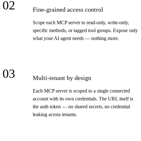
02
Fine-grained access control
Scope each MCP server to read-only, write-only,
specific methods, or tagged tool groups. Expose only
what your AI agent needs — nothing more.
03
Multi-tenant by design
Each MCP server is scoped to a single connected
account with its own credentials. The URL itself is
the auth token — no shared secrets, no credential
leaking across tenants.