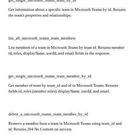
get_single_microsoft_teams_team_by_id
Get information about a specific team in Microsoft Teams by id. Returns
the team's properties and relationships.
list_all_microsoft_teams_team_members
List members of a team in Microsoft Teams by team id. Returns member
id, roles, displayName, userId, and email fields in the response.
get_single_microsoft_teams_team_member_by_id
Get member of team by team_id and id in Microsoft Teams. Returns
fields id, roles (member roles), displayName, userId, and email.
delete_a_microsoft_teams_team_member_by_id
Remove a member from a team in Microsoft Teams using team_id and
id. Returns 204 No Content on success.