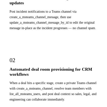
updates
Post incident notifications to a Teams channel via
create_a_msteams_channel_message, then use
update_a_msteams_channel_message_by_id to edit the original
message in-place as the incident progresses — no channel spam.
02
Automated deal room provisioning for CRM
workflows
When a deal hits a specific stage, create a private Teams channel
with create_a_msteams_channel, resolve team members with
list_all_msteams_users, and post deal context so sales, legal, and
engineering can collaborate immediately.