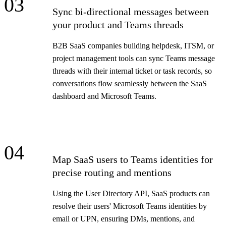
03
Sync bi-directional messages between
your product and Teams threads
B2B SaaS companies building helpdesk, ITSM, or
project management tools can sync Teams message
threads with their internal ticket or task records, so
conversations flow seamlessly between the SaaS
dashboard and Microsoft Teams.
04
Map SaaS users to Teams identities for
precise routing and mentions
Using the User Directory API, SaaS products can
resolve their users' Microsoft Teams identities by
email or UPN, ensuring DMs, mentions, and