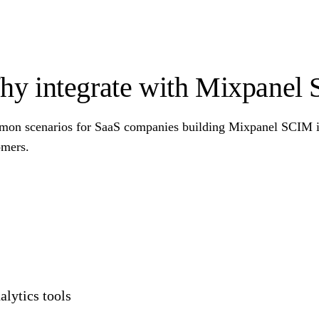
y integrate with Mixpanel
on scenarios for SaaS companies building Mixpanel SCIM int
omers.
lytics tools