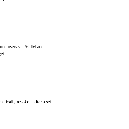
ioned users via SCIM and
et.
ically revoke it after a set