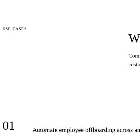
Talk to us
USE CASES
Wh
Comm
cust
01
Automate employee offboarding across ana