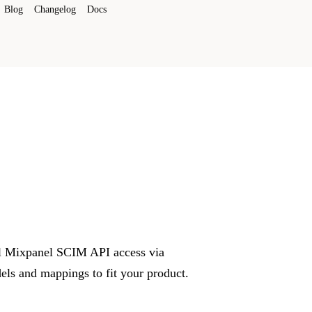
Blog
Changelog
Docs
ull Mixpanel SCIM API access via
ls and mappings to fit your product.