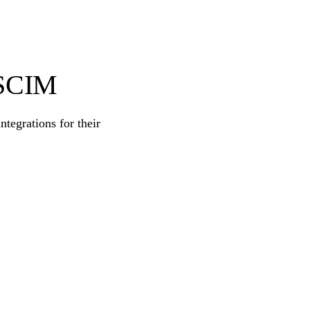
 SCIM
egrations for their