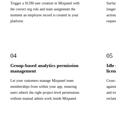
Trigger a SCIM user creation in Mixpanel with
Surfac
the correct org role and team assignment the
longer
moment an employee record is created in your
action
platform.
reques
04
05
Group-based analytics permission
Idle
management
lice
Let your customers manage Mixpanel team
Cross-
memberships from within your app, ensuring
agains
users inherit the right project-level permissions
and tr
without manual admin work inside Mixpanel.
reclai