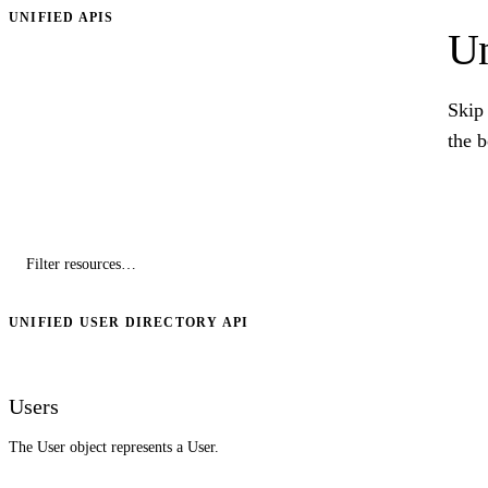
UNIFIED APIS
Un
Skip 
the 
UNIFIED USER DIRECTORY API
Users
The User object represents a User.