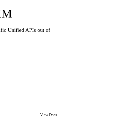
CIM
ific Unified APIs out of
View Docs