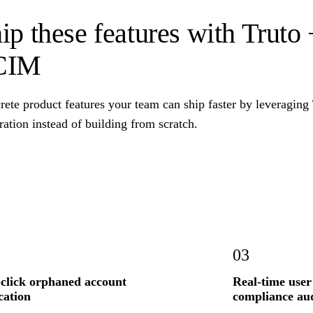
ip these features with Truto
CIM
rete product features your team can ship faster by leveragin
ration instead of building from scratch.
03
click orphaned account
Real-time user
cation
compliance aud