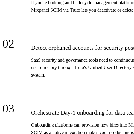
If you're building an IT lifecycle management platfor
Mixpanel SCIM via Truto lets you deactivate or delete
02
Detect orphaned accounts for security p
SaaS security and governance tools need to continuousl
user directory through Truto's Unified User Directory 
system.
03
Orchestrate Day-1 onboarding for data te
Onboarding platforms can provision new hires into Mix
SCIM as a native integration makes your product indisp