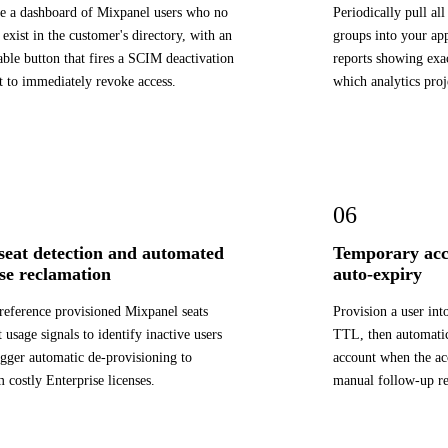
e a dashboard of Mixpanel users who no
Periodically pull a
 exist in the customer's directory, with an
groups into your app
able button that fires a SCIM deactivation
reports showing exa
t to immediately revoke access.
which analytics proj
06
 seat detection and automated
Temporary acc
nse reclamation
auto-expiry
reference provisioned Mixpanel seats
Provision a user in
t usage signals to identify inactive users
TTL, then automatica
igger automatic de-provisioning to
account when the a
m costly Enterprise licenses.
manual follow-up re