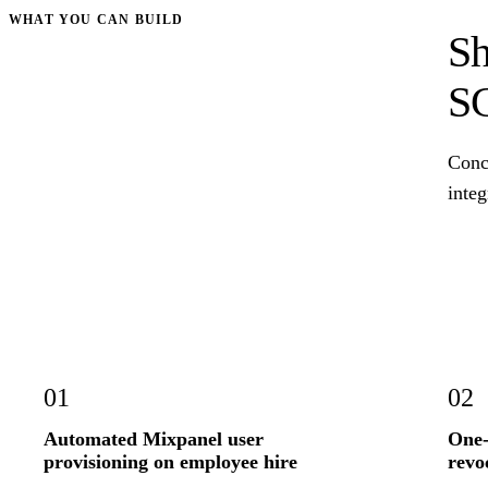
WHAT YOU CAN BUILD
Sh
S
Conc
integ
01
02
Automated Mixpanel user
One-
provisioning on employee hire
revo