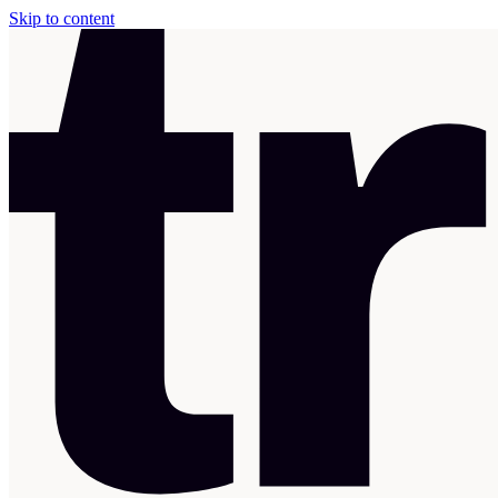
Skip to content