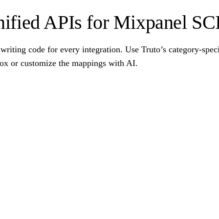
ified APIs for Mixpanel S
writing code for every integration. Use Truto’s category-spec
box or customize the mappings with AI.