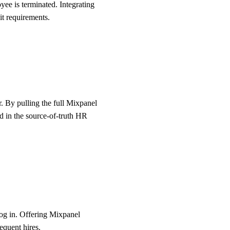
ee is terminated. Integrating
it requirements.
r. By pulling the full Mixpanel
ed in the source-of-truth HR
log in. Offering Mixpanel
equent hires.