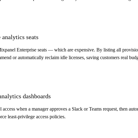
 analytics seats
xpanel Enterprise seats — which are expensive. By listing all provis
mmend or automatically reclaim idle licenses, saving customers real budg
analytics dashboards
 access when a manager approves a Slack or Teams request, then automat
rce least-privilege access policies.