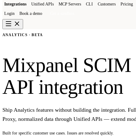
Integrations
Unified APIs
MCP Servers
CLI
Customers
Pricing
Login
Book a demo
Get a sandbox
ANALYTICS · BETA
Mixpanel SCIM
API integration
Ship Analytics features without building the integration. F
Proxy, normalized data through Unified APIs — extend mode
Built for specific customer use cases. Issues are resolved quickly.