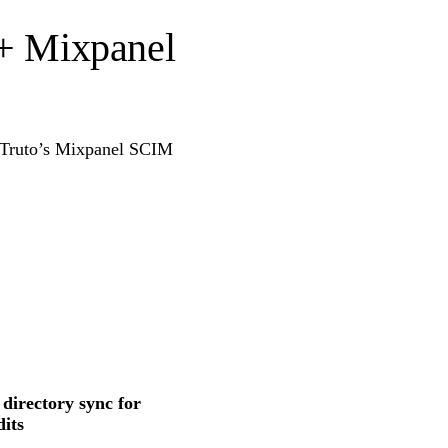
 + Mixpanel
g Truto’s Mixpanel SCIM
 directory sync for
its