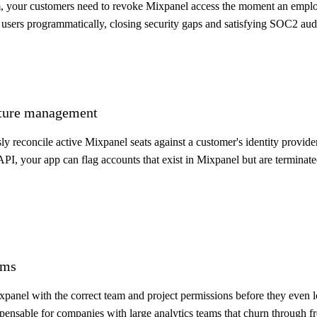
m, your customers need to revoke Mixpanel access the moment an employ
 users programmatically, closing security gaps and satisfying SOC2 aud
osture management
y reconcile active Mixpanel seats against a customer's identity provide
API, your app can flag accounts that exist in Mixpanel but are terminat
ams
panel with the correct team and project permissions before they even 
ensable for companies with large analytics teams that churn through fr