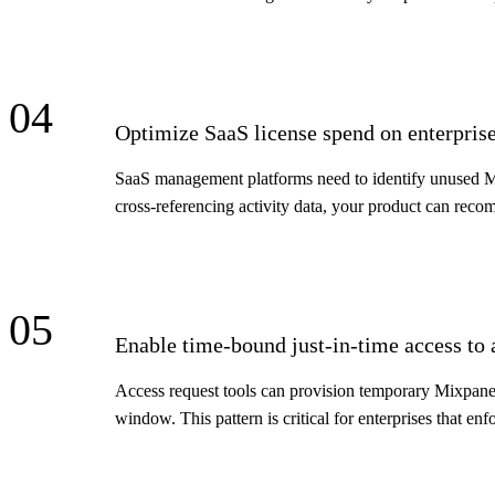
04
Optimize SaaS license spend on enterprise
SaaS management platforms need to identify unused Mi
cross-referencing activity data, your product can reco
05
Enable time-bound just-in-time access to 
Access request tools can provision temporary Mixpanel
window. This pattern is critical for enterprises that enfo