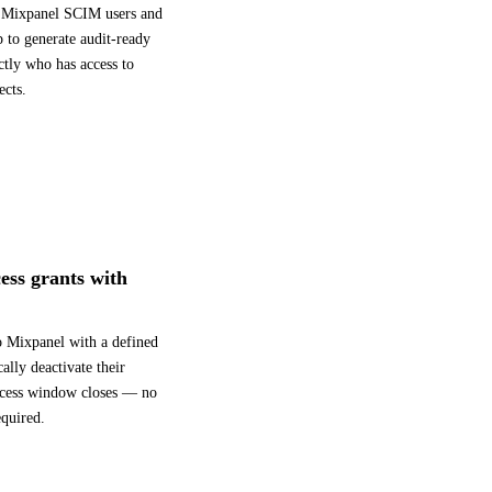
ll Mixpanel SCIM users and
 to generate audit-ready
ctly who has access to
ects.
ess grants with
to Mixpanel with a defined
lly deactivate their
ccess window closes — no
quired.