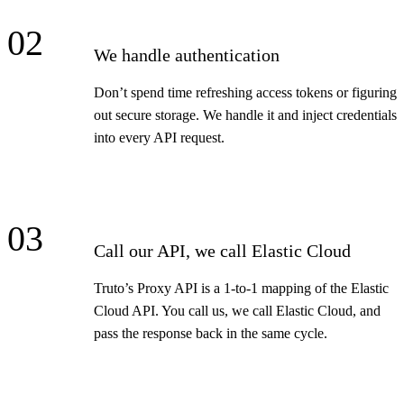
02
We handle authentication
Don’t spend time refreshing access tokens or figuring
out secure storage. We handle it and inject credentials
into every API request.
03
Call our API, we call Elastic Cloud
Truto’s Proxy API is a 1-to-1 mapping of the Elastic
Cloud API. You call us, we call Elastic Cloud, and
pass the response back in the same cycle.