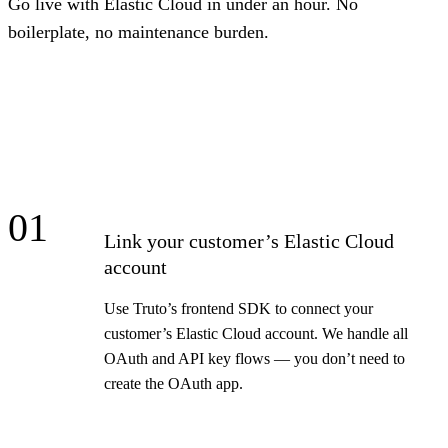
Go live with Elastic Cloud in under an hour. No
boilerplate, no maintenance burden.
01
Link your customer’s Elastic Cloud
account
Use Truto’s frontend SDK to connect your
customer’s Elastic Cloud account. We handle all
OAuth and API key flows — you don’t need to
create the OAuth app.