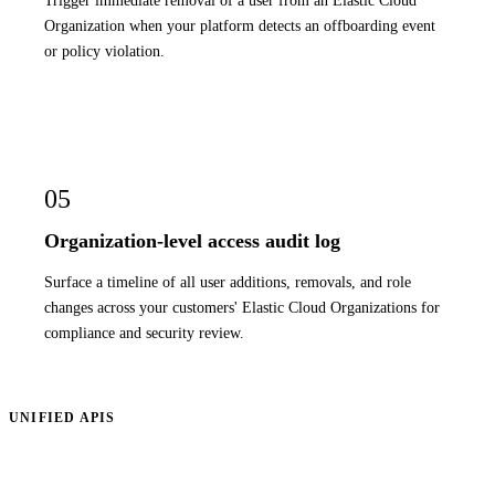
Organization when your platform detects an offboarding event
or policy violation.
05
Organization-level access audit log
Surface a timeline of all user additions, removals, and role
changes across your customers' Elastic Cloud Organizations for
compliance and security review.
UNIFIED APIS