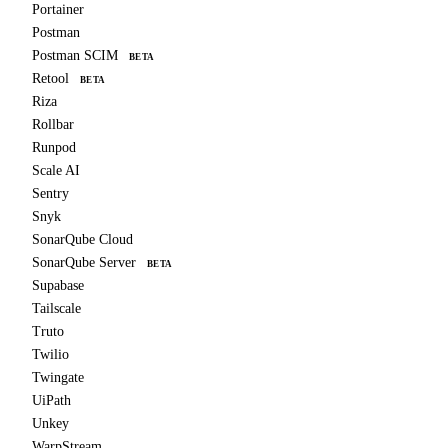
Portainer
Postman
Postman SCIM
BETA
Retool
BETA
Riza
Rollbar
Runpod
Scale AI
Sentry
Snyk
SonarQube Cloud
SonarQube Server
BETA
Supabase
Tailscale
Truto
Twilio
Twingate
UiPath
Unkey
WarpStream