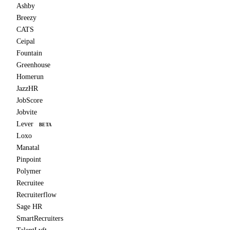
Ashby
Breezy
CATS
Ceipal
Fountain
Greenhouse
Homerun
JazzHR
JobScore
Jobvite
Lever
BETA
Loxo
Manatal
Pinpoint
Polymer
Recruitee
Recruiterflow
Sage HR
SmartRecruiters