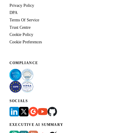
Privacy Policy
DPA
Terms Of Service
Trust Centre
Cookie Policy
Cookie Preferences
COMPLIANCE
SOCIALS
EXECUTIVE AI SUMMARY