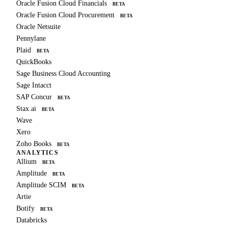
Oracle Fusion Cloud Financials
BETA
Oracle Fusion Cloud Procurement
BETA
Oracle Netsuite
Pennylane
Plaid
BETA
QuickBooks
Sage Business Cloud Accounting
Sage Intacct
SAP Concur
BETA
Stax.ai
BETA
Wave
Xero
Zoho Books
BETA
ANALYTICS
Allium
BETA
Amplitude
BETA
Amplitude SCIM
BETA
Artie
Botify
BETA
Databricks