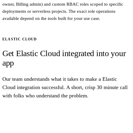
owner, Billing admin) and custom RBAC roles scoped to specific
deployments or serverless projects. The exact role operations
available depend on the tools built for your use case.
ELASTIC CLOUD
Get Elastic Cloud integrated into your
app
Our team understands what it takes to make a Elastic
Cloud integration successful. A short, crisp 30 minute call
with folks who understand the problem.
Talk to us