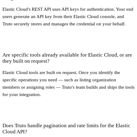
Elastic Cloud's REST API uses API keys for authentication. Your end
users generate an API key from their Elastic Cloud console, and
Truto securely stores and manages the credential on your behalf.
Are specific tools already available for Elastic Cloud, or are
they built on request?
Elastic Cloud tools are built on request. Once you identify the
specific operations you need — such as listing organization
members or assigning roles — Truto's team builds and ships the tools
for your integration.
Does Truto handle pagination and rate limits for the Elastic
Cloud API?