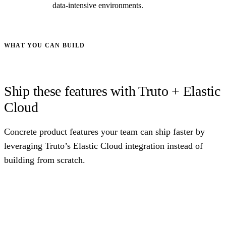
data-intensive environments.
WHAT YOU CAN BUILD
Ship these features with Truto + Elastic
Cloud
Concrete product features your team can ship faster by
leveraging Truto’s Elastic Cloud integration instead of
building from scratch.