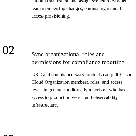
Cloud Organization and assign scoped roles when
team membership changes, eliminating manual
access provisioning.
02
Sync organizational roles and
permissions for compliance reporting
GRC and compliance SaaS products can pull Elastic
Cloud Organization members, roles, and access
levels to generate audit-ready reports on who has
access to production search and observability
infrastructure.