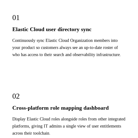
01
Elastic Cloud user directory sync
Continuously sync Elastic Cloud Organization members into
your product so customers always see an up-to-date roster of
who has access to their search and observability infrastructure.
02
Cross-platform role mapping dashboard
Display Elastic Cloud roles alongside roles from other integrated
platforms, giving IT admins a single view of user entitlements
across their toolchain.