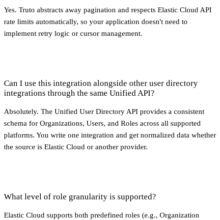
Yes. Truto abstracts away pagination and respects Elastic Cloud API
rate limits automatically, so your application doesn't need to
implement retry logic or cursor management.
Can I use this integration alongside other user directory
integrations through the same Unified API?
Absolutely. The Unified User Directory API provides a consistent
schema for Organizations, Users, and Roles across all supported
platforms. You write one integration and get normalized data whether
the source is Elastic Cloud or another provider.
What level of role granularity is supported?
Elastic Cloud supports both predefined roles (e.g., Organization