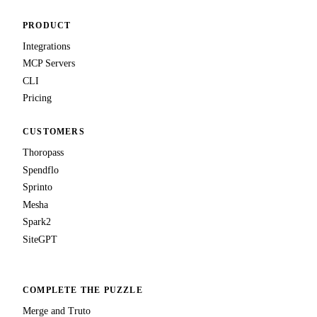
PRODUCT
Integrations
MCP Servers
CLI
Pricing
CUSTOMERS
Thoropass
Spendflo
Sprinto
Mesha
Spark2
SiteGPT
COMPLETE THE PUZZLE
Merge and Truto