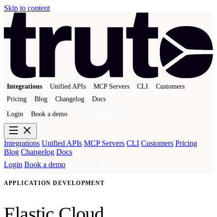
Skip to content
Integrations
Unified APIs
MCP Servers
CLI
Customers
Pricing
Blog
Changelog
Docs
Login
Book a demo
Get a sandbox
Integrations
Unified APIs
MCP Servers
CLI
Customers
Pricing
Blog
Changelog
Docs
Login
Book a demo
Get a sandbox
APPLICATION DEVELOPMENT
Elastic Cloud