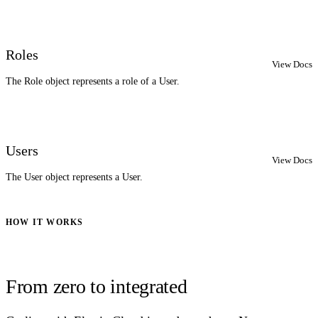
Roles
View Docs
The Role object represents a role of a User.
Users
View Docs
The User object represents a User.
HOW IT WORKS
From zero to integrated