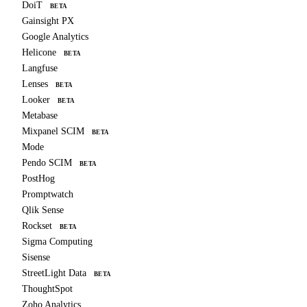
DoiT
BETA
Gainsight PX
Google Analytics
Helicone
BETA
Langfuse
Lenses
BETA
Looker
BETA
Metabase
Mixpanel SCIM
BETA
Mode
Pendo SCIM
BETA
PostHog
Promptwatch
Qlik Sense
Rockset
BETA
Sigma Computing
Sisense
StreetLight Data
BETA
ThoughtSpot
Zoho Analytics