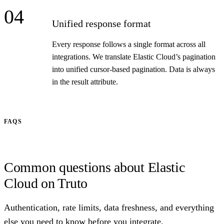
04
Unified response format
Every response follows a single format across all
integrations. We translate Elastic Cloud’s pagination
into unified cursor-based pagination. Data is always
in the result attribute.
FAQS
Common questions about Elastic
Cloud on Truto
Authentication, rate limits, data freshness, and everything
else you need to know before you integrate.