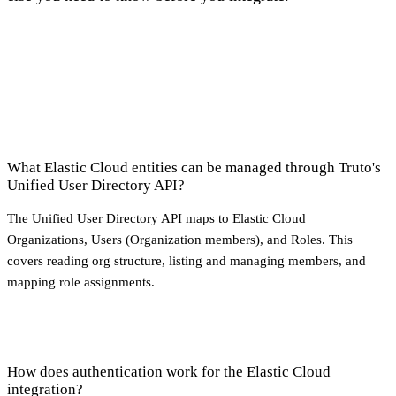
What Elastic Cloud entities can be managed through Truto's
Unified User Directory API?
The Unified User Directory API maps to Elastic Cloud
Organizations, Users (Organization members), and Roles. This
covers reading org structure, listing and managing members, and
mapping role assignments.
How does authentication work for the Elastic Cloud
integration?