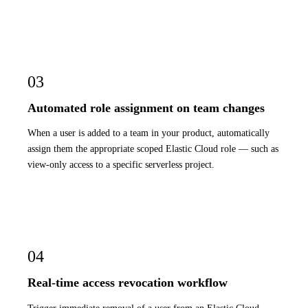
03
Automated role assignment on team changes
When a user is added to a team in your product, automatically
assign them the appropriate scoped Elastic Cloud role — such as
view-only access to a specific serverless project.
04
Real-time access revocation workflow
Trigger immediate removal of a user from an Elastic Cloud