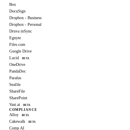
Box
DocuSign
Dropbox - Business
Dropbox - Personal
Druva inSync
Egnyte
Files.com
Google Drive
Lucid
BETA
OneDrive
PandaDoc
Paralus
Seafile
ShareFile
SharePoint
Vast.ai
BETA
COMPLIANCE
Alloy
BETA
Cakewalk
BETA
Comp AI