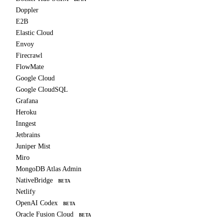
Doppler
E2B
Elastic Cloud
Envoy
Firecrawl
FlowMate
Google Cloud
Google CloudSQL
Grafana
Heroku
Inngest
Jetbrains
Juniper Mist
Miro
MongoDB Atlas Admin
NativeBridge
BETA
Netlify
OpenAI Codex
BETA
Oracle Fusion Cloud
BETA