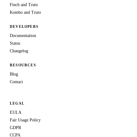
Finch and Truto
Kombo and Truto
DEVELOPERS
Documentation
Status
Changelog
RESOURCES
Blog
Contact
LEGAL
EULA
Fair Usage Policy
GDPR
CCPA