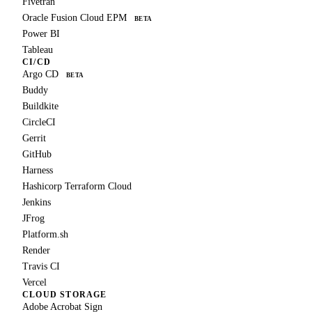
Fivetran
Oracle Fusion Cloud EPM
BETA
Power BI
Tableau
CI/CD
Argo CD
BETA
Buddy
Buildkite
CircleCI
Gerrit
GitHub
Harness
Hashicorp Terraform Cloud
Jenkins
JFrog
Platform.sh
Render
Travis CI
Vercel
CLOUD STORAGE
Adobe Acrobat Sign