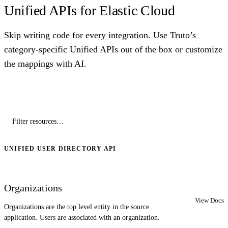
Unified APIs for Elastic Cloud
Skip writing code for every integration. Use Truto’s
category-specific Unified APIs out of the box or customize
the mappings with AI.
UNIFIED USER DIRECTORY API
Organizations
View Docs
Organizations are the top level entity in the source
application. Users are associated with an organization.