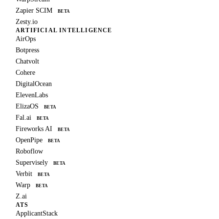
Zapier SCIM
BETA
Zesty.io
ARTIFICIAL INTELLIGENCE
AirOps
Botpress
Chatvolt
Cohere
DigitalOcean
ElevenLabs
ElizaOS
BETA
Fal.ai
BETA
Fireworks AI
BETA
OpenPipe
BETA
Roboflow
Supervisely
BETA
Verbit
BETA
Warp
BETA
Z.ai
ATS
ApplicantStack