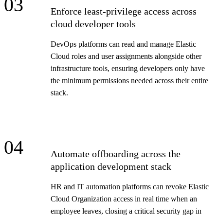
03
Enforce least-privilege access across
cloud developer tools
DevOps platforms can read and manage Elastic
Cloud roles and user assignments alongside other
infrastructure tools, ensuring developers only have
the minimum permissions needed across their entire
stack.
04
Automate offboarding across the
application development stack
HR and IT automation platforms can revoke Elastic
Cloud Organization access in real time when an
employee leaves, closing a critical security gap in