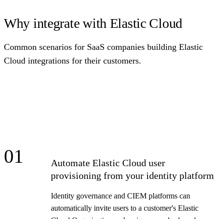
Why integrate with Elastic Cloud
Common scenarios for SaaS companies building Elastic
Cloud integrations for their customers.
01
Automate Elastic Cloud user
provisioning from your identity platform
Identity governance and CIEM platforms can
automatically invite users to a customer's Elastic