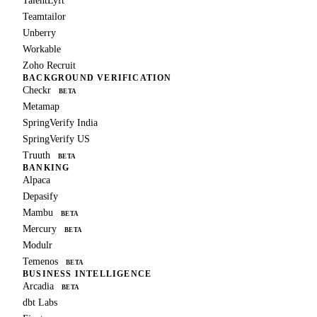
TalentLyft
Teamtailor
Unberry
Workable
Zoho Recruit
BACKGROUND VERIFICATION
Checkr
BETA
Metamap
SpringVerify India
SpringVerify US
Truuth
BETA
BANKING
Alpaca
Depasify
Mambu
BETA
Mercury
BETA
Modulr
Temenos
BETA
BUSINESS INTELLIGENCE
Arcadia
BETA
dbt Labs