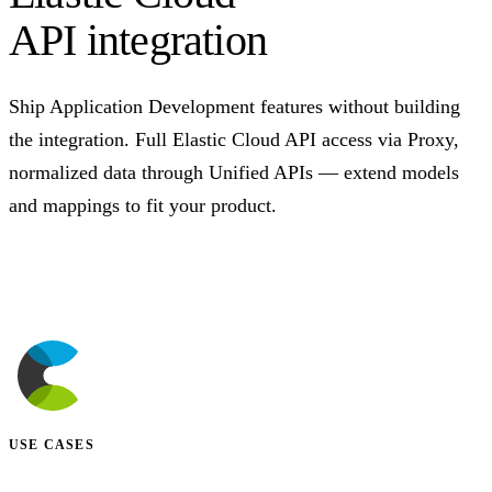
API integration
Ship Application Development features without building
the integration. Full Elastic Cloud API access via Proxy,
normalized data through Unified APIs — extend models
and mappings to fit your product.
Talk to us
USE CASES