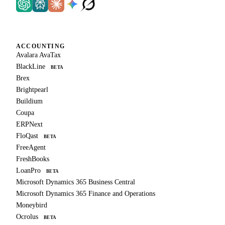
ACCOUNTING
Avalara AvaTax
BlackLine
BETA
Brex
Brightpearl
Buildium
Coupa
ERPNext
FloQast
BETA
FreeAgent
FreshBooks
LoanPro
BETA
Microsoft Dynamics 365 Business Central
Microsoft Dynamics 365 Finance and Operations
Moneybird
Ocrolus
BETA