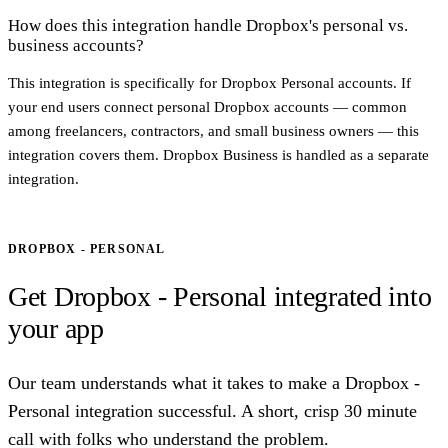
How does this integration handle Dropbox's personal vs.
business accounts?
This integration is specifically for Dropbox Personal accounts. If
your end users connect personal Dropbox accounts — common
among freelancers, contractors, and small business owners — this
integration covers them. Dropbox Business is handled as a separate
integration.
DROPBOX - PERSONAL
Get Dropbox - Personal integrated into
your app
Our team understands what it takes to make a Dropbox -
Personal integration successful. A short, crisp 30 minute
call with folks who understand the problem.