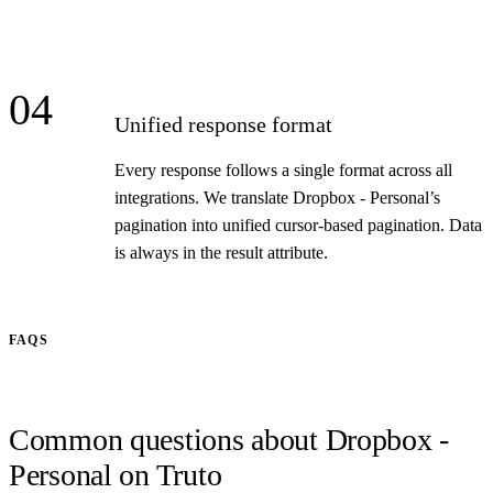
04
Unified response format
Every response follows a single format across all
integrations. We translate Dropbox - Personal’s
pagination into unified cursor-based pagination. Data
is always in the result attribute.
FAQS
Common questions about Dropbox -
Personal on Truto