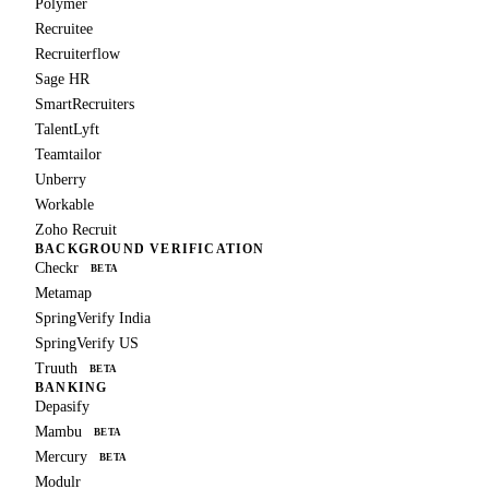
Polymer
Recruitee
Recruiterflow
Sage HR
SmartRecruiters
TalentLyft
Teamtailor
Unberry
Workable
Zoho Recruit
BACKGROUND VERIFICATION
Checkr
BETA
Metamap
SpringVerify India
SpringVerify US
Truuth
BETA
BANKING
Depasify
Mambu
BETA
Mercury
BETA
Modulr