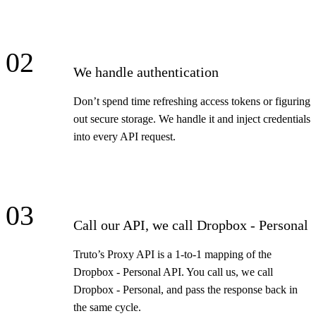
02
We handle authentication
Don’t spend time refreshing access tokens or figuring
out secure storage. We handle it and inject credentials
into every API request.
03
Call our API, we call Dropbox - Personal
Truto’s Proxy API is a 1-to-1 mapping of the
Dropbox - Personal API. You call us, we call
Dropbox - Personal, and pass the response back in
the same cycle.