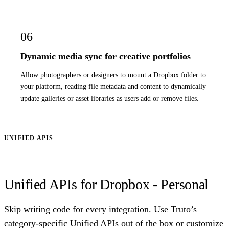
06
Dynamic media sync for creative portfolios
Allow photographers or designers to mount a Dropbox folder to
your platform, reading file metadata and content to dynamically
update galleries or asset libraries as users add or remove files.
UNIFIED APIS
Unified APIs for Dropbox - Personal
Skip writing code for every integration. Use Truto’s
category-specific Unified APIs out of the box or customize