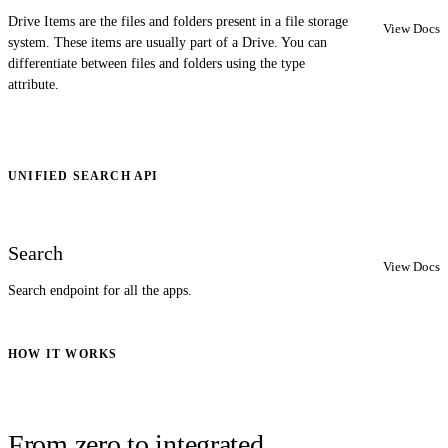
Drive Items are the files and folders present in a file storage
View Docs
system. These items are usually part of a Drive. You can
differentiate between files and folders using the type
attribute.
UNIFIED SEARCH API
Search
View Docs
Search endpoint for all the apps.
HOW IT WORKS
From zero to integrated