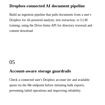
Dropbox-connected AI document pipeline
Build an ingestion pipeline that pulls documents from a user's
Dropbox for AI-powered analysis, text extraction, or LLM
training, using the Drive-Items API for directory traversal and
content download.
05
Account-aware storage guardrails
Check a connected user's Dropbox account tier and available
quota via the Me endpoint before initiating bulk exports,
preventing failed operations and improving reliability.