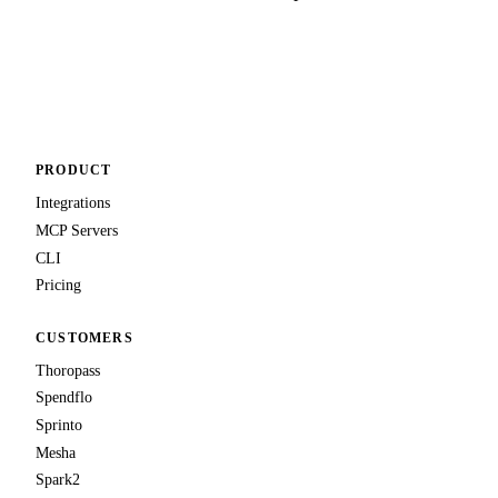
Talk to us
PRODUCT
Integrations
MCP Servers
CLI
Pricing
CUSTOMERS
Thoropass
Spendflo
Sprinto
Mesha
Spark2