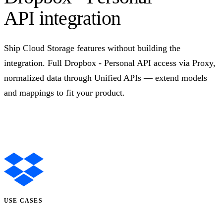
API integration
Ship Cloud Storage features without building the
integration. Full Dropbox - Personal API access via Proxy,
normalized data through Unified APIs — extend models
and mappings to fit your product.
Talk to us
USE CASES