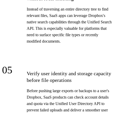
Instead of traversing an entire directory tree to find
relevant files, SaaS apps can leverage Dropbox's
native search capabilities through the Unified Search
API. This is especially valuable for platforms that
need to surface specific file types or recently
modified documents.
05
Verify user identity and storage capacity
before file operations
Before pushing large exports or backups to a user's
Dropbox, SaaS products can check account details
and quota via the Unified User Directory API to
prevent failed uploads and deliver a smoother user