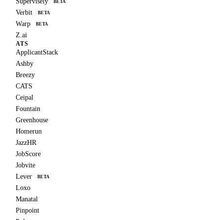
Supervisely
BETA
Verbit
BETA
Warp
BETA
Z.ai
ATS
ApplicantStack
Ashby
Breezy
CATS
Ceipal
Fountain
Greenhouse
Homerun
JazzHR
JobScore
Jobvite
Lever
BETA
Loxo
Manatal
Pinpoint