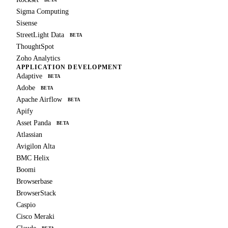
BETA
Sigma Computing
Sisense
StreetLight Data
BETA
ThoughtSpot
Zoho Analytics
APPLICATION DEVELOPMENT
Adaptive
BETA
Adobe
BETA
Apache Airflow
BETA
Apify
Asset Panda
BETA
Atlassian
Avigilon Alta
BMC Helix
Boomi
Browserbase
BrowserStack
Caspio
Cisco Meraki