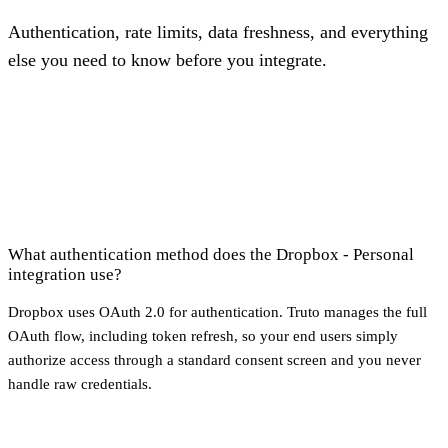
Authentication, rate limits, data freshness, and everything
else you need to know before you integrate.
What authentication method does the Dropbox - Personal
integration use?
Dropbox uses OAuth 2.0 for authentication. Truto manages the full
OAuth flow, including token refresh, so your end users simply
authorize access through a standard consent screen and you never
handle raw credentials.