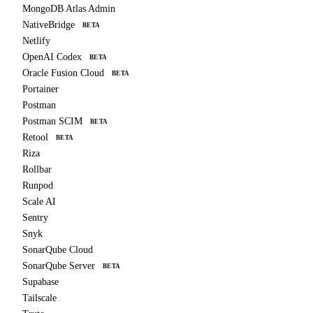
MongoDB Atlas Admin
NativeBridge
BETA
Netlify
OpenAI Codex
BETA
Oracle Fusion Cloud
BETA
Portainer
Postman
Postman SCIM
BETA
Retool
BETA
Riza
Rollbar
Runpod
Scale AI
Sentry
Snyk
SonarQube Cloud
SonarQube Server
BETA
Supabase
Tailscale