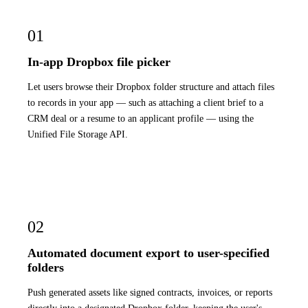
01
In-app Dropbox file picker
Let users browse their Dropbox folder structure and attach files
to records in your app — such as attaching a client brief to a
CRM deal or a resume to an applicant profile — using the
Unified File Storage API.
02
Automated document export to user-specified
folders
Push generated assets like signed contracts, invoices, or reports