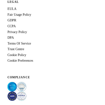
LEGAL
EULA
Fair Usage Policy
GDPR
CCPA
Privacy Policy
DPA
Terms Of Service
Trust Centre
Cookie Policy
Cookie Preferences
COMPLIANCE