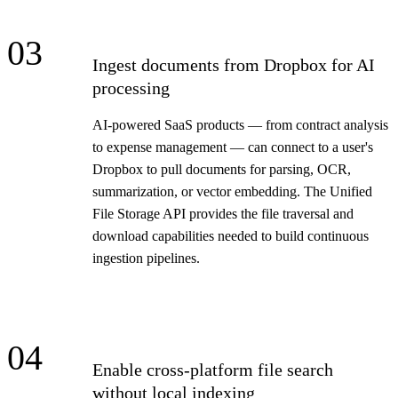
03
Ingest documents from Dropbox for AI
processing
AI-powered SaaS products — from contract analysis
to expense management — can connect to a user's
Dropbox to pull documents for parsing, OCR,
summarization, or vector embedding. The Unified
File Storage API provides the file traversal and
download capabilities needed to build continuous
ingestion pipelines.
04
Enable cross-platform file search
without local indexing