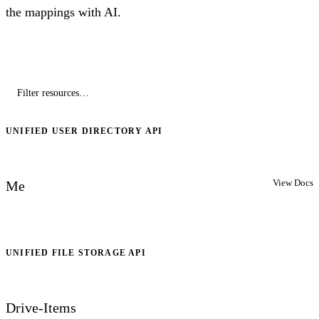
the mappings with AI.
UNIFIED USER DIRECTORY API
View Docs
Me
UNIFIED FILE STORAGE API
Drive-Items