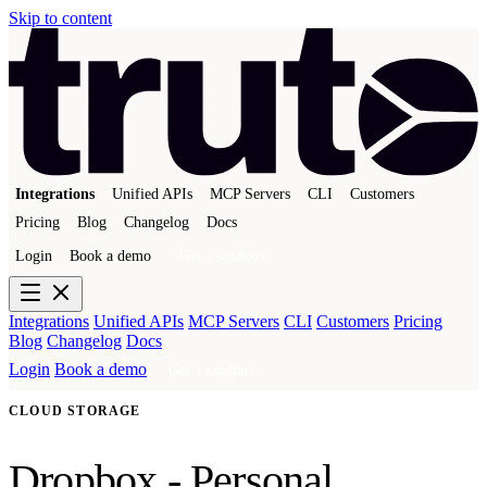
Skip to content
Integrations
Unified APIs
MCP Servers
CLI
Customers
Pricing
Blog
Changelog
Docs
Login
Book a demo
Get a sandbox
Integrations
Unified APIs
MCP Servers
CLI
Customers
Pricing
Blog
Changelog
Docs
Login
Book a demo
Get a sandbox
CLOUD STORAGE
Dropbox - Personal