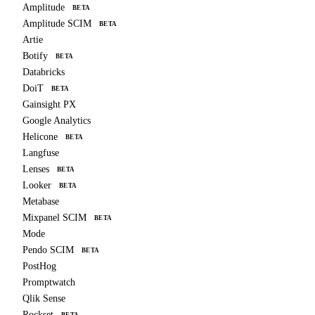
Amplitude
BETA
Amplitude SCIM
BETA
Artie
Botify
BETA
Databricks
DoiT
BETA
Gainsight PX
Google Analytics
Helicone
BETA
Langfuse
Lenses
BETA
Looker
BETA
Metabase
Mixpanel SCIM
BETA
Mode
Pendo SCIM
BETA
PostHog
Promptwatch
Qlik Sense
Rockset