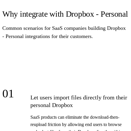
Why integrate with Dropbox - Personal
Common scenarios for SaaS companies building Dropbox
- Personal integrations for their customers.
01
Let users import files directly from their
personal Dropbox
SaaS products can eliminate the download-then-
reupload friction by allowing end users to browse