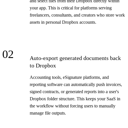
and select files from their Dropbox directly within
your app. This is critical for platforms serving
freelancers, consultants, and creators who store work
assets in personal Dropbox accounts.
02
Auto-export generated documents back
to Dropbox
Accounting tools, eSignature platforms, and
reporting software can automatically push invoices,
signed contracts, or generated reports into a user's
Dropbox folder structure. This keeps your SaaS in
the workflow without forcing users to manually
manage file outputs.