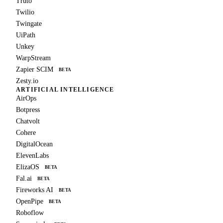
Truto
Twilio
Twingate
UiPath
Unkey
WarpStream
Zapier SCIM
BETA
Zesty.io
ARTIFICIAL INTELLIGENCE
AirOps
Botpress
Chatvolt
Cohere
DigitalOcean
ElevenLabs
ElizaOS
BETA
Fal.ai
BETA
Fireworks AI
BETA
OpenPipe
BETA
Roboflow