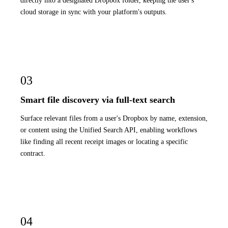
directly into a designated Dropbox folder, keeping the user's
cloud storage in sync with your platform's outputs.
03
Smart file discovery via full-text search
Surface relevant files from a user's Dropbox by name, extension,
or content using the Unified Search API, enabling workflows
like finding all recent receipt images or locating a specific
contract.
04