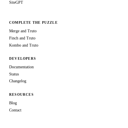
SiteGPT
COMPLETE THE PUZZLE
Merge and Truto
Finch and Truto
Kombo and Truto
DEVELOPERS
Documentation
Status
Changelog
RESOURCES
Blog
Contact