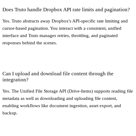
Does Truto handle Dropbox API rate limits and pagination?
Yes. Truto abstracts away Dropbox's API-specific rate limiting and
cursor-based pagination. You interact with a consistent, unified
interface and Truto manages retries, throttling, and paginated
responses behind the scenes.
Can I upload and download file content through the
integration?
Yes. The Unified File Storage API (Drive-Items) supports reading file
metadata as well as downloading and uploading file content,
enabling workflows like document ingestion, asset export, and
backup.