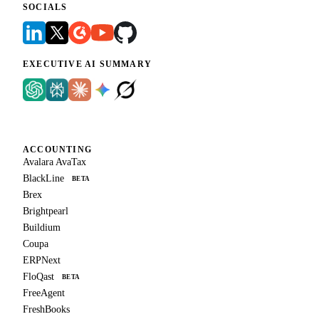
SOCIALS
EXECUTIVE AI SUMMARY
ACCOUNTING
Avalara AvaTax
BlackLine
BETA
Brex
Brightpearl
Buildium
Coupa
ERPNext
FloQast
BETA
FreeAgent
FreshBooks