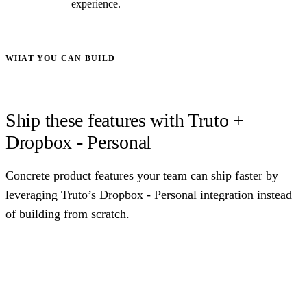
experience.
WHAT YOU CAN BUILD
Ship these features with Truto +
Dropbox - Personal
Concrete product features your team can ship faster by
leveraging Truto’s Dropbox - Personal integration instead
of building from scratch.