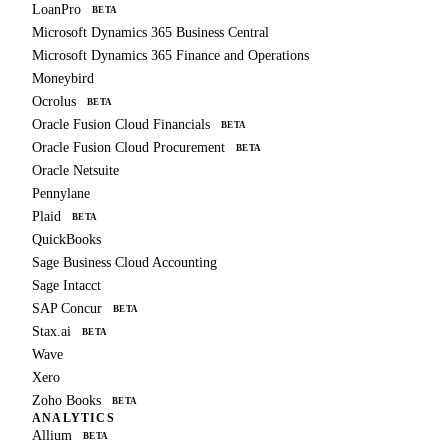
LoanPro
BETA
Microsoft Dynamics 365 Business Central
Microsoft Dynamics 365 Finance and Operations
Moneybird
Ocrolus
BETA
Oracle Fusion Cloud Financials
BETA
Oracle Fusion Cloud Procurement
BETA
Oracle Netsuite
Pennylane
Plaid
BETA
QuickBooks
Sage Business Cloud Accounting
Sage Intacct
SAP Concur
BETA
Stax.ai
BETA
Wave
Xero
Zoho Books
BETA
ANALYTICS
Allium
BETA