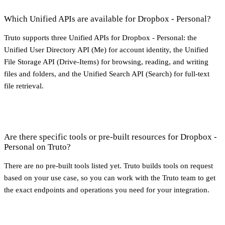
Which Unified APIs are available for Dropbox - Personal?
Truto supports three Unified APIs for Dropbox - Personal: the
Unified User Directory API (Me) for account identity, the Unified
File Storage API (Drive-Items) for browsing, reading, and writing
files and folders, and the Unified Search API (Search) for full-text
file retrieval.
Are there specific tools or pre-built resources for Dropbox -
Personal on Truto?
There are no pre-built tools listed yet. Truto builds tools on request
based on your use case, so you can work with the Truto team to get
the exact endpoints and operations you need for your integration.