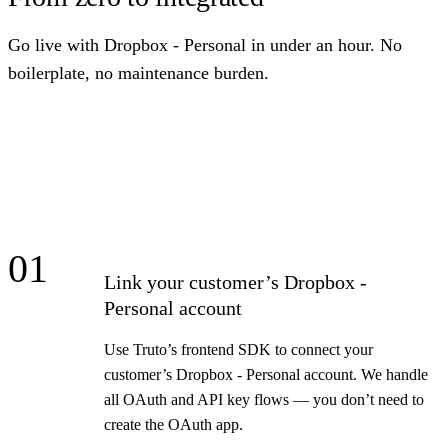
Go live with Dropbox - Personal in under an hour. No
boilerplate, no maintenance burden.
01
Link your customer’s Dropbox -
Personal account
Use Truto’s frontend SDK to connect your
customer’s Dropbox - Personal account. We handle
all OAuth and API key flows — you don’t need to
create the OAuth app.