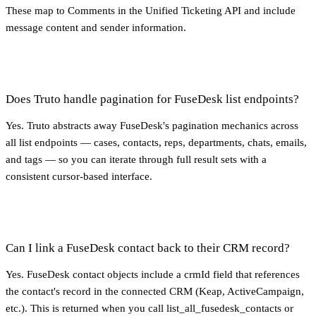
These map to Comments in the Unified Ticketing API and include
message content and sender information.
Does Truto handle pagination for FuseDesk list endpoints?
Yes. Truto abstracts away FuseDesk's pagination mechanics across
all list endpoints — cases, contacts, reps, departments, chats, emails,
and tags — so you can iterate through full result sets with a
consistent cursor-based interface.
Can I link a FuseDesk contact back to their CRM record?
Yes. FuseDesk contact objects include a crmId field that references
the contact's record in the connected CRM (Keap, ActiveCampaign,
etc.). This is returned when you call list_all_fusedesk_contacts or