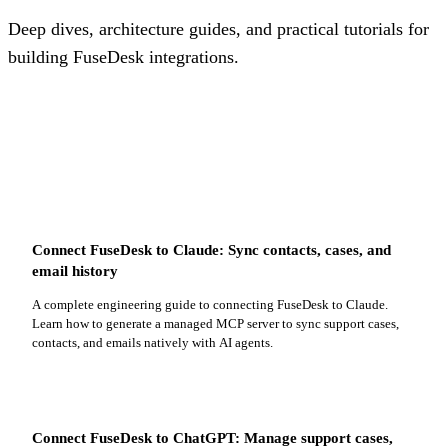
Deep dives, architecture guides, and practical tutorials for
building FuseDesk integrations.
Connect FuseDesk to Claude: Sync contacts, cases, and
email history
A complete engineering guide to connecting FuseDesk to Claude.
Learn how to generate a managed MCP server to sync support cases,
contacts, and emails natively with AI agents.
Connect FuseDesk to ChatGPT: Manage support cases,