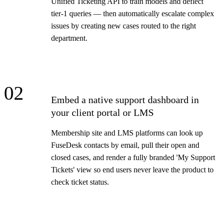
Unified Ticketing API to train models and deflect
tier-1 queries — then automatically escalate complex
issues by creating new cases routed to the right
department.
02
Embed a native support dashboard in
your client portal or LMS
Membership site and LMS platforms can look up
FuseDesk contacts by email, pull their open and
closed cases, and render a fully branded 'My Support
Tickets' view so end users never leave the product to
check ticket status.