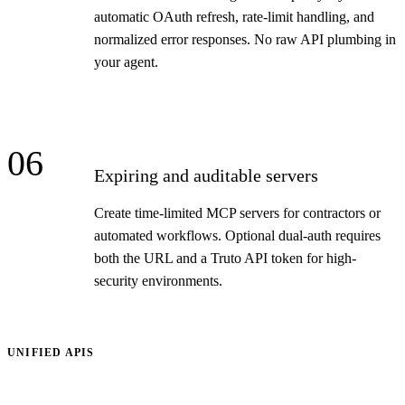
automatic OAuth refresh, rate-limit handling, and
normalized error responses. No raw API plumbing in
your agent.
06
Expiring and auditable servers
Create time-limited MCP servers for contractors or
automated workflows. Optional dual-auth requires
both the URL and a Truto API token for high-
security environments.
UNIFIED APIS