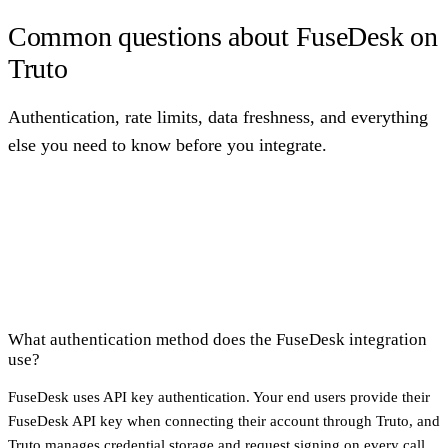
Common questions about FuseDesk on
Truto
Authentication, rate limits, data freshness, and everything
else you need to know before you integrate.
What authentication method does the FuseDesk integration
use?
FuseDesk uses API key authentication. Your end users provide their
FuseDesk API key when connecting their account through Truto, and
Truto manages credential storage and request signing on every call.