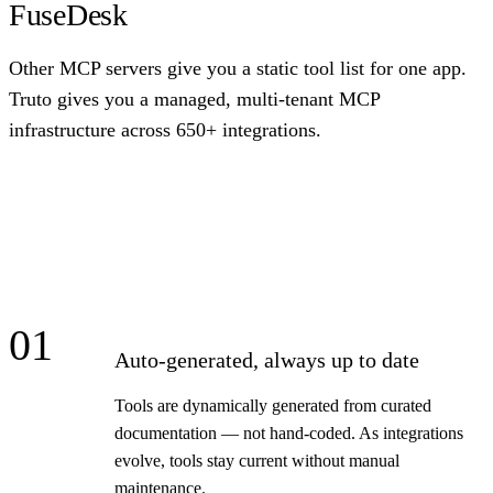
FuseDesk
Other MCP servers give you a static tool list for one app.
Truto gives you a managed, multi-tenant MCP
infrastructure across 650+ integrations.
01
Auto-generated, always up to date
Tools are dynamically generated from curated
documentation — not hand-coded. As integrations
evolve, tools stay current without manual
maintenance.