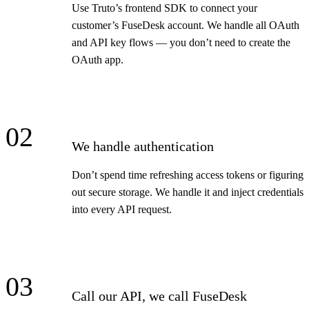
Use Truto’s frontend SDK to connect your
customer’s FuseDesk account. We handle all OAuth
and API key flows — you don’t need to create the
OAuth app.
02
We handle authentication
Don’t spend time refreshing access tokens or figuring
out secure storage. We handle it and inject credentials
into every API request.
03
Call our API, we call FuseDesk