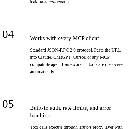
leaking across tenants.
04
Works with every MCP client
Standard JSON-RPC 2.0 protocol. Paste the URL
into Claude, ChatGPT, Cursor, or any MCP-
compatible agent framework — tools are discovered
automatically.
05
Built-in auth, rate limits, and error
handling
Tool calls execute through Truto’s proxy layer with