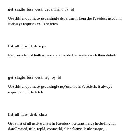
dateArchived fields.
get_single_fuse_desk_department_by_id
Use this endpoint to get a single department from the Fusedesk account.
It always requires an ID to fetch.
list_all_fuse_desk_reps
Returns a list of both active and disabled reps/users with their details.
get_single_fuse_desk_rep_by_id
Use this endpoint to get a single rep/user from Fusedesk. It always
requires an ID to fetch.
list_all_fuse_desk_chats
Get a list of all active chats in Fusedesk. Returns fields including id,
dateCreated, title, repId, contactId, clientName, lastMessage,