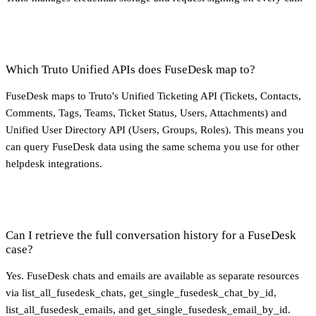
Which Truto Unified APIs does FuseDesk map to?
FuseDesk maps to Truto's Unified Ticketing API (Tickets, Contacts,
Comments, Tags, Teams, Ticket Status, Users, Attachments) and
Unified User Directory API (Users, Groups, Roles). This means you
can query FuseDesk data using the same schema you use for other
helpdesk integrations.
Can I retrieve the full conversation history for a FuseDesk
case?
Yes. FuseDesk chats and emails are available as separate resources
via list_all_fusedesk_chats, get_single_fusedesk_chat_by_id,
list_all_fusedesk_emails, and get_single_fusedesk_email_by_id.