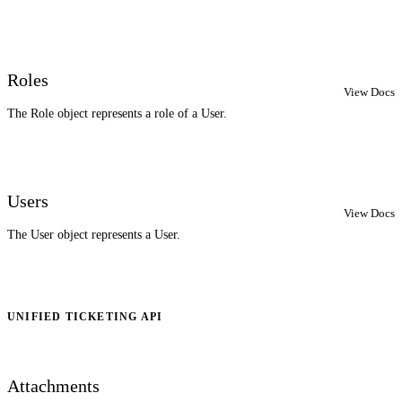
Roles
View Docs
The Role object represents a role of a User.
Users
View Docs
The User object represents a User.
UNIFIED TICKETING API
Attachments