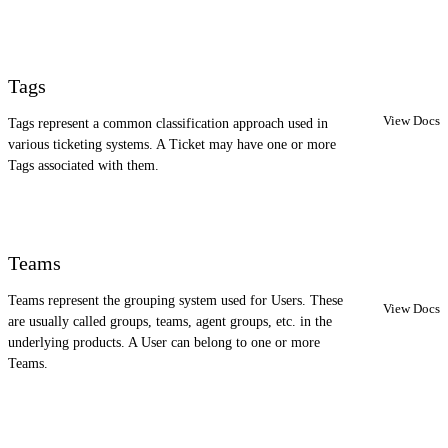
Tags
View Docs
Tags represent a common classification approach used in
various ticketing systems. A Ticket may have one or more
Tags associated with them.
Teams
Teams represent the grouping system used for Users. These
View Docs
are usually called groups, teams, agent groups, etc. in the
underlying products. A User can belong to one or more
Teams.