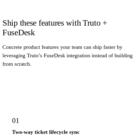
Ship these features with Truto +
FuseDesk
Concrete product features your team can ship faster by
leveraging Truto’s FuseDesk integration instead of building
from scratch.
01
Two-way ticket lifecycle sync