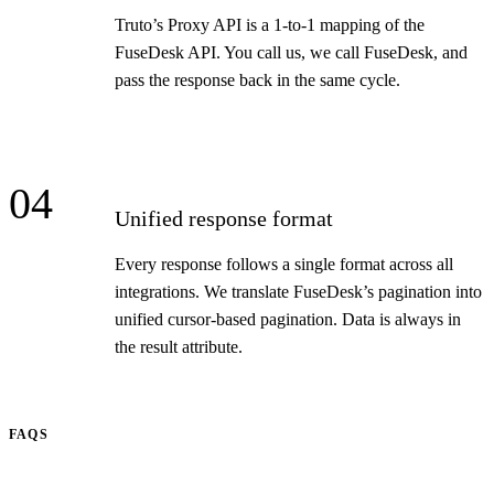
Truto’s Proxy API is a 1-to-1 mapping of the
FuseDesk API. You call us, we call FuseDesk, and
pass the response back in the same cycle.
04
Unified response format
Every response follows a single format across all
integrations. We translate FuseDesk’s pagination into
unified cursor-based pagination. Data is always in
the result attribute.
FAQS