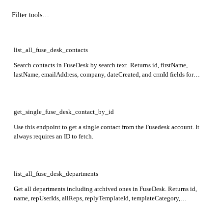
list_all_fuse_desk_contacts
Search contacts in FuseDesk by search text. Returns id, firstName,
lastName, emailAddress, company, dateCreated, and crmId fields for
matching contacts.
get_single_fuse_desk_contact_by_id
Use this endpoint to get a single contact from the Fusedesk account. It
always requires an ID to fetch.
list_all_fuse_desk_departments
Get all departments including archived ones in FuseDesk. Returns id,
name, repUserIds, allReps, replyTemplateId, templateCategory,
staleWarning, stale, feedbackDelay, feedbackSample,
feedbackTemplateId, feedbackFrequency, phone, dateCreated, and