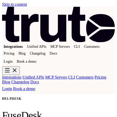
Skip to content
Integrations
Unified APIs
MCP Servers
CLI
Customers
Pricing
Blog
Changelog
Docs
Login
Book a demo
Get a sandbox
Integrations
Unified APIs
MCP Servers
CLI
Customers
Pricing
Blog
Changelog
Docs
Login
Book a demo
Get a sandbox
HELPDESK
FuseDesk