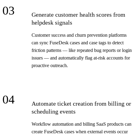
03
Generate customer health scores from
helpdesk signals
Customer success and churn prevention platforms
can sync FuseDesk cases and case tags to detect
friction patterns — like repeated bug reports or login
issues — and automatically flag at-risk accounts for
proactive outreach.
04
Automate ticket creation from billing or
scheduling events
Workflow automation and billing SaaS products can
create FuseDesk cases when external events occur