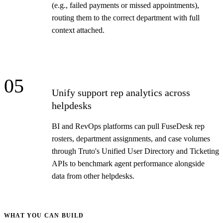
(e.g., failed payments or missed appointments),
routing them to the correct department with full
context attached.
05
Unify support rep analytics across
helpdesks
BI and RevOps platforms can pull FuseDesk rep
rosters, department assignments, and case volumes
through Truto's Unified User Directory and Ticketing
APIs to benchmark agent performance alongside
data from other helpdesks.
WHAT YOU CAN BUILD