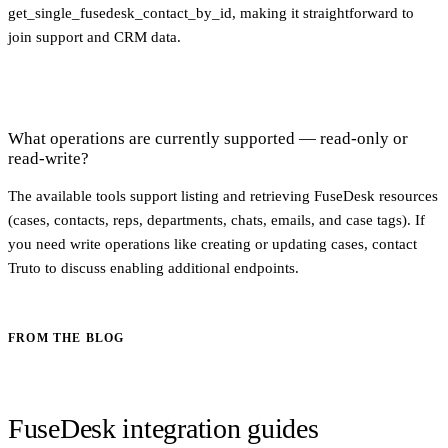
get_single_fusedesk_contact_by_id, making it straightforward to
join support and CRM data.
What operations are currently supported — read-only or
read-write?
The available tools support listing and retrieving FuseDesk resources
(cases, contacts, reps, departments, chats, emails, and case tags). If
you need write operations like creating or updating cases, contact
Truto to discuss enabling additional endpoints.
FROM THE BLOG
FuseDesk integration guides