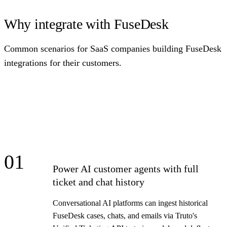
Why integrate with FuseDesk
Common scenarios for SaaS companies building FuseDesk
integrations for their customers.
01
Power AI customer agents with full
ticket and chat history
Conversational AI platforms can ingest historical
FuseDesk cases, chats, and emails via Truto's