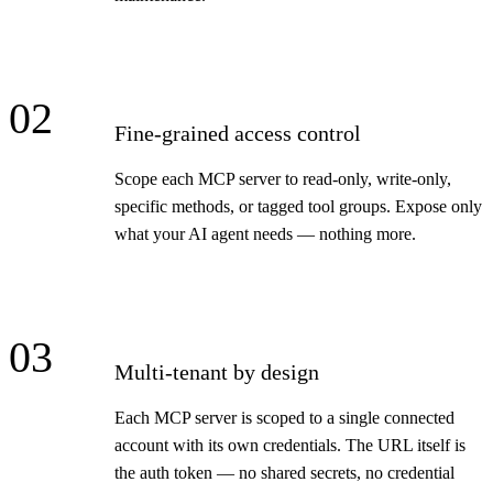
02
Fine-grained access control
Scope each MCP server to read-only, write-only,
specific methods, or tagged tool groups. Expose only
what your AI agent needs — nothing more.
03
Multi-tenant by design
Each MCP server is scoped to a single connected
account with its own credentials. The URL itself is
the auth token — no shared secrets, no credential