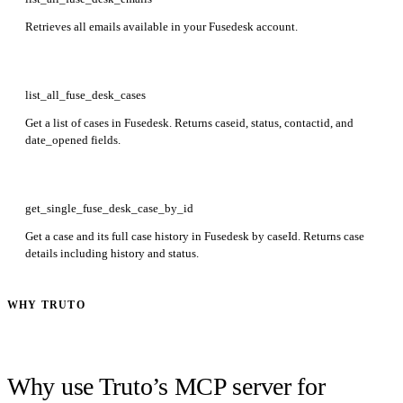
Retrieves all emails available in your Fusedesk account.
list_all_fuse_desk_cases
Get a list of cases in Fusedesk. Returns caseid, status, contactid, and
date_opened fields.
get_single_fuse_desk_case_by_id
Get a case and its full case history in Fusedesk by caseId. Returns case
details including history and status.
WHY TRUTO
Why use Truto’s MCP server for