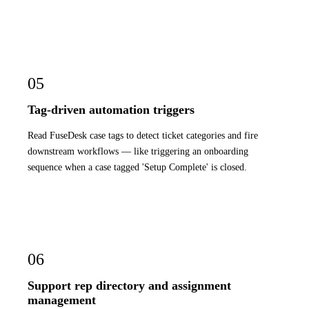
05
Tag-driven automation triggers
Read FuseDesk case tags to detect ticket categories and fire
downstream workflows — like triggering an onboarding
sequence when a case tagged 'Setup Complete' is closed.
06
Support rep directory and assignment
management