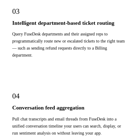
03
Intelligent department-based ticket routing
Query FuseDesk departments and their assigned reps to
programmatically route new or escalated tickets to the right team
— such as sending refund requests directly to a Billing
department.
04
Conversation feed aggregation
Pull chat transcripts and email threads from FuseDesk into a
unified conversation timeline your users can search, display, or
run sentiment analysis on without leaving your app.