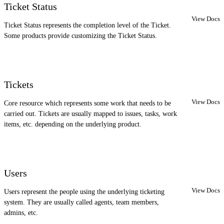
Ticket Status
View Docs
Ticket Status represents the completion level of the Ticket.
Some products provide customizing the Ticket Status.
Tickets
View Docs
Core resource which represents some work that needs to be
carried out. Tickets are usually mapped to issues, tasks, work
items, etc. depending on the underlying product.
Users
View Docs
Users represent the people using the underlying ticketing
system. They are usually called agents, team members,
admins, etc.