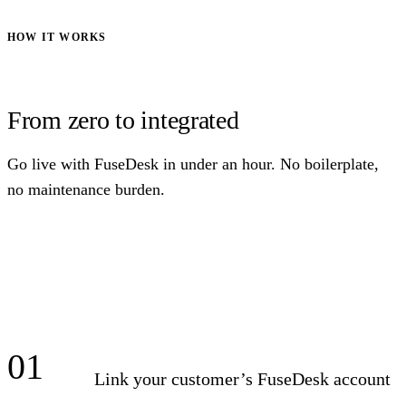
HOW IT WORKS
From zero to integrated
Go live with FuseDesk in under an hour. No boilerplate,
no maintenance burden.
01
Link your customer’s FuseDesk account