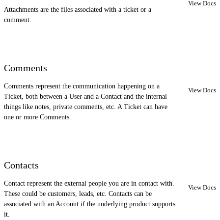
View Docs
Attachments are the files associated with a ticket or a
comment.
Comments
Comments represent the communication happening on a
View Docs
Ticket, both between a User and a Contact and the internal
things like notes, private comments, etc. A Ticket can have
one or more Comments.
Contacts
Contact represent the external people you are in contact with.
View Docs
These could be customers, leads, etc. Contacts can be
associated with an Account if the underlying product supports
it.