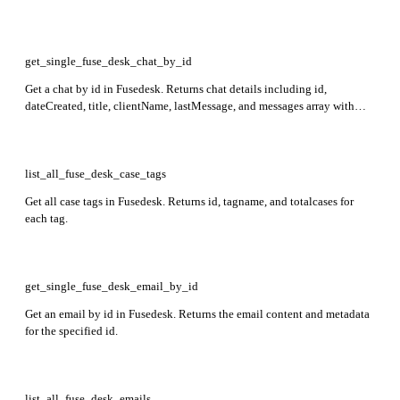
dateLastMessage, lastMessageSender, departmentId, and isArchived.
get_single_fuse_desk_chat_by_id
Get a chat by id in Fusedesk. Returns chat details including id,
dateCreated, title, clientName, lastMessage, and messages array with
message history.
list_all_fuse_desk_case_tags
Get all case tags in Fusedesk. Returns id, tagname, and totalcases for
each tag.
get_single_fuse_desk_email_by_id
Get an email by id in Fusedesk. Returns the email content and metadata
for the specified id.
list_all_fuse_desk_emails