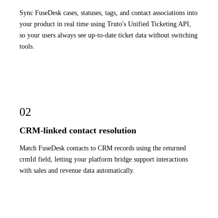
Sync FuseDesk cases, statuses, tags, and contact associations into
your product in real time using Truto's Unified Ticketing API,
so your users always see up-to-date ticket data without switching
tools.
02
CRM-linked contact resolution
Match FuseDesk contacts to CRM records using the returned
crmId field, letting your platform bridge support interactions
with sales and revenue data automatically.