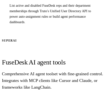
List active and disabled FuseDesk reps and their department
memberships through Truto's Unified User Directory API to
power auto-assignment rules or build agent performance
dashboards.
SUPERAI
FuseDesk AI agent tools
Comprehensive AI agent toolset with fine-grained control.
Integrates with MCP clients like Cursor and Claude, or
frameworks like LangChain.