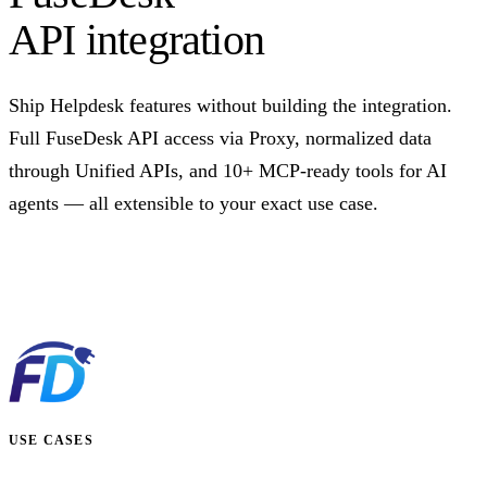
API integration
Ship Helpdesk features without building the integration.
Full FuseDesk API access via Proxy, normalized data
through Unified APIs, and 10+ MCP-ready tools for AI
agents — all extensible to your exact use case.
Talk to us
USE CASES