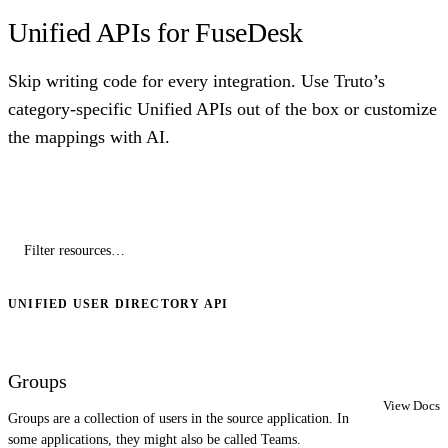
Unified APIs for FuseDesk
Skip writing code for every integration. Use Truto’s
category-specific Unified APIs out of the box or customize
the mappings with AI.
UNIFIED USER DIRECTORY API
Groups
View Docs
Groups are a collection of users in the source application. In
some applications, they might also be called Teams.